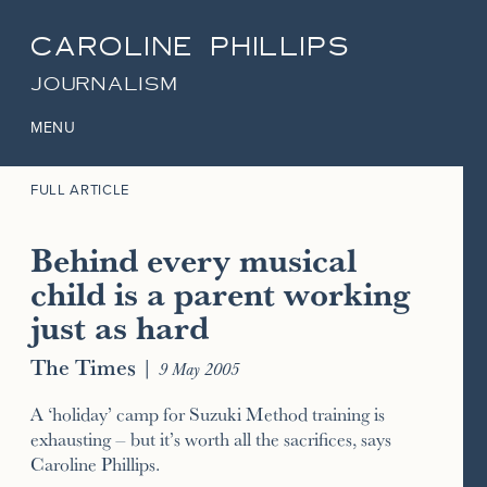
CAROLINE PHILLIPS
JOURNALISM
MENU
FULL ARTICLE
Behind every musical
child is a parent working
just as hard
The Times
|
9 May 2005
A ‘holiday’ camp for Suzuki Method training is
exhausting – but it’s worth all the sacrifices, says
Caroline Phillips.