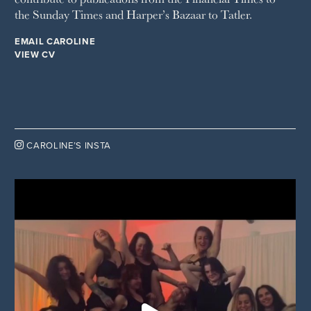
the Sunday Times and Harper’s Bazaar to Tatler.
EMAIL CAROLINE
VIEW CV

CAROLINE’S INSTA