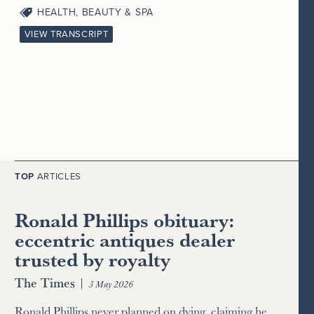
HEALTH, BEAUTY & SPA
VIEW TRANSCRIPT
TOP
ARTICLES
Ronald Phillips obituary:
eccentric antiques dealer
trusted by royalty
The Times
|
3 May 2026
Ronald Phillips never planned on dying, claiming he