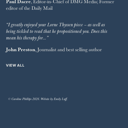
Paul Dacre
, Editor-in-Chief of
DMG Media
; Former
editor of the
Daily Mail
“I greatly enjoyed your Lorne Thyssen piece – as well as
being tickled to read that he propositioned you. Does this
mean his therapy for…”
John Preston
, Journalist and best selling author
VIEW ALL
© Caroline Phillips 2026. Website by Emily Luff.