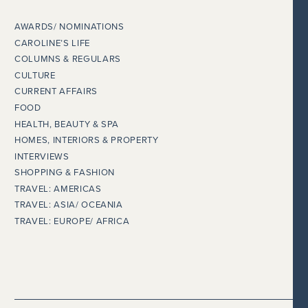
AWARDS/ NOMINATIONS
CAROLINE’S LIFE
COLUMNS & REGULARS
CULTURE
CURRENT AFFAIRS
FOOD
HEALTH, BEAUTY & SPA
HOMES, INTERIORS & PROPERTY
INTERVIEWS
SHOPPING & FASHION
TRAVEL: AMERICAS
TRAVEL: ASIA/ OCEANIA
TRAVEL: EUROPE/ AFRICA