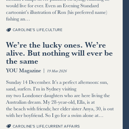
would live for ever. Even an Evening Standard
cartoonist’s illustration of Ron (his preferred name)
fishing an…
CAROLINE’S LIFE
,
CULTURE
We’re the lucky ones. We’re
alive. But nothing will ever be
the same
YOU Magazine
|
19 Mar 2026
Sunday 14 December. It’s a perfect afternoon: sun,
sand, surfers. I’m in Sydney visiting
my two Londoner daughters who are here living the
Australian dream. My 28-year-old, Ella, is at
the beach with friends; her elder sister Anya, 30, is out
with her boyfriend. So I go for a swim alone at…
CAROLINE’S LIFE
,
CURRENT AFFAIRS