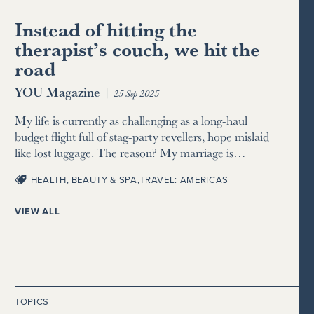
Instead of hitting the
therapist’s couch, we hit the
road
YOU Magazine
|
25 Sep 2025
My life is currently as challenging as a long-haul
budget flight full of stag-party revellers, hope mislaid
like lost luggage. The reason? My marriage is…
HEALTH, BEAUTY & SPA
,
TRAVEL: AMERICAS
VIEW ALL
TOPICS