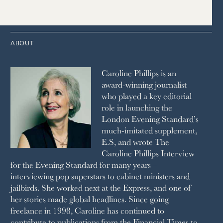
2014
2005
1996
THE TIMES
1987
LONDON REVIEW OF BOOKS
2013
2004
1995
1986
LUSSO
2012
1994
1983
MAYFAIR
2011
1993
THE OBSERVER MAGAZINE
ABOUT
2010
1992
RICH CITY
1991
SCHOOL HOUSE
Caroline Phillips is an
1990
SPA SECRETS
award-winning journalist
SPEAR’S
who played a key editorial
SQUARE MILE
role in launching the
STELLA
London Evening Standard’s
THE SUNDAY TIMES MAGAZINE
much-imitated supplement,
SUNDAY TIMES STYLE
E.S, and wrote The
TATLER
Caroline Phillips Interview
VANITY FAIR
for the Evening Standard for many years –
WAITROSE
interviewing pop superstars to cabinet ministers and
THE WEEK
jailbirds. She worked next at the Express, and one of
WOMAN & HOME
her stories made global headlines. Since going
WOMAN'S JOURNAL
YOU MAGAZINE
freelance in 1998, Caroline has continued to
contribute to publications from the Financial Times to