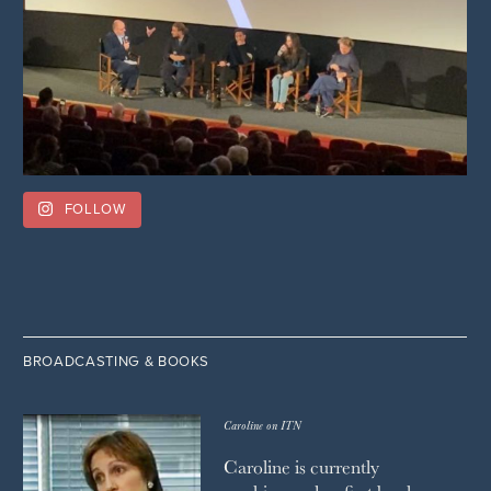
FOLLOW
BROADCASTING & BOOKS
Caroline on ITN
Caroline is currently