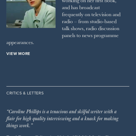
working on her first book,
and has broadcast
frequently on television and
radio – from studio-based
talk shows, radio discussion
panels to news programme
appearances.
VIEW MORE
CRITICS & LETTERS
“Caroline Phillips is a tenacious and skilful writer with a
flair for high quality interviewing and a knack for making
things work.”