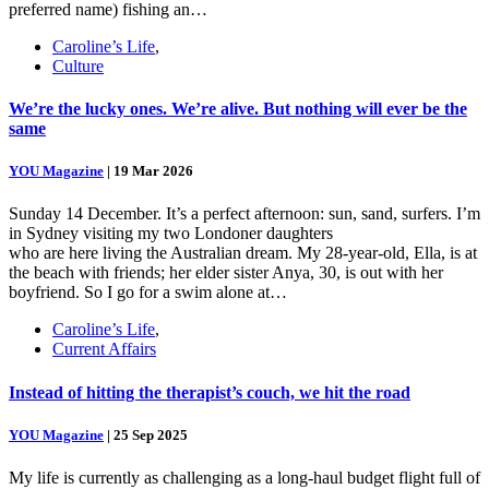
preferred name) fishing an…
Caroline’s Life
,
Culture
We’re the lucky ones. We’re alive. But nothing will ever be the
same
YOU Magazine
|
19 Mar 2026
Sunday 14 December. It’s a perfect afternoon: sun, sand, surfers. I’m
in Sydney visiting my two Londoner daughters
who are here living the Australian dream. My 28-year-old, Ella, is at
the beach with friends; her elder sister Anya, 30, is out with her
boyfriend. So I go for a swim alone at…
Caroline’s Life
,
Current Affairs
Instead of hitting the therapist’s couch, we hit the road
YOU Magazine
|
25 Sep 2025
My life is currently as challenging as a long-haul budget flight full of