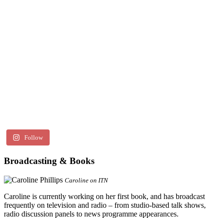
Follow
Broadcasting & Books
Caroline on ITN
Caroline is currently working on her first book, and has broadcast
frequently on television and radio – from studio-based talk shows,
radio discussion panels to news programme appearances.