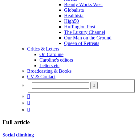
Beauty Works West
Globalista
Healthista
High50
Huffington Post
The Luxury Channel
Our Man on the Ground
Queen of Retreats
Critics & Letters
On Caroline
Caroline's editors
Letters etc
Broadcasting & Books
CV & Contact



Full article
Social climbing