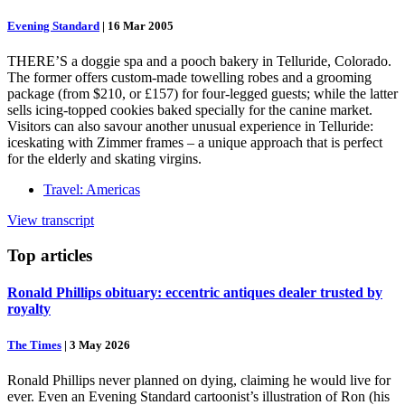
Evening Standard
|
16 Mar 2005
THERE’S a doggie spa and a pooch bakery in Telluride, Colorado.
The former offers custom-made towelling robes and a grooming
package (from $210, or £157) for four-legged guests; while the latter
sells icing-topped cookies baked specially for the canine market.
Visitors can also savour another unusual experience in Telluride:
iceskating with Zimmer frames – a unique approach that is perfect
for the elderly and skating virgins.
Travel: Americas
View transcript
Top
articles
Ronald Phillips obituary: eccentric antiques dealer trusted by
royalty
The Times
|
3 May 2026
Ronald Phillips never planned on dying, claiming he would live for
ever. Even an Evening Standard cartoonist’s illustration of Ron (his