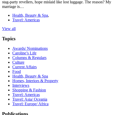
stag-party revellers, hope mislaid like lost luggage. The reason? My
marriage is…
Health, Beauty & Spa
,
Travel: Americas
View all
Topics
Awards/ Nominations
Caroline’s Life
Columns & Regulars
Culture
Current Affairs
Food
Health, Beauty & Spa
Homes, Interiors & Property
Interviews
Shopping & Fashion
Travel: Americas
Travel: Asia/ Oceania
Travel: Europe/ Africa
Publications