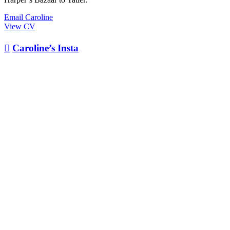
Email Caroline
View CV

Caroline’s Insta