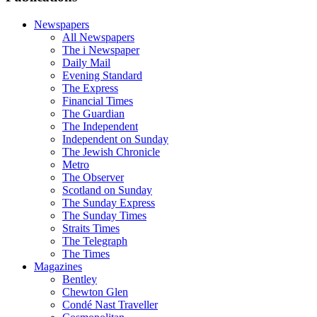
Newspapers
All Newspapers
The i Newspaper
Daily Mail
Evening Standard
The Express
Financial Times
The Guardian
The Independent
Independent on Sunday
The Jewish Chronicle
Metro
The Observer
Scotland on Sunday
The Sunday Express
The Sunday Times
Straits Times
The Telegraph
The Times
Magazines
Bentley
Chewton Glen
Condé Nast Traveller