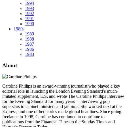
1994
1993
1992
1991
1990
1980s
1989
1988
1987
1986
1983
About
Caroline Phillips is an award-winning journalist who played a key
editorial role in launching the London Evening Standard’s much-
imitated supplement, E.S, and wrote The Caroline Phillips Interview
for the Evening Standard for many years – interviewing pop
superstars to cabinet ministers and jailbirds. She worked next at the
Express, and one of her stories made global headlines. Since going
freelance in 1998, Caroline has continued to contribute to
publications from the Financial Times to the Sunday Times and
Harper’s Bazaar to Tatler.