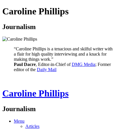
Caroline Phillips
Journalism
“Caroline Phillips is a tenacious and skilful writer with
a flair for high quality interviewing and a knack for
making things work.”
Paul Dacre
, Editor-in-Chief of
DMG Media
; Former
editor of the
Daily Mail
Caroline Phillips
Journalism
Menu
Articles