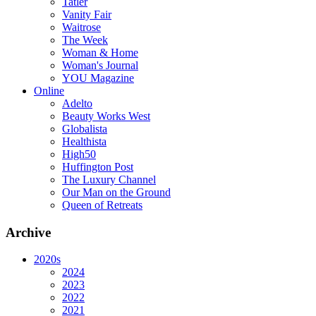
Tatler
Vanity Fair
Waitrose
The Week
Woman & Home
Woman's Journal
YOU Magazine
Online
Adelto
Beauty Works West
Globalista
Healthista
High50
Huffington Post
The Luxury Channel
Our Man on the Ground
Queen of Retreats
Archive
2020s
2024
2023
2022
2021