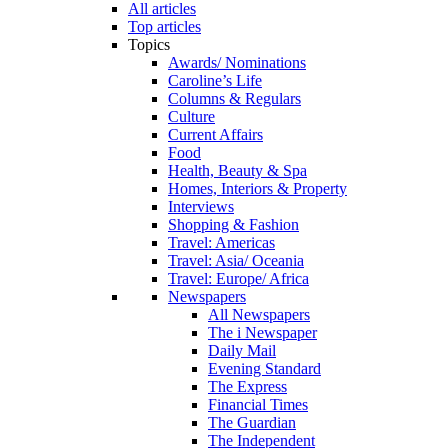
All articles
Top articles
Topics
Awards/ Nominations
Caroline’s Life
Columns & Regulars
Culture
Current Affairs
Food
Health, Beauty & Spa
Homes, Interiors & Property
Interviews
Shopping & Fashion
Travel: Americas
Travel: Asia/ Oceania
Travel: Europe/ Africa
Newspapers
All Newspapers
The i Newspaper
Daily Mail
Evening Standard
The Express
Financial Times
The Guardian
The Independent