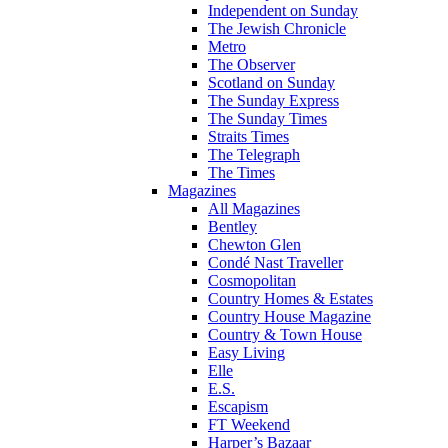
Independent on Sunday
The Jewish Chronicle
Metro
The Observer
Scotland on Sunday
The Sunday Express
The Sunday Times
Straits Times
The Telegraph
The Times
Magazines
All Magazines
Bentley
Chewton Glen
Condé Nast Traveller
Cosmopolitan
Country Homes & Estates
Country House Magazine
Country & Town House
Easy Living
Elle
E.S.
Escapism
FT Weekend
Harper’s Bazaar