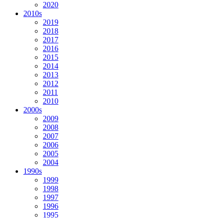
2020
2010s
2019
2018
2017
2016
2015
2014
2013
2012
2011
2010
2000s
2009
2008
2007
2006
2005
2004
1990s
1999
1998
1997
1996
1995