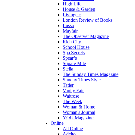
High Life
House & Garden
Livingetc
London Review of Books
Lusso
Mayfair
The Observer Magazine
Rich City
School House
Spa Secrets
Spear’s
Square Mile
Stella
The Sunday Times Magazine
Sunday Times Style
Tatler
Vanity Fair
Waitrose
The Week
Woman & Home
Woman's Journal
YOU Magazine
Online
All Online
Adelto