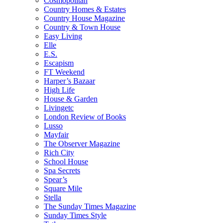
Cosmopolitan
Country Homes & Estates
Country House Magazine
Country & Town House
Easy Living
Elle
E.S.
Escapism
FT Weekend
Harper’s Bazaar
High Life
House & Garden
Livingetc
London Review of Books
Lusso
Mayfair
The Observer Magazine
Rich City
School House
Spa Secrets
Spear’s
Square Mile
Stella
The Sunday Times Magazine
Sunday Times Style