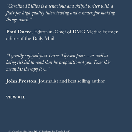
“Caroline Phillips is a tenacious and skilful writer with a
flair for high quality interviewing and a knack for making
things work.”
Paul Dacre
, Editor-in-Chief of
DMG Media
; Former
editor of the
Daily Mail
“I greatly enjoyed your Lorne Thyssen piece – as well as
being tickled to read that he propositioned you. Does this
mean his therapy for…”
John Preston
, Journalist and best selling author
VIEW ALL
© Caroline Phillips 2026. Website by Emily Luff.