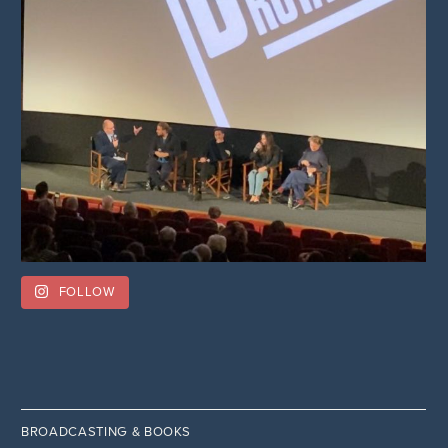
FOLLOW
BROADCASTING & BOOKS