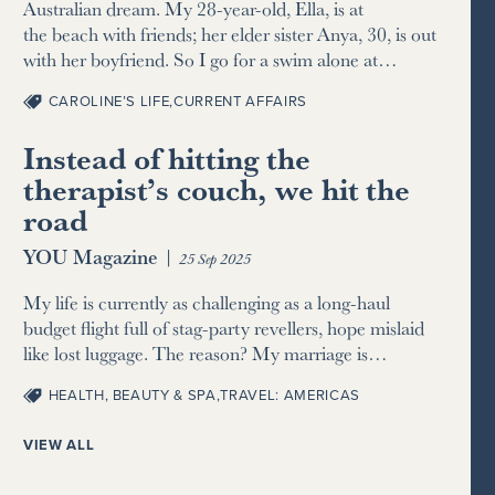
Australian dream. My 28-year-old, Ella, is at
the beach with friends; her elder sister Anya, 30, is out
with her boyfriend. So I go for a swim alone at…
CAROLINE’S LIFE
,
CURRENT AFFAIRS
Instead of hitting the
therapist’s couch, we hit the
road
YOU Magazine
|
25 Sep 2025
My life is currently as challenging as a long-haul
budget flight full of stag-party revellers, hope mislaid
like lost luggage. The reason? My marriage is…
HEALTH, BEAUTY & SPA
,
TRAVEL: AMERICAS
VIEW ALL