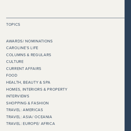
TOPICS
AWARDS/ NOMINATIONS
CAROLINE’S LIFE
COLUMNS & REGULARS
CULTURE
CURRENT AFFAIRS
FOOD
HEALTH, BEAUTY & SPA
HOMES, INTERIORS & PROPERTY
INTERVIEWS
SHOPPING & FASHION
TRAVEL: AMERICAS
TRAVEL: ASIA/ OCEANIA
TRAVEL: EUROPE/ AFRICA