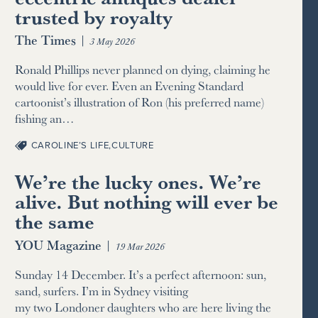
trusted by royalty
The Times
|
3 May 2026
Ronald Phillips never planned on dying, claiming he
would live for ever. Even an Evening Standard
cartoonist’s illustration of Ron (his preferred name)
fishing an…
CAROLINE’S LIFE
,
CULTURE
We’re the lucky ones. We’re
alive. But nothing will ever be
the same
YOU Magazine
|
19 Mar 2026
Sunday 14 December. It’s a perfect afternoon: sun,
sand, surfers. I’m in Sydney visiting
my two Londoner daughters who are here living the