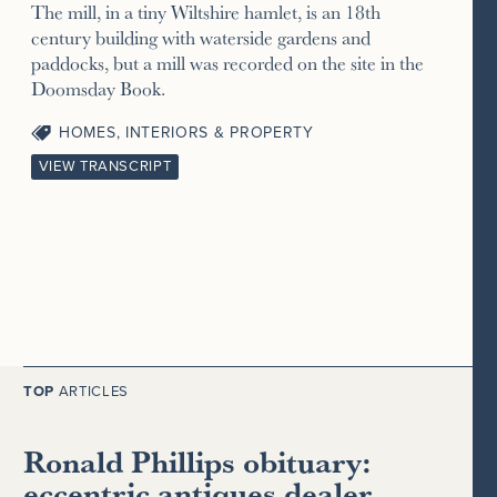
The mill, in a tiny Wiltshire hamlet, is an 18th
century building with waterside gardens and
paddocks, but a mill was recorded on the site in the
Doomsday Book.
HOMES, INTERIORS & PROPERTY
VIEW TRANSCRIPT
TOP
ARTICLES
Ronald Phillips obituary:
eccentric antiques dealer