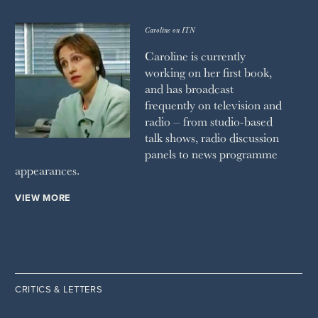
Caroline on ITN
Caroline is currently
working on her first book,
and has broadcast
frequently on television and
radio – from studio-based
talk shows, radio discussion
panels to news programme
appearances.
VIEW MORE
CRITICS & LETTERS