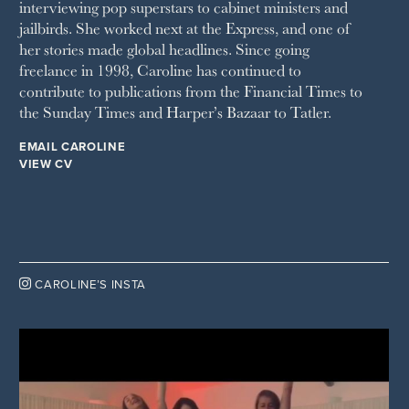
interviewing pop superstars to cabinet ministers and
THE WEEK
jailbirds. She worked next at the Express, and one of
WOMAN & HOME
her stories made global headlines. Since going
WOMAN'S JOURNAL
YOU MAGAZINE
freelance in 1998, Caroline has continued to
contribute to publications from the Financial Times to
the Sunday Times and Harper’s Bazaar to Tatler.
EMAIL CAROLINE
VIEW CV

CAROLINE’S INSTA