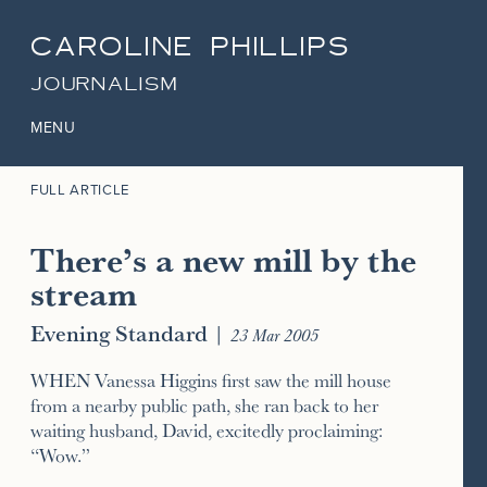
CAROLINE PHILLIPS
JOURNALISM
MENU
FULL ARTICLE
There’s a new mill by the
stream
Evening Standard
|
23 Mar 2005
WHEN Vanessa Higgins first saw the mill house
from a nearby public path, she ran back to her
waiting husband, David, excitedly proclaiming:
“Wow.”