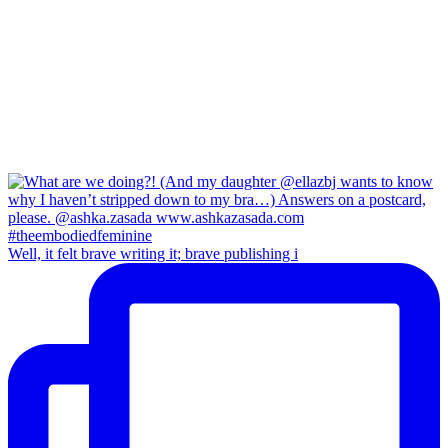
Well, it felt brave writing it; brave publishing i