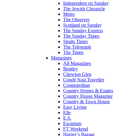
Independent on Sunday
The Jewish Chronicle
Metro
The Observer
Scotland on Sunday
The Sunday Express
The Sunday Times
Straits Times
The Telegraph
The Times
Magazines
All Magazines
Bentley
Chewton Glen
Condé Nast Traveller
Cosmopolitan
Country Homes & Estates
Country House Magazine
Country & Town House
Easy Living
Elle
E.S.
Escapism
FT Weekend
Harper’s Bazaar