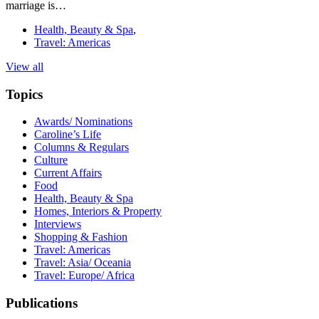
marriage is…
Health, Beauty & Spa
,
Travel: Americas
View all
Topics
Awards/ Nominations
Caroline’s Life
Columns & Regulars
Culture
Current Affairs
Food
Health, Beauty & Spa
Homes, Interiors & Property
Interviews
Shopping & Fashion
Travel: Americas
Travel: Asia/ Oceania
Travel: Europe/ Africa
Publications