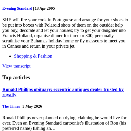
Evening Standard
|
13 Apr 2005
SHE will fire your cook in Portuguese and arrange for your shoes to
be put into boxes with Polaroid shots of them on the outside; help
you buy, decorate and let your houses; try to get your daughter into
Francis Holland, organise dinner for three or 300, personally
scrutinise your Bahamas holiday home or fly masseurs to meet you
in Cannes and return in your private jet.
Shopping & Fashion
View transcript
Top
articles
Ronald Phillips obituary: eccentric antiques dealer trusted by
royalty
The Times
|
3 May 2026
Ronald Phillips never planned on dying, claiming he would live for
ever. Even an Evening Standard cartoonist’s illustration of Ron (his
preferred name) fishing an…