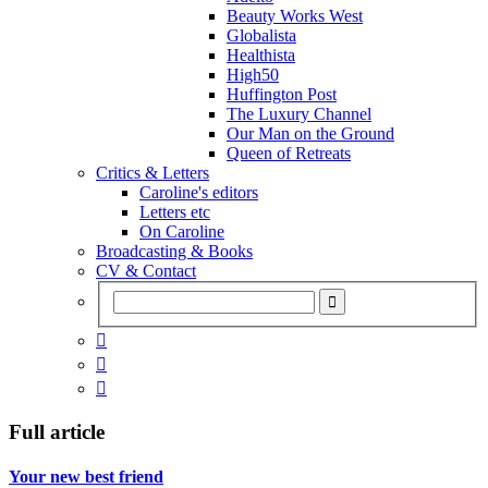
Beauty Works West
Globalista
Healthista
High50
Huffington Post
The Luxury Channel
Our Man on the Ground
Queen of Retreats
Critics & Letters
Caroline's editors
Letters etc
On Caroline
Broadcasting & Books
CV & Contact



Full article
Your new best friend