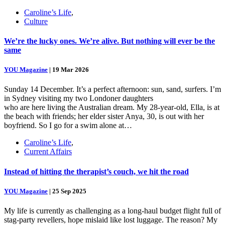
Caroline’s Life
,
Culture
We’re the lucky ones. We’re alive. But nothing will ever be the
same
YOU Magazine
|
19 Mar 2026
Sunday 14 December. It’s a perfect afternoon: sun, sand, surfers. I’m
in Sydney visiting my two Londoner daughters
who are here living the Australian dream. My 28-year-old, Ella, is at
the beach with friends; her elder sister Anya, 30, is out with her
boyfriend. So I go for a swim alone at…
Caroline’s Life
,
Current Affairs
Instead of hitting the therapist’s couch, we hit the road
YOU Magazine
|
25 Sep 2025
My life is currently as challenging as a long-haul budget flight full of
stag-party revellers, hope mislaid like lost luggage. The reason? My