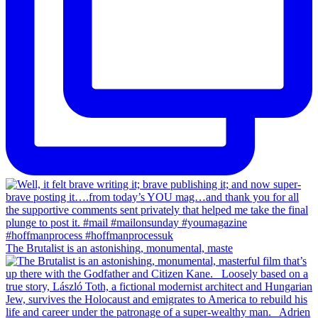
The Brutalist is an astonishing, monumental, maste