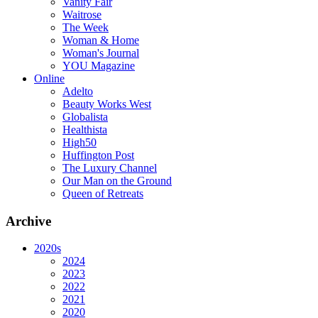
Vanity Fair
Waitrose
The Week
Woman & Home
Woman's Journal
YOU Magazine
Online
Adelto
Beauty Works West
Globalista
Healthista
High50
Huffington Post
The Luxury Channel
Our Man on the Ground
Queen of Retreats
Archive
2020s
2024
2023
2022
2021
2020