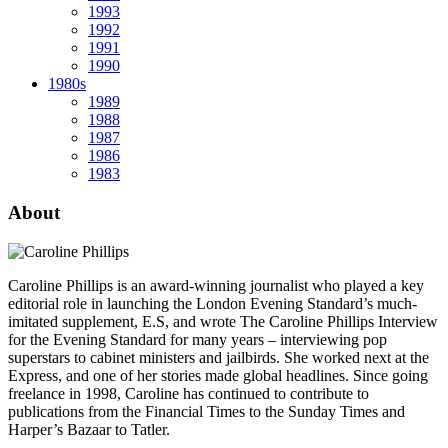
1993
1992
1991
1990
1980s
1989
1988
1987
1986
1983
About
Caroline Phillips is an award-winning journalist who played a key
editorial role in launching the London Evening Standard’s much-
imitated supplement, E.S, and wrote The Caroline Phillips Interview
for the Evening Standard for many years – interviewing pop
superstars to cabinet ministers and jailbirds. She worked next at the
Express, and one of her stories made global headlines. Since going
freelance in 1998, Caroline has continued to contribute to
publications from the Financial Times to the Sunday Times and
Harper’s Bazaar to Tatler.