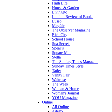
High Life
House & Garden
Livingetc
London Review of Books
Lusso
Mayfair
The Observer Magazine
Rich City
School House
Spa Secrets
Spear’s
Square Mile
Stella
The Sunday Times Magazine
Sunday Times Style
Tatler
Vanity Fair
Waitrose
The Week
Woman & Home
Woman's Journal
YOU Magazine
Online
All Online
Adelto