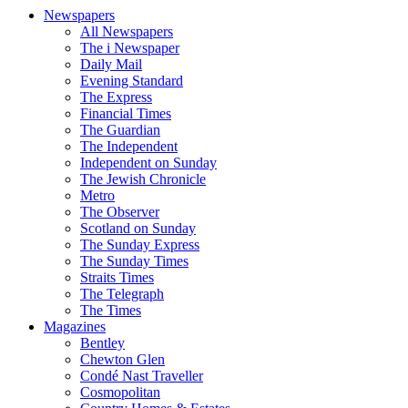
Newspapers
All Newspapers
The i Newspaper
Daily Mail
Evening Standard
The Express
Financial Times
The Guardian
The Independent
Independent on Sunday
The Jewish Chronicle
Metro
The Observer
Scotland on Sunday
The Sunday Express
The Sunday Times
Straits Times
The Telegraph
The Times
Magazines
Bentley
Chewton Glen
Condé Nast Traveller
Cosmopolitan