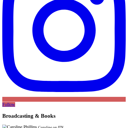
Follow
Broadcasting & Books
Caroline on ITN