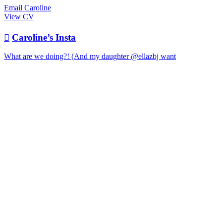
Email Caroline
View CV

Caroline’s Insta
What are we doing?! (And my daughter @ellazbj want