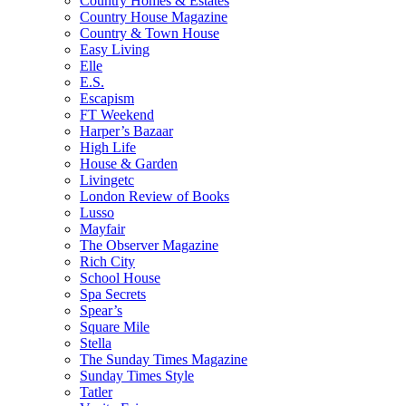
Country Homes & Estates
Country House Magazine
Country & Town House
Easy Living
Elle
E.S.
Escapism
FT Weekend
Harper’s Bazaar
High Life
House & Garden
Livingetc
London Review of Books
Lusso
Mayfair
The Observer Magazine
Rich City
School House
Spa Secrets
Spear’s
Square Mile
Stella
The Sunday Times Magazine
Sunday Times Style
Tatler