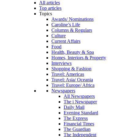
All articles
Top articles
Topics
Awards/ Nominations
Caroline’s Life
Columns & Regulars
Culture
Current Affairs
Food
Health, Beauty & Spa
Homes, Interiors & Property
Interviews
Shopping & Fashion
Travel: Americas
Travel: Asia/ Oceania
Travel: Europe/ Africa
Newspapers
All Newspapers
The i Newspaper
Daily Mail
Evening Standard
The Express
Financial Times
The Guardian
The Independent