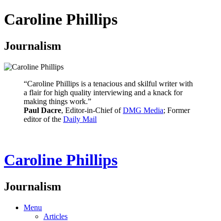
Caroline Phillips
Journalism
“Caroline Phillips is a tenacious and skilful writer with
a flair for high quality interviewing and a knack for
making things work.”
Paul Dacre
, Editor-in-Chief of
DMG Media
; Former
editor of the
Daily Mail
Caroline Phillips
Journalism
Menu
Articles