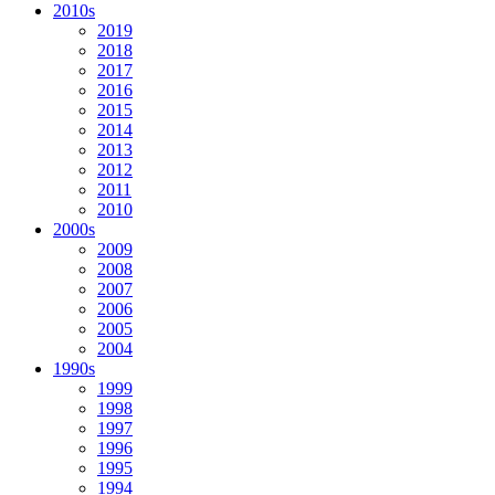
2010s
2019
2018
2017
2016
2015
2014
2013
2012
2011
2010
2000s
2009
2008
2007
2006
2005
2004
1990s
1999
1998
1997
1996
1995
1994