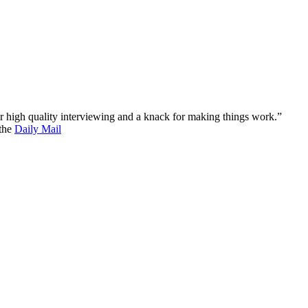
 for high quality interviewing and a knack for making things work.”
 the
Daily Mail