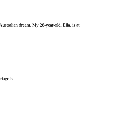
ustralian dream. My 28-year-old, Ella, is at
arriage is…