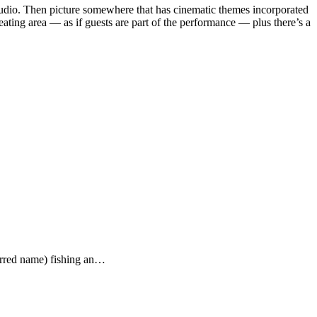
 studio. Then picture somewhere that has cinematic themes incorporated
seating area — as if guests are part of the performance — plus there’s a
ferred name) fishing an…