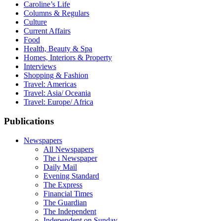
Caroline’s Life
Columns & Regulars
Culture
Current Affairs
Food
Health, Beauty & Spa
Homes, Interiors & Property
Interviews
Shopping & Fashion
Travel: Americas
Travel: Asia/ Oceania
Travel: Europe/ Africa
Publications
Newspapers
All Newspapers
The i Newspaper
Daily Mail
Evening Standard
The Express
Financial Times
The Guardian
The Independent
Independent on Sunday