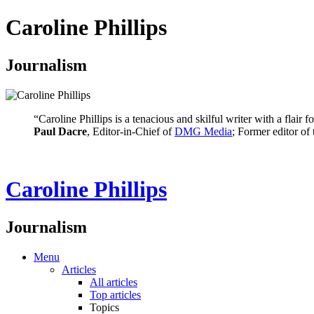
Caroline Phillips
Journalism
“Caroline Phillips is a tenacious and skilful writer with a flair
Paul Dacre
, Editor-in-Chief of
DMG Media
; Former editor of
Caroline Phillips
Journalism
Menu
Articles
All articles
Top articles
Topics