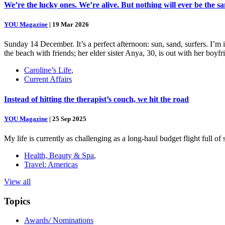
We’re the lucky ones. We’re alive. But nothing will ever be the s
YOU Magazine
|
19 Mar 2026
Sunday 14 December. It’s a perfect afternoon: sun, sand, surfers. I’m
the beach with friends; her elder sister Anya, 30, is out with her boy
Caroline’s Life
,
Current Affairs
Instead of hitting the therapist’s couch, we hit the road
YOU Magazine
|
25 Sep 2025
My life is currently as challenging as a long-haul budget flight full o
Health, Beauty & Spa
,
Travel: Americas
View all
Topics
Awards/ Nominations