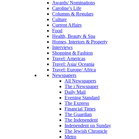
Awards/ Nominations
Caroline’s Life
Columns & Regulars
Culture
Current Affairs
Food
Health, Beauty & Spa
Homes, Interiors & Property
Interviews
Shopping & Fashion
Travel: Americas
Travel: Asia/ Oceania
Travel: Europe/ Africa
Newspapers
All Newspapers
The i Newspaper
Daily Mail
Evening Standard
The Express
Financial Times
The Guardian
The Independent
Independent on Sunday
The Jewish Chronicle
Metro