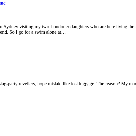
ame
 in Sydney visiting my two Londoner daughters who are here living the A
friend. So I go for a swim alone at…
f stag-party revellers, hope mislaid like lost luggage. The reason? My m