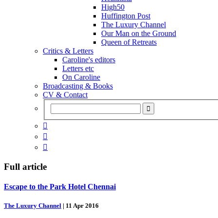
High50
Huffington Post
The Luxury Channel
Our Man on the Ground
Queen of Retreats
Critics & Letters
Caroline's editors
Letters etc
On Caroline
Broadcasting & Books
CV & Contact



Full article
Escape to the Park Hotel Chennai
The Luxury Channel
|
11 Apr 2016