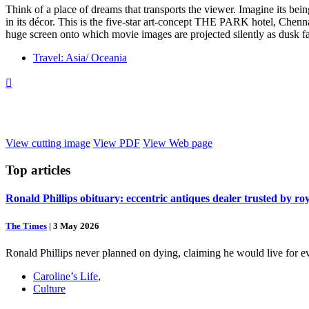
Think of a place of dreams that transports the viewer. Imagine its be
in its décor. This is the five-star art-concept THE PARK hotel, Chennai
huge screen onto which movie images are projected silently as dusk fa
Travel: Asia/ Oceania

View cutting image
View PDF
View Web page
Top
articles
Ronald Phillips obituary: eccentric antiques dealer trusted by ro
The Times
|
3 May 2026
Ronald Phillips never planned on dying, claiming he would live for ev
Caroline’s Life
,
Culture