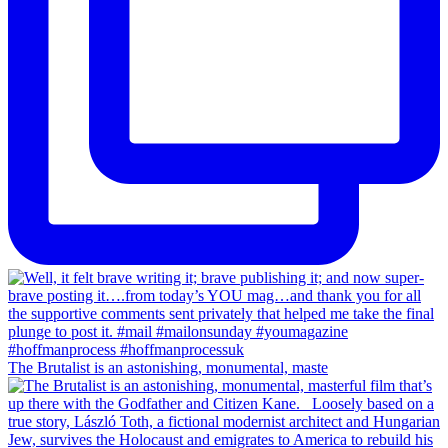
The Brutalist is an astonishing, monumental, maste