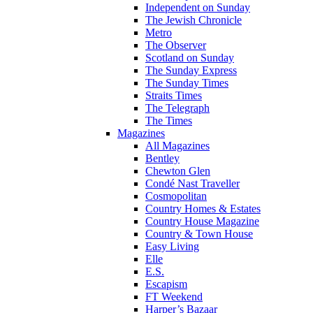
Independent on Sunday
The Jewish Chronicle
Metro
The Observer
Scotland on Sunday
The Sunday Express
The Sunday Times
Straits Times
The Telegraph
The Times
Magazines
All Magazines
Bentley
Chewton Glen
Condé Nast Traveller
Cosmopolitan
Country Homes & Estates
Country House Magazine
Country & Town House
Easy Living
Elle
E.S.
Escapism
FT Weekend
Harper’s Bazaar