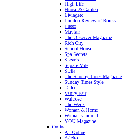
High Life
House & Garden
Livingetc
London Review of Books
Lusso
Mayfair
The Observer Magazine
Rich City
School House
Spa Secrets
Spear’s
Square Mile
Stella
The Sunday Times Magazine
Sunday Times Style
Tatler
Vanity Fair
Waitrose
The Week
Woman & Home
Woman's Journal
YOU Magazine
Online
All Online
Adelto