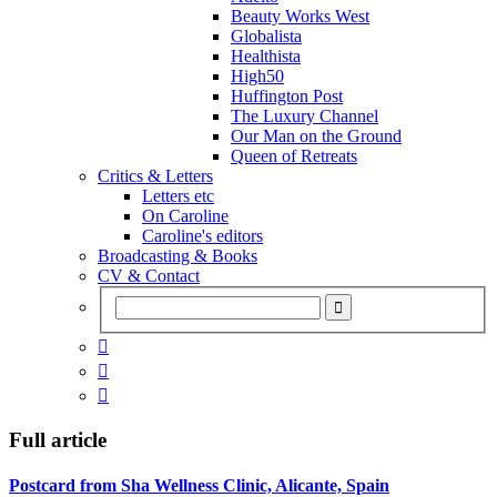
Beauty Works West
Globalista
Healthista
High50
Huffington Post
The Luxury Channel
Our Man on the Ground
Queen of Retreats
Critics & Letters
Letters etc
On Caroline
Caroline's editors
Broadcasting & Books
CV & Contact



Full article
Postcard from Sha Wellness Clinic, Alicante, Spain