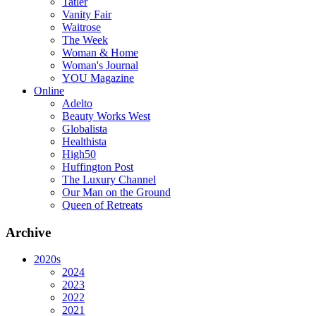
Tatler
Vanity Fair
Waitrose
The Week
Woman & Home
Woman's Journal
YOU Magazine
Online
Adelto
Beauty Works West
Globalista
Healthista
High50
Huffington Post
The Luxury Channel
Our Man on the Ground
Queen of Retreats
Archive
2020s
2024
2023
2022
2021