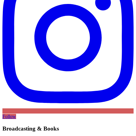
Follow
Broadcasting & Books