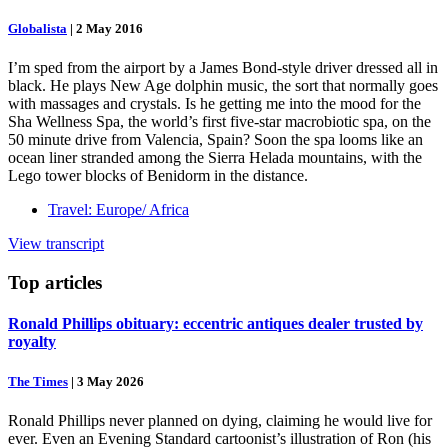
Globalista
|
2 May 2016
I’m sped from the airport by a James Bond-style driver dressed all in
black. He plays New Age dolphin music, the sort that normally goes
with massages and crystals. Is he getting me into the mood for the
Sha Wellness Spa, the world’s first five-star macrobiotic spa, on the
50 minute drive from Valencia, Spain? Soon the spa looms like an
ocean liner stranded among the Sierra Helada mountains, with the
Lego tower blocks of Benidorm in the distance.
Travel: Europe/ Africa
View transcript
Top
articles
Ronald Phillips obituary: eccentric antiques dealer trusted by
royalty
The Times
|
3 May 2026
Ronald Phillips never planned on dying, claiming he would live for
ever. Even an Evening Standard cartoonist’s illustration of Ron (his