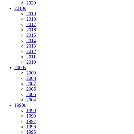
2020
2010s
2019
2018
2017
2016
2015
2014
2013
2012
2011
2010
2000s
2009
2008
2007
2006
2005
2004
1990s
1999
1998
1997
1996
1995