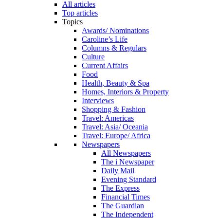
All articles
Top articles
Topics
Awards/ Nominations
Caroline’s Life
Columns & Regulars
Culture
Current Affairs
Food
Health, Beauty & Spa
Homes, Interiors & Property
Interviews
Shopping & Fashion
Travel: Americas
Travel: Asia/ Oceania
Travel: Europe/ Africa
Newspapers
All Newspapers
The i Newspaper
Daily Mail
Evening Standard
The Express
Financial Times
The Guardian
The Independent