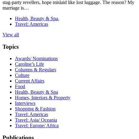
stag-party revellers, hope mislaid like lost luggage. The reason? My
marriage is…
Health, Beauty & Spa
,
Travel: Americas
View all
Topics
Awards/ Nominations
Caroline’s Life
Columns & Regulars
Culture
Current Affairs
Food
Health, Beauty & Spa
Homes, Interiors & Property
Interviews
Shopping & Fashion
Travel: Americas
Travel: Asia/ Oceania
Travel: Europe/ Africa
Publications