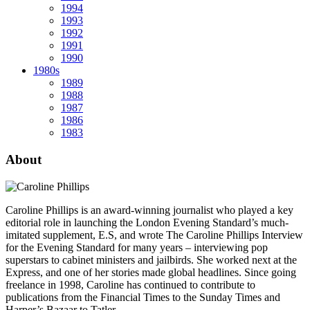
1994
1993
1992
1991
1990
1980s
1989
1988
1987
1986
1983
About
Caroline Phillips is an award-winning journalist who played a key
editorial role in launching the London Evening Standard’s much-
imitated supplement, E.S, and wrote The Caroline Phillips Interview
for the Evening Standard for many years – interviewing pop
superstars to cabinet ministers and jailbirds. She worked next at the
Express, and one of her stories made global headlines. Since going
freelance in 1998, Caroline has continued to contribute to
publications from the Financial Times to the Sunday Times and
Harper’s Bazaar to Tatler.