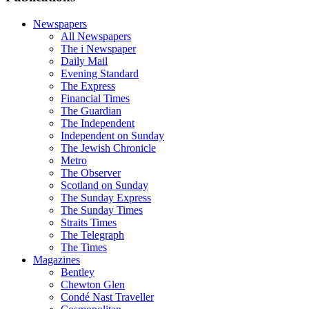
Newspapers
All Newspapers
The i Newspaper
Daily Mail
Evening Standard
The Express
Financial Times
The Guardian
The Independent
Independent on Sunday
The Jewish Chronicle
Metro
The Observer
Scotland on Sunday
The Sunday Express
The Sunday Times
Straits Times
The Telegraph
The Times
Magazines
Bentley
Chewton Glen
Condé Nast Traveller