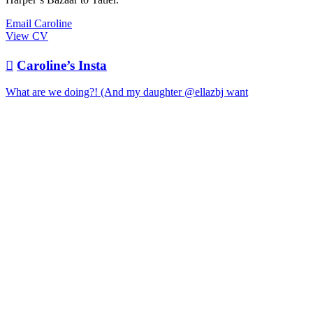
Email Caroline
View CV

Caroline’s Insta
What are we doing?! (And my daughter @ellazbj want