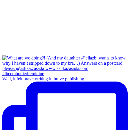
Well, it felt brave writing it; brave publishing i