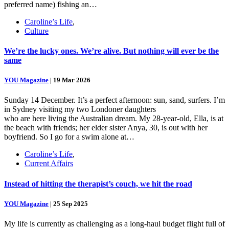
preferred name) fishing an…
Caroline’s Life
,
Culture
We’re the lucky ones. We’re alive. But nothing will ever be the
same
YOU Magazine
|
19 Mar 2026
Sunday 14 December. It’s a perfect afternoon: sun, sand, surfers. I’m
in Sydney visiting my two Londoner daughters
who are here living the Australian dream. My 28-year-old, Ella, is at
the beach with friends; her elder sister Anya, 30, is out with her
boyfriend. So I go for a swim alone at…
Caroline’s Life
,
Current Affairs
Instead of hitting the therapist’s couch, we hit the road
YOU Magazine
|
25 Sep 2025
My life is currently as challenging as a long-haul budget flight full of