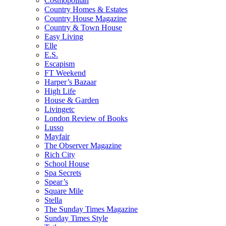
Cosmopolitan
Country Homes & Estates
Country House Magazine
Country & Town House
Easy Living
Elle
E.S.
Escapism
FT Weekend
Harper’s Bazaar
High Life
House & Garden
Livingetc
London Review of Books
Lusso
Mayfair
The Observer Magazine
Rich City
School House
Spa Secrets
Spear’s
Square Mile
Stella
The Sunday Times Magazine
Sunday Times Style