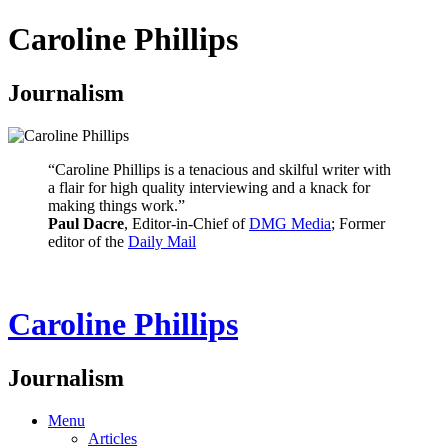
Caroline Phillips
Journalism
“Caroline Phillips is a tenacious and skilful writer with
a flair for high quality interviewing and a knack for
making things work.”
Paul Dacre
, Editor-in-Chief of
DMG Media
; Former
editor of the
Daily Mail
Caroline Phillips
Journalism
Menu
Articles