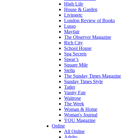
High Life
House & Garden
Livingetc
London Review of Books
Lusso
Mayfair
The Observer Magazine
Rich City
School House
Spa Secrets
Spear’s
Square Mile
Stella
The Sunday Times Magazine
Sunday Times Style
Tatler
Vanity Fair
Waitrose
The Week
Woman & Home
Woman's Journal
YOU Magazine
Online
All Online
Adelto