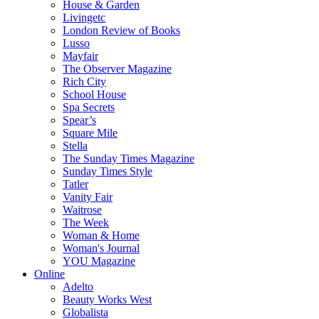
House & Garden
Livingetc
London Review of Books
Lusso
Mayfair
The Observer Magazine
Rich City
School House
Spa Secrets
Spear’s
Square Mile
Stella
The Sunday Times Magazine
Sunday Times Style
Tatler
Vanity Fair
Waitrose
The Week
Woman & Home
Woman's Journal
YOU Magazine
Online
Adelto
Beauty Works West
Globalista