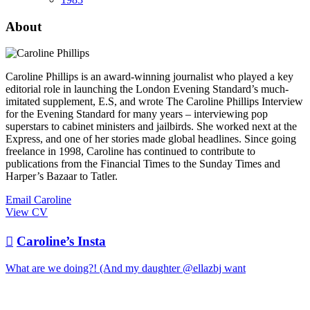
About
Caroline Phillips is an award-winning journalist who played a key
editorial role in launching the London Evening Standard’s much-
imitated supplement, E.S, and wrote The Caroline Phillips Interview
for the Evening Standard for many years – interviewing pop
superstars to cabinet ministers and jailbirds. She worked next at the
Express, and one of her stories made global headlines. Since going
freelance in 1998, Caroline has continued to contribute to
publications from the Financial Times to the Sunday Times and
Harper’s Bazaar to Tatler.
Email Caroline
View CV

Caroline’s Insta
What are we doing?! (And my daughter @ellazbj want