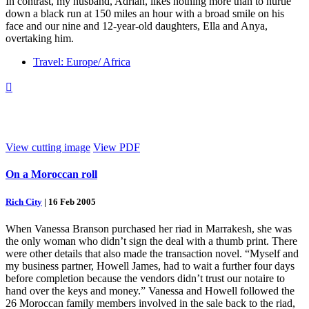
In contrast, my husband, Adrian, likes nothing more than to hurtle
down a black run at 150 miles an hour with a broad smile on his
face and our nine and 12-year-old daughters, Ella and Anya,
overtaking him.
Travel: Europe/ Africa

View cutting image
View PDF
On a Moroccan roll
Rich City
|
16 Feb 2005
When Vanessa Branson purchased her riad in Marrakesh, she was
the only woman who didn’t sign the deal with a thumb print. There
were other details that also made the transaction novel. “Myself and
my business partner, Howell James, had to wait a further four days
before completion because the vendors didn’t trust our notaire to
hand over the keys and money.” Vanessa and Howell followed the
26 Moroccan family members involved in the sale back to the riad,