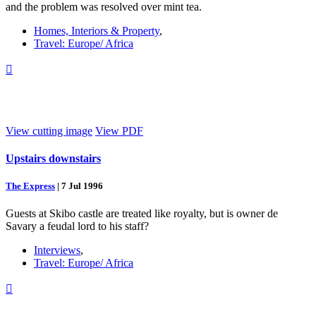
and the problem was resolved over mint tea.
Homes, Interiors & Property
,
Travel: Europe/ Africa

View cutting image
View PDF
Upstairs downstairs
The Express
|
7 Jul 1996
Guests at Skibo castle are treated like royalty, but is owner de
Savary a feudal lord to his staff?
Interviews
,
Travel: Europe/ Africa
