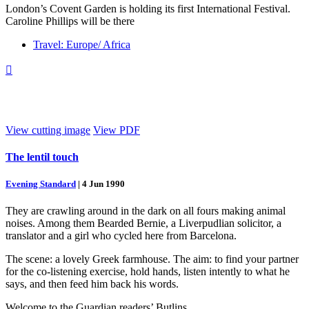
London’s Covent Garden is holding its first International Festival.
Caroline Phillips will be there
Travel: Europe/ Africa

View cutting image
View PDF
The lentil touch
Evening Standard
|
4 Jun 1990
They are crawling around in the dark on all fours making animal
noises. Among them Bearded Bernie, a Liverpudlian solicitor, a
translator and a girl who cycled here from Barcelona.
The scene: a lovely Greek farmhouse. The aim: to find your partner
for the co-listening exercise, hold hands, listen intently to what he
says, and then feed him back his words.
Welcome to the Guardian readers’ Butlins.