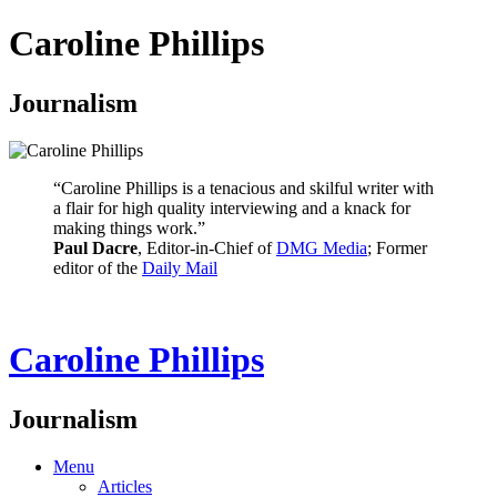
Caroline Phillips
Journalism
“Caroline Phillips is a tenacious and skilful writer with
a flair for high quality interviewing and a knack for
making things work.”
Paul Dacre
, Editor-in-Chief of
DMG Media
; Former
editor of the
Daily Mail
Caroline Phillips
Journalism
Menu
Articles