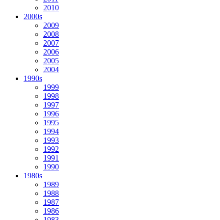
2010
2000s
2009
2008
2007
2006
2005
2004
1990s
1999
1998
1997
1996
1995
1994
1993
1992
1991
1990
1980s
1989
1988
1987
1986
1983