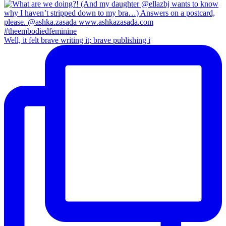
Well, it felt brave writing it; brave publishing i