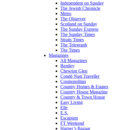
Independent on Sunday
The Jewish Chronicle
Metro
The Observer
Scotland on Sunday
The Sunday Express
The Sunday Times
Straits Times
The Telegraph
The Times
Magazines
All Magazines
Bentley
Chewton Glen
Condé Nast Traveller
Cosmopolitan
Country Homes & Estates
Country House Magazine
Country & Town House
Easy Living
Elle
E.S.
Escapism
FT Weekend
Harper’s Bazaar