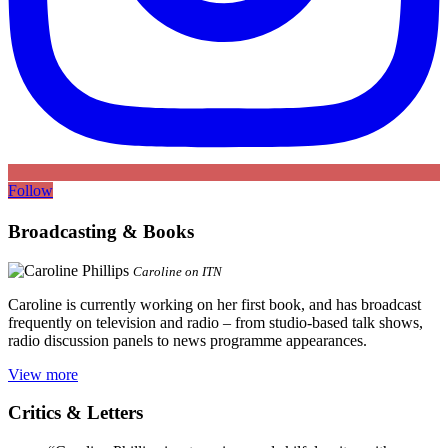
Follow
Broadcasting & Books
Caroline on ITN
Caroline is currently working on her first book, and has broadcast
frequently on television and radio – from studio-based talk shows,
radio discussion panels to news programme appearances.
View more
Critics & Letters