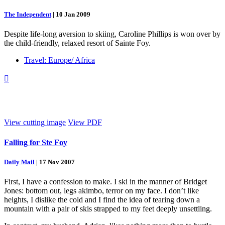
The Independent
|
10 Jan 2009
Despite life-long aversion to skiing, Caroline Phillips is won over by
the child-friendly, relaxed resort of Sainte Foy.
Travel: Europe/ Africa

View cutting image
View PDF
Falling for Ste Foy
Daily Mail
|
17 Nov 2007
First, I have a confession to make. I ski in the manner of Bridget
Jones: bottom out, legs akimbo, terror on my face. I don’t like
heights, I dislike the cold and I find the idea of tearing down a
mountain with a pair of skis strapped to my feet deeply unsettling.