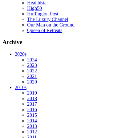
Healthista
High50
Huffington Post
The Luxury Channel
Our Man on the Ground
Queen of Retreats
Archive
2020s
2024
2023
2022
2021
2020
2010s
2019
2018
2017
2016
2015
2014
2013
2012
2011