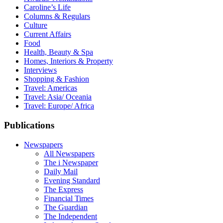
Caroline’s Life
Columns & Regulars
Culture
Current Affairs
Food
Health, Beauty & Spa
Homes, Interiors & Property
Interviews
Shopping & Fashion
Travel: Americas
Travel: Asia/ Oceania
Travel: Europe/ Africa
Publications
Newspapers
All Newspapers
The i Newspaper
Daily Mail
Evening Standard
The Express
Financial Times
The Guardian
The Independent