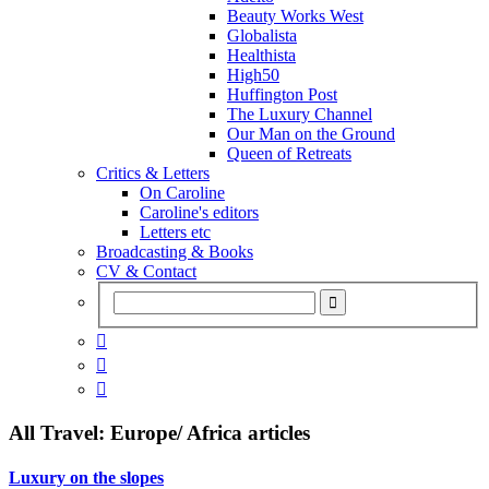
Beauty Works West
Globalista
Healthista
High50
Huffington Post
The Luxury Channel
Our Man on the Ground
Queen of Retreats
Critics & Letters
On Caroline
Caroline's editors
Letters etc
Broadcasting & Books
CV & Contact



All
Travel: Europe/ Africa
articles
Luxury on the slopes