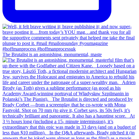
The Brutalist is an astonishing, monumental, maste