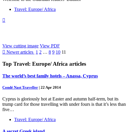
Travel: Europe/ Africa

View cutting image
View PDF

Newer articles
1
2
…
8
9
10
11
Top
Travel: Europe/ Africa
articles
The world’s best family hotels – Anassa, Cyprus
Condé Nast Traveller
|
22 Apr 2014
Cyprus is gloriously hot at Easter and autumn half-term, but its
trump card for those travelling with under fours is that it’s less than
five…
Travel: Europe/ Africa
A secret Greek island