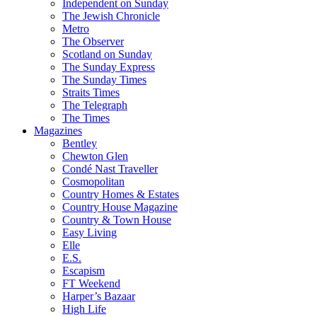
Independent on Sunday
The Jewish Chronicle
Metro
The Observer
Scotland on Sunday
The Sunday Express
The Sunday Times
Straits Times
The Telegraph
The Times
Magazines
Bentley
Chewton Glen
Condé Nast Traveller
Cosmopolitan
Country Homes & Estates
Country House Magazine
Country & Town House
Easy Living
Elle
E.S.
Escapism
FT Weekend
Harper’s Bazaar
High Life