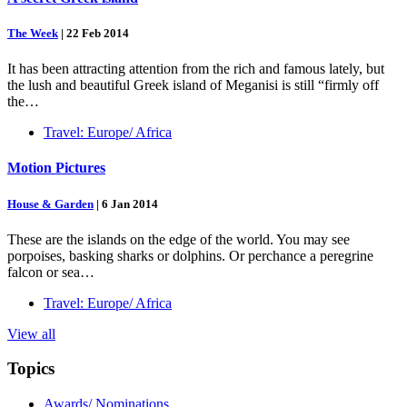
The Week
|
22 Feb 2014
It has been attracting attention from the rich and famous lately, but
the lush and beautiful Greek island of Meganisi is still “firmly off
the…
Travel: Europe/ Africa
Motion Pictures
House & Garden
|
6 Jan 2014
These are the islands on the edge of the world. You may see
porpoises, basking sharks or dolphins. Or perchance a peregrine
falcon or sea…
Travel: Europe/ Africa
View all
Topics
Awards/ Nominations