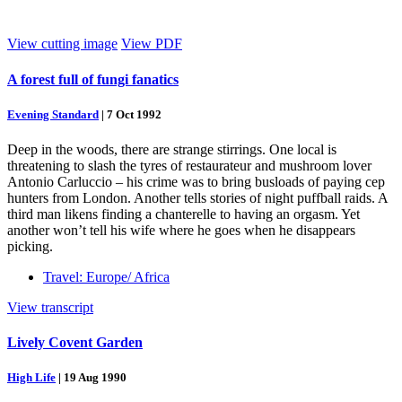
View cutting image
View PDF
A forest full of fungi fanatics
Evening Standard
|
7 Oct 1992
Deep in the woods, there are strange stirrings. One local is
threatening to slash the tyres of restaurateur and mushroom lover
Antonio Carluccio – his crime was to bring busloads of paying cep
hunters from London. Another tells stories of night puffball raids. A
third man likens finding a chanterelle to having an orgasm. Yet
another won’t tell his wife where he goes when he disappears
picking.
Travel: Europe/ Africa
View transcript
Lively Covent Garden
High Life
|
19 Aug 1990