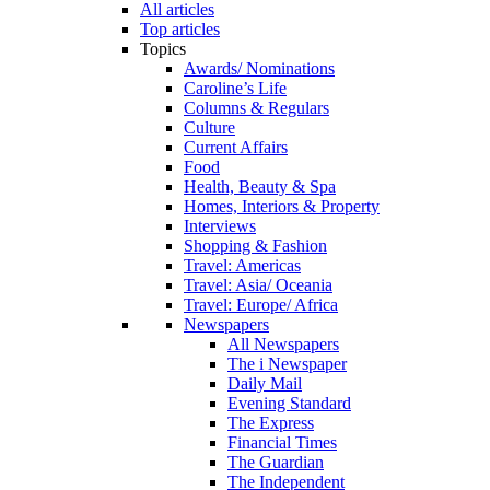
All articles
Top articles
Topics
Awards/ Nominations
Caroline’s Life
Columns & Regulars
Culture
Current Affairs
Food
Health, Beauty & Spa
Homes, Interiors & Property
Interviews
Shopping & Fashion
Travel: Americas
Travel: Asia/ Oceania
Travel: Europe/ Africa
Newspapers
All Newspapers
The i Newspaper
Daily Mail
Evening Standard
The Express
Financial Times
The Guardian
The Independent