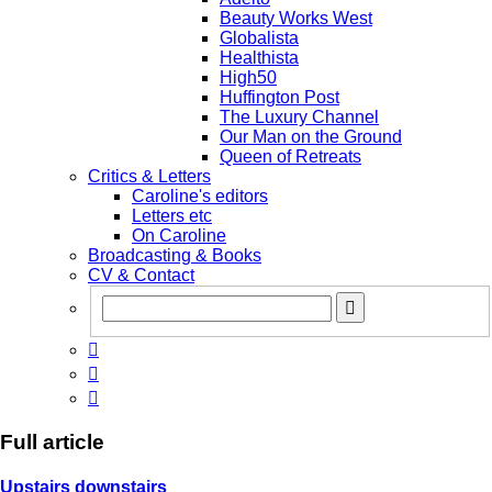
Beauty Works West
Globalista
Healthista
High50
Huffington Post
The Luxury Channel
Our Man on the Ground
Queen of Retreats
Critics & Letters
Caroline's editors
Letters etc
On Caroline
Broadcasting & Books
CV & Contact



Full article
Upstairs downstairs