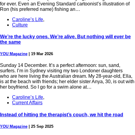
for ever. Even an Evening Standard cartoonist’s illustration of
Ron (his preferred name) fishing an…
Caroline’s Life
,
Culture
We’re the lucky ones. We’re alive. But nothing will ever be
the same
YOU Magazine
|
19 Mar 2026
Sunday 14 December. It’s a perfect afternoon: sun, sand,
surfers. I’m in Sydney visiting my two Londoner daughters
who are here living the Australian dream. My 28-year-old, Ella,
is at the beach with friends; her elder sister Anya, 30, is out with
her boyfriend. So I go for a swim alone at…
Caroline’s Life
,
Current Affairs
Instead of hitting the therapist’s couch, we hit the road
YOU Magazine
|
25 Sep 2025