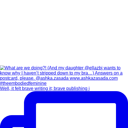
Well, it felt brave writing it; brave publishing i