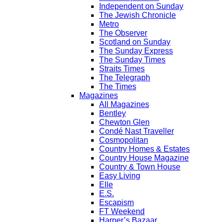
Independent on Sunday
The Jewish Chronicle
Metro
The Observer
Scotland on Sunday
The Sunday Express
The Sunday Times
Straits Times
The Telegraph
The Times
Magazines
All Magazines
Bentley
Chewton Glen
Condé Nast Traveller
Cosmopolitan
Country Homes & Estates
Country House Magazine
Country & Town House
Easy Living
Elle
E.S.
Escapism
FT Weekend
Harper’s Bazaar