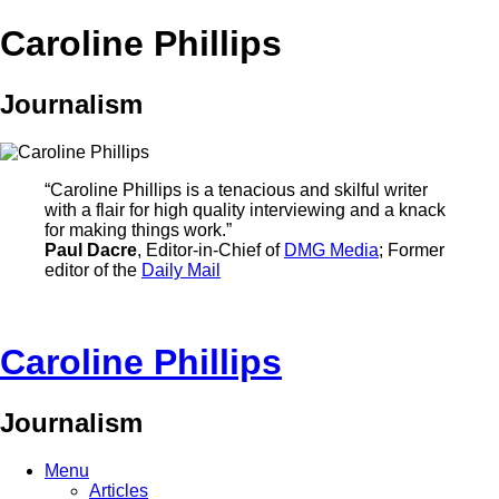
Caroline Phillips
Journalism
“Caroline Phillips is a tenacious and skilful writer
with a flair for high quality interviewing and a knack
for making things work.”
Paul Dacre
, Editor-in-Chief of
DMG Media
; Former
editor of the
Daily Mail
Caroline Phillips
Journalism
Menu
Articles