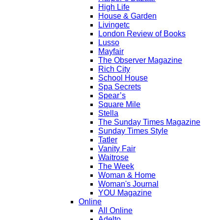
High Life
House & Garden
Livingetc
London Review of Books
Lusso
Mayfair
The Observer Magazine
Rich City
School House
Spa Secrets
Spear’s
Square Mile
Stella
The Sunday Times Magazine
Sunday Times Style
Tatler
Vanity Fair
Waitrose
The Week
Woman & Home
Woman's Journal
YOU Magazine
Online
All Online
Adelto