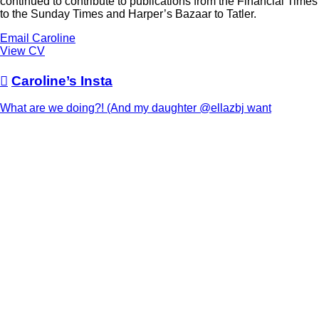
continued to contribute to publications from the Financial Times
to the Sunday Times and Harper’s Bazaar to Tatler.
Email Caroline
View CV

Caroline’s Insta
What are we doing?! (And my daughter @ellazbj want