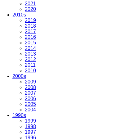
2021
2020
2010s
2019
2018
2017
2016
2015
2014
2013
2012
2011
2010
2000s
2009
2008
2007
2006
2005
2004
1990s
1999
1998
1997
1996