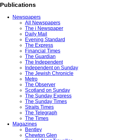
Publications
Newspapers
All Newspapers
The i Newspaper
Daily Mail
Evening Standard
The Express
Financial Times
The Guardian
The Independent
Independent on Sunday
The Jewish Chronicle
Metro
The Observer
Scotland on Sunday
The Sunday Express
The Sunday Times
Straits Times
The Telegraph
The Times
Magazines
Bentley
Chewton Glen