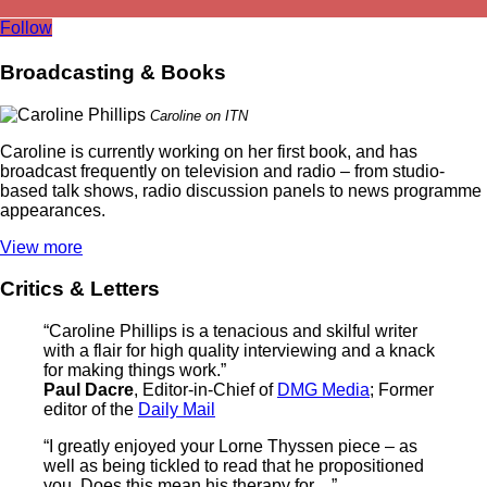
Follow
Broadcasting & Books
Caroline on ITN
Caroline is currently working on her first book, and has
broadcast frequently on television and radio – from studio-
based talk shows, radio discussion panels to news programme
appearances.
View more
Critics & Letters
“Caroline Phillips is a tenacious and skilful writer
with a flair for high quality interviewing and a knack
for making things work.”
Paul Dacre
, Editor-in-Chief of
DMG Media
; Former
editor of the
Daily Mail
“I greatly enjoyed your Lorne Thyssen piece – as
well as being tickled to read that he propositioned
you. Does this mean his therapy for…”