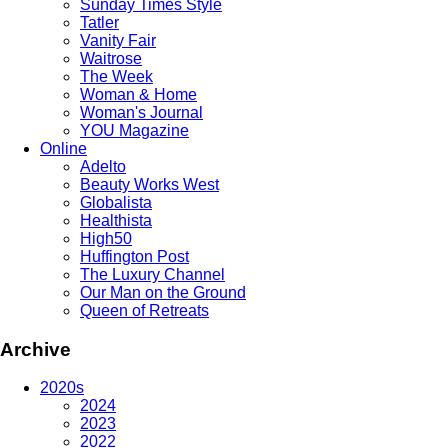
Sunday Times Style
Tatler
Vanity Fair
Waitrose
The Week
Woman & Home
Woman's Journal
YOU Magazine
Online
Adelto
Beauty Works West
Globalista
Healthista
High50
Huffington Post
The Luxury Channel
Our Man on the Ground
Queen of Retreats
Archive
2020s
2024
2023
2022