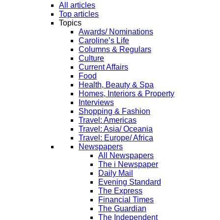
All articles
Top articles
Topics
Awards/ Nominations
Caroline’s Life
Columns & Regulars
Culture
Current Affairs
Food
Health, Beauty & Spa
Homes, Interiors & Property
Interviews
Shopping & Fashion
Travel: Americas
Travel: Asia/ Oceania
Travel: Europe/ Africa
Newspapers
All Newspapers
The i Newspaper
Daily Mail
Evening Standard
The Express
Financial Times
The Guardian
The Independent