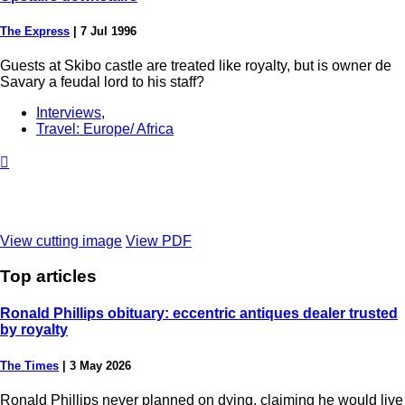
The Express
|
7 Jul 1996
Guests at Skibo castle are treated like royalty, but is owner de
Savary a feudal lord to his staff?
Interviews
,
Travel: Europe/ Africa

View cutting image
View PDF
Top
articles
Ronald Phillips obituary: eccentric antiques dealer trusted
by royalty
The Times
|
3 May 2026
Ronald Phillips never planned on dying, claiming he would live