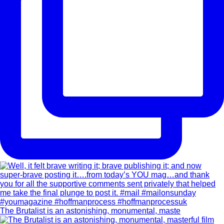
The Brutalist is an astonishing, monumental, maste