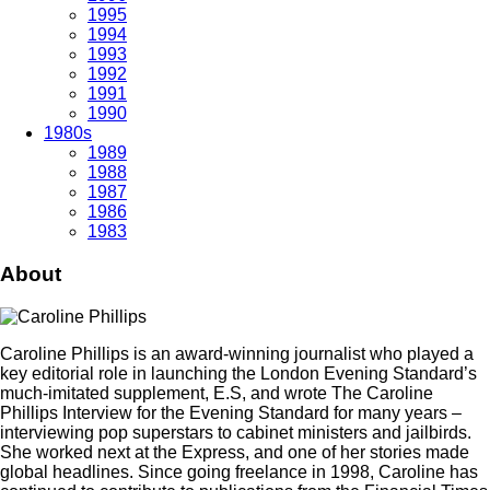
1995
1994
1993
1992
1991
1990
1980s
1989
1988
1987
1986
1983
About
Caroline Phillips is an award-winning journalist who played a
key editorial role in launching the London Evening Standard’s
much-imitated supplement, E.S, and wrote The Caroline
Phillips Interview for the Evening Standard for many years –
interviewing pop superstars to cabinet ministers and jailbirds.
She worked next at the Express, and one of her stories made
global headlines. Since going freelance in 1998, Caroline has