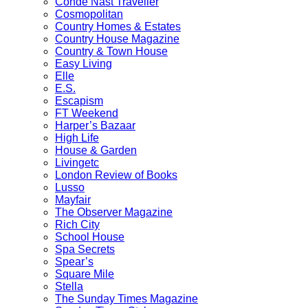
Condé Nast Traveller
Cosmopolitan
Country Homes & Estates
Country House Magazine
Country & Town House
Easy Living
Elle
E.S.
Escapism
FT Weekend
Harper’s Bazaar
High Life
House & Garden
Livingetc
London Review of Books
Lusso
Mayfair
The Observer Magazine
Rich City
School House
Spa Secrets
Spear’s
Square Mile
Stella
The Sunday Times Magazine