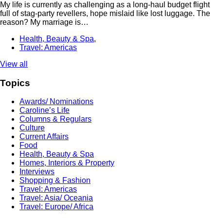
My life is currently as challenging as a long-haul budget flight
full of stag-party revellers, hope mislaid like lost luggage. The
reason? My marriage is…
Health, Beauty & Spa
,
Travel: Americas
View all
Topics
Awards/ Nominations
Caroline’s Life
Columns & Regulars
Culture
Current Affairs
Food
Health, Beauty & Spa
Homes, Interiors & Property
Interviews
Shopping & Fashion
Travel: Americas
Travel: Asia/ Oceania
Travel: Europe/ Africa