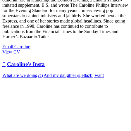
imitated supplement, E.S, and wrote The Caroline Phillips Interview
for the Evening Standard for many years – interviewing pop
superstars to cabinet ministers and jailbirds. She worked next at the
Express, and one of her stories made global headlines. Since going
freelance in 1998, Caroline has continued to contribute to
publications from the Financial Times to the Sunday Times and
Harper’s Bazaar to Tatler.
Email Caroline
View CV

Caroline’s Insta
What are we doing?! (And my daughter @ellazbj want