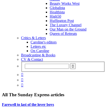
Beauty Works West
Globalista
Healthista
High50
Huffington Post
The Luxury Channel
Our Man on the Ground
Queen of Retreats
Critics & Letters
Caroline's editors
Letters etc
On Caroline
Broadcasting & Books
CV & Contact



All
The Sunday Express
articles
Farewell to last of the lover boys