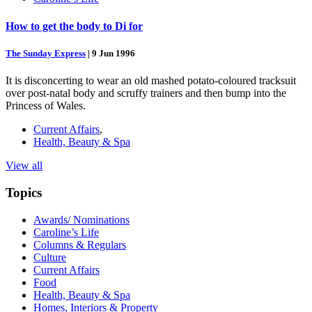
How to get the body to Di for
The Sunday Express
|
9 Jun 1996
It is disconcerting to wear an old mashed potato-coloured tracksuit
over post-natal body and scruffy trainers and then bump into the
Princess of Wales.
Current Affairs
,
Health, Beauty & Spa
View all
Topics
Awards/ Nominations
Caroline’s Life
Columns & Regulars
Culture
Current Affairs
Food
Health, Beauty & Spa
Homes, Interiors & Property