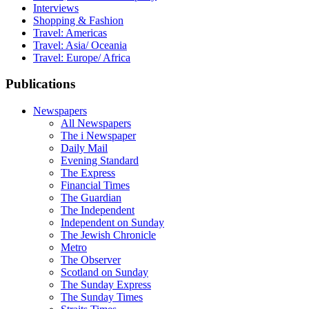
Interviews
Shopping & Fashion
Travel: Americas
Travel: Asia/ Oceania
Travel: Europe/ Africa
Publications
Newspapers
All Newspapers
The i Newspaper
Daily Mail
Evening Standard
The Express
Financial Times
The Guardian
The Independent
Independent on Sunday
The Jewish Chronicle
Metro
The Observer
Scotland on Sunday
The Sunday Express
The Sunday Times