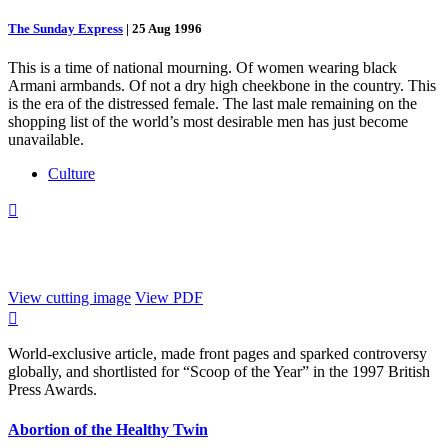
The Sunday Express
|
25 Aug 1996
This is a time of national mourning. Of women wearing black
Armani armbands. Of not a dry high cheekbone in the country. This
is the era of the distressed female. The last male remaining on the
shopping list of the world’s most desirable men has just become
unavailable.
Culture

View cutting image
View PDF

World-exclusive article, made front pages and sparked controversy
globally, and shortlisted for “Scoop of the Year” in the 1997 British
Press Awards.
Abortion of the Healthy Twin