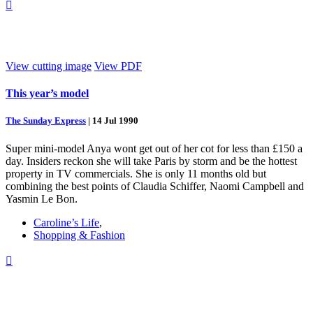

View cutting image
View PDF
This year’s model
The Sunday Express
|
14 Jul 1990
Super mini-model Anya wont get out of her cot for less than £150 a
day. Insiders reckon she will take Paris by storm and be the hottest
property in TV commercials. She is only 11 months old but
combining the best points of Claudia Schiffer, Naomi Campbell and
Yasmin Le Bon.
Caroline’s Life
,
Shopping & Fashion
