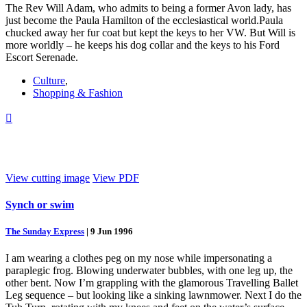
The Rev Will Adam, who admits to being a former Avon lady, has
just become the Paula Hamilton of the ecclesiastical world.Paula
chucked away her fur coat but kept the keys to her VW. But Will is
more worldly – he keeps his dog collar and the keys to his Ford
Escort Serenade.
Culture
,
Shopping & Fashion

View cutting image
View PDF
Synch or swim
The Sunday Express
|
9 Jun 1996
I am wearing a clothes peg on my nose while impersonating a
paraplegic frog. Blowing underwater bubbles, with one leg up, the
other bent. Now I’m grappling with the glamorous Travelling Ballet
Leg sequence – but looking like a sinking lawnmower. Next I do the