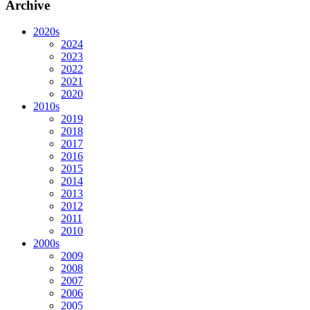
Archive
2020s
2024
2023
2022
2021
2020
2010s
2019
2018
2017
2016
2015
2014
2013
2012
2011
2010
2000s
2009
2008
2007
2006
2005