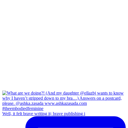
Well, it felt brave writing it; brave publishing i