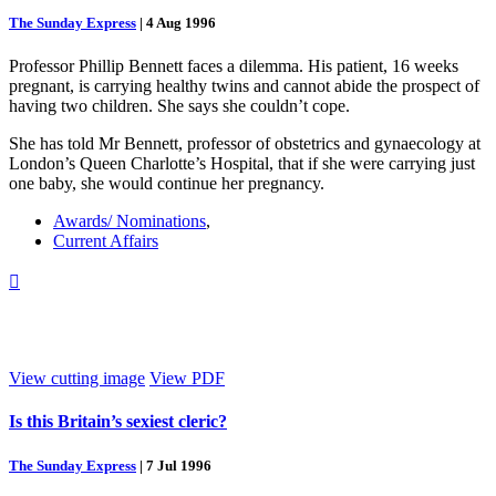
The Sunday Express
|
4 Aug 1996
Professor Phillip Bennett faces a dilemma. His patient, 16 weeks
pregnant, is carrying healthy twins and cannot abide the prospect of
having two children. She says she couldn’t cope.
She has told Mr Bennett, professor of obstetrics and gynaecology at
London’s Queen Charlotte’s Hospital, that if she were carrying just
one baby, she would continue her pregnancy.
Awards/ Nominations
,
Current Affairs

View cutting image
View PDF
Is this Britain’s sexiest cleric?
The Sunday Express
|
7 Jul 1996