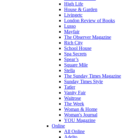
High Life
House & Garden
Livingetc
London Review of Books
Lusso
Mayfair
The Observer Magazine
Rich City
School House
Spa Secrets
Spear’s
Square Mile
Stella
The Sunday Times Magazine
Sunday Times Style
Tatler
Vanity Fair
Waitrose
The Week
Woman & Home
Woman's Journal
YOU Magazine
Online
All Online
Adelto