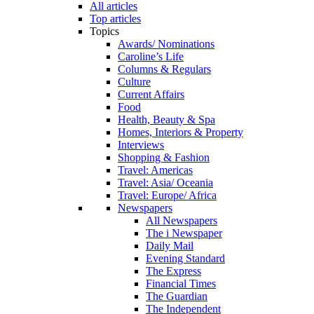
All articles
Top articles
Topics
Awards/ Nominations
Caroline’s Life
Columns & Regulars
Culture
Current Affairs
Food
Health, Beauty & Spa
Homes, Interiors & Property
Interviews
Shopping & Fashion
Travel: Americas
Travel: Asia/ Oceania
Travel: Europe/ Africa
Newspapers
All Newspapers
The i Newspaper
Daily Mail
Evening Standard
The Express
Financial Times
The Guardian
The Independent