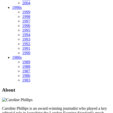
2004
1990s
1999
1998
1997
1996
1995
1994
1993
1992
1991
1990
1980s
1989
1988
1987
1986
1983
About
Caroline Phillips is an award-winning journalist who played a key
editorial role in launching the London Evening Standard’s much-