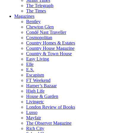
Straits Times
The Telegraph
The Times
Magazines
Bentley
Chewton Glen
Condé Nast Traveller
Cosmopolitan
Country Homes & Estates
Country House Magazine
Country & Town House
Easy Living
Elle
E.S.
Escapism
FT Weekend
Harper’s Bazaar
High Life
House & Garden
Livingetc
London Review of Books
Lusso
Mayfair
The Observer Magazine
Rich City