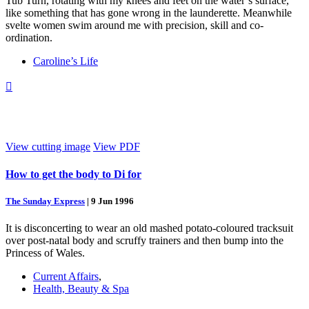
Tub Turn, rotating with my knees and feet on the water’s surface,
like something that has gone wrong in the launderette. Meanwhile
svelte women swim around me with precision, skill and co-
ordination.
Caroline’s Life

View cutting image
View PDF
How to get the body to Di for
The Sunday Express
|
9 Jun 1996
It is disconcerting to wear an old mashed potato-coloured tracksuit
over post-natal body and scruffy trainers and then bump into the
Princess of Wales.
Current Affairs
,
Health, Beauty & Spa