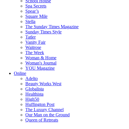
School House
Spa Secrets
Spear’s
Square Mile
Stella
The Sunday Times Magazine
Sunday Times Style
Tatler
Vanity Fair
Waitrose
The Week
Woman & Home
Woman's Journal
YOU Magazine
Online
Adelto
Beauty Works West
Globalista
Healthista
High50
Huffington Post
The Luxury Channel
Our Man on the Ground
Queen of Retreats