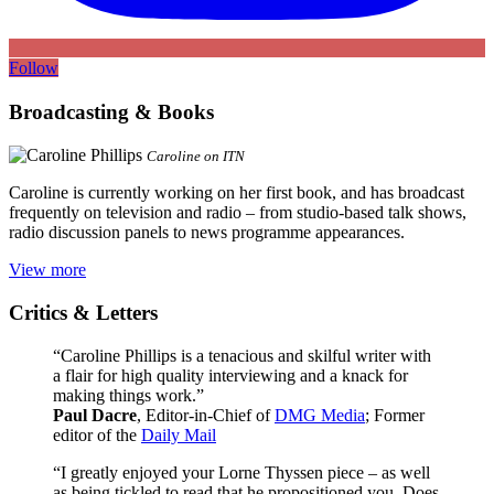
Follow
Broadcasting & Books
Caroline on ITN
Caroline is currently working on her first book, and has broadcast
frequently on television and radio – from studio-based talk shows,
radio discussion panels to news programme appearances.
View more
Critics & Letters
“Caroline Phillips is a tenacious and skilful writer with
a flair for high quality interviewing and a knack for
making things work.”
Paul Dacre
, Editor-in-Chief of
DMG Media
; Former
editor of the
Daily Mail
“I greatly enjoyed your Lorne Thyssen piece – as well
as being tickled to read that he propositioned you. Does