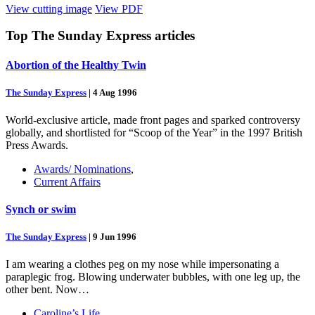
View cutting image
View PDF
Top
The Sunday Express
articles
Abortion of the Healthy Twin
The Sunday Express
|
4 Aug 1996
World-exclusive article, made front pages and sparked controversy
globally, and shortlisted for “Scoop of the Year” in the 1997 British
Press Awards.
Awards/ Nominations
,
Current Affairs
Synch or swim
The Sunday Express
|
9 Jun 1996
I am wearing a clothes peg on my nose while impersonating a
paraplegic frog. Blowing underwater bubbles, with one leg up, the
other bent. Now…
Caroline’s Life