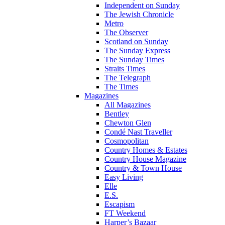
Independent on Sunday
The Jewish Chronicle
Metro
The Observer
Scotland on Sunday
The Sunday Express
The Sunday Times
Straits Times
The Telegraph
The Times
Magazines
All Magazines
Bentley
Chewton Glen
Condé Nast Traveller
Cosmopolitan
Country Homes & Estates
Country House Magazine
Country & Town House
Easy Living
Elle
E.S.
Escapism
FT Weekend
Harper’s Bazaar