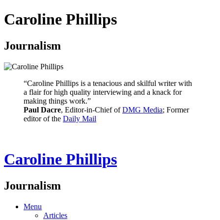
Caroline Phillips
Journalism
“Caroline Phillips is a tenacious and skilful writer with
a flair for high quality interviewing and a knack for
making things work.”
Paul Dacre
, Editor-in-Chief of
DMG Media
; Former
editor of the
Daily Mail
Caroline Phillips
Journalism
Menu
Articles