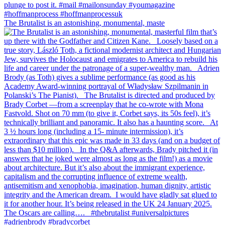
The Brutalist is an astonishing, monumental, maste