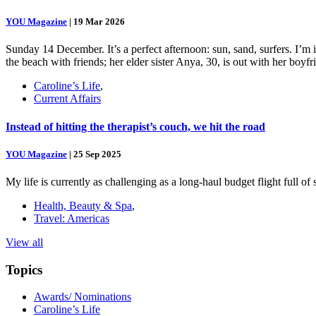
YOU Magazine
|
19 Mar 2026
Sunday 14 December. It’s a perfect afternoon: sun, sand, surfers. I’m
the beach with friends; her elder sister Anya, 30, is out with her boy
Caroline’s Life
,
Current Affairs
Instead of hitting the therapist’s couch, we hit the road
YOU Magazine
|
25 Sep 2025
My life is currently as challenging as a long-haul budget flight full o
Health, Beauty & Spa
,
Travel: Americas
View all
Topics
Awards/ Nominations
Caroline’s Life