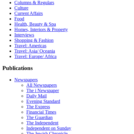
Columns & Regulars
Culture
Current Affairs
Food
Health, Beauty & Spa
Homes, Interiors & Property
Interviews
Shopping & Fashion
Travel: Americas
Travel: Asia/ Oceania
Travel: Europe/ Africa
Publications
Newspapers
All Newspapers
The i Newspaper
Daily Mail
Evening Standard
The Express
Financial Times
The Guardian
The Independent
Independent on Sunday
The Jewish Chronicle