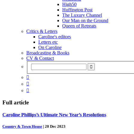
High50
Huffington Post
The Luxury Channel
Our Man on the Ground
Queen of Retreats
Critics & Letters
Caroline's editors
Letters etc
On Caroline
Broadcasting & Books
CV & Contact



Full article
Caroline Phillips’s Ultimate New Year’s Resolutions
Country & Town House
|
20 Dec 2023