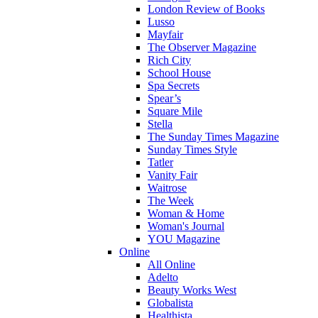
London Review of Books
Lusso
Mayfair
The Observer Magazine
Rich City
School House
Spa Secrets
Spear’s
Square Mile
Stella
The Sunday Times Magazine
Sunday Times Style
Tatler
Vanity Fair
Waitrose
The Week
Woman & Home
Woman's Journal
YOU Magazine
Online
All Online
Adelto
Beauty Works West
Globalista
Healthista