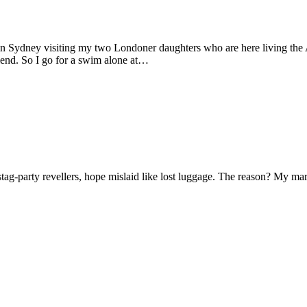
 in Sydney visiting my two Londoner daughters who are here living the A
friend. So I go for a swim alone at…
f stag-party revellers, hope mislaid like lost luggage. The reason? My m