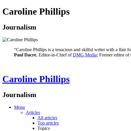
Caroline Phillips
Journalism
“Caroline Phillips is a tenacious and skilful writer with a flair
Paul Dacre
, Editor-in-Chief of
DMG Media
; Former editor of
Caroline Phillips
Journalism
Menu
Articles
All articles
Top articles
Topics