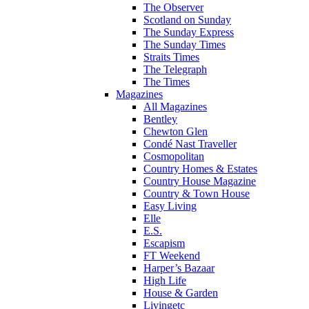
The Observer
Scotland on Sunday
The Sunday Express
The Sunday Times
Straits Times
The Telegraph
The Times
Magazines
All Magazines
Bentley
Chewton Glen
Condé Nast Traveller
Cosmopolitan
Country Homes & Estates
Country House Magazine
Country & Town House
Easy Living
Elle
E.S.
Escapism
FT Weekend
Harper’s Bazaar
High Life
House & Garden
Livingetc