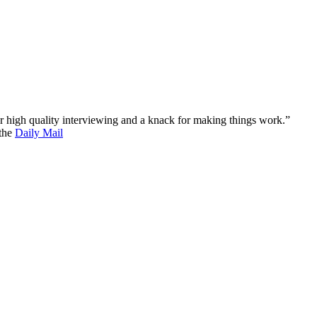
 for high quality interviewing and a knack for making things work.”
 the
Daily Mail