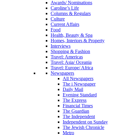
Awards/ Nominations
Caroline’s Life
Columns & Regulars
Culture
Current Affairs
Food
Health, Beauty & Spa
Homes, Interiors & Property
Interviews
Shopping & Fashion
Travel: Americas
Travel: Asia/ Oceania
Travel: Europe/ Africa
Newspapers
All Newspapers
The i Newspaper
Daily Mail
Evening Standard
The Express
Financial Times
The Guardian
The Independent
Independent on Sunday
The Jewish Chronicle
Metro