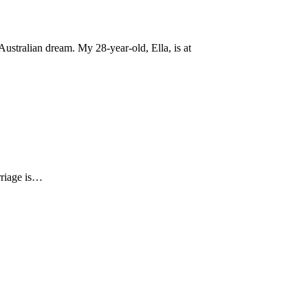
ustralian dream. My 28-year-old, Ella, is at
arriage is…