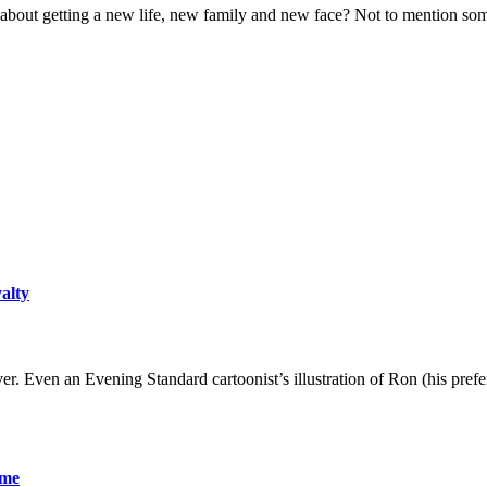
bout getting a new life, new family and new face? Not to mention some
yalty
er. Even an Evening Standard cartoonist’s illustration of Ron (his pre
ame