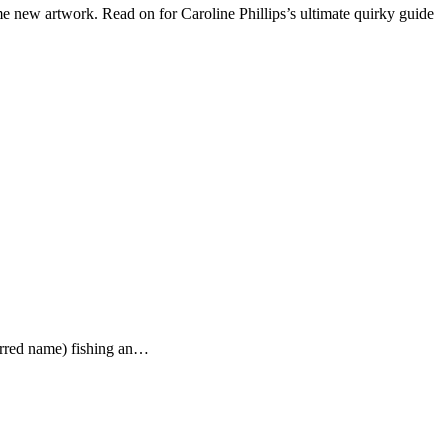
 new artwork. Read on for Caroline Phillips’s ultimate quirky guide
ferred name) fishing an…