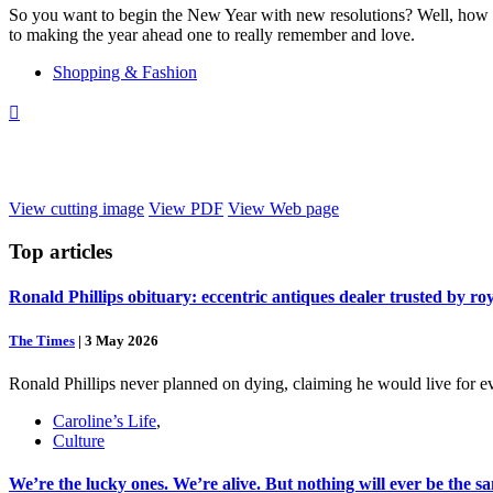
So you want to begin the New Year with new resolutions? Well, how a
to making the year ahead one to really remember and love.
Shopping & Fashion

View cutting image
View PDF
View Web page
Top
articles
Ronald Phillips obituary: eccentric antiques dealer trusted by ro
The Times
|
3 May 2026
Ronald Phillips never planned on dying, claiming he would live for ev
Caroline’s Life
,
Culture
We’re the lucky ones. We’re alive. But nothing will ever be the s