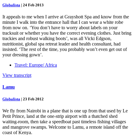
Globalista
|
24 Feb 2013
It appeals to me when I arrive at Grayshott Spa and know from the
minute I walk into the entrance hall that I can wear a white robe
from now on. ‘You don’t have to worry about labels on your
tracksuit or whether you have the correct evening clothes. Just bring
trackies and robust walking boots’, was all Vicki Edgson,
nutritionist, global spa retreat leader and health consultant, had
insisted. ‘The rest of the time, you probably won’t even get out of
your dressing gown’.
Travel: Europe/ Africa
View transcript
Lamu
Globalista
|
23 Feb 2012
We fly from Nairobi in a plane that is one up from that used by Le
Petit Prince, land at the one-strip airport with a thatched shed
waiting-room, then take a speedboat past timeless fishing villages
and mangrove swamps. Welcome to Lamu, a remote island off the
coast of Kenya.