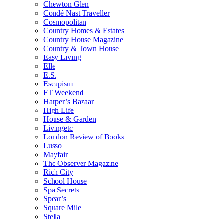
Chewton Glen
Condé Nast Traveller
Cosmopolitan
Country Homes & Estates
Country House Magazine
Country & Town House
Easy Living
Elle
E.S.
Escapism
FT Weekend
Harper’s Bazaar
High Life
House & Garden
Livingetc
London Review of Books
Lusso
Mayfair
The Observer Magazine
Rich City
School House
Spa Secrets
Spear’s
Square Mile
Stella