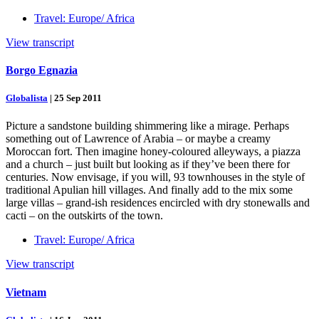
Travel: Europe/ Africa
View transcript
Borgo Egnazia
Globalista
|
25 Sep 2011
Picture a sandstone building shimmering like a mirage. Perhaps
something out of Lawrence of Arabia – or maybe a creamy
Moroccan fort. Then imagine honey-coloured alleyways, a piazza
and a church – just built but looking as if they’ve been there for
centuries. Now envisage, if you will, 93 townhouses in the style of
traditional Apulian hill villages. And finally add to the mix some
large villas – grand-ish residences encircled with dry stonewalls and
cacti – on the outskirts of the town.
Travel: Europe/ Africa
View transcript
Vietnam