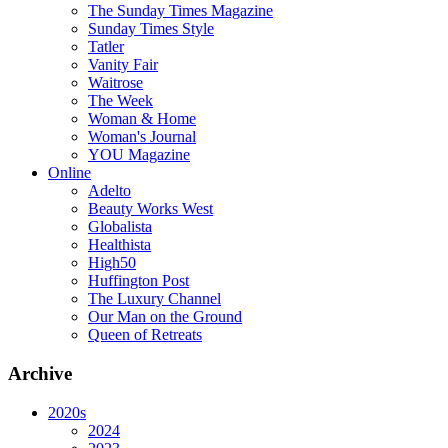
The Sunday Times Magazine
Sunday Times Style
Tatler
Vanity Fair
Waitrose
The Week
Woman & Home
Woman's Journal
YOU Magazine
Online
Adelto
Beauty Works West
Globalista
Healthista
High50
Huffington Post
The Luxury Channel
Our Man on the Ground
Queen of Retreats
Archive
2020s
2024