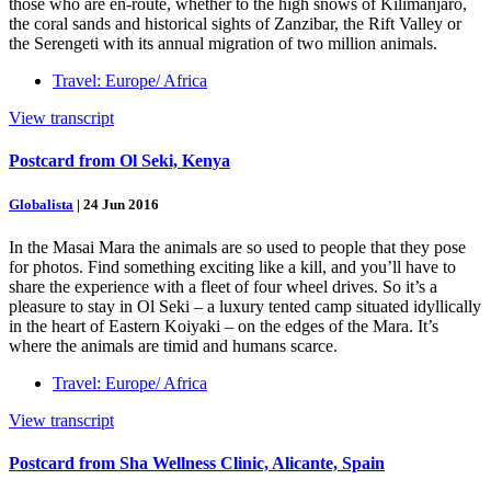
those who are en-route, whether to the high snows of Kilimanjaro,
the coral sands and historical sights of Zanzibar, the Rift Valley or
the Serengeti with its annual migration of two million animals.
Travel: Europe/ Africa
View transcript
Postcard from Ol Seki, Kenya
Globalista
|
24 Jun 2016
In the Masai Mara the animals are so used to people that they pose
for photos. Find something exciting like a kill, and you’ll have to
share the experience with a fleet of four wheel drives. So it’s a
pleasure to stay in Ol Seki – a luxury tented camp situated idyllically
in the heart of Eastern Koiyaki – on the edges of the Mara. It’s
where the animals are timid and humans scarce.
Travel: Europe/ Africa
View transcript
Postcard from Sha Wellness Clinic, Alicante, Spain