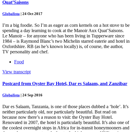
Quat’Saisons
Globalista
|
24 Oct 2017
I’m a big foodie. So I’m as eager as corn kernels on a hot stove to be
spending a day learning to cook at the Manoir Aux Quat’Saisons.
Le Manoir – for anyone who has been living in Tupperware since
1984 – is Raymond Blanc’s two Michelin starred eaterie and hotel in
Oxfordshire. RB (as he’s known locally) is, of course, the author,
TV personality and chef.
Food
View transcript
Postcard from Oyster Bay Hotel, Dar es Salaam, and Zanzibar
Globalista
|
24 Sep 2016
Dar es Salaam, Tanzania, is one of those places dubbed a ‘hole’. It’s
neither particularly old, nor particularly beautiful. But read on
because now there’s a reason to visit: the Oyster Bay Hotel.
Renovated in 2007, the hotel is particularly beautiful. It’s also one of
the coolest overnight stops in Africa for in-transit honeymooners and