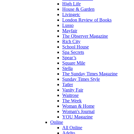
High Life
House & Garden
Livingetc
London Review of Books
Lusso
Mayfair
The Observer Magazine
Rich City
School House
Spa Secrets
Spear’s
Square Mile
Stella
The Sunday Times Magazine
Sunday Times Style
Tatler
Vanity Fair
Waitrose
The Week
Woman & Home
Woman's Journal
YOU Magazine
Online
All Online
Adelto