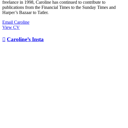
freelance in 1998, Caroline has continued to contribute to
publications from the Financial Times to the Sunday Times and
Harper’s Bazaar to Tatler.
Email Caroline
View CV

Caroline’s Insta