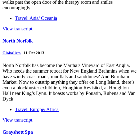
walks past the open door of the therapy room and smiles
encouragingly.
Travel: Asia/ Oceania
View transcript
North Norfolk
Globalista
|
11 Oct 2013
North Norfolk has become the Martha’s Vineyard of East Anglia.
Who needs the summer retreat for New England Brahmins when we
have windy coast roads, mudflats and sanddunes? And Burnham
Market. Now to outstrip anything they offer on Long Island, there’s
even a blockbuster exhibition, Houghton Revisited, at Houghton
Hall near King’s Lynn. It boasts works by Poussin, Rubens and Van
Dyck.
Travel: Europe/ Africa
View transcript
Grayshott Spa