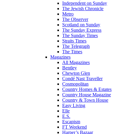
Independent on Sunday
The Jewish Chronicle
Metro
The Observer
Scotland on Sunday
The Sunday Express
The Sunday Times
Straits Times
The Telegraph
The Times
Magazines
All Magazines
Bentley
Chewton Glen
Condé Nast Traveller
Cosmopolitan
Country Homes & Estates
Country House Magazine
Country & Town House
Easy Living
Elle
E.S.
Escapism
FT Weekend
Harper’s Bazaar