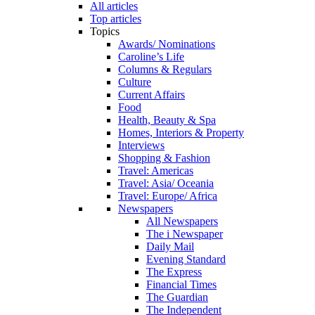
All articles
Top articles
Topics
Awards/ Nominations
Caroline’s Life
Columns & Regulars
Culture
Current Affairs
Food
Health, Beauty & Spa
Homes, Interiors & Property
Interviews
Shopping & Fashion
Travel: Americas
Travel: Asia/ Oceania
Travel: Europe/ Africa
Newspapers
All Newspapers
The i Newspaper
Daily Mail
Evening Standard
The Express
Financial Times
The Guardian
The Independent