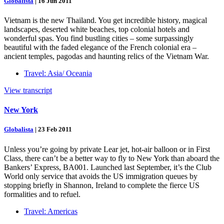
Globalista
|
16 Jun 2011
Vietnam is the new Thailand. You get incredible history, magical
landscapes, deserted white beaches, top colonial hotels and
wonderful spas. You find bustling cities – some surpassingly
beautiful with the faded elegance of the French colonial era –
ancient temples, pagodas and haunting relics of the Vietnam War.
Travel: Asia/ Oceania
View transcript
New York
Globalista
|
23 Feb 2011
Unless you’re going by private Lear jet, hot-air balloon or in First
Class, there can’t be a better way to fly to New York than aboard the
Bankers’ Express, BA001. Launched last September, it’s the Club
World only service that avoids the US immigration queues by
stopping briefly in Shannon, Ireland to complete the fierce US
formalities and to refuel.
Travel: Americas