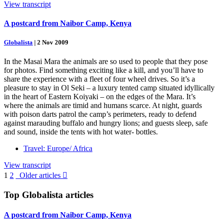
View transcript
A postcard from Naibor Camp, Kenya
Globalista
|
2 Nov 2009
In the Masai Mara the animals are so used to people that they pose
for photos. Find something exciting like a kill, and you’ll have to
share the experience with a fleet of four wheel drives. So it’s a
pleasure to stay in Ol Seki – a luxury tented camp situated idyllically
in the heart of Eastern Koiyaki – on the edges of the Mara. It’s
where the animals are timid and humans scarce. At night, guards
with poison darts patrol the camp’s perimeters, ready to defend
against marauding buffalo and hungry lions; and guests sleep, safe
and sound, inside the tents with hot water- bottles.
Travel: Europe/ Africa
View transcript
1
2
Older articles

Top
Globalista
articles
A postcard from Naibor Camp, Kenya