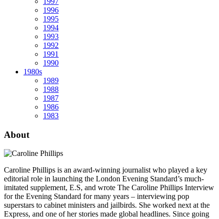
1997
1996
1995
1994
1993
1992
1991
1990
1980s
1989
1988
1987
1986
1983
About
Caroline Phillips is an award-winning journalist who played a key
editorial role in launching the London Evening Standard’s much-
imitated supplement, E.S, and wrote The Caroline Phillips Interview
for the Evening Standard for many years – interviewing pop
superstars to cabinet ministers and jailbirds. She worked next at the
Express, and one of her stories made global headlines. Since going