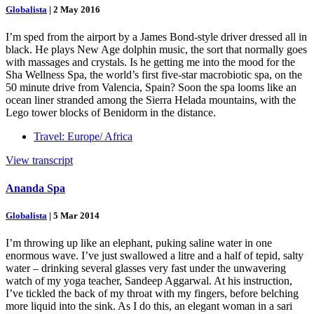
Globalista
|
2 May 2016
I’m sped from the airport by a James Bond-style driver dressed all in
black. He plays New Age dolphin music, the sort that normally goes
with massages and crystals. Is he getting me into the mood for the
Sha Wellness Spa, the world’s first five-star macrobiotic spa, on the
50 minute drive from Valencia, Spain? Soon the spa looms like an
ocean liner stranded among the Sierra Helada mountains, with the
Lego tower blocks of Benidorm in the distance.
Travel: Europe/ Africa
View transcript
Ananda Spa
Globalista
|
5 Mar 2014
I’m throwing up like an elephant, puking saline water in one
enormous wave. I’ve just swallowed a litre and a half of tepid, salty
water – drinking several glasses very fast under the unwavering
watch of my yoga teacher, Sandeep Aggarwal. At his instruction,
I’ve tickled the back of my throat with my fingers, before belching
more liquid into the sink. As I do this, an elegant woman in a sari