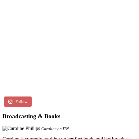
Follow
Broadcasting & Books
Caroline on ITN
Caroline is currently working on her first book, and has broadcast