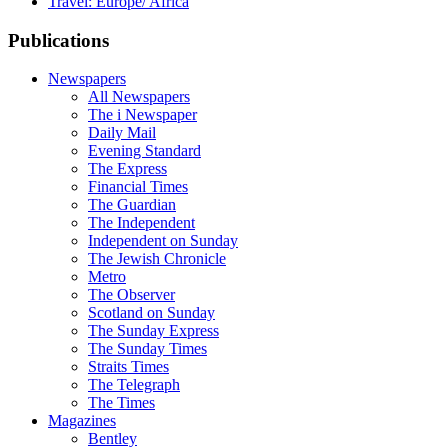
Travel: Europe/ Africa
Publications
Newspapers
All Newspapers
The i Newspaper
Daily Mail
Evening Standard
The Express
Financial Times
The Guardian
The Independent
Independent on Sunday
The Jewish Chronicle
Metro
The Observer
Scotland on Sunday
The Sunday Express
The Sunday Times
Straits Times
The Telegraph
The Times
Magazines
Bentley