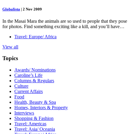
Globalista
|
2 Nov 2009
In the Masai Mara the animals are so used to people that they pose
for photos. Find something exciting like a kill, and you’ll have…
Travel: Europe/ Africa
View all
Topics
Awards/ Nominations
Caroline’s Life
Columns & Regulars
Culture
Current Affairs
Food
Health, Beauty & Spa
Homes, Interiors & Property
Interviews
Shopping & Fashion
Travel: Americas
Travel: Asia/ Oceania