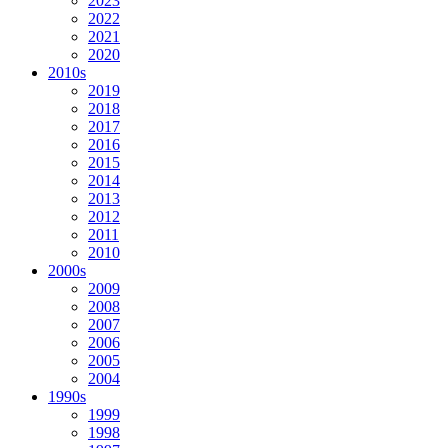
2023
2022
2021
2020
2010s
2019
2018
2017
2016
2015
2014
2013
2012
2011
2010
2000s
2009
2008
2007
2006
2005
2004
1990s
1999
1998