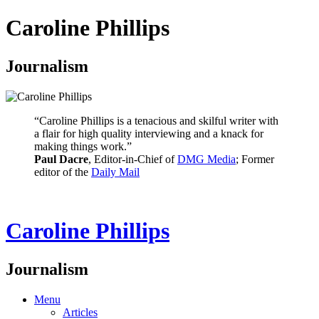
Caroline Phillips
Journalism
“Caroline Phillips is a tenacious and skilful writer with
a flair for high quality interviewing and a knack for
making things work.”
Paul Dacre
, Editor-in-Chief of
DMG Media
; Former
editor of the
Daily Mail
Caroline Phillips
Journalism
Menu
Articles