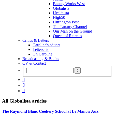
Beauty Works West
Globalista
Healthista
High50
Huffington Post
The Luxury Channel
Our Man on the Ground
Queen of Retreats
Critics & Letters
Caroline's editors
Letters etc
On Caroline
Broadcasting & Books
CV & Contact



All
Globalista
articles
The Raymond Blanc Cookery School at Le Manoir Aux