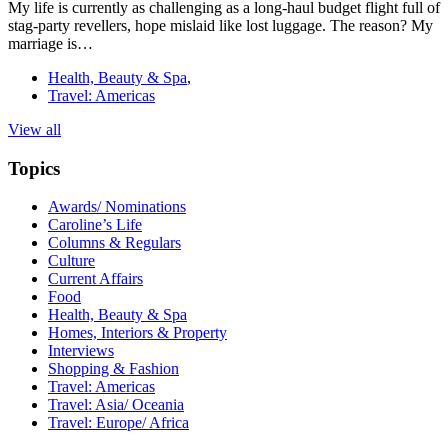
My life is currently as challenging as a long-haul budget flight full of
stag-party revellers, hope mislaid like lost luggage. The reason? My
marriage is…
Health, Beauty & Spa
,
Travel: Americas
View all
Topics
Awards/ Nominations
Caroline’s Life
Columns & Regulars
Culture
Current Affairs
Food
Health, Beauty & Spa
Homes, Interiors & Property
Interviews
Shopping & Fashion
Travel: Americas
Travel: Asia/ Oceania
Travel: Europe/ Africa