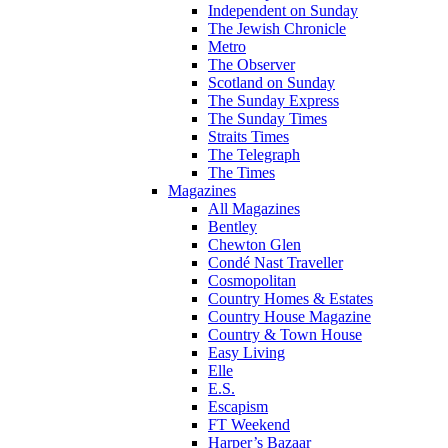
Independent on Sunday
The Jewish Chronicle
Metro
The Observer
Scotland on Sunday
The Sunday Express
The Sunday Times
Straits Times
The Telegraph
The Times
Magazines
All Magazines
Bentley
Chewton Glen
Condé Nast Traveller
Cosmopolitan
Country Homes & Estates
Country House Magazine
Country & Town House
Easy Living
Elle
E.S.
Escapism
FT Weekend
Harper’s Bazaar