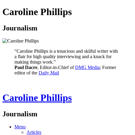
Caroline Phillips
Journalism
“Caroline Phillips is a tenacious and skilful writer with
a flair for high quality interviewing and a knack for
making things work.”
Paul Dacre
, Editor-in-Chief of
DMG Media
; Former
editor of the
Daily Mail
Caroline Phillips
Journalism
Menu
Articles