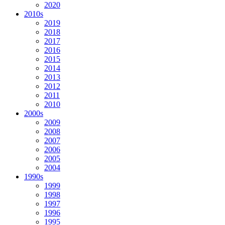
2020
2010s
2019
2018
2017
2016
2015
2014
2013
2012
2011
2010
2000s
2009
2008
2007
2006
2005
2004
1990s
1999
1998
1997
1996
1995