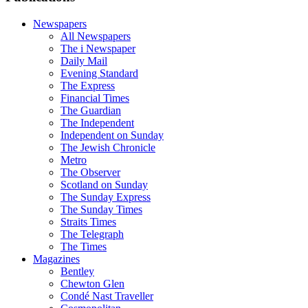
Newspapers
All Newspapers
The i Newspaper
Daily Mail
Evening Standard
The Express
Financial Times
The Guardian
The Independent
Independent on Sunday
The Jewish Chronicle
Metro
The Observer
Scotland on Sunday
The Sunday Express
The Sunday Times
Straits Times
The Telegraph
The Times
Magazines
Bentley
Chewton Glen
Condé Nast Traveller