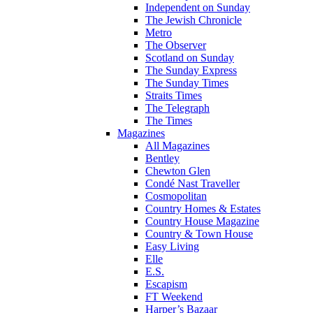
Independent on Sunday
The Jewish Chronicle
Metro
The Observer
Scotland on Sunday
The Sunday Express
The Sunday Times
Straits Times
The Telegraph
The Times
Magazines
All Magazines
Bentley
Chewton Glen
Condé Nast Traveller
Cosmopolitan
Country Homes & Estates
Country House Magazine
Country & Town House
Easy Living
Elle
E.S.
Escapism
FT Weekend
Harper’s Bazaar