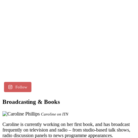
Follow
Broadcasting & Books
Caroline on ITN
Caroline is currently working on her first book, and has broadcast
frequently on television and radio – from studio-based talk shows,
radio discussion panels to news programme appearances.