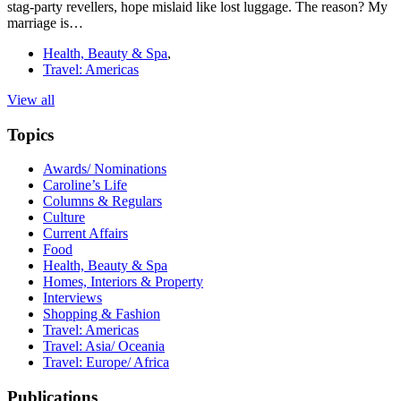
stag-party revellers, hope mislaid like lost luggage. The reason? My
marriage is…
Health, Beauty & Spa
,
Travel: Americas
View all
Topics
Awards/ Nominations
Caroline’s Life
Columns & Regulars
Culture
Current Affairs
Food
Health, Beauty & Spa
Homes, Interiors & Property
Interviews
Shopping & Fashion
Travel: Americas
Travel: Asia/ Oceania
Travel: Europe/ Africa
Publications