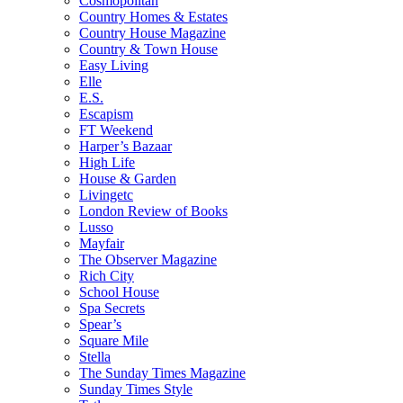
Cosmopolitan
Country Homes & Estates
Country House Magazine
Country & Town House
Easy Living
Elle
E.S.
Escapism
FT Weekend
Harper’s Bazaar
High Life
House & Garden
Livingetc
London Review of Books
Lusso
Mayfair
The Observer Magazine
Rich City
School House
Spa Secrets
Spear’s
Square Mile
Stella
The Sunday Times Magazine
Sunday Times Style