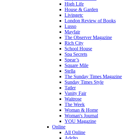
High Life
House & Garden
Livingetc
London Review of Books
Lusso
Mayfair
The Observer Magazine
Rich City
School House
Spa Secrets
Spear’s
Square Mile
Stella
The Sunday Times Magazine
Sunday Times Style
Tatler
Vanity Fair
Waitrose
The Week
Woman & Home
Woman's Journal
YOU Magazine
Online
All Online
Adelto