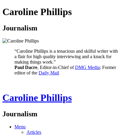
Caroline Phillips
Journalism
“Caroline Phillips is a tenacious and skilful writer with
a flair for high quality interviewing and a knack for
making things work.”
Paul Dacre
, Editor-in-Chief of
DMG Media
; Former
editor of the
Daily Mail
Caroline Phillips
Journalism
Menu
Articles