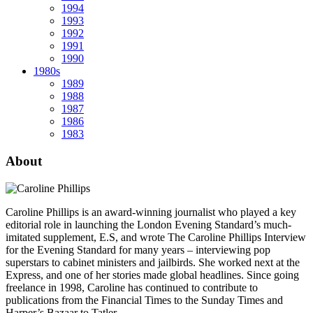
1994
1993
1992
1991
1990
1980s
1989
1988
1987
1986
1983
About
Caroline Phillips is an award-winning journalist who played a key
editorial role in launching the London Evening Standard’s much-
imitated supplement, E.S, and wrote The Caroline Phillips Interview
for the Evening Standard for many years – interviewing pop
superstars to cabinet ministers and jailbirds. She worked next at the
Express, and one of her stories made global headlines. Since going
freelance in 1998, Caroline has continued to contribute to
publications from the Financial Times to the Sunday Times and
Harper’s Bazaar to Tatler.