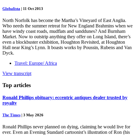
Globalista
|
11 Oct 2013
North Norfolk has become the Martha’s Vineyard of East Anglia.
Who needs the summer retreat for New England Brahmins when we
have windy coast roads, mudflats and sanddunes? And Burnham
Market. Now to outstrip anything they offer on Long Island, there’s
even a blockbuster exhibition, Houghton Revisited, at Houghton
Hall near King’s Lynn. It boasts works by Poussin, Rubens and Van
Dyck.
Travel: Europe/ Africa
View transcript
Top
articles
Ronald Phillips obituary: eccentric antiques dealer trusted by
royalty
The Times
|
3 May 2026
Ronald Phillips never planned on dying, claiming he would live for
ever. Even an Evening Standard cartoonist’s illustration of Ron (his