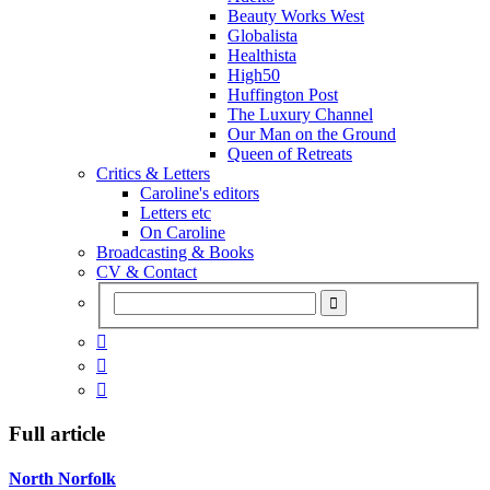
Beauty Works West
Globalista
Healthista
High50
Huffington Post
The Luxury Channel
Our Man on the Ground
Queen of Retreats
Critics & Letters
Caroline's editors
Letters etc
On Caroline
Broadcasting & Books
CV & Contact



Full article
North Norfolk