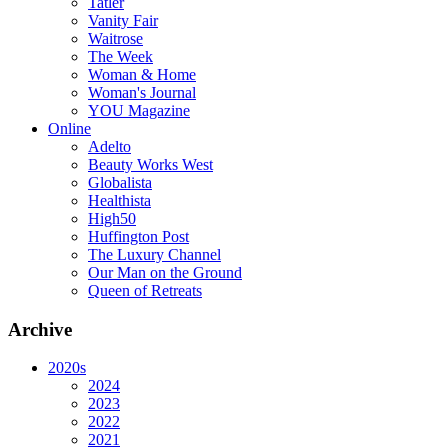
Tatler
Vanity Fair
Waitrose
The Week
Woman & Home
Woman's Journal
YOU Magazine
Online
Adelto
Beauty Works West
Globalista
Healthista
High50
Huffington Post
The Luxury Channel
Our Man on the Ground
Queen of Retreats
Archive
2020s
2024
2023
2022
2021