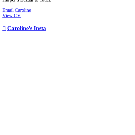
Email Caroline
View CV

Caroline’s Insta