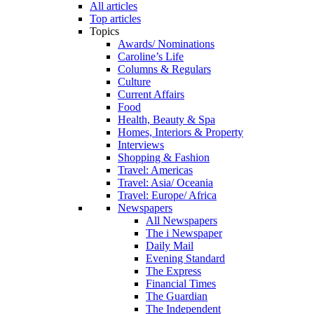
All articles
Top articles
Topics
Awards/ Nominations
Caroline’s Life
Columns & Regulars
Culture
Current Affairs
Food
Health, Beauty & Spa
Homes, Interiors & Property
Interviews
Shopping & Fashion
Travel: Americas
Travel: Asia/ Oceania
Travel: Europe/ Africa
Newspapers
All Newspapers
The i Newspaper
Daily Mail
Evening Standard
The Express
Financial Times
The Guardian
The Independent