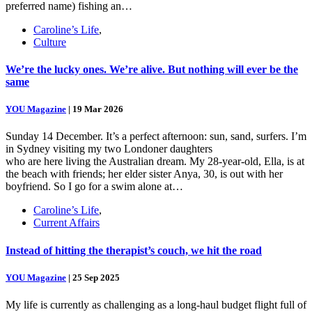
preferred name) fishing an…
Caroline’s Life
,
Culture
We’re the lucky ones. We’re alive. But nothing will ever be the
same
YOU Magazine
|
19 Mar 2026
Sunday 14 December. It’s a perfect afternoon: sun, sand, surfers. I’m
in Sydney visiting my two Londoner daughters
who are here living the Australian dream. My 28-year-old, Ella, is at
the beach with friends; her elder sister Anya, 30, is out with her
boyfriend. So I go for a swim alone at…
Caroline’s Life
,
Current Affairs
Instead of hitting the therapist’s couch, we hit the road
YOU Magazine
|
25 Sep 2025
My life is currently as challenging as a long-haul budget flight full of