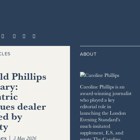



CLES
ABOUT
d Phillips
ary:
Caroline Phillips is an
tric
award-winning journalist
who played a key
ues dealer
editorial role in
ed by
launching the London
Evening Standard’s
ty
much-imitated
supplement, E.S, and
es
|
3 May 2026
wrote The Caroline