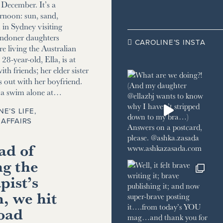
December. It’s a
ernoon: sun, sand,
m in Sydney visiting
ndoner daughters
CAROLINE’S INSTA

e living the Australian
8-year-old, Ella, is at
ith friends; her elder sister
s out with her boyfriend.
r a swim alone at…
NE’S LIFE
,
AFFAIRS
ad of
ng the
pist’s
, we hit
road