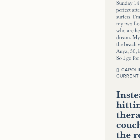
Sunday 14 
perfect aft
surfers. I’
my two Lo
who are her
dream. My 2
the beach w
Anya, 30, i
So I go fo
CAROLI
CURRENT 
Inste
hitti
thera
couch
the 