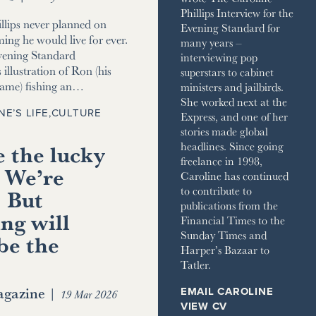
Phillips Interview for the
llips never planned on
Evening Standard for
ming he would live for ever.
many years –
vening Standard
interviewing pop
 illustration of Ron (his
superstars to cabinet
name) fishing an…
ministers and jailbirds.
She worked next at the
NE’S LIFE
,
CULTURE
Express, and one of her
stories made global
 the lucky
headlines. Since going
freelance in 1998,
 We’re
Caroline has continued
to contribute to
. But
publications from the
ng will
Financial Times to the
Sunday Times and
be the
Harper’s Bazaar to
Tatler.
gazine
|
EMAIL CAROLINE
19 Mar 2026
VIEW CV