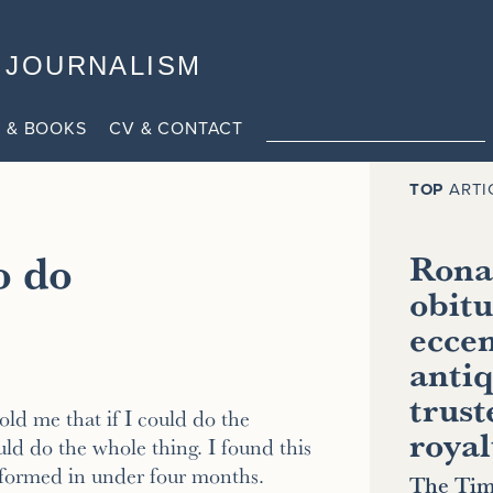
JOURNALISM
 & BOOKS
CV & CONTACT
TOP
ARTI
o do
Ronal
obitu
eccen
antiq
trust
old me that if I could do the
royal
ould do the whole thing. I found this
sformed in under four months.
The Tim