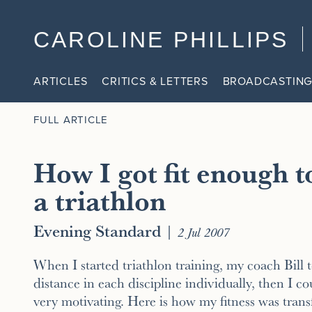
CAROLINE PHILLIPS
ARTICLES
CRITICS & LETTERS
BROADCASTING
FULL ARTICLE
How I got fit enough t
a triathlon
Evening Standard
|
2 Jul 2007
When I started triathlon training, my coach Bill t
distance in each discipline individually, then I c
very motivating. Here is how my fitness was tran