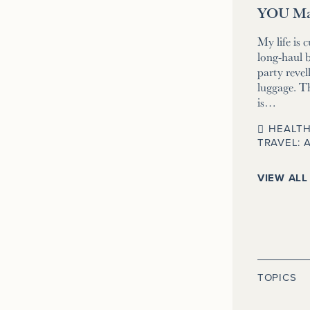
YOU Ma
My life is 
long-haul b
party revell
luggage. T
is…
HEALTH
TRAVEL: 
VIEW ALL
TOPICS