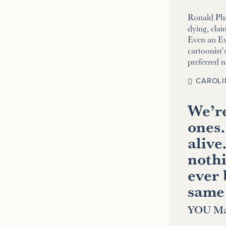
Ronald Phi
dying, clai
Even an E
cartoonist’s
preferred 
CAROLI
We’re
ones.
alive
nothi
ever 
same
YOU Ma