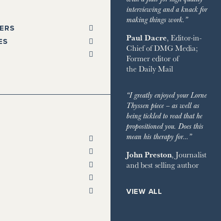
interviewing and a knack for
making things work.”
ERS
Paul Dacre
, Editor-in-
PAPERS
ES
Chief of
DMG Media
;
SPAPER
Former editor of
L
 GLEN
the
Daily Mail
STANDARD
ST TRAVELLER
ORKS WEST
ESS
LITAN
TA
“I greatly enjoyed your Lorne
 TIMES
HOMES & ESTATES
Thyssen piece – as well as
TA
being tickled to read that he
DIAN
HOUSE MAGAZINE
propositioned you. Does this
PENDENT
 & TOWN HOUSE
ON POST
mean his therapy for…”
ENT ON SUNDAY
NG
RY CHANNEL
SH CHRONICLE
John Preston
, Journalist
ON THE GROUND
and best selling author
 RETREATS
RVER
 ON SUNDAY
ND
VIEW ALL
AY EXPRESS
 BAZAAR
AY TIMES