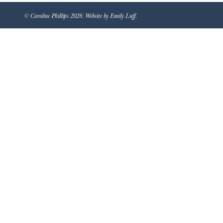
© Caroline Phillips 2026. Website by Emily Luff.