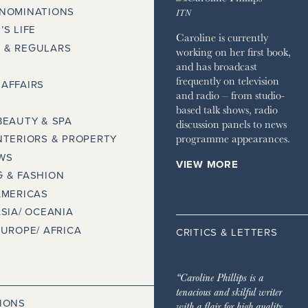
 NOMINATIONS
ITN
’S LIFE
Caroline is currently
 & REGULARS
working on her first book,
and has broadcast
frequently on television
AFFAIRS
and radio – from studio-
based talk shows, radio
BEAUTY & SPA
discussion panels to news
programme appearances.
NTERIORS & PROPERTY
WS
VIEW MORE
 & FASHION
AMERICAS
ASIA/ OCEANIA
EUROPE/ AFRICA
CRITICS & LETTERS
“Caroline Phillips is a
tenacious and skilful writer
IONS
with a flair for high quality