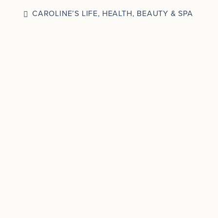
CAROLINE’S LIFE
,
HEALTH, BEAUTY & SPA