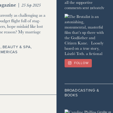
gazine
|
25 Sep 2025
currently as challenging as a
udget flight full of stag-
ers, hope mislaid like lost
he reason? My marriage
, BEAUTY & SPA
,
AMERICAS
FOLLOW
BROADCASTING &
BOOKS
Caroline on