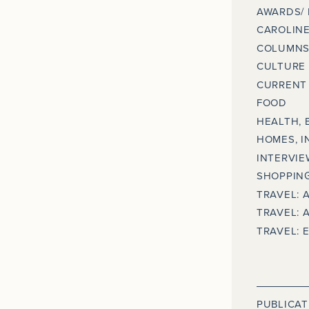
AWARDS/
CAROLINE
COLUMNS
CULTURE
CURRENT 
FOOD
HEALTH, 
HOMES, I
INTERVIE
SHOPPING
TRAVEL: 
TRAVEL: 
TRAVEL: 
PUBLICAT