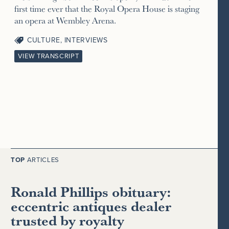
first time ever that the Royal Opera House is staging
an opera at Wembley Arena.
CULTURE
,
INTERVIEWS
VIEW TRANSCRIPT
TOP
ARTICLES
Ronald Phillips obituary:
eccentric antiques dealer
trusted by royalty