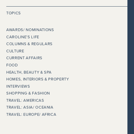
TOPICS
AWARDS/ NOMINATIONS
CAROLINE’S LIFE
COLUMNS & REGULARS
CULTURE
CURRENT AFFAIRS
FOOD
HEALTH, BEAUTY & SPA
HOMES, INTERIORS & PROPERTY
INTERVIEWS
SHOPPING & FASHION
TRAVEL: AMERICAS
TRAVEL: ASIA/ OCEANIA
TRAVEL: EUROPE/ AFRICA