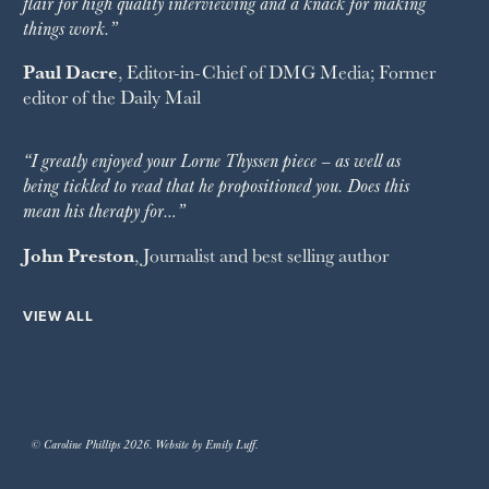
flair for high quality interviewing and a knack for making
things work.”
Paul Dacre
, Editor-in-Chief of
DMG Media
; Former
editor of the
Daily Mail
“I greatly enjoyed your Lorne Thyssen piece – as well as
being tickled to read that he propositioned you. Does this
mean his therapy for…”
John Preston
, Journalist and best selling author
VIEW ALL
© Caroline Phillips 2026. Website by Emily Luff.