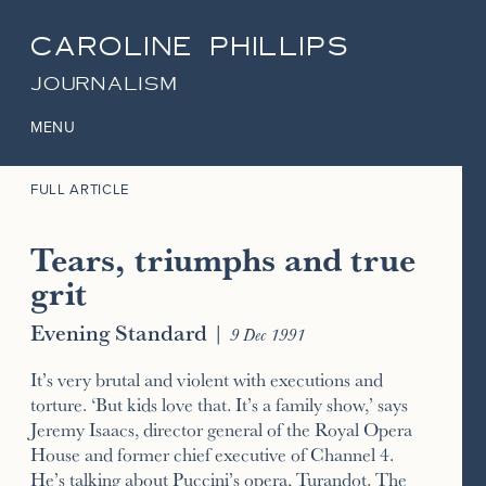
CAROLINE PHILLIPS
JOURNALISM
MENU
FULL ARTICLE
Tears, triumphs and true
grit
Evening Standard
|
9 Dec 1991
It’s very brutal and violent with executions and
torture. ‘But kids love that. It’s a family show,’ says
Jeremy Isaacs, director general of the Royal Opera
House and former chief executive of Channel 4.
He’s talking about Puccini’s opera, Turandot. The