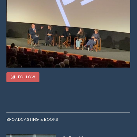
FOLLOW
BROADCASTING & BOOKS