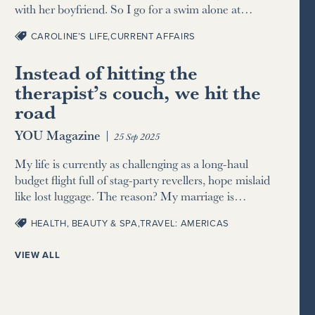
with her boyfriend. So I go for a swim alone at…
CAROLINE’S LIFE
,
CURRENT AFFAIRS
Instead of hitting the
therapist’s couch, we hit the
road
YOU Magazine
|
25 Sep 2025
My life is currently as challenging as a long-haul
budget flight full of stag-party revellers, hope mislaid
like lost luggage. The reason? My marriage is…
HEALTH, BEAUTY & SPA
,
TRAVEL: AMERICAS
VIEW ALL