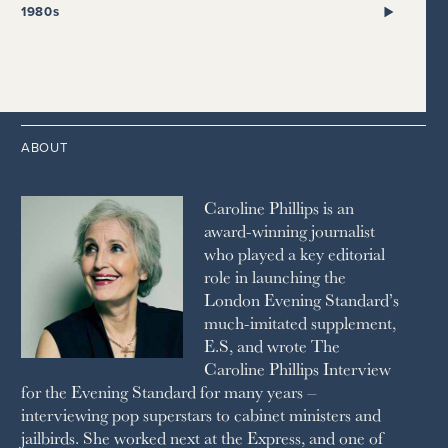
2021
2017
2008
1999
THE SUNDAY TIMES
1980s
HIGH LIFE
2020
2016
2007
1998
STRAITS TIMES
1989
HOUSE & GARDEN
2015
2006
1997
THE TELEGRAPH
1988
LIVINGETC
2014
2005
1996
THE TIMES
1987
LONDON REVIEW OF BOOKS
2013
2004
1995
1986
LUSSO
2012
1994
1983
MAYFAIR
2011
1993
THE OBSERVER MAGAZINE
ABOUT
2010
1992
RICH CITY
1991
SCHOOL HOUSE
Caroline Phillips is an
1990
SPA SECRETS
award-winning journalist
SPEAR’S
who played a key editorial
SQUARE MILE
role in launching the
STELLA
London Evening Standard’s
THE SUNDAY TIMES MAGAZINE
much-imitated supplement,
SUNDAY TIMES STYLE
E.S, and wrote The
TATLER
Caroline Phillips Interview
VANITY FAIR
for the Evening Standard for many years –
WAITROSE
interviewing pop superstars to cabinet ministers and
THE WEEK
jailbirds. She worked next at the Express, and one of
WOMAN & HOME