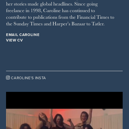
her stories made global headlines. Since going
WOMAN'S JOURNAL
YOU MAGAZINE
freelance in 1998, Caroline has continued to
contribute to publications from the Financial Times to
the Sunday Times and Harper’s Bazaar to Tatler.
EMAIL CAROLINE
VIEW CV

CAROLINE’S INSTA