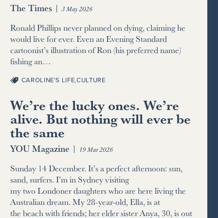
The Times
|
3 May 2026
Ronald Phillips never planned on dying, claiming he
would live for ever. Even an Evening Standard
cartoonist’s illustration of Ron (his preferred name)
fishing an…
CAROLINE’S LIFE
,
CULTURE
We’re the lucky ones. We’re
alive. But nothing will ever be
the same
YOU Magazine
|
19 Mar 2026
Sunday 14 December. It’s a perfect afternoon: sun,
sand, surfers. I’m in Sydney visiting
my two Londoner daughters who are here living the
Australian dream. My 28-year-old, Ella, is at
the beach with friends; her elder sister Anya, 30, is out