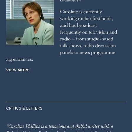
Caroline on ITN
Caroline is currently
working on her first book,
and has broadcast
frequently on television and
radio – from studio-based
talk shows, radio discussion
panels to news programme
appearances.
VIEW MORE
CRITICS & LETTERS
“Caroline Phillips is a tenacious and skilful writer with a