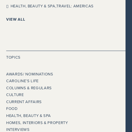
HEALTH, BEAUTY & SPA
,
TRAVEL: AMERICAS
VIEW ALL
TOPICS
AWARDS/ NOMINATIONS
CAROLINE’S LIFE
COLUMNS & REGULARS
CULTURE
CURRENT AFFAIRS
FOOD
HEALTH, BEAUTY & SPA
HOMES, INTERIORS & PROPERTY
INTERVIEWS