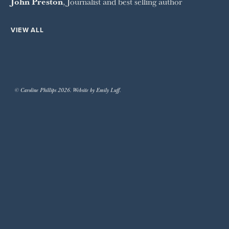
John Preston
, Journalist and best selling author
VIEW ALL
© Caroline Phillips 2026. Website by Emily Luff.