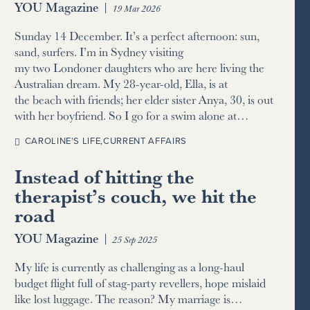
YOU Magazine
|
19 Mar 2026
Sunday 14 December. It’s a perfect afternoon: sun,
sand, surfers. I’m in Sydney visiting
my two Londoner daughters who are here living the
Australian dream. My 28-year-old, Ella, is at
the beach with friends; her elder sister Anya, 30, is out
with her boyfriend. So I go for a swim alone at…
CAROLINE’S LIFE
,
CURRENT AFFAIRS
Instead of hitting the
therapist’s couch, we hit the
road
YOU Magazine
|
25 Sep 2025
My life is currently as challenging as a long-haul
budget flight full of stag-party revellers, hope mislaid
like lost luggage. The reason? My marriage is…