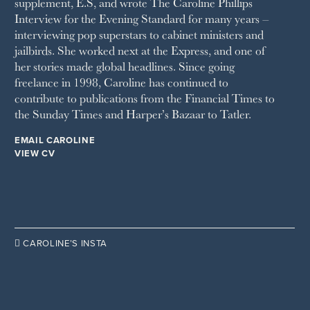
supplement, E.S, and wrote The Caroline Phillips
THE SUNDAY TIMES MAGAZINE
Interview for the Evening Standard for many years –
SUNDAY TIMES STYLE
interviewing pop superstars to cabinet ministers and
TATLER
jailbirds. She worked next at the Express, and one of
VANITY FAIR
her stories made global headlines. Since going
WAITROSE
freelance in 1998, Caroline has continued to
THE WEEK
contribute to publications from the Financial Times to
WOMAN & HOME
the Sunday Times and Harper’s Bazaar to Tatler.
WOMAN'S JOURNAL
YOU MAGAZINE
EMAIL CAROLINE
VIEW CV

CAROLINE’S INSTA