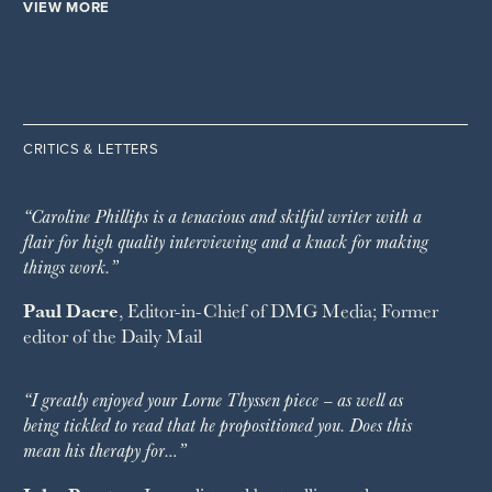
VIEW MORE
CRITICS & LETTERS
“Caroline Phillips is a tenacious and skilful writer with a
flair for high quality interviewing and a knack for making
things work.”
Paul Dacre
, Editor-in-Chief of
DMG Media
; Former
editor of the
Daily Mail
“I greatly enjoyed your Lorne Thyssen piece – as well as
being tickled to read that he propositioned you. Does this
mean his therapy for…”