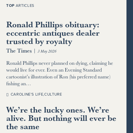
TOP
ARTICLES
Ronald Phillips obituary:
eccentric antiques dealer
trusted by royalty
The Times
|
3 May 2026
Ronald Phillips never planned on dying, claiming he
would live for ever. Even an Evening Standard
cartoonist’s illustration of Ron (his preferred name)
fishing an…
CAROLINE’S LIFE
,
CULTURE
We’re the lucky ones. We’re
alive. But nothing will ever be
the same