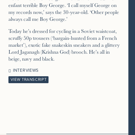
enfant terrible Boy George. ‘I call myself George on
my records now,’ says the 30-year-old. ‘Other people
always call me Boy George.’
Today he’s dressed for cycling in a Soviet waistcoat,
scruffy 50p trousers (‘bargain-hunted from a French
market’), exotic fake snakeskin sneakers and a glittery
Lord Jaganagh (Krishna God) brooch. He’s all in
beige, navy and black.
INTERVIEWS
VIEW TRANSCRIPT