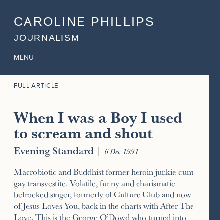
CAROLINE PHILLIPS
JOURNALISM
MENU
FULL ARTICLE
When I was a Boy I used
to scream and shout
Evening Standard
|
6 Dec 1991
Macrobiotic and Buddhist former heroin junkie cum
gay transvestite. Volatile, funny and charismatic
befrocked singer, formerly of Culture Club and now
of Jesus Loves You, back in the charts with After The
Love. This is the George O’Dowd who turned into