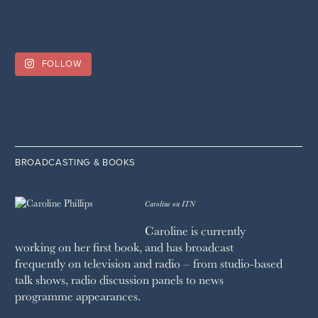
FOLLOW
BROADCASTING & BOOKS
Caroline on ITN
Caroline is currently
working on her first book, and has broadcast
frequently on television and radio – from studio-based
talk shows, radio discussion panels to news
programme appearances.