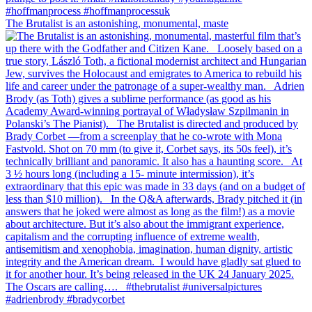
The Brutalist is an astonishing, monumental, maste