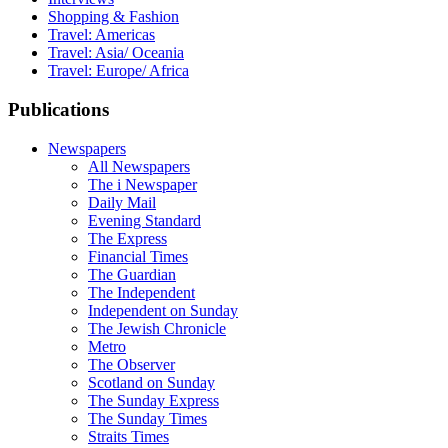
Shopping & Fashion
Travel: Americas
Travel: Asia/ Oceania
Travel: Europe/ Africa
Publications
Newspapers
All Newspapers
The i Newspaper
Daily Mail
Evening Standard
The Express
Financial Times
The Guardian
The Independent
Independent on Sunday
The Jewish Chronicle
Metro
The Observer
Scotland on Sunday
The Sunday Express
The Sunday Times
Straits Times