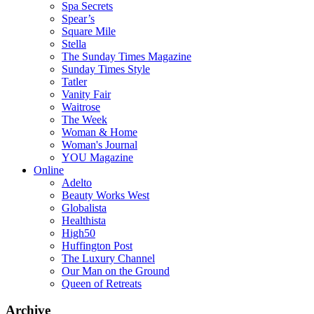
Spa Secrets
Spear’s
Square Mile
Stella
The Sunday Times Magazine
Sunday Times Style
Tatler
Vanity Fair
Waitrose
The Week
Woman & Home
Woman's Journal
YOU Magazine
Online
Adelto
Beauty Works West
Globalista
Healthista
High50
Huffington Post
The Luxury Channel
Our Man on the Ground
Queen of Retreats
Archive