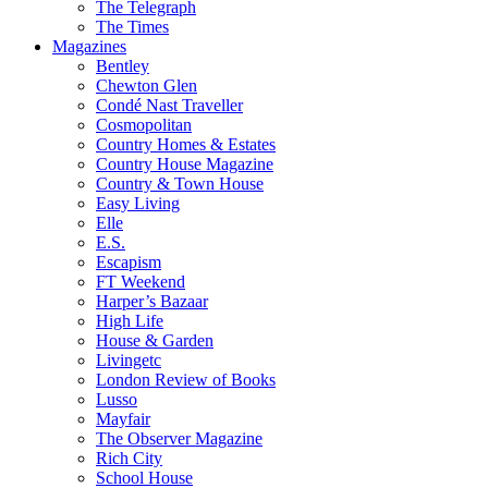
The Telegraph
The Times
Magazines
Bentley
Chewton Glen
Condé Nast Traveller
Cosmopolitan
Country Homes & Estates
Country House Magazine
Country & Town House
Easy Living
Elle
E.S.
Escapism
FT Weekend
Harper’s Bazaar
High Life
House & Garden
Livingetc
London Review of Books
Lusso
Mayfair
The Observer Magazine
Rich City
School House