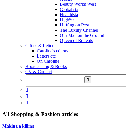
Beauty Works West
Globalista
Healthista
High50
Huffington Post
The Luxury Channel
Our Man on the Ground
Queen of Retreats
Critics & Letters
Caroline's editors
Letters etc
On Caroline
Broadcasting & Books
CV & Contact



All
Shopping & Fashion
articles
Making a killing