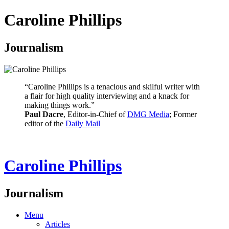
Caroline Phillips
Journalism
“Caroline Phillips is a tenacious and skilful writer with
a flair for high quality interviewing and a knack for
making things work.”
Paul Dacre
, Editor-in-Chief of
DMG Media
; Former
editor of the
Daily Mail
Caroline Phillips
Journalism
Menu
Articles