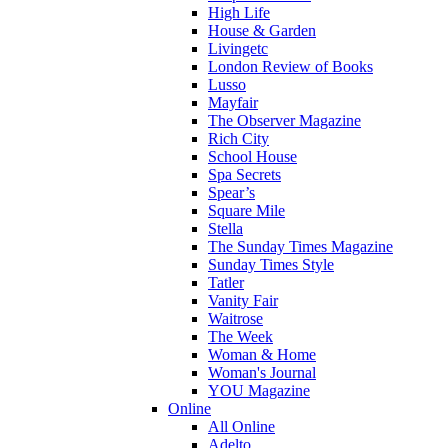
High Life
House & Garden
Livingetc
London Review of Books
Lusso
Mayfair
The Observer Magazine
Rich City
School House
Spa Secrets
Spear’s
Square Mile
Stella
The Sunday Times Magazine
Sunday Times Style
Tatler
Vanity Fair
Waitrose
The Week
Woman & Home
Woman's Journal
YOU Magazine
Online
All Online
Adelto