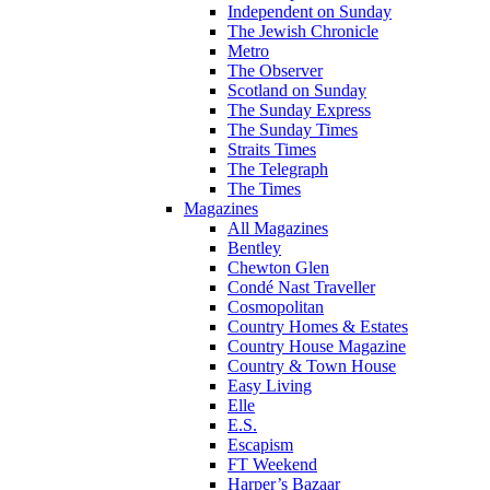
Independent on Sunday
The Jewish Chronicle
Metro
The Observer
Scotland on Sunday
The Sunday Express
The Sunday Times
Straits Times
The Telegraph
The Times
Magazines
All Magazines
Bentley
Chewton Glen
Condé Nast Traveller
Cosmopolitan
Country Homes & Estates
Country House Magazine
Country & Town House
Easy Living
Elle
E.S.
Escapism
FT Weekend
Harper’s Bazaar