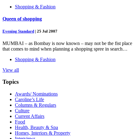
Shopping & Fashion
Queen of shopping
Evening Standard
|
25 Jul 2007
MUMBAI – as Bombay is now known – may not be the fist place
that comes to mind when planning a shopping spree in search…
Shopping & Fashion
View all
Topics
Awards/ Nominations
Caroline’s Life
Columns & Regulars
Culture
Current Affairs
Food
Health, Beauty & Spa
Homes, Interiors & Property
Interviews