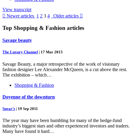
View transcript

Newer articles
1
2
3
4
Older articles

Top
Shopping & Fashion
articles
Savage beauty
The Luxury Channel
|
17 Mar 2015
Savage Beauty, a major retrospective of the work of visionary
fashion designer Lee Alexander McQueen, is a cut above the rest.
The exhibition – which…
Shopping & Fashion
Doyenne of the downturn
Spear’s
|
19 Sep 2011
The year may have been humbling for many of the hedge-fund
industry’s biggest stars and other experienced investors and traders.
Many have found it hard…