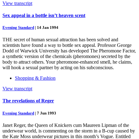
View transcript
Sex appeal in a bottle isn’t heaven scent
Evening Standard
|
14 Jan 1994
THE secret of human sexual attraction has been solved and
scientists have found a way to bottle sex appeal. Professor George
Dodd of Warwick University has developed The Pheromone Factor,
a synthetic version of the chemicals (pheromones) secreted by the
body to attract others. Your pheromone-enhanced smell, he claims,
will hook a sexual partner by acting on his subconscious.
Shopping & Fashion
View transcript
The revelations of Reger
Evening Standard
|
7 Jun 1993
Janet Reger, the Queen of Knickers cum Maureen Lipman of the
underwear world, is commenting on the storm in a B-cup caused by
the Kate Moss underwear pictures in this month’s Vogue. Entitled