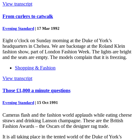
View transcript
From curlers to catwalk
Evening Standard
|
17 Mar 1992
Eight o’clock on Sunday morning at the Duke of York’s
headquarters in Chelsea. We are backstage at the Roland Klein
fashion show, part of London Fashion Week. The lights are bright
and the seats are empty. The models complain that it is freezing.
Shopping & Fashion
View transcript
Those £1,000 a minute questions
Evening Standard
|
15 Oct 1991
Cameras flash and the fashion world applauds while eating cheese
straws and drinking Lanson champagne. These are the British
Fashion Awards – the Oscars of the designer rag trade.
It is all taking place in the tented world of the Duke of York’s