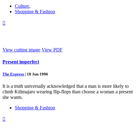
Culture
,
Shopping & Fashion

View cutting image
View PDF
Present imperfect
The Express
|
18 Jun 1996
It is a truth universally acknowledged that a man is more likely to
climb Kilimajaro wearing flip-flops than choose a woman a present
she wants.
Shopping & Fashion
