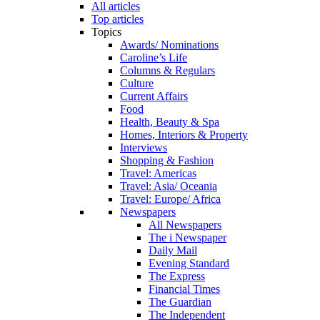
All articles
Top articles
Topics
Awards/ Nominations
Caroline’s Life
Columns & Regulars
Culture
Current Affairs
Food
Health, Beauty & Spa
Homes, Interiors & Property
Interviews
Shopping & Fashion
Travel: Americas
Travel: Asia/ Oceania
Travel: Europe/ Africa
Newspapers
All Newspapers
The i Newspaper
Daily Mail
Evening Standard
The Express
Financial Times
The Guardian
The Independent