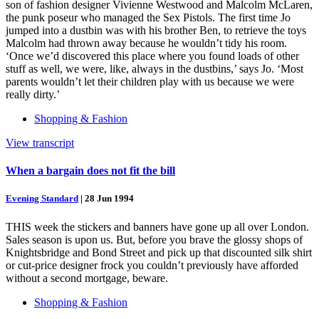
son of fashion designer Vivienne Westwood and Malcolm McLaren,
the punk poseur who managed the Sex Pistols. The first time Jo
jumped into a dustbin was with his brother Ben, to retrieve the toys
Malcolm had thrown away because he wouldn’t tidy his room.
‘Once we’d discovered this place where you found loads of other
stuff as well, we were, like, always in the dustbins,’ says Jo. ‘Most
parents wouldn’t let their children play with us because we were
really dirty.’
Shopping & Fashion
View transcript
When a bargain does not fit the bill
Evening Standard
|
28 Jun 1994
THIS week the stickers and banners have gone up all over London.
Sales season is upon us. But, before you brave the glossy shops of
Knightsbridge and Bond Street and pick up that discounted silk shirt
or cut-price designer frock you couldn’t previously have afforded
without a second mortgage, beware.
Shopping & Fashion