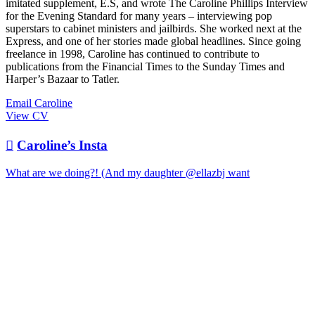
imitated supplement, E.S, and wrote The Caroline Phillips Interview
for the Evening Standard for many years – interviewing pop
superstars to cabinet ministers and jailbirds. She worked next at the
Express, and one of her stories made global headlines. Since going
freelance in 1998, Caroline has continued to contribute to
publications from the Financial Times to the Sunday Times and
Harper’s Bazaar to Tatler.
Email Caroline
View CV

Caroline’s Insta
What are we doing?! (And my daughter @ellazbj want