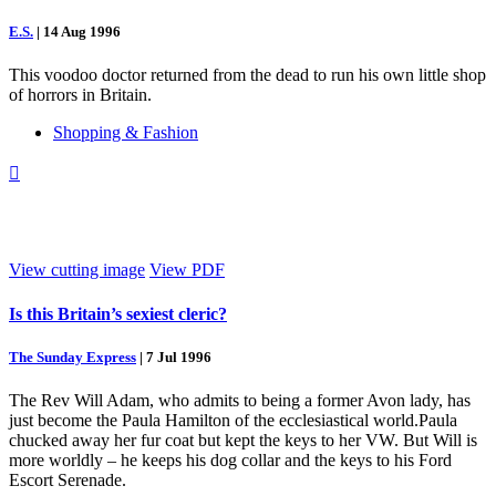
E.S.
|
14 Aug 1996
This voodoo doctor returned from the dead to run his own little shop
of horrors in Britain.
Shopping & Fashion

View cutting image
View PDF
Is this Britain’s sexiest cleric?
The Sunday Express
|
7 Jul 1996
The Rev Will Adam, who admits to being a former Avon lady, has
just become the Paula Hamilton of the ecclesiastical world.Paula
chucked away her fur coat but kept the keys to her VW. But Will is
more worldly – he keeps his dog collar and the keys to his Ford
Escort Serenade.