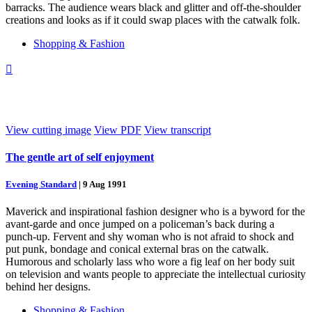
barracks. The audience wears black and glitter and off-the-shoulder
creations and looks as if it could swap places with the catwalk folk.
Shopping & Fashion

View cutting image
View PDF
View transcript
The gentle art of self enjoyment
Evening Standard
|
9 Aug 1991
Maverick and inspirational fashion designer who is a byword for the
avant-garde and once jumped on a policeman’s back during a
punch-up. Fervent and shy woman who is not afraid to shock and
put punk, bondage and conical external bras on the catwalk.
Humorous and scholarly lass who wore a fig leaf on her body suit
on television and wants people to appreciate the intellectual curiosity
behind her designs.
Shopping & Fashion