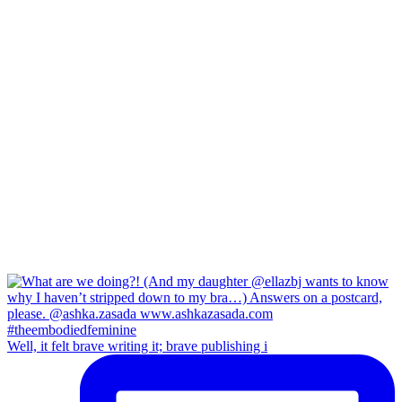
Well, it felt brave writing it; brave publishing i