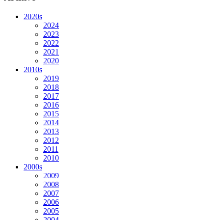
2020s
2024
2023
2022
2021
2020
2010s
2019
2018
2017
2016
2015
2014
2013
2012
2011
2010
2000s
2009
2008
2007
2006
2005
2004