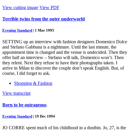
View cutting image
View PDF
Terrible twins from the outer underworld
Evening Standard
|
1 Mar 1995
SETTING up an interview with fashion designers Domenico Dolce
and Stefano Gabbana is a nightmare. Until the last minute, the
appointment time is changed and the venue is undecided. Then they
offer half an interview – Stefano will talk, Domenico won’t. Then
they relent. Next they refuse to have their photographs taken. I
arrive in Milan to discover the couple don’t speak English. But, of
course, I did forget to ask.
Shopping & Fashion
View transcript
Born to be outrageous
Evening Standard
|
19 Dec 1994
JO CORRE spent much of his childhood in a dustbin. Jo, 27, is the