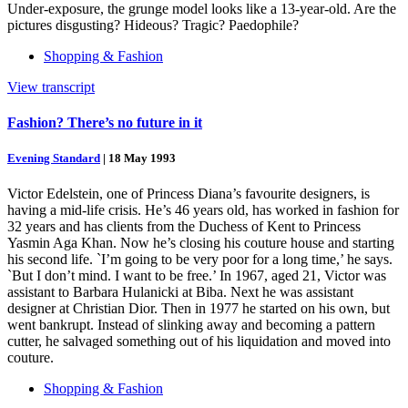
Under-exposure, the grunge model looks like a 13-year-old. Are the
pictures disgusting? Hideous? Tragic? Paedophile?
Shopping & Fashion
View transcript
Fashion? There’s no future in it
Evening Standard
|
18 May 1993
Victor Edelstein, one of Princess Diana’s favourite designers, is
having a mid-life crisis. He’s 46 years old, has worked in fashion for
32 years and has clients from the Duchess of Kent to Princess
Yasmin Aga Khan. Now he’s closing his couture house and starting
his second life. `I’m going to be very poor for a long time,’ he says.
`But I don’t mind. I want to be free.’ In 1967, aged 21, Victor was
assistant to Barbara Hulanicki at Biba. Next he was assistant
designer at Christian Dior. Then in 1977 he started on his own, but
went bankrupt. Instead of slinking away and becoming a pattern
cutter, he salvaged something out of his liquidation and moved into
couture.
Shopping & Fashion