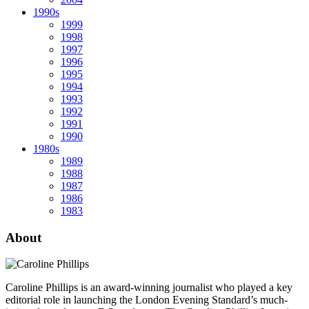
1990s
1999
1998
1997
1996
1995
1994
1993
1992
1991
1990
1980s
1989
1988
1987
1986
1983
About
Caroline Phillips is an award-winning journalist who played a key
editorial role in launching the London Evening Standard’s much-