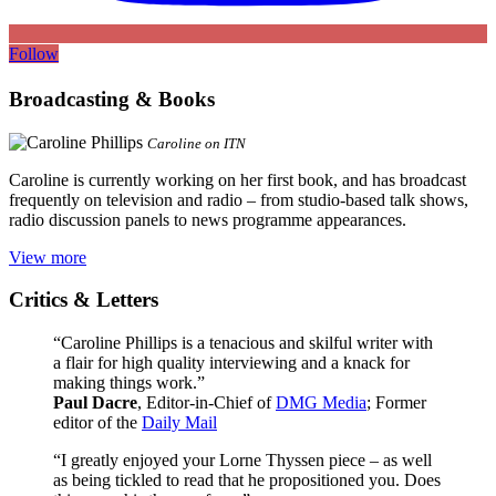
Follow
Broadcasting & Books
Caroline on ITN
Caroline is currently working on her first book, and has broadcast
frequently on television and radio – from studio-based talk shows,
radio discussion panels to news programme appearances.
View more
Critics & Letters
“Caroline Phillips is a tenacious and skilful writer with
a flair for high quality interviewing and a knack for
making things work.”
Paul Dacre
, Editor-in-Chief of
DMG Media
; Former
editor of the
Daily Mail
“I greatly enjoyed your Lorne Thyssen piece – as well
as being tickled to read that he propositioned you. Does