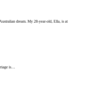
ustralian dream. My 28-year-old, Ella, is at
arriage is…