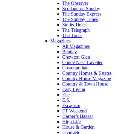
The Observer
Scotland on Sunday
The Sunday Express
The Sunday Times
Straits Times
The Telegraph
The Times
Magazines
All Magazines
Bentley
Chewton Glen
Condé Nast Traveller
Cosmopolitan
Country Homes & Estates
Country House Magazine
Country & Town House
Easy Living
Elle
E.S.
Escapism
FT Weekend
Harper’s Bazaar
High Life
House & Garden
Livingetc