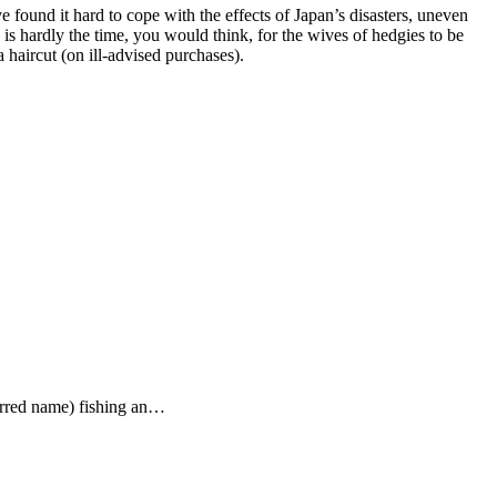
found it hard to cope with the effects of Japan’s disasters, uneven
s hardly the time, you would think, for the wives of hedgies to be
haircut (on ill-advised purchases).
ferred name) fishing an…