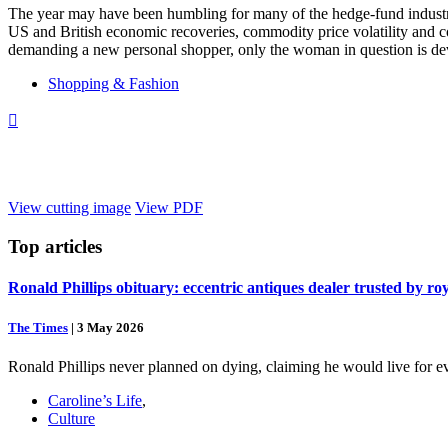
The year may have been humbling for many of the hedge-fund industry’s
US and British economic recoveries, commodity price volatility and co
demanding a new personal shopper, only the woman in question is devot
Shopping & Fashion

View cutting image
View PDF
Top
articles
Ronald Phillips obituary: eccentric antiques dealer trusted by ro
The Times
|
3 May 2026
Ronald Phillips never planned on dying, claiming he would live for ev
Caroline’s Life
,
Culture