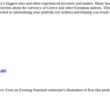
 biggest stars and other experienced investors and traders. Many have 
ncerns about the solvency of Greece and other European nations. This i
ed to rationalising your portfolio (of clothes) and helping you avoid a 
yalty
er. Even an Evening Standard cartoonist’s illustration of Ron (his pre