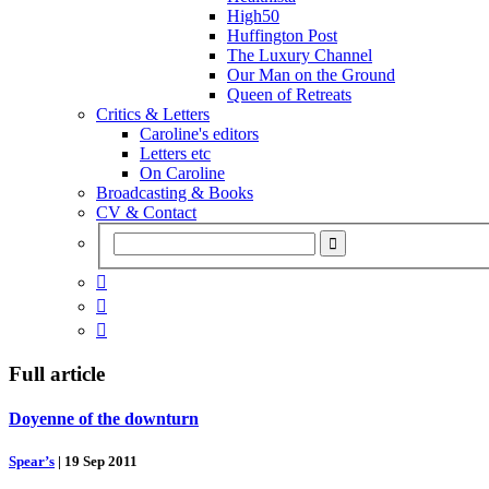
High50
Huffington Post
The Luxury Channel
Our Man on the Ground
Queen of Retreats
Critics & Letters
Caroline's editors
Letters etc
On Caroline
Broadcasting & Books
CV & Contact



Full article
Doyenne of the downturn
Spear’s
|
19 Sep 2011