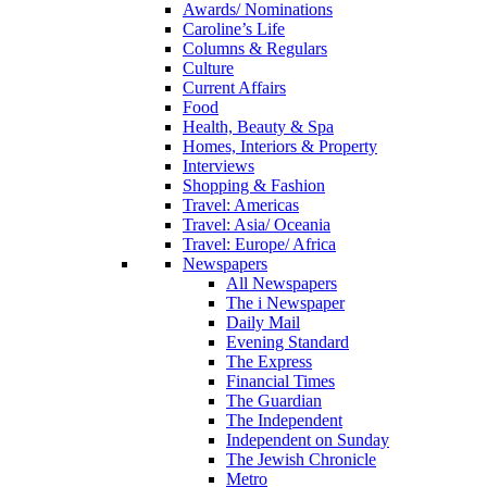
Awards/ Nominations
Caroline’s Life
Columns & Regulars
Culture
Current Affairs
Food
Health, Beauty & Spa
Homes, Interiors & Property
Interviews
Shopping & Fashion
Travel: Americas
Travel: Asia/ Oceania
Travel: Europe/ Africa
Newspapers
All Newspapers
The i Newspaper
Daily Mail
Evening Standard
The Express
Financial Times
The Guardian
The Independent
Independent on Sunday
The Jewish Chronicle
Metro