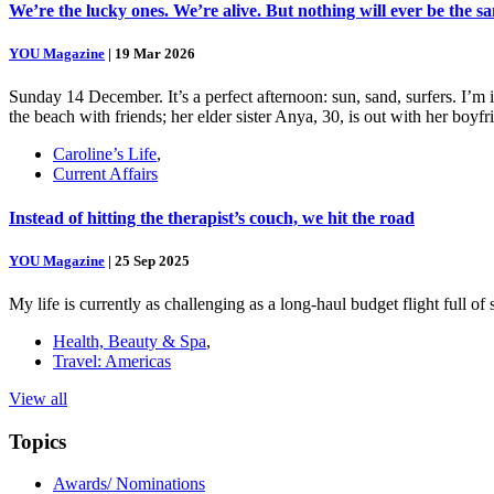
We’re the lucky ones. We’re alive. But nothing will ever be the s
YOU Magazine
|
19 Mar 2026
Sunday 14 December. It’s a perfect afternoon: sun, sand, surfers. I’m
the beach with friends; her elder sister Anya, 30, is out with her boy
Caroline’s Life
,
Current Affairs
Instead of hitting the therapist’s couch, we hit the road
YOU Magazine
|
25 Sep 2025
My life is currently as challenging as a long-haul budget flight full o
Health, Beauty & Spa
,
Travel: Americas
View all
Topics
Awards/ Nominations