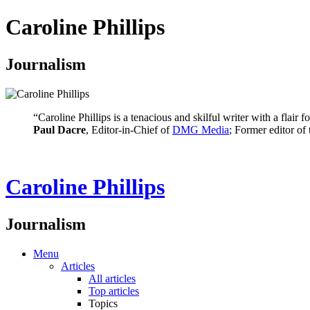
Caroline Phillips
Journalism
“Caroline Phillips is a tenacious and skilful writer with a flair
Paul Dacre
, Editor-in-Chief of
DMG Media
; Former editor of
Caroline Phillips
Journalism
Menu
Articles
All articles
Top articles
Topics