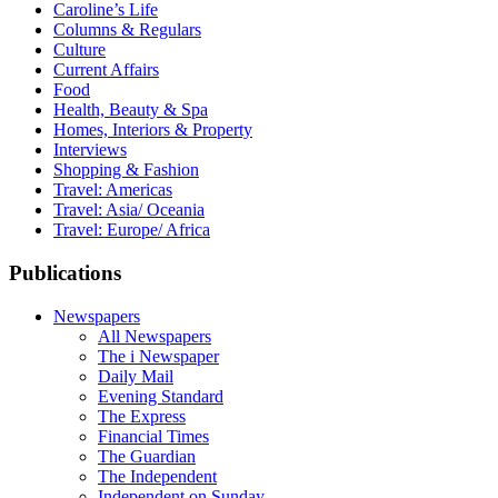
Caroline’s Life
Columns & Regulars
Culture
Current Affairs
Food
Health, Beauty & Spa
Homes, Interiors & Property
Interviews
Shopping & Fashion
Travel: Americas
Travel: Asia/ Oceania
Travel: Europe/ Africa
Publications
Newspapers
All Newspapers
The i Newspaper
Daily Mail
Evening Standard
The Express
Financial Times
The Guardian
The Independent
Independent on Sunday