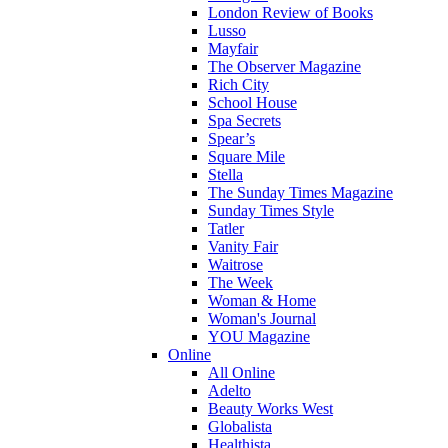
London Review of Books
Lusso
Mayfair
The Observer Magazine
Rich City
School House
Spa Secrets
Spear’s
Square Mile
Stella
The Sunday Times Magazine
Sunday Times Style
Tatler
Vanity Fair
Waitrose
The Week
Woman & Home
Woman's Journal
YOU Magazine
Online
All Online
Adelto
Beauty Works West
Globalista
Healthista