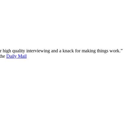
 for high quality interviewing and a knack for making things work.”
 the
Daily Mail