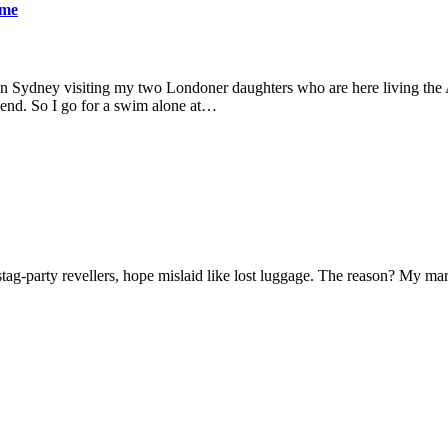
ame
 in Sydney visiting my two Londoner daughters who are here living the A
friend. So I go for a swim alone at…
f stag-party revellers, hope mislaid like lost luggage. The reason? My m