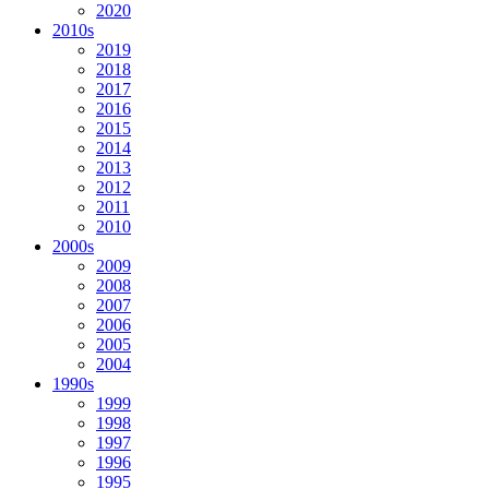
2020
2010s
2019
2018
2017
2016
2015
2014
2013
2012
2011
2010
2000s
2009
2008
2007
2006
2005
2004
1990s
1999
1998
1997
1996
1995