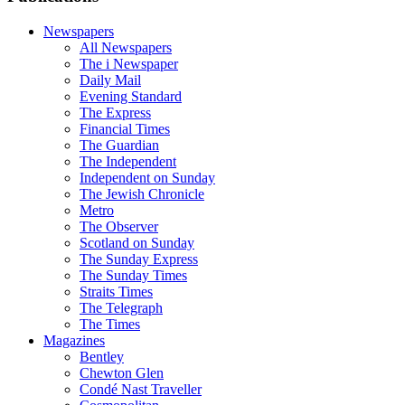
Newspapers
All Newspapers
The i Newspaper
Daily Mail
Evening Standard
The Express
Financial Times
The Guardian
The Independent
Independent on Sunday
The Jewish Chronicle
Metro
The Observer
Scotland on Sunday
The Sunday Express
The Sunday Times
Straits Times
The Telegraph
The Times
Magazines
Bentley
Chewton Glen
Condé Nast Traveller