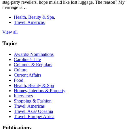
stag-party revellers, hope mislaid like lost luggage. The reason? My
marriage is…
Health, Beauty & Spa
,
Travel: Americas
View all
Topics
Awards/ Nominations
Caroline’s Life
Columns & Regulars
Culture
Current Affairs
Food
Health, Beauty & Spa
Homes, Interiors & Property
Interviews
Shopping & Fashion
Travel: Americas
Travel: Asia/ Oceania
Travel: Europe/ Africa
Publications