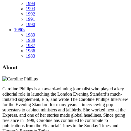
1994
1993
1992
1991
1990
1980s
1989
1988
1987
1986
1983
About
Caroline Phillips is an award-winning journalist who played a key
editorial role in launching the London Evening Standard’s much-
imitated supplement, E.S, and wrote The Caroline Phillips Interview
for the Evening Standard for many years – interviewing pop
superstars to cabinet ministers and jailbirds. She worked next at the
Express, and one of her stories made global headlines. Since going
freelance in 1998, Caroline has continued to contribute to
publications from the Financial Times to the Sunday Times and
Harper’s Bazaar to Tatler.