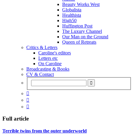
Beauty Works West
Globalista
Healthista
High50
Huffington Post
The Luxury Channel
Our Man on the Ground
Queen of Retreats
Critics & Letters
Caroline's editors
Letters etc
On Caroline
Broadcasting & Books
CV & Contact



Full article
Terrible twins from the outer underworld