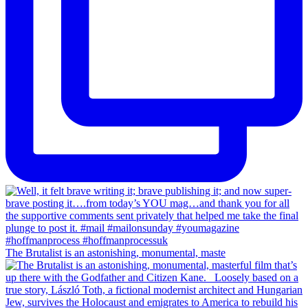
The Brutalist is an astonishing, monumental, maste