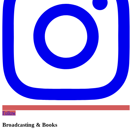
Follow
Broadcasting & Books