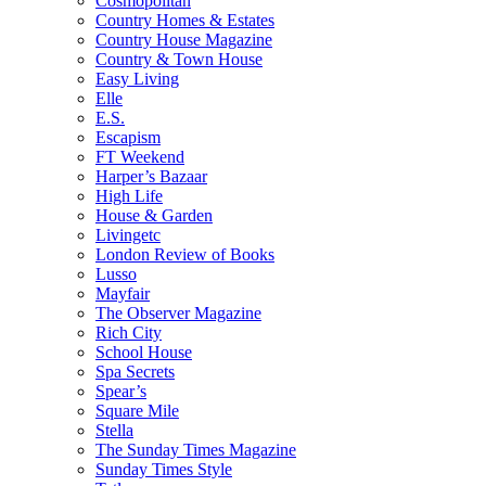
Cosmopolitan
Country Homes & Estates
Country House Magazine
Country & Town House
Easy Living
Elle
E.S.
Escapism
FT Weekend
Harper’s Bazaar
High Life
House & Garden
Livingetc
London Review of Books
Lusso
Mayfair
The Observer Magazine
Rich City
School House
Spa Secrets
Spear’s
Square Mile
Stella
The Sunday Times Magazine
Sunday Times Style