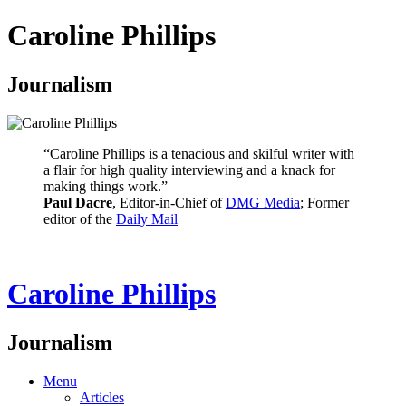
Caroline Phillips
Journalism
“Caroline Phillips is a tenacious and skilful writer with
a flair for high quality interviewing and a knack for
making things work.”
Paul Dacre
, Editor-in-Chief of
DMG Media
; Former
editor of the
Daily Mail
Caroline Phillips
Journalism
Menu
Articles