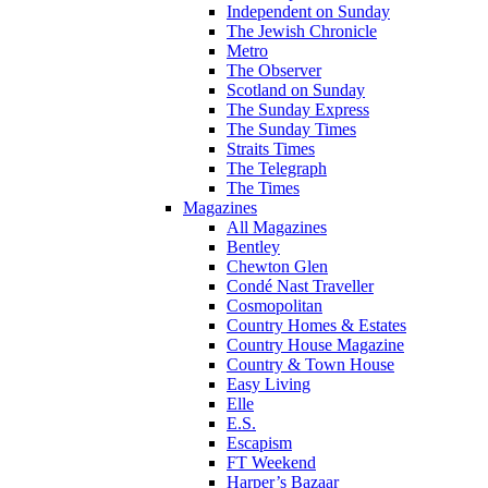
Independent on Sunday
The Jewish Chronicle
Metro
The Observer
Scotland on Sunday
The Sunday Express
The Sunday Times
Straits Times
The Telegraph
The Times
Magazines
All Magazines
Bentley
Chewton Glen
Condé Nast Traveller
Cosmopolitan
Country Homes & Estates
Country House Magazine
Country & Town House
Easy Living
Elle
E.S.
Escapism
FT Weekend
Harper’s Bazaar