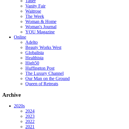
Tatler
Vanity Fair
Waitrose
The Week
Woman & Home
Woman's Journal
YOU Magazine
Online
Adelto
Beauty Works West
Globalista
Healthista
High50
Huffington Post
The Luxury Channel
Our Man on the Ground
Queen of Retreats
Archive
2020s
2024
2023
2022
2021