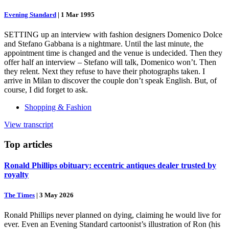
Evening Standard
|
1 Mar 1995
SETTING up an interview with fashion designers Domenico Dolce
and Stefano Gabbana is a nightmare. Until the last minute, the
appointment time is changed and the venue is undecided. Then they
offer half an interview – Stefano will talk, Domenico won’t. Then
they relent. Next they refuse to have their photographs taken. I
arrive in Milan to discover the couple don’t speak English. But, of
course, I did forget to ask.
Shopping & Fashion
View transcript
Top
articles
Ronald Phillips obituary: eccentric antiques dealer trusted by
royalty
The Times
|
3 May 2026
Ronald Phillips never planned on dying, claiming he would live for
ever. Even an Evening Standard cartoonist’s illustration of Ron (his