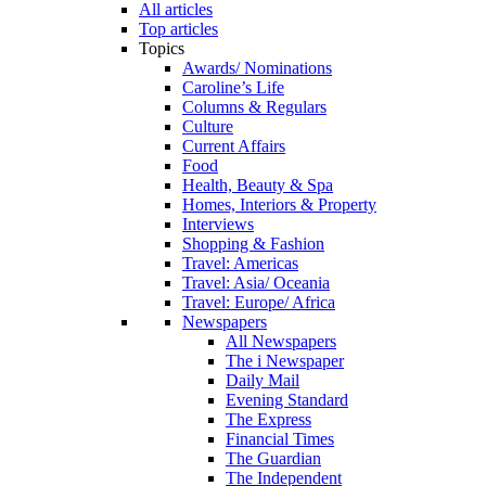
All articles
Top articles
Topics
Awards/ Nominations
Caroline’s Life
Columns & Regulars
Culture
Current Affairs
Food
Health, Beauty & Spa
Homes, Interiors & Property
Interviews
Shopping & Fashion
Travel: Americas
Travel: Asia/ Oceania
Travel: Europe/ Africa
Newspapers
All Newspapers
The i Newspaper
Daily Mail
Evening Standard
The Express
Financial Times
The Guardian
The Independent