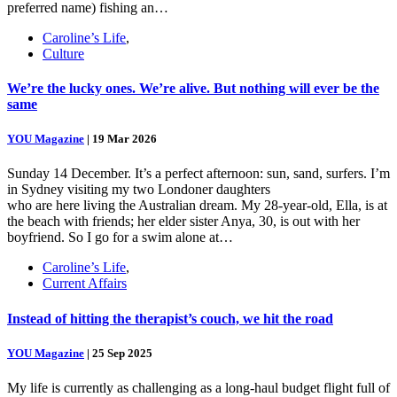
preferred name) fishing an…
Caroline’s Life
,
Culture
We’re the lucky ones. We’re alive. But nothing will ever be the
same
YOU Magazine
|
19 Mar 2026
Sunday 14 December. It’s a perfect afternoon: sun, sand, surfers. I’m
in Sydney visiting my two Londoner daughters
who are here living the Australian dream. My 28-year-old, Ella, is at
the beach with friends; her elder sister Anya, 30, is out with her
boyfriend. So I go for a swim alone at…
Caroline’s Life
,
Current Affairs
Instead of hitting the therapist’s couch, we hit the road
YOU Magazine
|
25 Sep 2025
My life is currently as challenging as a long-haul budget flight full of