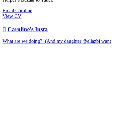
Email Caroline
View CV

Caroline’s Insta
What are we doing?! (And my daughter @ellazbj want