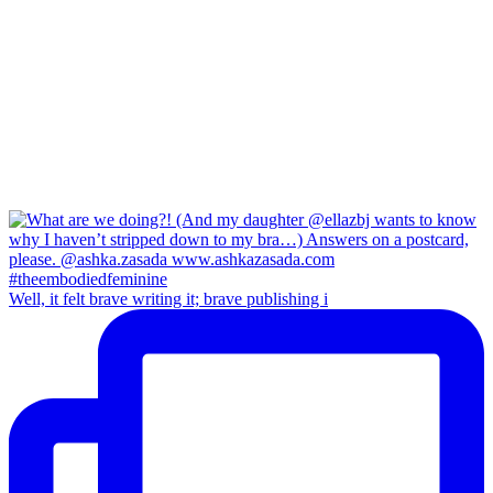
Well, it felt brave writing it; brave publishing i