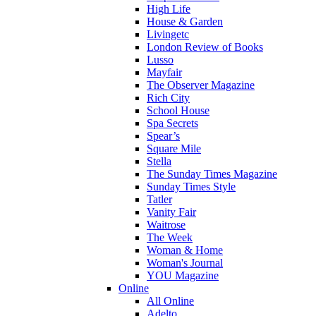
High Life
House & Garden
Livingetc
London Review of Books
Lusso
Mayfair
The Observer Magazine
Rich City
School House
Spa Secrets
Spear’s
Square Mile
Stella
The Sunday Times Magazine
Sunday Times Style
Tatler
Vanity Fair
Waitrose
The Week
Woman & Home
Woman's Journal
YOU Magazine
Online
All Online
Adelto