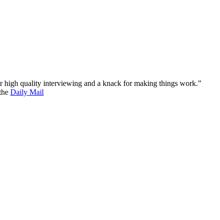
 for high quality interviewing and a knack for making things work.”
 the
Daily Mail