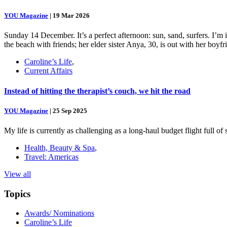
YOU Magazine
|
19 Mar 2026
Sunday 14 December. It’s a perfect afternoon: sun, sand, surfers. I’m
the beach with friends; her elder sister Anya, 30, is out with her boy
Caroline’s Life
,
Current Affairs
Instead of hitting the therapist’s couch, we hit the road
YOU Magazine
|
25 Sep 2025
My life is currently as challenging as a long-haul budget flight full o
Health, Beauty & Spa
,
Travel: Americas
View all
Topics
Awards/ Nominations
Caroline’s Life