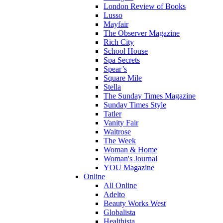
London Review of Books
Lusso
Mayfair
The Observer Magazine
Rich City
School House
Spa Secrets
Spear’s
Square Mile
Stella
The Sunday Times Magazine
Sunday Times Style
Tatler
Vanity Fair
Waitrose
The Week
Woman & Home
Woman's Journal
YOU Magazine
Online
All Online
Adelto
Beauty Works West
Globalista
Healthista