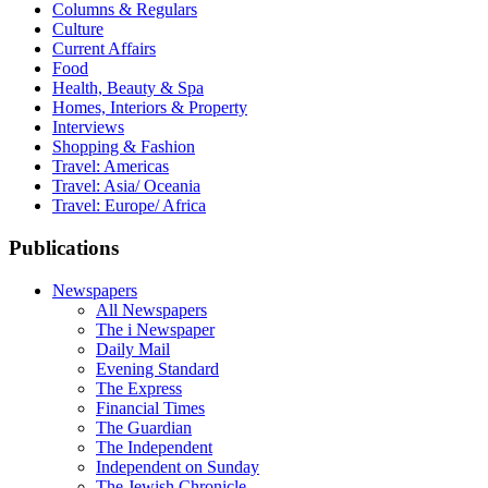
Columns & Regulars
Culture
Current Affairs
Food
Health, Beauty & Spa
Homes, Interiors & Property
Interviews
Shopping & Fashion
Travel: Americas
Travel: Asia/ Oceania
Travel: Europe/ Africa
Publications
Newspapers
All Newspapers
The i Newspaper
Daily Mail
Evening Standard
The Express
Financial Times
The Guardian
The Independent
Independent on Sunday
The Jewish Chronicle