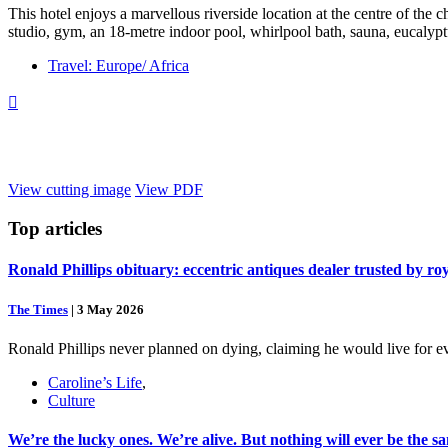
This hotel enjoys a marvellous riverside location at the centre of the ch
studio, gym, an 18-metre indoor pool, whirlpool bath, sauna, eucalypt
Travel: Europe/ Africa

View cutting image
View PDF
Top
articles
Ronald Phillips obituary: eccentric antiques dealer trusted by ro
The Times
|
3 May 2026
Ronald Phillips never planned on dying, claiming he would live for ev
Caroline’s Life
,
Culture
We’re the lucky ones. We’re alive. But nothing will ever be the s