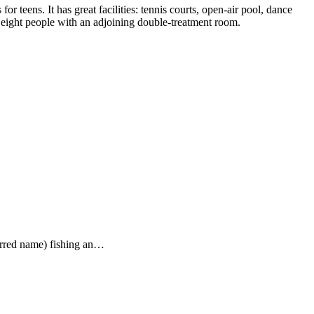
or teens. It has great facilities: tennis courts, open-air pool, dance
o eight people with an adjoining double-treatment room.
ferred name) fishing an…