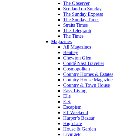
The Observer
Scotland on Sunday
The Sunday Express
The Sunday Times
Straits Times
The Telegraph
The Times
Magazines
All Magazines
Bentley
Chewton Glen
Condé Nast Traveller
Cosmopolitan
Country Homes & Estates
Country House Magazine
Country & Town House
Easy Living
Elle
E.S.
Escapism
FT Weekend
Harper’s Bazaar
High Life
House & Garden
Livingetc