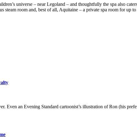
ildren’s universe – near Legoland – and thoughtfully the spa also caters f
us steam room and, best of all, Aquitaine – a private spa room for up t
yalty
er. Even an Evening Standard cartoonist’s illustration of Ron (his pre
ame