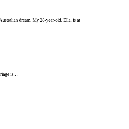
ustralian dream. My 28-year-old, Ella, is at
arriage is…