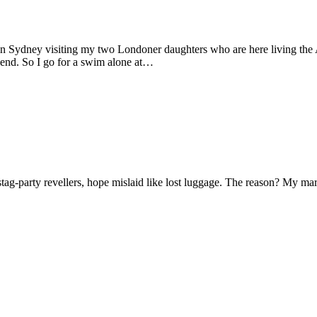
 in Sydney visiting my two Londoner daughters who are here living the A
friend. So I go for a swim alone at…
f stag-party revellers, hope mislaid like lost luggage. The reason? My m