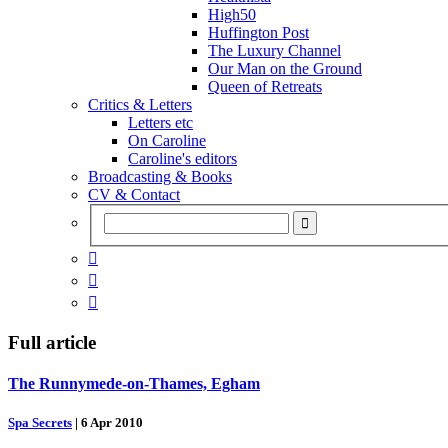
High50
Huffington Post
The Luxury Channel
Our Man on the Ground
Queen of Retreats
Critics & Letters
Letters etc
On Caroline
Caroline's editors
Broadcasting & Books
CV & Contact



Full article
The Runnymede-on-Thames, Egham
Spa Secrets
|
6 Apr 2010