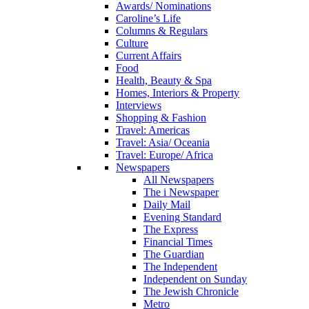
Awards/ Nominations
Caroline’s Life
Columns & Regulars
Culture
Current Affairs
Food
Health, Beauty & Spa
Homes, Interiors & Property
Interviews
Shopping & Fashion
Travel: Americas
Travel: Asia/ Oceania
Travel: Europe/ Africa
Newspapers
All Newspapers
The i Newspaper
Daily Mail
Evening Standard
The Express
Financial Times
The Guardian
The Independent
Independent on Sunday
The Jewish Chronicle
Metro