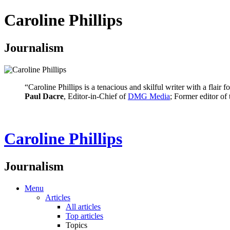
Caroline Phillips
Journalism
“Caroline Phillips is a tenacious and skilful writer with a flair
Paul Dacre
, Editor-in-Chief of
DMG Media
; Former editor of
Caroline Phillips
Journalism
Menu
Articles
All articles
Top articles
Topics