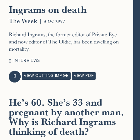
Ingrams on death
The Week
|
4 Oct 1997
Richard Ingrams, the former editor of Private Eye
and now editor of The Oldie, has been dwelling on
mortality.
INTERVIEWS
VIEW CUTTING IMAGE
VIEW PDF

He’s 60. She’s 33 and
pregnant by another man.
Why is Richard Ingrams
thinking of death?