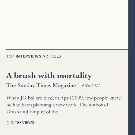
TOP
INTERVIEWS
ARTICLES
A brush with mortality
The Sunday Times Magazine
|
6 Nov 2011
When JG Ballard died, in April 2009, few people knew
he had been planning a new work. The author of
Crash and Empire of the…
INTERVIEWS