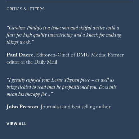
CRITICS & LETTERS
“Caroline Phillips is a tenacious and skilful writer with a
flair for high quality interviewing and a knack for making
things work.”
Paul Dacre
, Editor-in-Chief of
DMG Media
; Former
editor of the
Daily Mail
“I greatly enjoyed your Lorne Thyssen piece – as well as
being tickled to read that he propositioned you. Does this
mean his therapy for…”
John Preston
, Journalist and best selling author
VIEW ALL