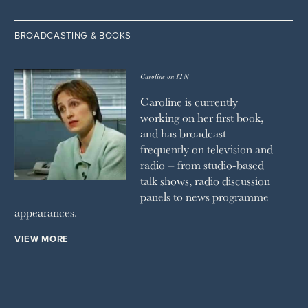
BROADCASTING & BOOKS
Caroline on ITN
Caroline is currently
working on her first book,
and has broadcast
frequently on television and
radio – from studio-based
talk shows, radio discussion
panels to news programme
appearances.
VIEW MORE