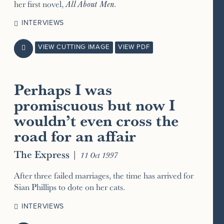
her first novel,
All About Men
.
INTERVIEWS
VIEW CUTTING IMAGE
VIEW PDF

Perhaps I was
promiscuous but now I
wouldn’t even cross the
road for an affair
The Express
|
11 Oct 1997
After three failed marriages, the time has arrived for
Sian Phillips to dote on her cats.
INTERVIEWS