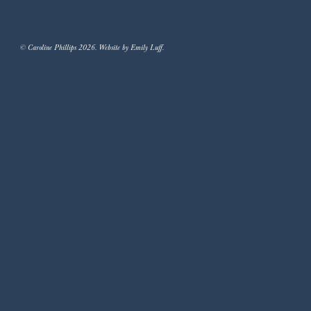
© Caroline Phillips 2026. Website by Emily Luff.