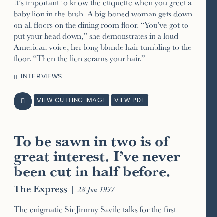
It’s important to know the etiquette when you greet a
baby lion in the bush. A big-boned woman gets down
on all floors on the dining room floor. “You’ve got to
put your head down,” she demonstrates in a loud
American voice, her long blonde hair tumbling to the
floor. “Then the lion scrams your hair.”
INTERVIEWS
VIEW CUTTING IMAGE
VIEW PDF

To be sawn in two is of
great interest. I’ve never
been cut in half before.
The Express
|
28 Jun 1997
The enigmatic Sir Jimmy Savile talks for the first