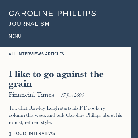
CAROLINE PHILLIPS
JOURNALISM
MENU
ALL
INTERVIEWS
ARTICLES
I like to go against the
grain
Financial Times
|
17 Jan 2004
Top chef Rowley Leigh starts his FT cookery
column this week and tells Caroline Phillips about his
robust, refined style.
FOOD
,
INTERVIEWS