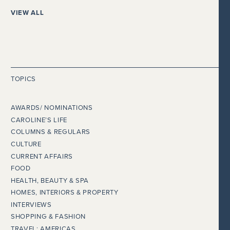
VIEW ALL
TOPICS
AWARDS/ NOMINATIONS
CAROLINE’S LIFE
COLUMNS & REGULARS
CULTURE
CURRENT AFFAIRS
FOOD
HEALTH, BEAUTY & SPA
HOMES, INTERIORS & PROPERTY
INTERVIEWS
SHOPPING & FASHION
TRAVEL: AMERICAS