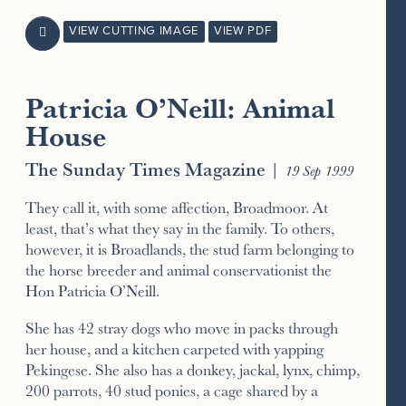
VIEW CUTTING IMAGE
VIEW PDF

Patricia O’Neill: Animal
House
The Sunday Times Magazine
|
19 Sep 1999
They call it, with some affection, Broadmoor. At
least, that’s what they say in the family. To others,
however, it is Broadlands, the stud farm belonging to
the horse breeder and animal conservationist the
Hon Patricia O’Neill.
She has 42 stray dogs who move in packs through
her house, and a kitchen carpeted with yapping
Pekingese. She also has a donkey, jackal, lynx, chimp,
200 parrots, 40 stud ponies, a cage shared by a