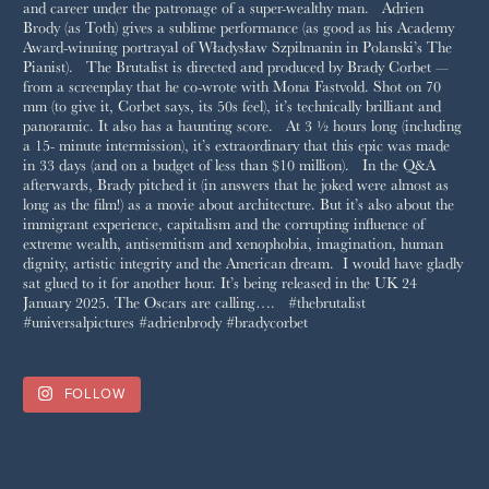
FOLLOW