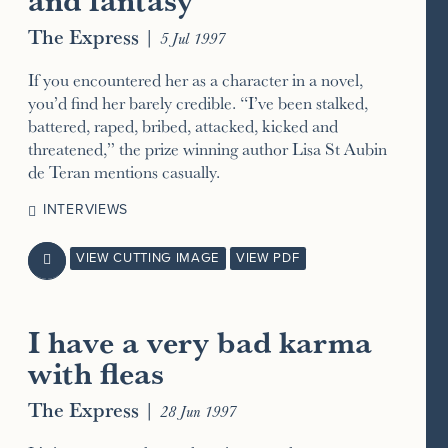
The Express
|
5 Jul 1997
If you encountered her as a character in a novel,
you’d find her barely credible. “I’ve been stalked,
battered, raped, bribed, attacked, kicked and
threatened,” the prize winning author Lisa St Aubin
de Teran mentions casually.
INTERVIEWS
VIEW CUTTING IMAGE
VIEW PDF

I have a very bad karma
with fleas
The Express
|
28 Jun 1997