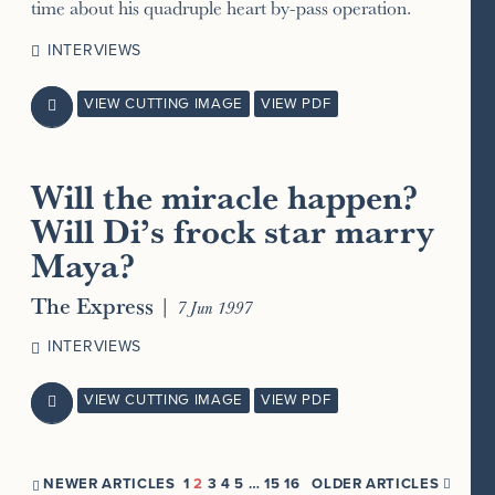
time about his quadruple heart by-pass operation.
INTERVIEWS
VIEW CUTTING IMAGE
VIEW PDF

Will the miracle happen?
Will Di’s frock star marry
Maya?
The Express
|
7 Jun 1997
INTERVIEWS
VIEW CUTTING IMAGE
VIEW PDF

NEWER ARTICLES
1
2
3
4
5
…
15
16
OLDER ARTICLES

