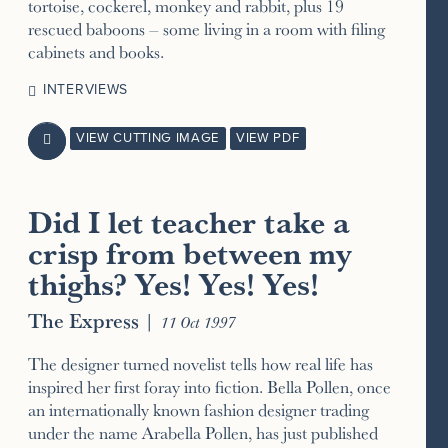
tortoise, cockerel, monkey and rabbit, plus 19
rescued baboons – some living in a room with filing
cabinets and books.
INTERVIEWS
VIEW CUTTING IMAGE
VIEW PDF

Did I let teacher take a
crisp from between my
thighs? Yes! Yes! Yes!
The Express
|
11 Oct 1997
The designer turned novelist tells how real life has
inspired her first foray into fiction. Bella Pollen, once
an internationally known fashion designer trading
under the name Arabella Pollen, has just published