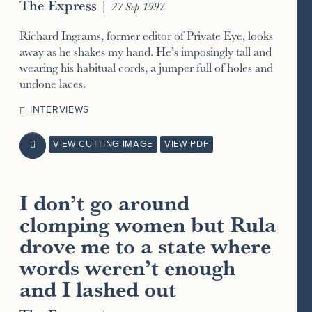
The Express
|
27 Sep 1997
Richard Ingrams, former editor of Private Eye, looks
away as he shakes my hand. He’s imposingly tall and
wearing his habitual cords, a jumper full of holes and
undone laces.
INTERVIEWS
VIEW CUTTING IMAGE
VIEW PDF

I don’t go around
clomping women but Rula
drove me to a state where
words weren’t enough
and I lashed out