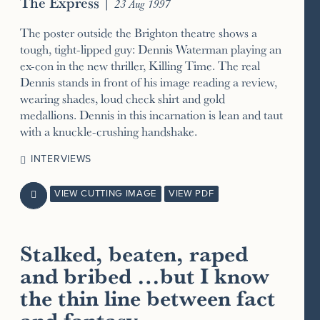
The Express
|
23 Aug 1997
The poster outside the Brighton theatre shows a
tough, tight-lipped guy: Dennis Waterman playing an
ex-con in the new thriller, Killing Time. The real
Dennis stands in front of his image reading a review,
wearing shades, loud check shirt and gold
medallions. Dennis in this incarnation is lean and taut
with a knuckle-crushing handshake.
INTERVIEWS
VIEW CUTTING IMAGE
VIEW PDF

Stalked, beaten, raped
and bribed …but I know
the thin line between fact
and fantasy