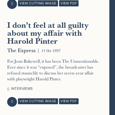
VIEW CUTTING IMAGE
VIEW PDF

I don’t feel at all guilty
about my affair with
Harold Pinter
The Express
|
11 Oct 1997
For Joan Bakewell, it has been The Unmentionable.
Ever since it was “exposed”, the broadcaster has
refused staunchly to discuss her seven-year affair
with playwright Harold Pinter.
INTERVIEWS
VIEW CUTTING IMAGE
VIEW PDF
