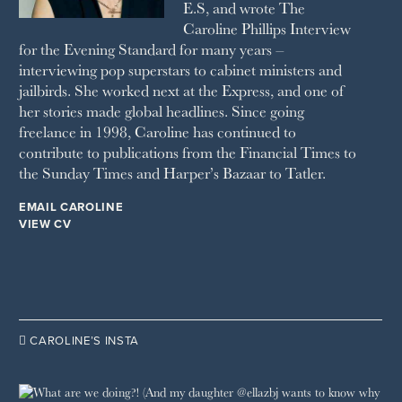
E.S, and wrote The
TATLER
Caroline Phillips Interview
VANITY FAIR
for the Evening Standard for many years –
WAITROSE
interviewing pop superstars to cabinet ministers and
THE WEEK
jailbirds. She worked next at the Express, and one of
WOMAN & HOME
her stories made global headlines. Since going
WOMAN'S JOURNAL
YOU MAGAZINE
freelance in 1998, Caroline has continued to
contribute to publications from the Financial Times to
the Sunday Times and Harper’s Bazaar to Tatler.
EMAIL CAROLINE
VIEW CV

CAROLINE’S INSTA