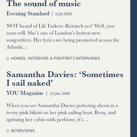
The sound of music
Evening Standard
|
8 Jul 2009
NOT heard of Lili Tarkow-Reinisch yet? Well, you
soon will. She’s one of London’s hottest new
songwriters. Her lyrics are being promoted across the
Atlantic…
HOMES, INTERIORS & PROPERTY
,
INTERVIEWS
Samantha Davies: ‘Sometimes
I sail naked’
YOU Magazine
|
22 Jun 2008
When you see Samantha Davies pottering about in a
teeny pink bikini on her pink sailing boat, Roxy, and
spritzing her cabin with perfume, it’s…
INTERVIEWS