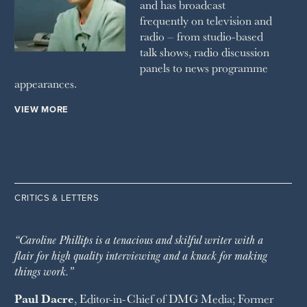
and has broadcast
frequently on television and
radio – from studio-based
talk shows, radio discussion
panels to news programme
appearances.
VIEW MORE
CRITICS & LETTERS
“Caroline Phillips is a tenacious and skilful writer with a
flair for high quality interviewing and a knack for making
things work.”
Paul Dacre
, Editor-in-Chief of
DMG Media
; Former