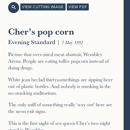
VIEW CUTTING IMAGE
VIEW PDF

Cher’s pop corn
Evening Standard
|
7 May 1992
Picture that over-sized meat abattoir, Wembley
Arena. People are eating toffee popcorn instead of
doing drugs.
White jean beclad thirtysomethings are sipping beer
out of plastic bottles. And nobody is smoking in the
no-smoking auditorium.
The only sniff of something really ‘way out’ here are
the neon exit signs.
This is the first night of sex queen Cher’s two-night
stand in Wembley.