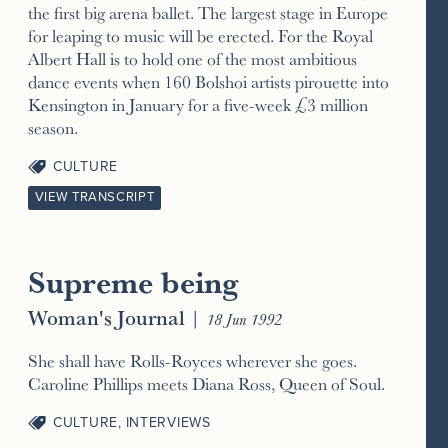
the first big arena ballet. The largest stage in Europe
for leaping to music will be erected. For the Royal
Albert Hall is to hold one of the most ambitious
dance events when 160 Bolshoi artists pirouette into
Kensington in January for a five-week £3 million
season.
CULTURE
VIEW TRANSCRIPT
Supreme being
Woman's Journal
|
18 Jun 1992
She shall have Rolls-Royces wherever she goes.
Caroline Phillips meets Diana Ross, Queen of Soul.
CULTURE
,
INTERVIEWS