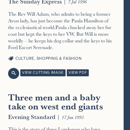
The Sunday Express
|
7 Jul 1996
The Rev Will Adam, who admits to being a former
Avon lady, has just become the Paula Hamilton of
the ecclesiastical world.Paula chucked away her fur
coat but kept the keys to her VW. But Will is more
worldly – he keeps his dog collar and the keys to his
Ford Escort Serenade.
CULTURE
,
SHOPPING & FASHION
VIEW CUTTING IMAGE
VIEW PDF

Three men and a baby
take on west end giants
Evening Standard
|
17 Jun 1993
This is the story of three Londoners who have