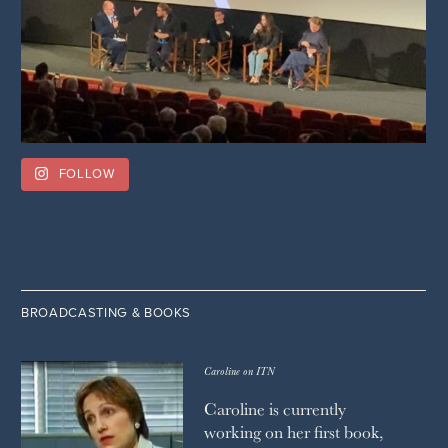
FOLLOW
BROADCASTING & BOOKS
Caroline on ITN
Caroline is currently
working on her first book,