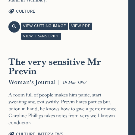
CULTURE
VIEW CUTTING IMAGE
VIEW PDF

VIEW TRANSCRIPT
The very sensitive Mr
Previn
Woman's Journal
|
19 Mar 1992
A room full of people makes him panic, start
sweating and exit swiftly. Previn hates parties but,
baton in hand, he knows how to give a performance.
Caroline Phillips takes notes from very well-known
conductor.
CULTURE
,
INTERVIEWS