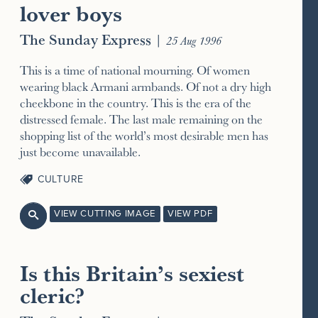
lover boys
The Sunday Express
|
25 Aug 1996
This is a time of national mourning. Of women
wearing black Armani armbands. Of not a dry high
cheekbone in the country. This is the era of the
distressed female. The last male remaining on the
shopping list of the world’s most desirable men has
just become unavailable.
CULTURE
VIEW CUTTING IMAGE
VIEW PDF

Is this Britain’s sexiest
cleric?