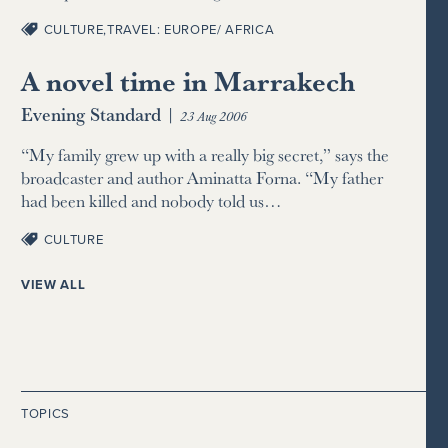
CULTURE
,
TRAVEL: EUROPE/ AFRICA
A novel time in Marrakech
Evening Standard
|
23 Aug 2006
“My family grew up with a really big secret,” says the
broadcaster and author Aminatta Forna. “My father
had been killed and nobody told us…
CULTURE
VIEW ALL
TOPICS