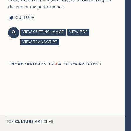
the end of the performance.
CULTURE
VIEW CUTTING IMAGE
VIEW PDF

VIEW TRANSCRIPT
NEWER ARTICLES
1
2
3
4
OLDER ARTICLES


TOP
CULTURE
ARTICLES