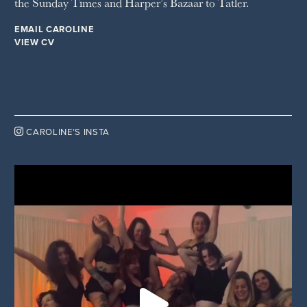
the Sunday Times and Harper’s Bazaar to Tatler.
EMAIL CAROLINE
VIEW CV

CAROLINE’S INSTA