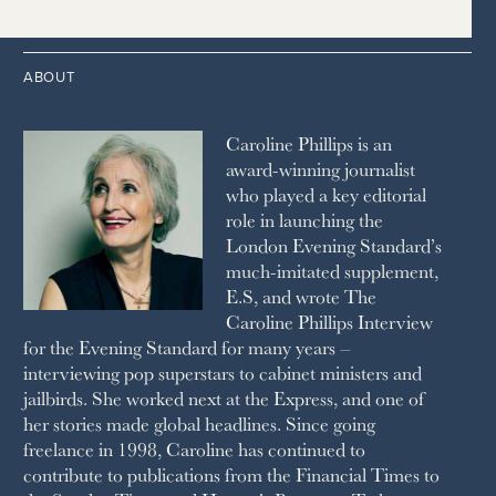
THE TIMES
1987
LONDON REVIEW OF BOOKS
2013
2004
1995
1986
LUSSO
2012
1994
1983
MAYFAIR
2011
1993
THE OBSERVER MAGAZINE
ABOUT
2010
1992
RICH CITY
1991
SCHOOL HOUSE
Caroline Phillips is an
1990
SPA SECRETS
award-winning journalist
SPEAR’S
who played a key editorial
SQUARE MILE
role in launching the
STELLA
London Evening Standard’s
THE SUNDAY TIMES MAGAZINE
much-imitated supplement,
SUNDAY TIMES STYLE
E.S, and wrote The
TATLER
Caroline Phillips Interview
VANITY FAIR
for the Evening Standard for many years –
WAITROSE
interviewing pop superstars to cabinet ministers and
THE WEEK
jailbirds. She worked next at the Express, and one of
WOMAN & HOME
her stories made global headlines. Since going
WOMAN'S JOURNAL
YOU MAGAZINE
freelance in 1998, Caroline has continued to
contribute to publications from the Financial Times to