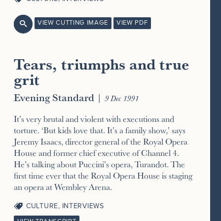
VIEW CUTTING IMAGE
VIEW PDF

Tears, triumphs and true
grit
Evening Standard
|
9 Dec 1991
It’s very brutal and violent with executions and
torture. ‘But kids love that. It’s a family show,’ says
Jeremy Isaacs, director general of the Royal Opera
House and former chief executive of Channel 4.
He’s talking about Puccini’s opera, Turandot. The
first time ever that the Royal Opera House is staging
an opera at Wembley Arena.
CULTURE
,
INTERVIEWS