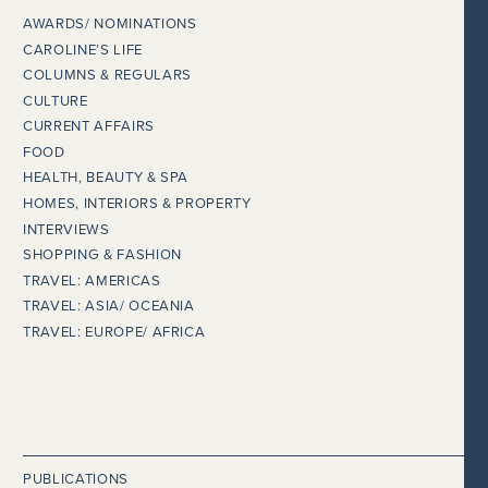
AWARDS/ NOMINATIONS
CAROLINE’S LIFE
COLUMNS & REGULARS
CULTURE
CURRENT AFFAIRS
FOOD
HEALTH, BEAUTY & SPA
HOMES, INTERIORS & PROPERTY
INTERVIEWS
SHOPPING & FASHION
TRAVEL: AMERICAS
TRAVEL: ASIA/ OCEANIA
TRAVEL: EUROPE/ AFRICA
PUBLICATIONS