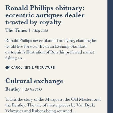
Ronald Phillips obituary:
eccentric antiques dealer
trusted by royalty
The Times
|
3 May 2026
Ronald Phillips never planned on dying, claiming he
would live for ever. Even an Evening Standard
cartoonist’s illustration of Ron (his preferred name)
fishing an…
CAROLINE’S LIFE
,
CULTURE
Cultural exchange
Bentley
|
29 Jun 2013
This is the story of the Marquess, the Old Masters and
the Bentley. The tale of masterpieces by Van Dyck,
Velazquez and Rubens being returned…