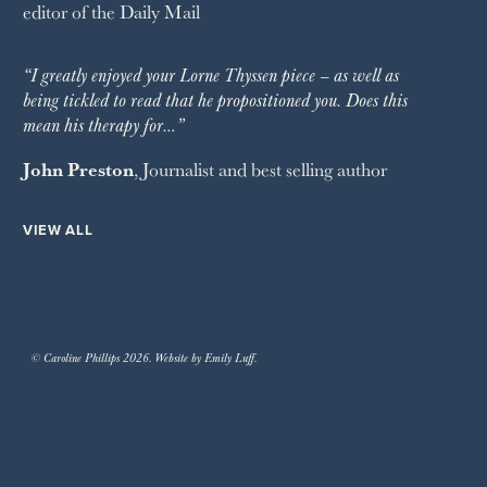
editor of the
Daily Mail
“I greatly enjoyed your Lorne Thyssen piece – as well as
being tickled to read that he propositioned you. Does this
mean his therapy for…”
John Preston
, Journalist and best selling author
VIEW ALL
© Caroline Phillips 2026. Website by Emily Luff.