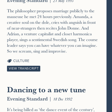
21 May 1993
The philosopher proposes marriage publicly to the
masseuse he met 24 hours previously. Amanda, a
creative soul on the dole, cries with anguish in front
of near-strangers then recites John Donne. And
Adrian, a venture capitalist and closet harmonica
player, sings a sentimental Swedish song. The course
leader says you can have whatever you can imagine.
So we scream, sing and improvise.
CULTURE
VIEW TRANSCRIPT
Dancing to a new tune
Evening Standard
|
18 Dec 1992
It’s being billed as ‘the dance event of the century’,