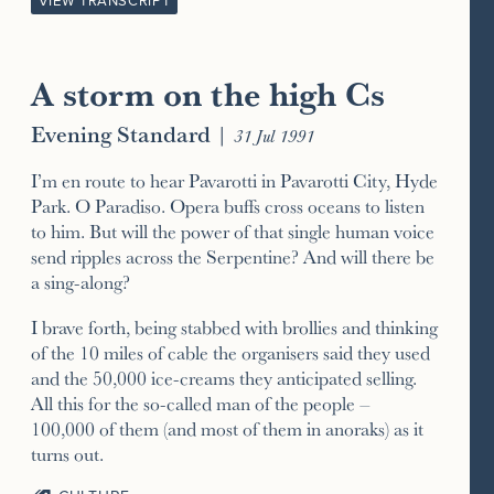
VIEW TRANSCRIPT
A storm on the high Cs
Evening Standard
|
31 Jul 1991
I’m en route to hear Pavarotti in Pavarotti City, Hyde
Park. O Paradiso. Opera buffs cross oceans to listen
to him. But will the power of that single human voice
send ripples across the Serpentine? And will there be
a sing-along?
I brave forth, being stabbed with brollies and thinking
of the 10 miles of cable the organisers said they used
and the 50,000 ice-creams they anticipated selling.
All this for the so-called man of the people –
100,000 of them (and most of them in anoraks) as it
turns out.