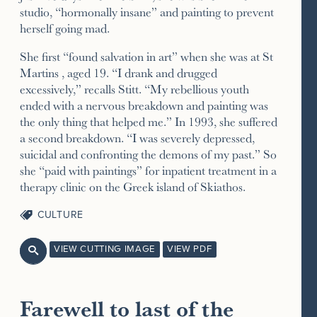
studio, “hormonally insane” and painting to prevent
herself going mad.
She first “found salvation in art” when she was at St
Martins , aged 19. “I drank and drugged
excessively,” recalls Stitt. “My rebellious youth
ended with a nervous breakdown and painting was
the only thing that helped me.” In 1993, she suffered
a second breakdown. “I was severely depressed,
suicidal and confronting the demons of my past.” So
she “paid with paintings” for inpatient treatment in a
therapy clinic on the Greek island of Skiathos.
CULTURE
VIEW CUTTING IMAGE
VIEW PDF

Farewell to last of the