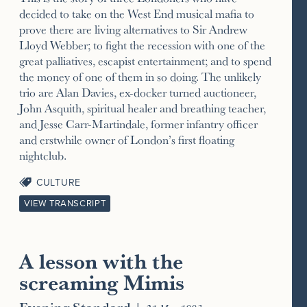
decided to take on the West End musical mafia to
prove there are living alternatives to Sir Andrew
Lloyd Webber; to fight the recession with one of the
great palliatives, escapist entertainment; and to spend
the money of one of them in so doing. The unlikely
trio are Alan Davies, ex-docker turned auctioneer,
John Asquith, spiritual healer and breathing teacher,
and Jesse Carr-Martindale, former infantry officer
and erstwhile owner of London’s first floating
nightclub.
CULTURE
VIEW TRANSCRIPT
A lesson with the
screaming Mimis
Evening Standard
|