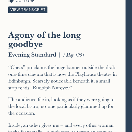
CULTURE
VIEW TRANSCRIPT
Agony of the long
goodbye
Evening Standard
|
1 May 1991
“Chess” proclaims the huge banner outside the drab
one-time cinema that is now the Playhouse theatre in
Edinburgh. Scarsely noticeable beneath it, a small
strip reads “Rudolph Nureyev”.
The audience file in, looking as if they were going to
the local bistro, no-one particularly glammed up for
the occasion.
Inside, an usher gives me – and every other woman
in the front stalls – a pink rose, to throw on stage at