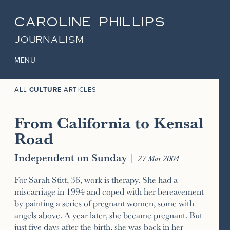
CAROLINE PHILLIPS
JOURNALISM
MENU
ALL
CULTURE
ARTICLES
From California to Kensal
Road
Independent on Sunday
|
27 Mar 2004
For Sarah Stitt, 36, work is therapy. She had a
miscarriage in 1994 and coped with her bereavement
by painting a series of pregnant women, some with
angels above. A year later, she became pregnant. But
just five days after the birth, she was back in her