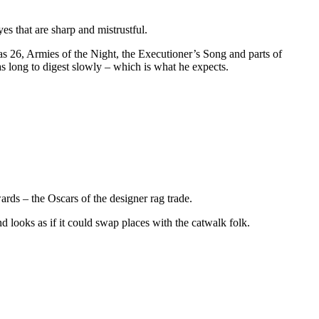
yes that are sharp and mistrustful.
s 26, Armies of the Night, the Executioner’s Song and parts of
 as long to digest slowly – which is what he expects.
ds – the Oscars of the designer rag trade.
nd looks as if it could swap places with the catwalk folk.