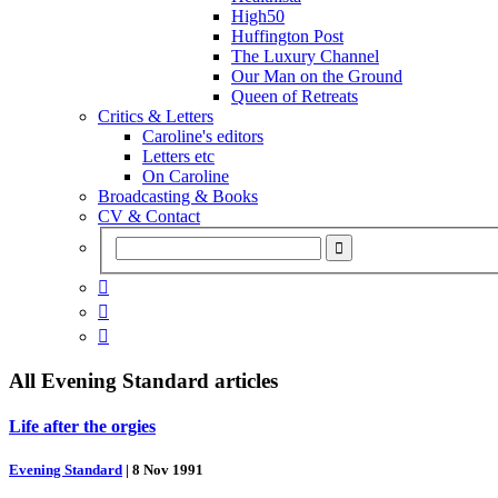
High50
Huffington Post
The Luxury Channel
Our Man on the Ground
Queen of Retreats
Critics & Letters
Caroline's editors
Letters etc
On Caroline
Broadcasting & Books
CV & Contact



All
Evening Standard
articles
Life after the orgies
Evening Standard
|
8 Nov 1991