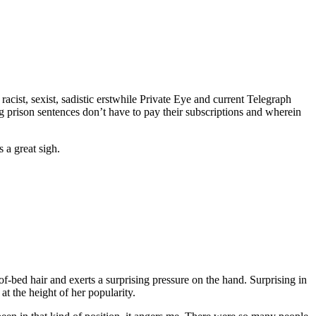
acist, sexist, sadistic erstwhile Private Eye and current Telegraph
prison sentences don’t have to pay their subscriptions and wherein
 a great sigh.
-bed hair and exerts a surprising pressure on the hand. Surprising in
at the height of her popularity.