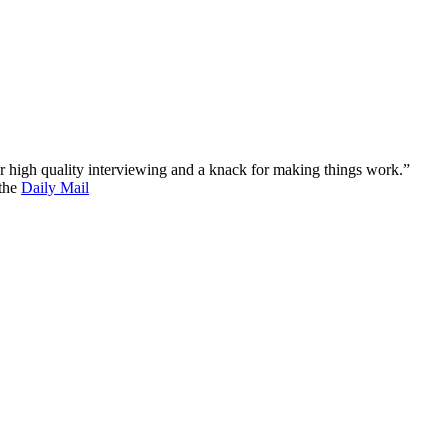
 for high quality interviewing and a knack for making things work.”
 the
Daily Mail