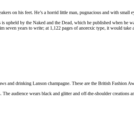
eakers on his feet. He’s a horrid little man, pugnacious and with small e
ss is upheld by the Naked and the Dead, which he published when he wa
him seven years to write; at 1,122 pages of anorexic type, it would take
aws and drinking Lanson champagne. These are the British Fashion Awar
ks. The audience wears black and glitter and off-the-shoulder creations a