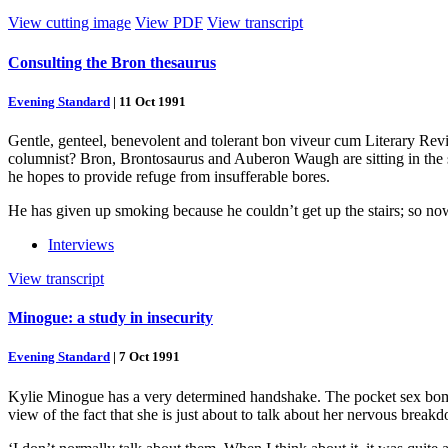
View cutting image
View PDF
View transcript
Consulting the Bron thesaurus
Evening Standard
|
11 Oct 1991
Gentle, genteel, benevolent and tolerant bon viveur cum Literary Revie
columnist? Bron, Brontosaurus and Auberon Waugh are sitting in the 
he hopes to provide refuge from insufferable bores.
He has given up smoking because he couldn’t get up the stairs; so now 
Interviews
View transcript
Minogue: a study in insecurity
Evening Standard
|
7 Oct 1991
Kylie Minogue has a very determined handshake. The pocket sex bomb – 
view of the fact that she is just about to talk about her nervous breakd