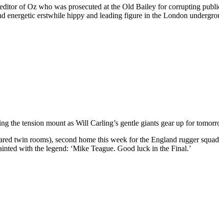
ditor of Oz who was prosecuted at the Old Bailey for corrupting public
and energetic erstwhile hippy and leading figure in the London undergro
ng the tension mount as Will Carling’s gentle giants gear up for tomor
ared twin rooms), second home this week for the England rugger squad.
ainted with the legend: ‘Mike Teague. Good luck in the Final.’