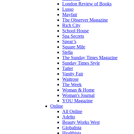
London Review of Books
Lusso
Mayfair
The Observer Magazine
Rich City
School House
Spa Secrets
Spear’s
Square Mile
Stella
The Sunday Times Magazine
Sunday Times Style
Tatler
Vanity Fair
Waitrose
The Week
Woman & Home
Woman's Journal
YOU Magazine
Online
All Online
Adelto
Beauty Works West
Globalista
Healthista