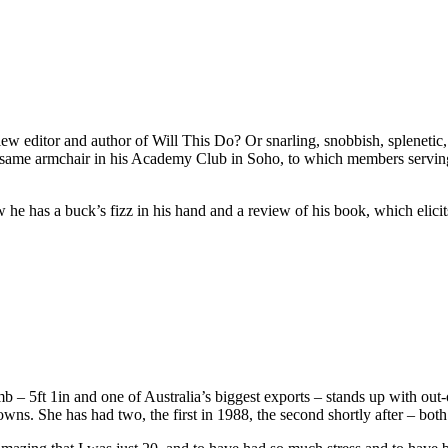
w editor and author of Will This Do? Or snarling, snobbish, splenetic, r
same armchair in his Academy Club in Soho, to which members serving 
he has a buck’s fizz in his hand and a review of his book, which elicits
5ft 1in and one of Australia’s biggest exports – stands up with out-of
owns. She has had two, the first in 1988, the second shortly after – both 