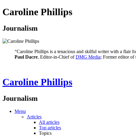
Caroline Phillips
Journalism
“Caroline Phillips is a tenacious and skilful writer with a flair
Paul Dacre
, Editor-in-Chief of
DMG Media
; Former editor of
Caroline Phillips
Journalism
Menu
Articles
All articles
Top articles
Topics