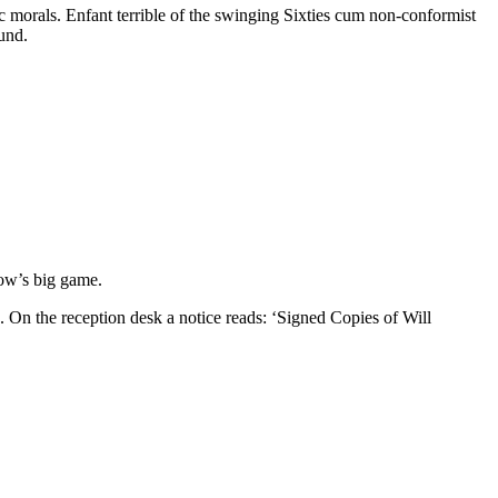
 morals. Enfant terrible of the swinging Sixties cum non-conformist
und.
row’s big game.
 On the reception desk a notice reads: ‘Signed Copies of Will