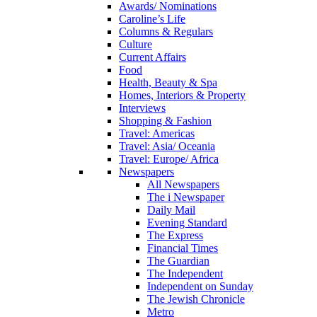
Awards/ Nominations
Caroline’s Life
Columns & Regulars
Culture
Current Affairs
Food
Health, Beauty & Spa
Homes, Interiors & Property
Interviews
Shopping & Fashion
Travel: Americas
Travel: Asia/ Oceania
Travel: Europe/ Africa
Newspapers
All Newspapers
The i Newspaper
Daily Mail
Evening Standard
The Express
Financial Times
The Guardian
The Independent
Independent on Sunday
The Jewish Chronicle
Metro