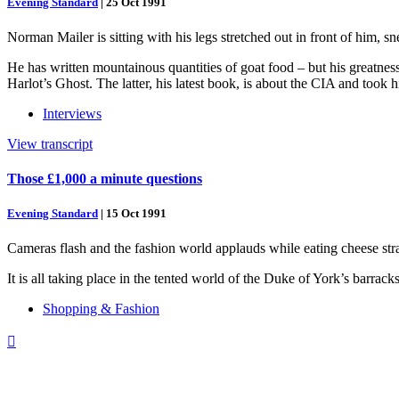
Evening Standard
|
25 Oct 1991
Norman Mailer is sitting with his legs stretched out in front of him, sn
He has written mountainous quantities of goat food – but his greatne
Harlot’s Ghost. The latter, his latest book, is about the CIA and took 
Interviews
View transcript
Those £1,000 a minute questions
Evening Standard
|
15 Oct 1991
Cameras flash and the fashion world applauds while eating cheese str
It is all taking place in the tented world of the Duke of York’s barrac
Shopping & Fashion
