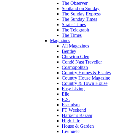
The Observer
Scotland on Sunday
The Sunday Express
The Sunday Times
Straits Times
The Telegraph
The Times
Magazines
All Magazines
Bentley
Chewton Glen
Condé Nast Traveller
Cosmopolitan
Country Homes & Estates
Country House Magazine
Country & Town House
Easy Living
Elle
E.S.
Escapism
FT Weekend
Harper’s Bazaar
High Life
House & Garden
Livingetc