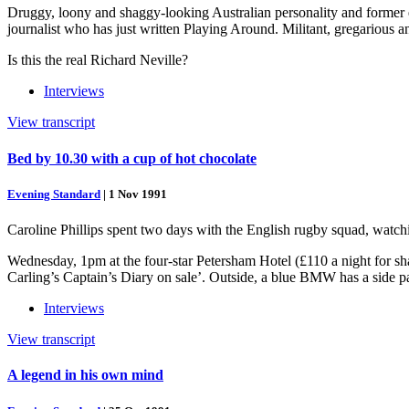
Druggy, loony and shaggy-looking Australian personality and former e
journalist who has just written Playing Around. Militant, gregarious 
Is this the real Richard Neville?
Interviews
View transcript
Bed by 10.30 with a cup of hot chocolate
Evening Standard
|
1 Nov 1991
Caroline Phillips spent two days with the English rugby squad, watchi
Wednesday, 1pm at the four-star Petersham Hotel (£110 a night for sh
Carling’s Captain’s Diary on sale’. Outside, a blue BMW has a side p
Interviews
View transcript
A legend in his own mind