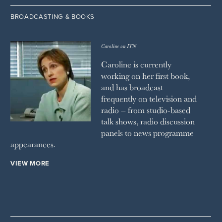
BROADCASTING & BOOKS
Caroline on ITN
Caroline is currently
working on her first book,
and has broadcast
frequently on television and
radio – from studio-based
talk shows, radio discussion
panels to news programme
appearances.
VIEW MORE