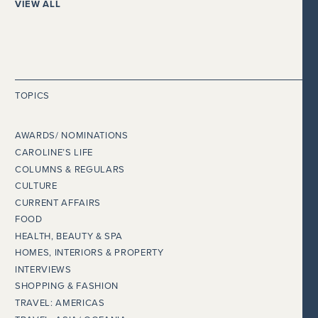
VIEW ALL
TOPICS
AWARDS/ NOMINATIONS
CAROLINE’S LIFE
COLUMNS & REGULARS
CULTURE
CURRENT AFFAIRS
FOOD
HEALTH, BEAUTY & SPA
HOMES, INTERIORS & PROPERTY
INTERVIEWS
SHOPPING & FASHION
TRAVEL: AMERICAS