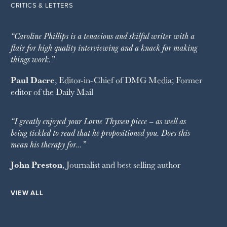
CRITICS & LETTERS
“Caroline Phillips is a tenacious and skilful writer with a
flair for high quality interviewing and a knack for making
things work.”
Paul Dacre
, Editor-in-Chief of
DMG Media
; Former
editor of the
Daily Mail
“I greatly enjoyed your Lorne Thyssen piece – as well as
being tickled to read that he propositioned you. Does this
mean his therapy for…”
John Preston
, Journalist and best selling author
VIEW ALL