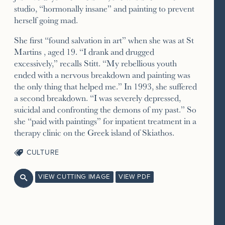
studio, “hormonally insane” and painting to prevent
herself going mad.
She first “found salvation in art” when she was at St
Martins , aged 19. “I drank and drugged
excessively,” recalls Stitt. “My rebellious youth
ended with a nervous breakdown and painting was
the only thing that helped me.” In 1993, she suffered
a second breakdown. “I was severely depressed,
suicidal and confronting the demons of my past.” So
she “paid with paintings” for inpatient treatment in a
therapy clinic on the Greek island of Skiathos.
CULTURE
VIEW CUTTING IMAGE
VIEW PDF
