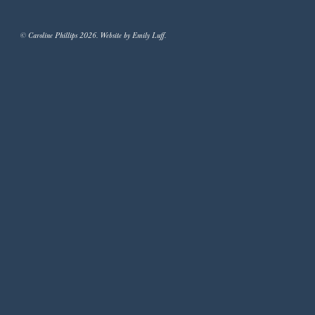
© Caroline Phillips 2026. Website by Emily Luff.