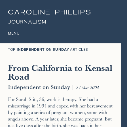
CAROLINE PHILLIPS
JOURNALISM
MENU
TOP
INDEPENDENT ON SUNDAY
ARTICLES
From California to Kensal
Road
Independent on Sunday
|
27 Mar 2004
For Sarah Stitt, 36, work is therapy. She had a
miscarriage in 1994 and coped with her bereavement
by painting a series of pregnant women, some with
angels above. A year later, she became pregnant. But
just five days after the birth, she was back in her