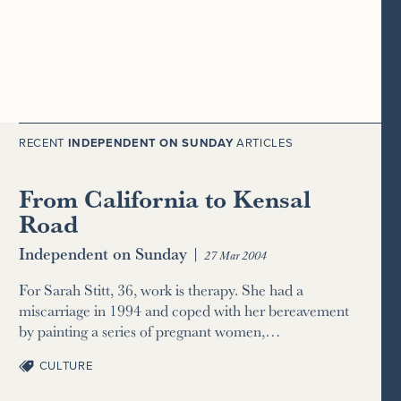
RECENT
INDEPENDENT ON SUNDAY
ARTICLES
From California to Kensal
Road
Independent on Sunday
|
27 Mar 2004
For Sarah Stitt, 36, work is therapy. She had a
miscarriage in 1994 and coped with her bereavement
by painting a series of pregnant women,…
CULTURE