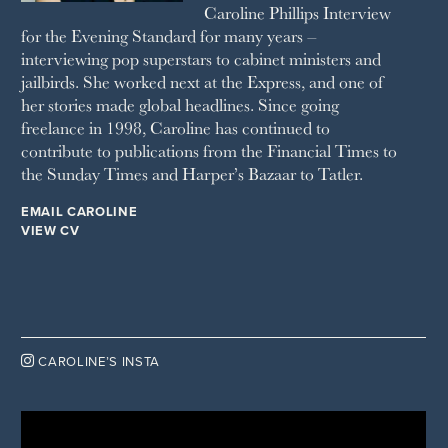
Caroline Phillips Interview
VANITY FAIR
for the Evening Standard for many years –
WAITROSE
interviewing pop superstars to cabinet ministers and
THE WEEK
jailbirds. She worked next at the Express, and one of
WOMAN & HOME
her stories made global headlines. Since going
WOMAN'S JOURNAL
YOU MAGAZINE
freelance in 1998, Caroline has continued to
contribute to publications from the Financial Times to
the Sunday Times and Harper’s Bazaar to Tatler.
EMAIL CAROLINE
VIEW CV

CAROLINE’S INSTA