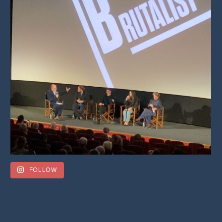
FOLLOW