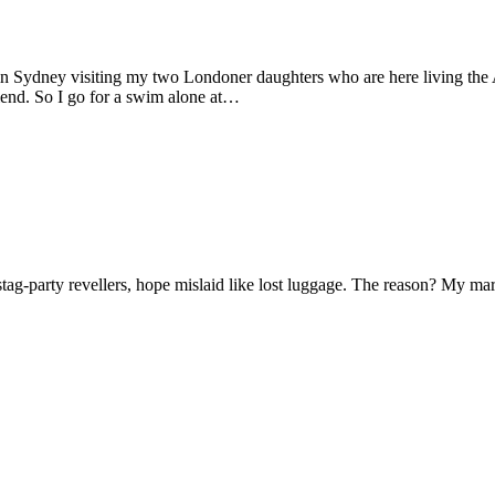
 in Sydney visiting my two Londoner daughters who are here living the A
friend. So I go for a swim alone at…
f stag-party revellers, hope mislaid like lost luggage. The reason? My m