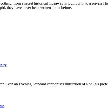
 Scotland, from a secret historical hideaway in Edinburgh to a private Hi
-grid, they have never been written about before.
yalty
er. Even an Evening Standard cartoonist’s illustration of Ron (his pre
ame