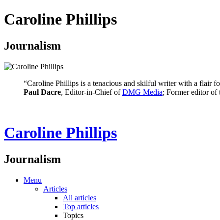
Caroline Phillips
Journalism
“Caroline Phillips is a tenacious and skilful writer with a flair
Paul Dacre
, Editor-in-Chief of
DMG Media
; Former editor of
Caroline Phillips
Journalism
Menu
Articles
All articles
Top articles
Topics