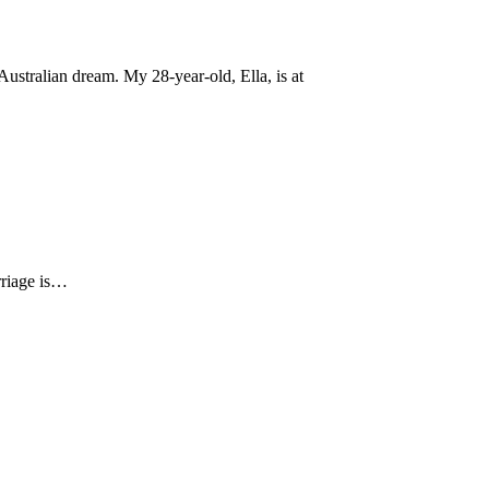
ustralian dream. My 28-year-old, Ella, is at
arriage is…