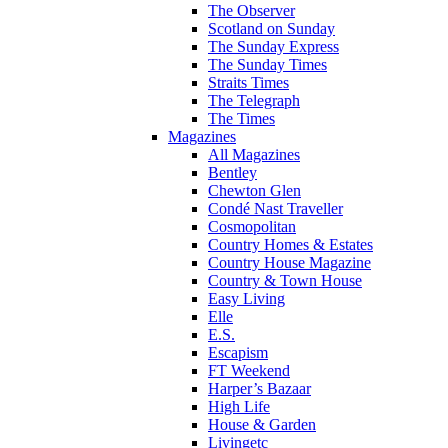
The Observer
Scotland on Sunday
The Sunday Express
The Sunday Times
Straits Times
The Telegraph
The Times
Magazines
All Magazines
Bentley
Chewton Glen
Condé Nast Traveller
Cosmopolitan
Country Homes & Estates
Country House Magazine
Country & Town House
Easy Living
Elle
E.S.
Escapism
FT Weekend
Harper’s Bazaar
High Life
House & Garden
Livingetc