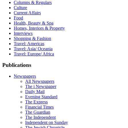
Columns & Regulars
Culture
Current Affairs
Food
Health, Beauty & Spa
Homes, Interiors & Property
Interviews
Shopping & Fashion
Travel: Americas
Travel: Asia/ Oceania
Travel: Europe/ Africa
Publications
Newspapers
All Newspapers
The i Newspaper
Daily Mail
Evening Standard
The Express
Financial Times
The Guardian
The Independent
Independent on Sunday
The Jewish Chronicle