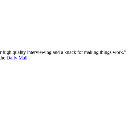
 for high quality interviewing and a knack for making things work.”
 the
Daily Mail