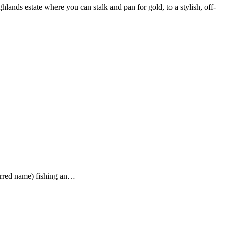
ghlands estate where you can stalk and pan for gold, to a stylish, off-
ferred name) fishing an…