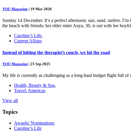
YOU Magazine
|
19 Mar 2026
Sunday 14 December. It’s a perfect afternoon: sun, sand, surfers. I’m
the beach with friends; her elder sister Anya, 30, is out with her boy
Caroline’s Life
,
Current Affairs
Instead of hitting the therapist’s couch, we hit the road
YOU Magazine
|
25 Sep 2025
My life is currently as challenging as a long-haul budget flight full o
Health, Beauty & Spa
,
Travel: Americas
View all
Topics
Awards/ Nominations
Caroline’s Life