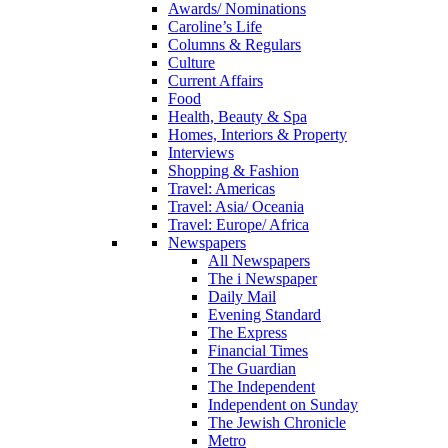
Awards/ Nominations
Caroline’s Life
Columns & Regulars
Culture
Current Affairs
Food
Health, Beauty & Spa
Homes, Interiors & Property
Interviews
Shopping & Fashion
Travel: Americas
Travel: Asia/ Oceania
Travel: Europe/ Africa
Newspapers
All Newspapers
The i Newspaper
Daily Mail
Evening Standard
The Express
Financial Times
The Guardian
The Independent
Independent on Sunday
The Jewish Chronicle
Metro