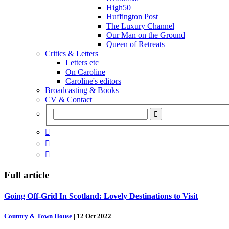
High50
Huffington Post
The Luxury Channel
Our Man on the Ground
Queen of Retreats
Critics & Letters
Letters etc
On Caroline
Caroline's editors
Broadcasting & Books
CV & Contact



Full article
Going Off-Grid In Scotland: Lovely Destinations to Visit
Country & Town House
|
12 Oct 2022