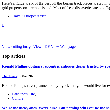
Here’s a guide to six of the best off-the-beaten track places to stay in
grid property on a remote island. Most of these discoveries are so off
Travel: Europe/ Africa

View cutting image
View PDF
View Web page
Top
articles
Ronald Phillips obituary: eccentric antiques dealer trusted by ro
The Times
|
3 May 2026
Ronald Phillips never planned on dying, claiming he would live for ev
Caroline’s Life
,
Culture
We’re the lucky ones. We’re alive. But nothing will ever be the s