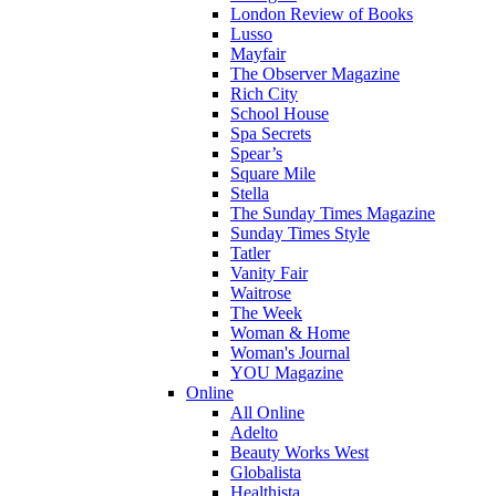
London Review of Books
Lusso
Mayfair
The Observer Magazine
Rich City
School House
Spa Secrets
Spear’s
Square Mile
Stella
The Sunday Times Magazine
Sunday Times Style
Tatler
Vanity Fair
Waitrose
The Week
Woman & Home
Woman's Journal
YOU Magazine
Online
All Online
Adelto
Beauty Works West
Globalista
Healthista