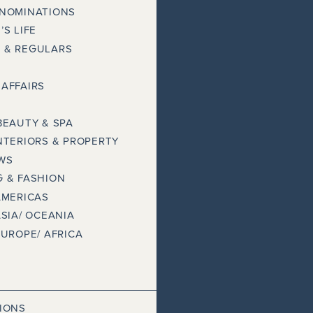
 NOMINATIONS
’S LIFE
 & REGULARS
AFFAIRS
BEAUTY & SPA
NTERIORS & PROPERTY
WS
 & FASHION
AMERICAS
ASIA/ OCEANIA
EUROPE/ AFRICA
IONS