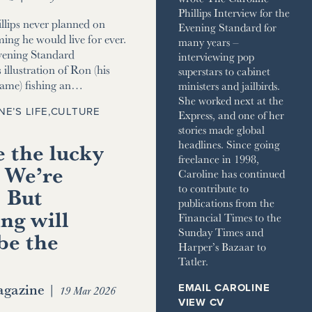
Phillips Interview for the
llips never planned on
Evening Standard for
ming he would live for ever.
many years –
vening Standard
interviewing pop
 illustration of Ron (his
superstars to cabinet
name) fishing an…
ministers and jailbirds.
She worked next at the
NE’S LIFE
,
CULTURE
Express, and one of her
stories made global
 the lucky
headlines. Since going
freelance in 1998,
 We’re
Caroline has continued
to contribute to
. But
publications from the
ng will
Financial Times to the
Sunday Times and
be the
Harper’s Bazaar to
Tatler.
gazine
|
EMAIL CAROLINE
19 Mar 2026
VIEW CV