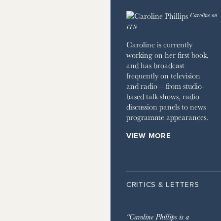
 HOME
Caroline on
JOURNAL
ITN
ZINE
Caroline is currently
working on her first book,
and has broadcast
frequently on television
and radio – from studio-
based talk shows, radio
discussion panels to news
programme appearances.
VIEW MORE
CRITICS & LETTERS
“Caroline Phillips is a