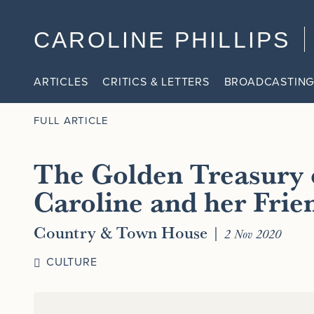
CAROLINE PHILLIPS
ARTICLES
CRITICS & LETTERS
BROADCASTING
FULL ARTICLE
The Golden Treasury 
Caroline and her Frie
Country & Town House
|
2 Nov 2020
CULTURE