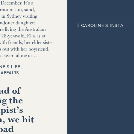
December. It’s a
ernoon: sun, sand,
m in Sydney visiting
ndoner daughters
CAROLINE’S INSTA

e living the Australian
8-year-old, Ella, is at
ith friends; her elder sister
s out with her boyfriend.
r a swim alone at…
NE’S LIFE
,
AFFAIRS
ad of
ng the
pist’s
, we hit
road