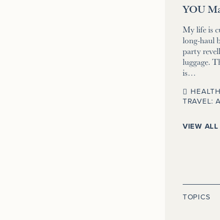
YOU Ma
My life is 
long-haul b
party revell
luggage. T
is…
HEALTH
TRAVEL: 
VIEW ALL
TOPICS