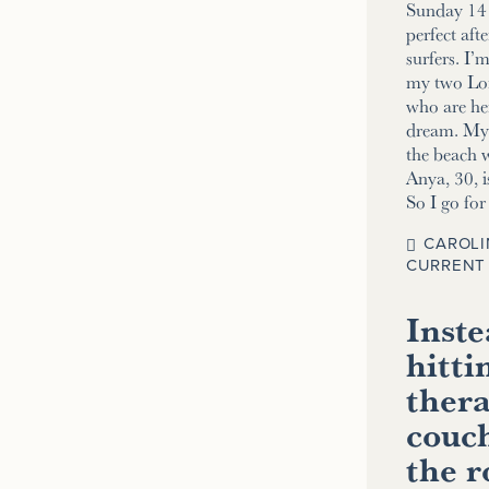
Sunday 14 
perfect aft
surfers. I’
my two Lo
who are her
dream. My 2
the beach w
Anya, 30, i
So I go fo
CAROLI
CURRENT 
Inste
hitti
thera
couch
the 