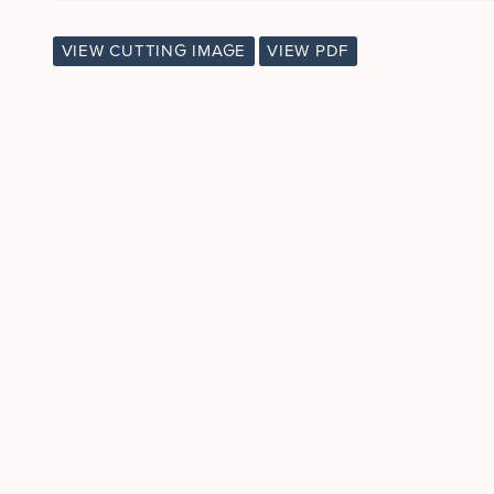
VIEW CUTTING IMAGE
VIEW PDF