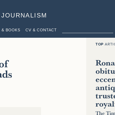
JOURNALISM
 & BOOKS
CV & CONTACT
TOP
ARTI
of
Ronal
obitu
nds
eccen
antiq
trust
royal
The Tim