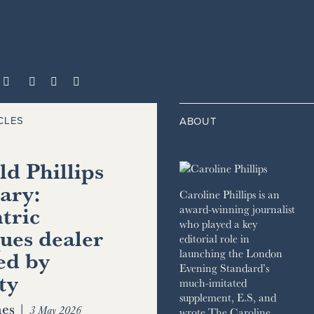



CLES
ABOUT
d Phillips
ary:
Caroline Phillips is an
tric
award-winning journalist
who played a key
ues dealer
editorial role in
ed by
launching the London
Evening Standard’s
ty
much-imitated
supplement, E.S, and
es
|
3 May 2026
wrote The Caroline