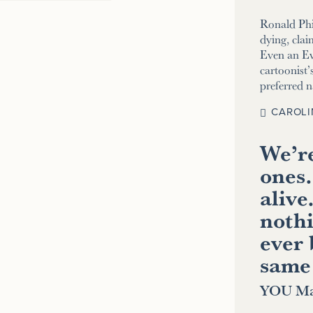
Ronald Phi
dying, clai
Even an E
cartoonist’s
preferred 
CAROLI
We’re
ones.
alive
nothi
ever 
same
YOU Ma