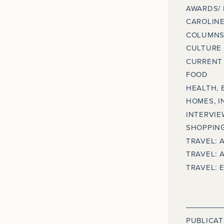
AWARDS/
CAROLINE
COLUMNS
CULTURE
CURRENT 
FOOD
HEALTH, 
HOMES, I
INTERVIE
SHOPPING
TRAVEL: 
TRAVEL: 
TRAVEL: 
PUBLICAT