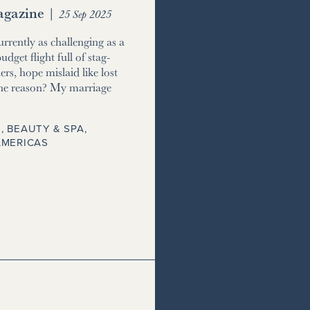
gazine
|
25 Sep 2025
currently as challenging as a
udget flight full of stag-
ers, hope mislaid like lost
he reason? My marriage
, BEAUTY & SPA
,
AMERICAS