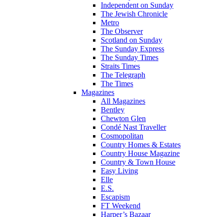
Independent on Sunday
The Jewish Chronicle
Metro
The Observer
Scotland on Sunday
The Sunday Express
The Sunday Times
Straits Times
The Telegraph
The Times
Magazines
All Magazines
Bentley
Chewton Glen
Condé Nast Traveller
Cosmopolitan
Country Homes & Estates
Country House Magazine
Country & Town House
Easy Living
Elle
E.S.
Escapism
FT Weekend
Harper’s Bazaar