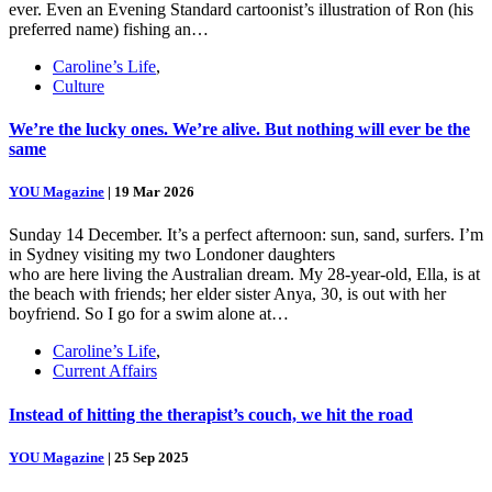
ever. Even an Evening Standard cartoonist’s illustration of Ron (his
preferred name) fishing an…
Caroline’s Life
,
Culture
We’re the lucky ones. We’re alive. But nothing will ever be the
same
YOU Magazine
|
19 Mar 2026
Sunday 14 December. It’s a perfect afternoon: sun, sand, surfers. I’m
in Sydney visiting my two Londoner daughters
who are here living the Australian dream. My 28-year-old, Ella, is at
the beach with friends; her elder sister Anya, 30, is out with her
boyfriend. So I go for a swim alone at…
Caroline’s Life
,
Current Affairs
Instead of hitting the therapist’s couch, we hit the road
YOU Magazine
|
25 Sep 2025