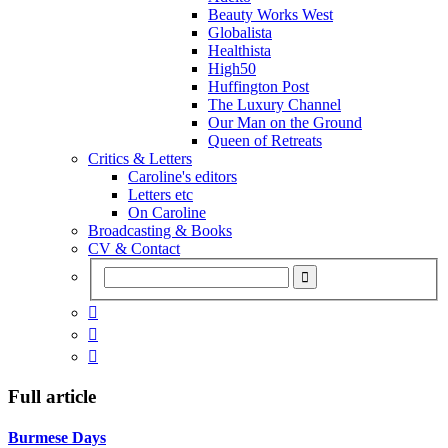
Beauty Works West
Globalista
Healthista
High50
Huffington Post
The Luxury Channel
Our Man on the Ground
Queen of Retreats
Critics & Letters
Caroline's editors
Letters etc
On Caroline
Broadcasting & Books
CV & Contact



Full article
Burmese Days