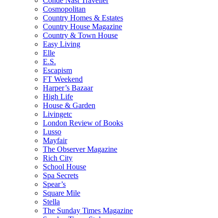
Condé Nast Traveller
Cosmopolitan
Country Homes & Estates
Country House Magazine
Country & Town House
Easy Living
Elle
E.S.
Escapism
FT Weekend
Harper’s Bazaar
High Life
House & Garden
Livingetc
London Review of Books
Lusso
Mayfair
The Observer Magazine
Rich City
School House
Spa Secrets
Spear’s
Square Mile
Stella
The Sunday Times Magazine