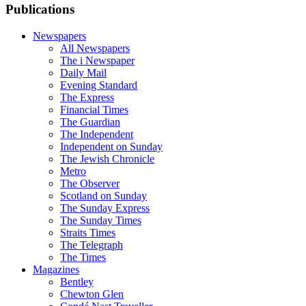
Publications
Newspapers
All Newspapers
The i Newspaper
Daily Mail
Evening Standard
The Express
Financial Times
The Guardian
The Independent
Independent on Sunday
The Jewish Chronicle
Metro
The Observer
Scotland on Sunday
The Sunday Express
The Sunday Times
Straits Times
The Telegraph
The Times
Magazines
Bentley
Chewton Glen