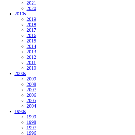
2021
2020
2010s
2019
2018
2017
2016
2015
2014
2013
2012
2011
2010
2000s
2009
2008
2007
2006
2005
2004
1990s
1999
1998
1997
1996