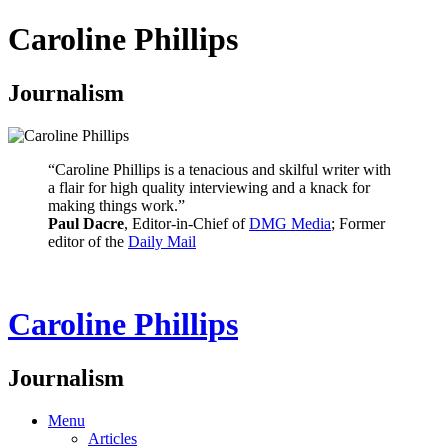
Caroline Phillips
Journalism
“Caroline Phillips is a tenacious and skilful writer with
a flair for high quality interviewing and a knack for
making things work.”
Paul Dacre
, Editor-in-Chief of
DMG Media
; Former
editor of the
Daily Mail
Caroline Phillips
Journalism
Menu
Articles