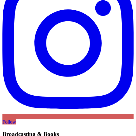
Follow
Broadcasting & Books