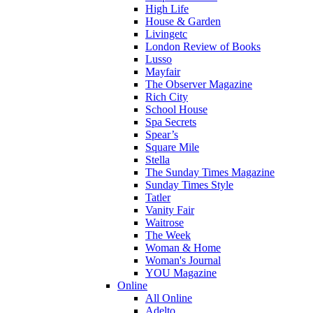
High Life
House & Garden
Livingetc
London Review of Books
Lusso
Mayfair
The Observer Magazine
Rich City
School House
Spa Secrets
Spear’s
Square Mile
Stella
The Sunday Times Magazine
Sunday Times Style
Tatler
Vanity Fair
Waitrose
The Week
Woman & Home
Woman's Journal
YOU Magazine
Online
All Online
Adelto