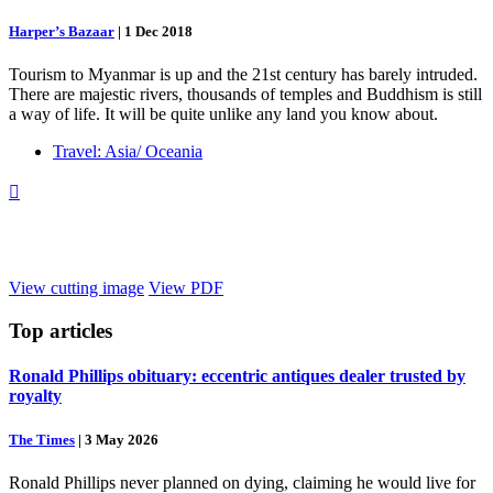
Harper’s Bazaar
|
1 Dec 2018
Tourism to Myanmar is up and the 21st century has barely intruded.
There are majestic rivers, thousands of temples and Buddhism is still
a way of life. It will be quite unlike any land you know about.
Travel: Asia/ Oceania

View cutting image
View PDF
Top
articles
Ronald Phillips obituary: eccentric antiques dealer trusted by
royalty
The Times
|
3 May 2026
Ronald Phillips never planned on dying, claiming he would live for