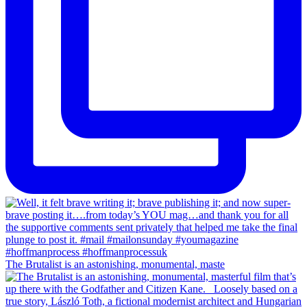
The Brutalist is an astonishing, monumental, maste