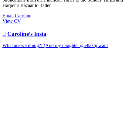
Harper’s Bazaar to Tatler.
Email Caroline
View CV

Caroline’s Insta
What are we doing?! (And my daughter @ellazbj want