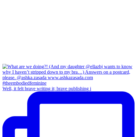
Well, it felt brave writing it; brave publishing i