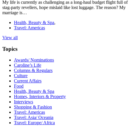
My life is currently as challenging as a long-haul budget flight full of
stag-party revellers, hope mislaid like lost luggage. The reason? My
marriage is…
Health, Beauty & Spa
,
Travel: Americas
View all
Topics
Awards/ Nominations
Caroline’s Life
Columns & Regulars
Culture
Current Affairs
Food
Health, Beauty & Spa
Homes, Interiors & Property
Interviews
Shopping & Fashion
Travel: Americas
Travel: Asia/ Oceania
Travel: Europe/ Africa