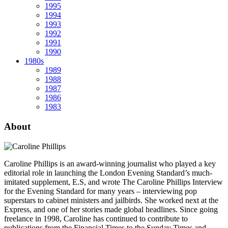
1995
1994
1993
1992
1991
1990
1980s
1989
1988
1987
1986
1983
About
Caroline Phillips is an award-winning journalist who played a key
editorial role in launching the London Evening Standard’s much-
imitated supplement, E.S, and wrote The Caroline Phillips Interview
for the Evening Standard for many years – interviewing pop
superstars to cabinet ministers and jailbirds. She worked next at the
Express, and one of her stories made global headlines. Since going
freelance in 1998, Caroline has continued to contribute to
publications from the Financial Times to the Sunday Times and