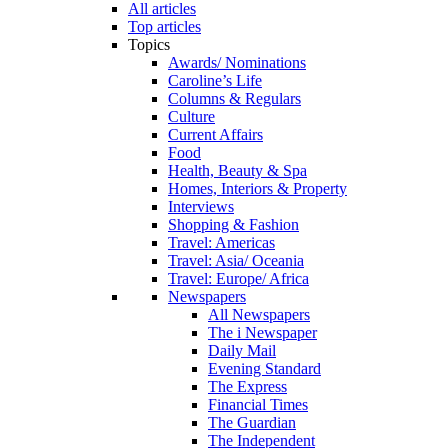
All articles
Top articles
Topics
Awards/ Nominations
Caroline’s Life
Columns & Regulars
Culture
Current Affairs
Food
Health, Beauty & Spa
Homes, Interiors & Property
Interviews
Shopping & Fashion
Travel: Americas
Travel: Asia/ Oceania
Travel: Europe/ Africa
Newspapers
All Newspapers
The i Newspaper
Daily Mail
Evening Standard
The Express
Financial Times
The Guardian
The Independent