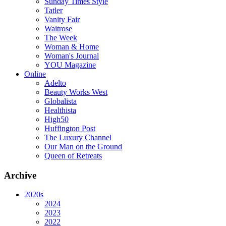
Sunday Times Style
Tatler
Vanity Fair
Waitrose
The Week
Woman & Home
Woman's Journal
YOU Magazine
Online
Adelto
Beauty Works West
Globalista
Healthista
High50
Huffington Post
The Luxury Channel
Our Man on the Ground
Queen of Retreats
Archive
2020s
2024
2023
2022