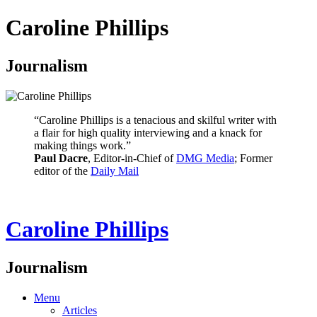
Caroline Phillips
Journalism
“Caroline Phillips is a tenacious and skilful writer with
a flair for high quality interviewing and a knack for
making things work.”
Paul Dacre
, Editor-in-Chief of
DMG Media
; Former
editor of the
Daily Mail
Caroline Phillips
Journalism
Menu
Articles