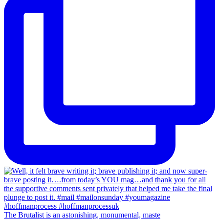
The Brutalist is an astonishing, monumental, maste