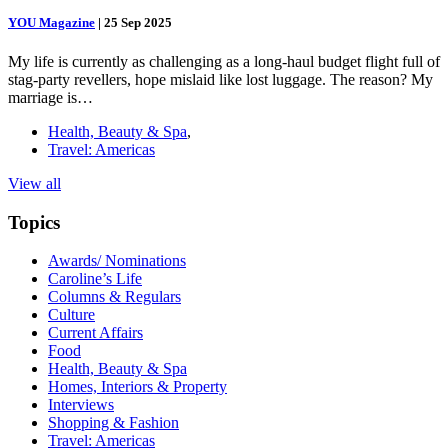
YOU Magazine
|
25 Sep 2025
My life is currently as challenging as a long-haul budget flight full of
stag-party revellers, hope mislaid like lost luggage. The reason? My
marriage is…
Health, Beauty & Spa
,
Travel: Americas
View all
Topics
Awards/ Nominations
Caroline’s Life
Columns & Regulars
Culture
Current Affairs
Food
Health, Beauty & Spa
Homes, Interiors & Property
Interviews
Shopping & Fashion
Travel: Americas