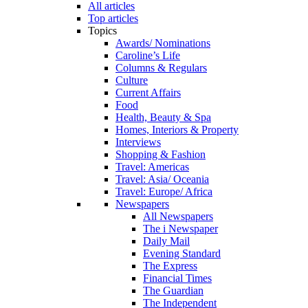
All articles
Top articles
Topics
Awards/ Nominations
Caroline’s Life
Columns & Regulars
Culture
Current Affairs
Food
Health, Beauty & Spa
Homes, Interiors & Property
Interviews
Shopping & Fashion
Travel: Americas
Travel: Asia/ Oceania
Travel: Europe/ Africa
Newspapers
All Newspapers
The i Newspaper
Daily Mail
Evening Standard
The Express
Financial Times
The Guardian
The Independent