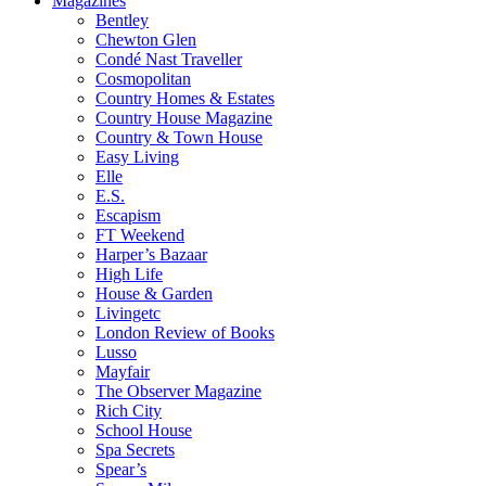
Magazines
Bentley
Chewton Glen
Condé Nast Traveller
Cosmopolitan
Country Homes & Estates
Country House Magazine
Country & Town House
Easy Living
Elle
E.S.
Escapism
FT Weekend
Harper’s Bazaar
High Life
House & Garden
Livingetc
London Review of Books
Lusso
Mayfair
The Observer Magazine
Rich City
School House
Spa Secrets
Spear’s