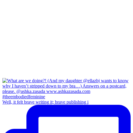
Well, it felt brave writing it; brave publishing i