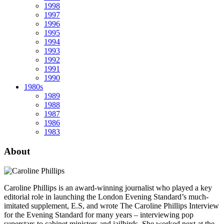
1998
1997
1996
1995
1994
1993
1992
1991
1990
1980s
1989
1988
1987
1986
1983
About
Caroline Phillips is an award-winning journalist who played a key
editorial role in launching the London Evening Standard’s much-
imitated supplement, E.S, and wrote The Caroline Phillips Interview
for the Evening Standard for many years – interviewing pop
superstars to cabinet ministers and jailbirds. She worked next at the