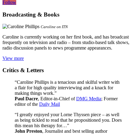
Follow
Broadcasting & Books
Caroline on ITN
Caroline is currently working on her first book, and has broadcast
frequently on television and radio – from studio-based talk shows,
radio discussion panels to news programme appearances.
View more
Critics & Letters
“Caroline Phillips is a tenacious and skilful writer with
a flair for high quality interviewing and a knack for
making things work.”
Paul Dacre
, Editor-in-Chief of
DMG Media
; Former
editor of the
Daily Mail
“I greatly enjoyed your Lorne Thyssen piece – as well
as being tickled to read that he propositioned you. Does
this mean his therapy for…”
John Preston
, Journalist and best selling author