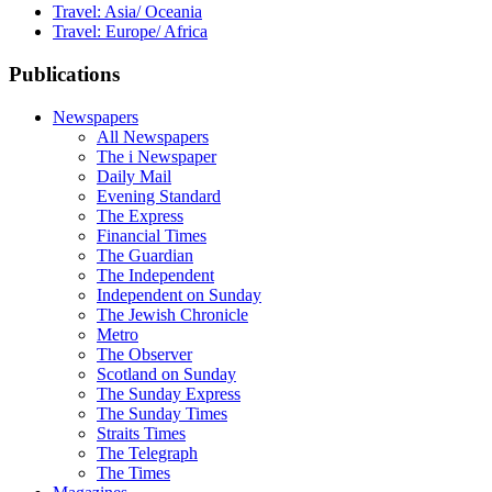
Travel: Asia/ Oceania
Travel: Europe/ Africa
Publications
Newspapers
All Newspapers
The i Newspaper
Daily Mail
Evening Standard
The Express
Financial Times
The Guardian
The Independent
Independent on Sunday
The Jewish Chronicle
Metro
The Observer
Scotland on Sunday
The Sunday Express
The Sunday Times
Straits Times
The Telegraph
The Times