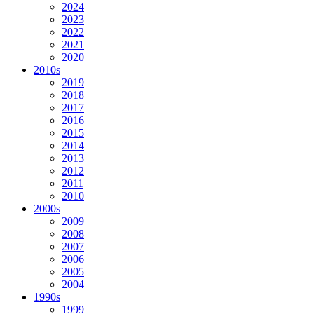
2024
2023
2022
2021
2020
2010s
2019
2018
2017
2016
2015
2014
2013
2012
2011
2010
2000s
2009
2008
2007
2006
2005
2004
1990s
1999