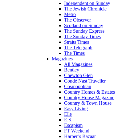
Independent on Sunday
The Jewish Chronicle
Metro
The Observer
Scotland on Sunday
The Sunday Express
The Sunday Times
Straits Times
The Telegraph
The Times
Magazines
All Magazines
Bentley
Chewton Glen
Condé Nast Traveller
Cosmopolitan
Country Homes & Estates
Country House Magazine
Country & Town House
Easy Living
Elle
E.S.
Escapism
FT Weekend
Harper’s Bazaar