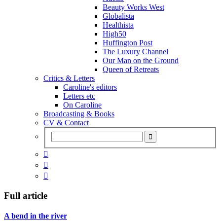
Beauty Works West
Globalista
Healthista
High50
Huffington Post
The Luxury Channel
Our Man on the Ground
Queen of Retreats
Critics & Letters
Caroline's editors
Letters etc
On Caroline
Broadcasting & Books
CV & Contact



Full article
A bend in the river