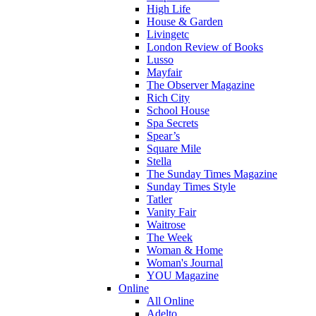
High Life
House & Garden
Livingetc
London Review of Books
Lusso
Mayfair
The Observer Magazine
Rich City
School House
Spa Secrets
Spear’s
Square Mile
Stella
The Sunday Times Magazine
Sunday Times Style
Tatler
Vanity Fair
Waitrose
The Week
Woman & Home
Woman's Journal
YOU Magazine
Online
All Online
Adelto