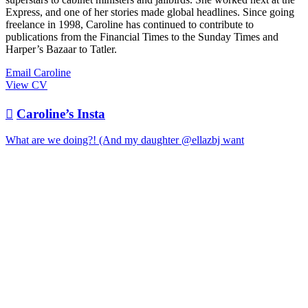
Express, and one of her stories made global headlines. Since going
freelance in 1998, Caroline has continued to contribute to
publications from the Financial Times to the Sunday Times and
Harper’s Bazaar to Tatler.
Email Caroline
View CV

Caroline’s Insta
What are we doing?! (And my daughter @ellazbj want