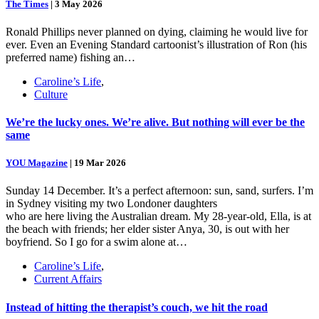
The Times
|
3 May 2026
Ronald Phillips never planned on dying, claiming he would live for
ever. Even an Evening Standard cartoonist’s illustration of Ron (his
preferred name) fishing an…
Caroline’s Life
,
Culture
We’re the lucky ones. We’re alive. But nothing will ever be the
same
YOU Magazine
|
19 Mar 2026
Sunday 14 December. It’s a perfect afternoon: sun, sand, surfers. I’m
in Sydney visiting my two Londoner daughters
who are here living the Australian dream. My 28-year-old, Ella, is at
the beach with friends; her elder sister Anya, 30, is out with her
boyfriend. So I go for a swim alone at…
Caroline’s Life
,
Current Affairs
Instead of hitting the therapist’s couch, we hit the road