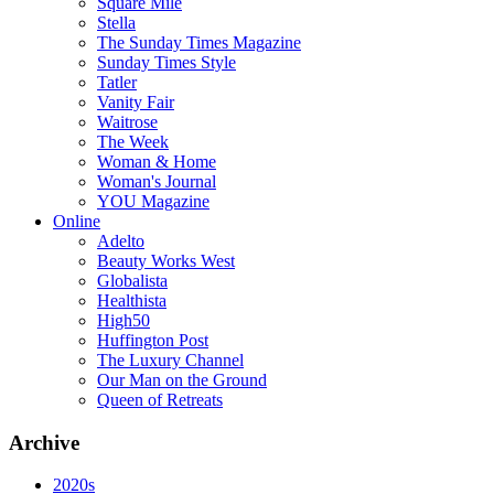
Square Mile
Stella
The Sunday Times Magazine
Sunday Times Style
Tatler
Vanity Fair
Waitrose
The Week
Woman & Home
Woman's Journal
YOU Magazine
Online
Adelto
Beauty Works West
Globalista
Healthista
High50
Huffington Post
The Luxury Channel
Our Man on the Ground
Queen of Retreats
Archive
2020s