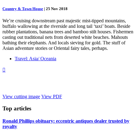
Country & Town House
|
25 Nov 2018
We’re cruising downstream past majestic mist-tipped mountains,
buffalo wallowing at the riverside and long tail ‘taxi’ boats. Beside
rubber plantations, banana trees and bamboo stilt houses. Fishermen
casting out traditional nets from deserted white beaches. Mahouts
bathing their elephants. And locals sieving for gold. The stuff of
Asian adventure stories or Oriental fairy tales, perhaps.
Travel: Asia/ Oceania

View cutting image
View PDF
Top
articles
Ronald Phillips obituary: eccentric antiques dealer trusted by
royalty