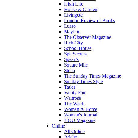
High Life
House & Garden
Livingetc
London Review of Books
Lusso
Mayfair
The Observer Magazine
Rich City
School House
Spa Secrets
Spear’s
Square Mile
Stella
The Sunday Times Magazine
Sunday Times Style
Tatler
Vanity Fair
Waitrose
The Week
Woman & Home
Woman's Journal
YOU Magazine
Online
All Online
Adelto