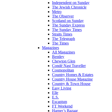
Independent on Sunday
The Jewish Chronicle
Metro
The Observer
Scotland on Sunday
The Sunday Express
The Sunday Times
Straits Times
The Telegraph
The Times
Magazines
All Magazines
Bentley
Chewton Glen
Condé Nast Traveller
Cosmopolitan
Country Homes & Estates
Country House Magazine
Country & Town House
Easy Living
Elle
E.S.
Escapism
FT Weekend
Harper’s Bazaar