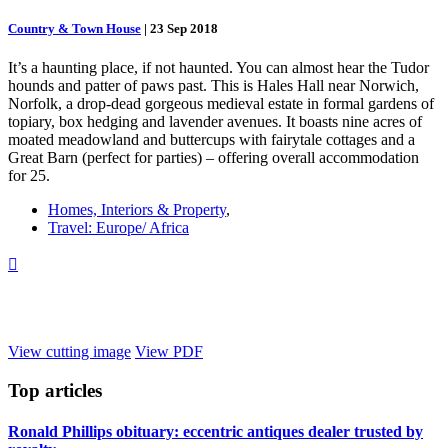
Country & Town House
|
23 Sep 2018
It’s a haunting place, if not haunted. You can almost hear the Tudor
hounds and patter of paws past. This is Hales Hall near Norwich,
Norfolk, a drop-dead gorgeous medieval estate in formal gardens of
topiary, box hedging and lavender avenues. It boasts nine acres of
moated meadowland and buttercups with fairytale cottages and a
Great Barn (perfect for parties) – offering overall accommodation
for 25.
Homes, Interiors & Property
,
Travel: Europe/ Africa

View cutting image
View PDF
Top
articles
Ronald Phillips obituary: eccentric antiques dealer trusted by