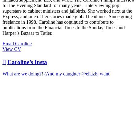
for the Evening Standard for many years – interviewing pop
superstars to cabinet ministers and jailbirds. She worked next at the
Express, and one of her stories made global headlines. Since going
freelance in 1998, Caroline has continued to contribute to
publications from the Financial Times to the Sunday Times and
Harper’s Bazaar to Tatler.
Email Caroline
View CV

Caroline’s Insta
What are we doing?! (And my daughter @ellazbj want