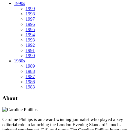
1990s
1999
1998
1997
1996
1995
1994
1993
1992
1991
1990
1980s
1989
1988
1987
1986
1983
About
Caroline Phillips is an award-winning journalist who played a key
editorial role in launching the London Evening Standard’s much-
imitated supplement, E.S, and wrote The Caroline Phillips Interview