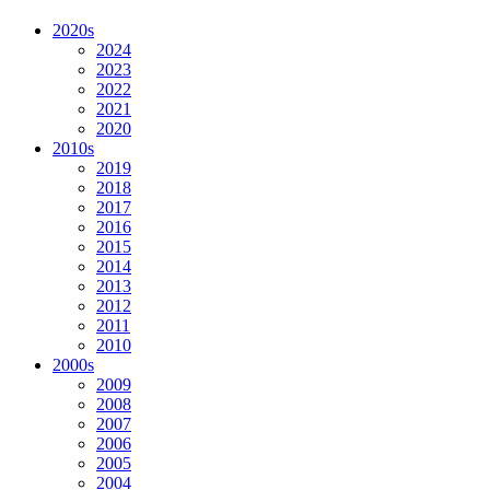
2020s
2024
2023
2022
2021
2020
2010s
2019
2018
2017
2016
2015
2014
2013
2012
2011
2010
2000s
2009
2008
2007
2006
2005
2004