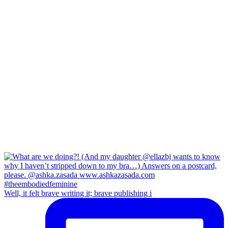
Well, it felt brave writing it; brave publishing i