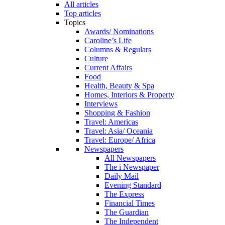
All articles
Top articles
Topics
Awards/ Nominations
Caroline’s Life
Columns & Regulars
Culture
Current Affairs
Food
Health, Beauty & Spa
Homes, Interiors & Property
Interviews
Shopping & Fashion
Travel: Americas
Travel: Asia/ Oceania
Travel: Europe/ Africa
Newspapers
All Newspapers
The i Newspaper
Daily Mail
Evening Standard
The Express
Financial Times
The Guardian
The Independent