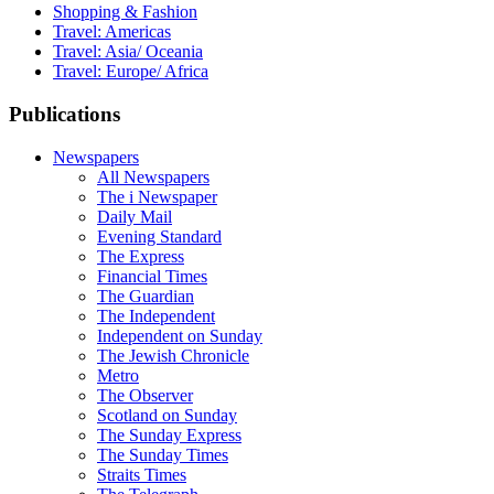
Shopping & Fashion
Travel: Americas
Travel: Asia/ Oceania
Travel: Europe/ Africa
Publications
Newspapers
All Newspapers
The i Newspaper
Daily Mail
Evening Standard
The Express
Financial Times
The Guardian
The Independent
Independent on Sunday
The Jewish Chronicle
Metro
The Observer
Scotland on Sunday
The Sunday Express
The Sunday Times
Straits Times