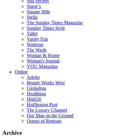
Spa Secrets
Spear’s
Square Mile
Stella
The Sunday Times Magazine
Sunday Times Style
Tatler
Vanity Fair
Waitrose
The Week
Woman & Home
Woman's Journal
YOU Magazine
Online
Adelto
Beauty Works West
Globalista
Healthista
High50
Huffington Post
The Luxury Channel
Our Man on the Ground
Queen of Retreats
Archive