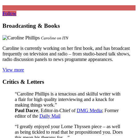
Follow
Broadcasting & Books
Caroline on ITN
Caroline is currently working on her first book, and has broadcast
frequently on television and radio – from studio-based talk shows,
radio discussion panels to news programme appearances.
View more
Critics & Letters
“Caroline Phillips is a tenacious and skilful writer with
a flair for high quality interviewing and a knack for
making things work.”
Paul Dacre
, Editor-in-Chief of
DMG Media
; Former
editor of the
Daily Mail
“I greatly enjoyed your Lorne Thyssen piece – as well
as being tickled to read that he propositioned you. Does
this mean his therapy for…”