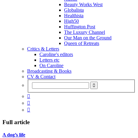
Beauty Works West
Globalista
Healthista
High50
Huffington Post
The Luxury Channel
Our Man on the Ground
Queen of Retreats
Critics & Letters
Caroline's editors
Letters etc
On Caroline
Broadcasting & Books
CV & Contact



Full article
A dog’s life