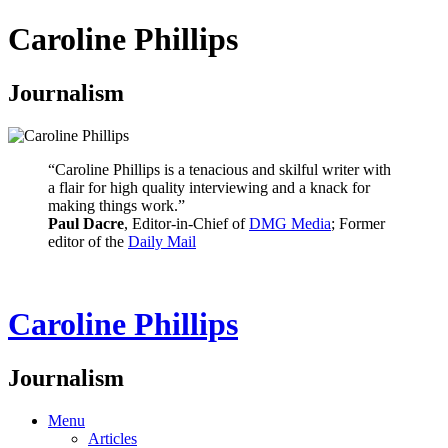
Caroline Phillips
Journalism
“Caroline Phillips is a tenacious and skilful writer with
a flair for high quality interviewing and a knack for
making things work.”
Paul Dacre
, Editor-in-Chief of
DMG Media
; Former
editor of the
Daily Mail
Caroline Phillips
Journalism
Menu
Articles