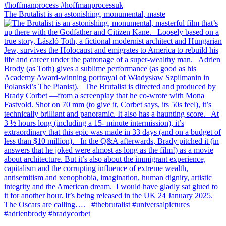
The Brutalist is an astonishing, monumental, maste