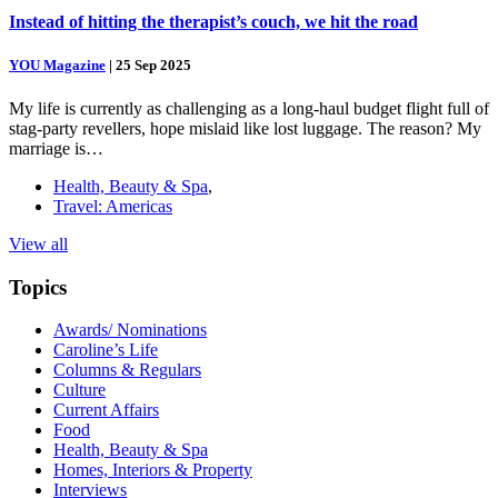
Instead of hitting the therapist’s couch, we hit the road
YOU Magazine
|
25 Sep 2025
My life is currently as challenging as a long-haul budget flight full of
stag-party revellers, hope mislaid like lost luggage. The reason? My
marriage is…
Health, Beauty & Spa
,
Travel: Americas
View all
Topics
Awards/ Nominations
Caroline’s Life
Columns & Regulars
Culture
Current Affairs
Food
Health, Beauty & Spa
Homes, Interiors & Property
Interviews