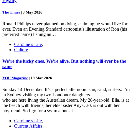
royalty
The Times
|
3 May 2026
Ronald Phillips never planned on dying, claiming he would live for
ever. Even an Evening Standard cartoonist’s illustration of Ron (his
preferred name) fishing an…
Caroline’s Life
,
Culture
We’re the lucky ones. We’re alive. But nothing will ever be the
same
YOU Magazine
|
19 Mar 2026
Sunday 14 December. It’s a perfect afternoon: sun, sand, surfers. I’m
in Sydney visiting my two Londoner daughters
who are here living the Australian dream. My 28-year-old, Ella, is at
the beach with friends; her elder sister Anya, 30, is out with her
boyfriend. So I go for a swim alone at…
Caroline’s Life
,
Current Affairs