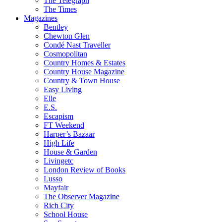
The Telegraph
The Times
Magazines
Bentley
Chewton Glen
Condé Nast Traveller
Cosmopolitan
Country Homes & Estates
Country House Magazine
Country & Town House
Easy Living
Elle
E.S.
Escapism
FT Weekend
Harper’s Bazaar
High Life
House & Garden
Livingetc
London Review of Books
Lusso
Mayfair
The Observer Magazine
Rich City
School House