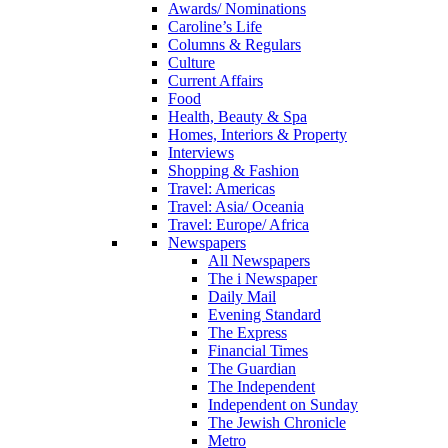
Awards/ Nominations
Caroline’s Life
Columns & Regulars
Culture
Current Affairs
Food
Health, Beauty & Spa
Homes, Interiors & Property
Interviews
Shopping & Fashion
Travel: Americas
Travel: Asia/ Oceania
Travel: Europe/ Africa
Newspapers
All Newspapers
The i Newspaper
Daily Mail
Evening Standard
The Express
Financial Times
The Guardian
The Independent
Independent on Sunday
The Jewish Chronicle
Metro