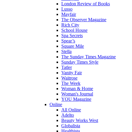
London Review of Books
Lusso
Mayfair
The Observer Magazine
Rich City
School House
Spa Secrets
Spear’s
Square Mile
Stella
The Sunday Times Magazine
Sunday Times Style
Tatler
Vanity Fair
Waitrose
The Week
Woman & Home
Woman's Journal
YOU Magazine
Online
All Online
Adelto
Beauty Works West
Globalista
Healthista