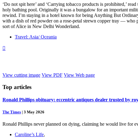
‘Do not spit here’ and ‘Carrying tobacco products is prohibited,’ rea
holy bathing pool. Originally it was a bungalow for an important militar
rewind. I’m staying in a hotel known for being Anything But Ordinary.
with a dish of red powder on a rose-petal strewn copper tray — who pl
sort of Alice in New Delhi Wonderland.
Travel: Asia/ Oceania

View cutting image
View PDF
View Web page
Top
articles
Ronald Phillips obituary: eccentric antiques dealer trusted by ro
The Times
|
3 May 2026
Ronald Phillips never planned on dying, claiming he would live for ev
Caroline’s Life
,