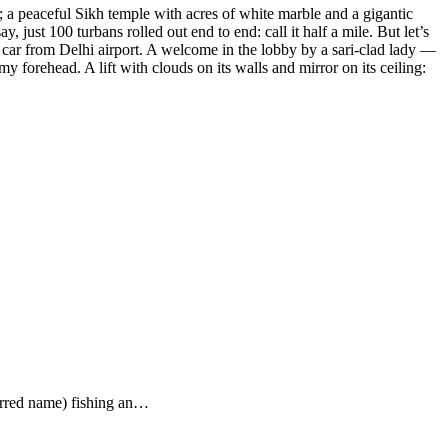
; a peaceful Sikh temple with acres of white marble and a gigantic
 just 100 turbans rolled out end to end: call it half a mile. But let’s
 car from Delhi airport. A welcome in the lobby by a sari-clad lady —
forehead. A lift with clouds on its walls and mirror on its ceiling:
ferred name) fishing an…