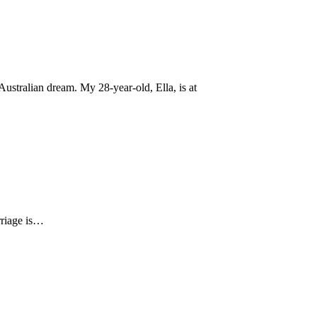
ustralian dream. My 28-year-old, Ella, is at
arriage is…