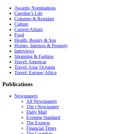
Awards/ Nominations
Caroline’s Life
Columns & Regulars
Culture
Current Affairs
Food
Health, Beauty & Spa
Homes, Interiors & Property
Interviews
Shopping & Fashion
Travel: Americas
Travel: Asia/ Oceania
Travel: Europe/ Africa
Publications
Newspapers
All Newspapers
The i Newspaper
Daily Mail
Evening Standard
The Express
Financial Times
The Guardian