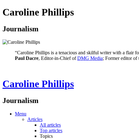
Caroline Phillips
Journalism
“Caroline Phillips is a tenacious and skilful writer with a flair
Paul Dacre
, Editor-in-Chief of
DMG Media
; Former editor of
Caroline Phillips
Journalism
Menu
Articles
All articles
Top articles
Topics