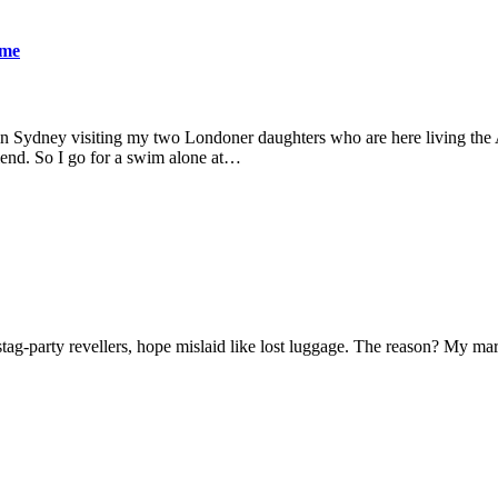
ame
 in Sydney visiting my two Londoner daughters who are here living the A
friend. So I go for a swim alone at…
f stag-party revellers, hope mislaid like lost luggage. The reason? My m