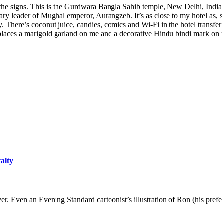
d the signs. This is the Gurdwara Bangla Sahib temple, New Delhi, India
y leader of Mughal emperor, Aurangzeb. It’s as close to my hotel as, say,
 There’s coconut juice, candies, comics and Wi-Fi in the hotel transfer
aces a marigold garland on me and a decorative Hindu bindi mark on my 
yalty
er. Even an Evening Standard cartoonist’s illustration of Ron (his pre