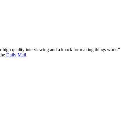
 for high quality interviewing and a knack for making things work.”
 the
Daily Mail