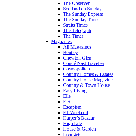
The Observer
Scotland on Sunday
The Sunday Express
The Sunday Times
Straits Times
The Telegraph
The Times
Magazines
All Magazines
Bentley
Chewton Glen
Condé Nast Traveller
Cosmopolitan
Country Homes & Estates
Country House Magazine
Country & Town House
Easy Living
Elle
E.S.
Escapism
FT Weekend
Harper’s Bazaar
High Life
House & Garden
Livingetc