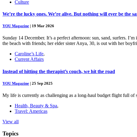
Culture
We’re the lucky ones. We’re alive. But nothing will ever be the s
YOU Magazine
|
19 Mar 2026
Sunday 14 December. It’s a perfect afternoon: sun, sand, surfers. I’m
the beach with friends; her elder sister Anya, 30, is out with her boy
Caroline’s Life
,
Current Affairs
Instead of hitting the therapist’s couch, we hit the road
YOU Magazine
|
25 Sep 2025
My life is currently as challenging as a long-haul budget flight full o
Health, Beauty & Spa
,
Travel: Americas
View all
Topics