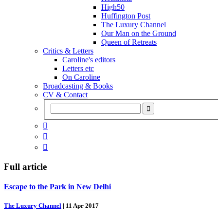
High50
Huffington Post
The Luxury Channel
Our Man on the Ground
Queen of Retreats
Critics & Letters
Caroline's editors
Letters etc
On Caroline
Broadcasting & Books
CV & Contact



Full article
Escape to the Park in New Delhi
The Luxury Channel
|
11 Apr 2017