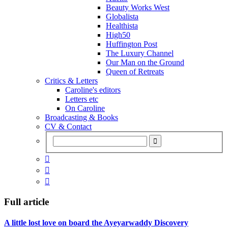
Beauty Works West
Globalista
Healthista
High50
Huffington Post
The Luxury Channel
Our Man on the Ground
Queen of Retreats
Critics & Letters
Caroline's editors
Letters etc
On Caroline
Broadcasting & Books
CV & Contact



Full article
A little lost love on board the Ayeyarwaddy Discovery