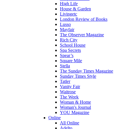
High Life
House & Garden
Livingetc
London Review of Books
Lusso
Mayfair
The Observer Magazine
Rich City
School House
Spa Secrets
Spear’s
Square Mile
Stella
The Sunday Times Magazine
Sunday Times Style
Tatler
Vanity Fair
Waitrose
The Week
Woman & Home
Woman's Journal
YOU Magazine
Online
All Online
Adelto