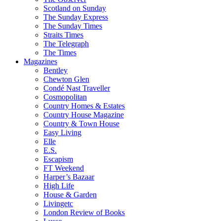
Scotland on Sunday
The Sunday Express
The Sunday Times
Straits Times
The Telegraph
The Times
Magazines
Bentley
Chewton Glen
Condé Nast Traveller
Cosmopolitan
Country Homes & Estates
Country House Magazine
Country & Town House
Easy Living
Elle
E.S.
Escapism
FT Weekend
Harper’s Bazaar
High Life
House & Garden
Livingetc
London Review of Books