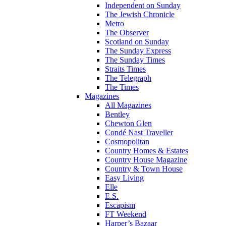
Independent on Sunday
The Jewish Chronicle
Metro
The Observer
Scotland on Sunday
The Sunday Express
The Sunday Times
Straits Times
The Telegraph
The Times
Magazines
All Magazines
Bentley
Chewton Glen
Condé Nast Traveller
Cosmopolitan
Country Homes & Estates
Country House Magazine
Country & Town House
Easy Living
Elle
E.S.
Escapism
FT Weekend
Harper’s Bazaar