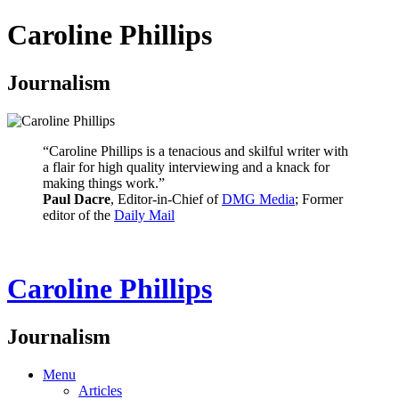
Caroline Phillips
Journalism
“Caroline Phillips is a tenacious and skilful writer with
a flair for high quality interviewing and a knack for
making things work.”
Paul Dacre
, Editor-in-Chief of
DMG Media
; Former
editor of the
Daily Mail
Caroline Phillips
Journalism
Menu
Articles