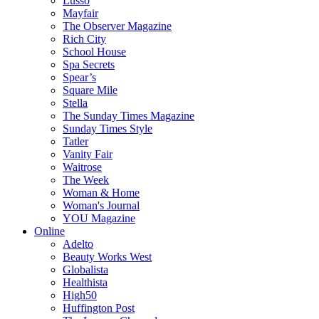
Lusso
Mayfair
The Observer Magazine
Rich City
School House
Spa Secrets
Spear’s
Square Mile
Stella
The Sunday Times Magazine
Sunday Times Style
Tatler
Vanity Fair
Waitrose
The Week
Woman & Home
Woman's Journal
YOU Magazine
Online
Adelto
Beauty Works West
Globalista
Healthista
High50
Huffington Post