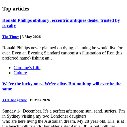
Top
articles
Ronald Phillips obituary: eccentric antiques dealer trusted by
royalty
The Times
|
3 May 2026
Ronald Phillips never planned on dying, claiming he would live for
ever. Even an Evening Standard cartoonist’s illustration of Ron (his
preferred name) fishing an…
Caroline’s Life
,
Culture
We’re the lucky ones. We’re alive. But nothing will ever be the
same
YOU Magazine
|
19 Mar 2026
Sunday 14 December. It’s a perfect afternoon: sun, sand, surfers. I’m
in Sydney visiting my two Londoner daughters
who are here living the Australian dream. My 28-year-old, Ella, is at
the beach with friends; her elder sister Anya, 30, is out with her