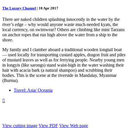
The Luxury Channel
|
10 Apr 2017
There are naked children splashing innocently in the water by the
river’s edge – why would anyone waste much-needed kyats, the
local currency, on swimwear? Others are climbing like mini Tarzans
on anchor ropes that run high above the water from a ship to the
shore.
My family and I clamber aboard a traditional wooden longtail boat
— used locally for transporting custard apples, dragon fruit and piles
of mustard leaves as well as for ferrying people. Nearby young men
in longyis (like sarongs) stand waist-high in the water washing their
hair with acacia bark (a natural shampoo) and scrubbing their
bodies. This is the scene at the riverside in Mandalay, Myanmar
(Burma).
Travel: Asia/ Oceania

View cutting image
View PDF
View Web page