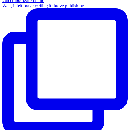
Well, it felt brave writing it; brave publishing i