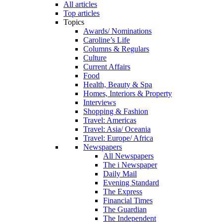
All articles
Top articles
Topics
Awards/ Nominations
Caroline’s Life
Columns & Regulars
Culture
Current Affairs
Food
Health, Beauty & Spa
Homes, Interiors & Property
Interviews
Shopping & Fashion
Travel: Americas
Travel: Asia/ Oceania
Travel: Europe/ Africa
Newspapers
All Newspapers
The i Newspaper
Daily Mail
Evening Standard
The Express
Financial Times
The Guardian
The Independent