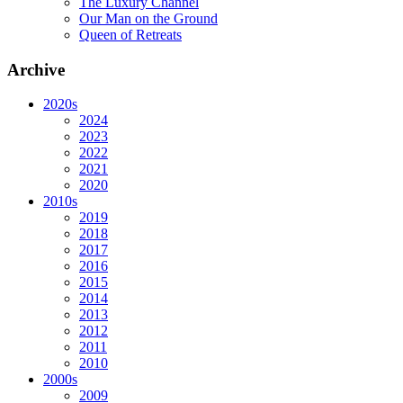
The Luxury Channel
Our Man on the Ground
Queen of Retreats
Archive
2020s
2024
2023
2022
2021
2020
2010s
2019
2018
2017
2016
2015
2014
2013
2012
2011
2010
2000s
2009