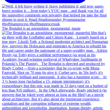
The Brutalist is an astonishing, monumental, maste