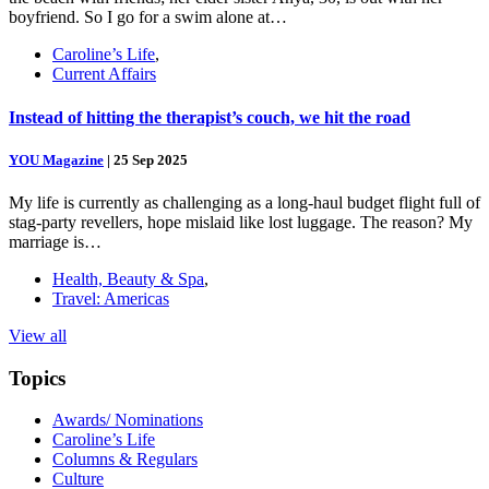
boyfriend. So I go for a swim alone at…
Caroline’s Life
,
Current Affairs
Instead of hitting the therapist’s couch, we hit the road
YOU Magazine
|
25 Sep 2025
My life is currently as challenging as a long-haul budget flight full of
stag-party revellers, hope mislaid like lost luggage. The reason? My
marriage is…
Health, Beauty & Spa
,
Travel: Americas
View all
Topics
Awards/ Nominations
Caroline’s Life
Columns & Regulars
Culture