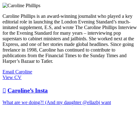
Caroline Phillips is an award-winning journalist who played a key
editorial role in launching the London Evening Standard’s much-
imitated supplement, E.S, and wrote The Caroline Phillips Interview
for the Evening Standard for many years – interviewing pop
superstars to cabinet ministers and jailbirds. She worked next at the
Express, and one of her stories made global headlines. Since going
freelance in 1998, Caroline has continued to contribute to
publications from the Financial Times to the Sunday Times and
Harper’s Bazaar to Tatler.
Email Caroline
View CV

Caroline’s Insta
What are we doing?! (And my daughter @ellazbj want