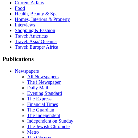
Current Affairs
Food
Health, Beauty & Spa
Homes, Interiors & Property
Interviews
Shopping & Fashion
Travel: Americas
Travel: Asia/ Oceania
Travel: Europe/ Africa
Publications
Newspapers
All Newspapers
The i Newspaper
Daily Mail
Evening Standard
The Express
Financial Times
The Guardian
The Independent
Independent on Sunday
The Jewish Chronicle
Metro
The Observer