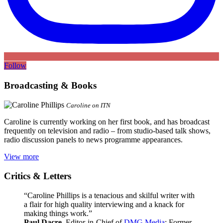
Follow
Broadcasting & Books
Caroline on ITN
Caroline is currently working on her first book, and has broadcast
frequently on television and radio – from studio-based talk shows,
radio discussion panels to news programme appearances.
View more
Critics & Letters
“Caroline Phillips is a tenacious and skilful writer with
a flair for high quality interviewing and a knack for
making things work.”
Paul Dacre
, Editor-in-Chief of
DMG Media
; Former