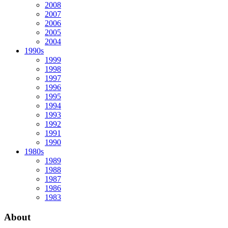
2008
2007
2006
2005
2004
1990s
1999
1998
1997
1996
1995
1994
1993
1992
1991
1990
1980s
1989
1988
1987
1986
1983
About