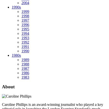
2004
1990s
1999
1998
1997
1996
1995
1994
1993
1992
1991
1990
1980s
1989
1988
1987
1986
1983
About
Caroline Phillips is an award-winning journalist who played a key
editorial role in launching the London Evening Standard’s much-