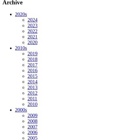
Archive
2020s
2024
2023
2022
2021
2020
2010s
2019
2018
2017
2016
2015
2014
2013
2012
2011
2010
2000s
2009
2008
2007
2006
2005