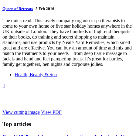
Queen of Retreats
|
5 Feb 2016
The quick read: This lovely company organises spa therapists to
come to your own home or five star holiday homes anywhere in the
UK outside of London. They have hundreds of high-end therapists
on their books, do training and secret shopping to maintain
standards, and use products by Neal’s Yard Remedies, which smell
great and are effective. You can buy an amount of time and mix and
match the treatments to your needs – from deep tissue massage to
facials and hand and feet pampering treats. It’s great for parties,
family get togethers, hen nights and corporate jollies.
Health, Beauty & Spa

View cutting image
View PDF
Top
articles