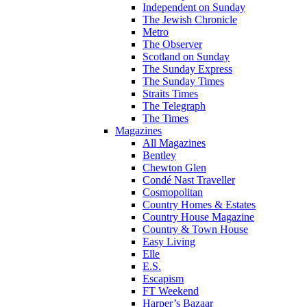
Independent on Sunday
The Jewish Chronicle
Metro
The Observer
Scotland on Sunday
The Sunday Express
The Sunday Times
Straits Times
The Telegraph
The Times
Magazines
All Magazines
Bentley
Chewton Glen
Condé Nast Traveller
Cosmopolitan
Country Homes & Estates
Country House Magazine
Country & Town House
Easy Living
Elle
E.S.
Escapism
FT Weekend
Harper’s Bazaar