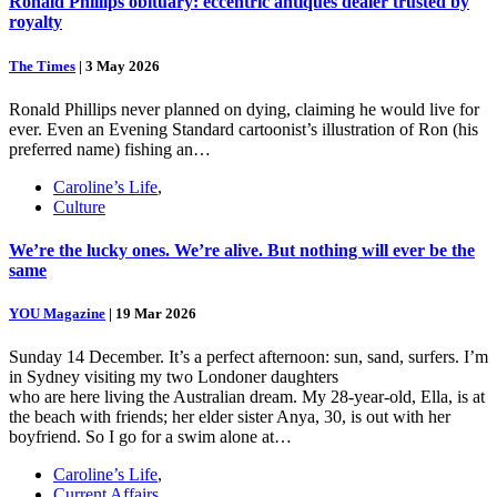
Ronald Phillips obituary: eccentric antiques dealer trusted by
royalty
The Times
|
3 May 2026
Ronald Phillips never planned on dying, claiming he would live for
ever. Even an Evening Standard cartoonist’s illustration of Ron (his
preferred name) fishing an…
Caroline’s Life
,
Culture
We’re the lucky ones. We’re alive. But nothing will ever be the
same
YOU Magazine
|
19 Mar 2026
Sunday 14 December. It’s a perfect afternoon: sun, sand, surfers. I’m
in Sydney visiting my two Londoner daughters
who are here living the Australian dream. My 28-year-old, Ella, is at
the beach with friends; her elder sister Anya, 30, is out with her
boyfriend. So I go for a swim alone at…
Caroline’s Life
,
Current Affairs