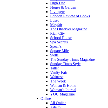
High Life
House & Garden
Livingetc
London Review of Books
Lusso
Mayfair
The Observer Magazine
Rich City
School House
Spa Secrets
Spear’s
Square Mile
Stella
The Sunday Times Magazine
Sunday Times Style
Tatler
Vanity Fair
Waitrose
The Week
Woman & Home
Woman's Journal
YOU Magazine
Online
All Online
Adelto