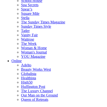
School House
Spa Secrets
Spear’s
Square Mile
Stella
The Sunday Times Magazine
Sunday Times Style
Tatler
Vanity Fair
Waitrose
The Week
Woman & Home
Woman's Journal
YOU Magazine
Online
Adelto
Beauty Works West
Globalista
Healthista
High50
Huffington Post
The Luxury Channel
Our Man on the Ground
Queen of Retreats