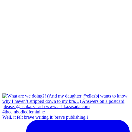
Well, it felt brave writing it; brave publishing i