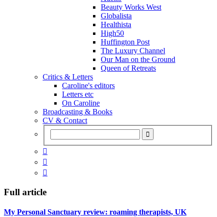
Beauty Works West
Globalista
Healthista
High50
Huffington Post
The Luxury Channel
Our Man on the Ground
Queen of Retreats
Critics & Letters
Caroline's editors
Letters etc
On Caroline
Broadcasting & Books
CV & Contact



Full article
My Personal Sanctuary review: roaming therapists, UK