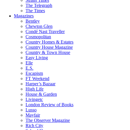
Straits Times
The Telegraph
The Times
Magazines
Bentley
Chewton Glen
Condé Nast Traveller
Cosmopolitan
Country Homes & Estates
Country House Magazine
Country & Town House
Easy Living
Elle
E.S.
Escapism
FT Weekend
Harper’s Bazaar
High Life
House & Garden
Livingetc
London Review of Books
Lusso
Mayfair
The Observer Magazine
Rich City