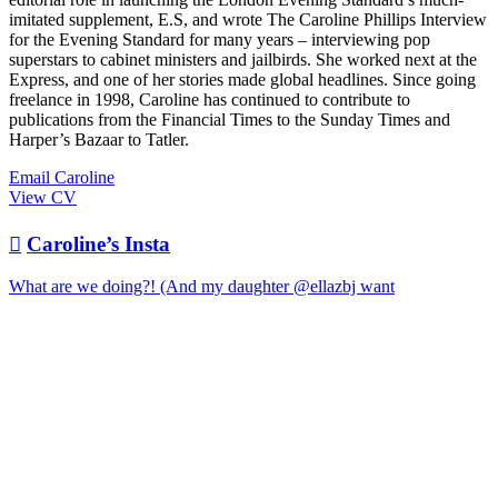
imitated supplement, E.S, and wrote The Caroline Phillips Interview
for the Evening Standard for many years – interviewing pop
superstars to cabinet ministers and jailbirds. She worked next at the
Express, and one of her stories made global headlines. Since going
freelance in 1998, Caroline has continued to contribute to
publications from the Financial Times to the Sunday Times and
Harper’s Bazaar to Tatler.
Email Caroline
View CV

Caroline’s Insta
What are we doing?! (And my daughter @ellazbj want