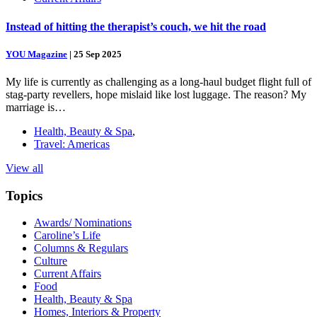
Instead of hitting the therapist’s couch, we hit the road
YOU Magazine
|
25 Sep 2025
My life is currently as challenging as a long-haul budget flight full of
stag-party revellers, hope mislaid like lost luggage. The reason? My
marriage is…
Health, Beauty & Spa
,
Travel: Americas
View all
Topics
Awards/ Nominations
Caroline’s Life
Columns & Regulars
Culture
Current Affairs
Food
Health, Beauty & Spa
Homes, Interiors & Property