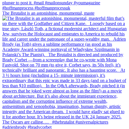
The Brutalist is an astonishing, monumental, maste