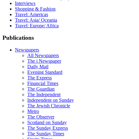
Interviews
Shopping & Fashion
Travel: Americas
Travel: Asia/ Oceania
Travel: Europe/ Africa
Publications
Newspapers
All Newspapers
The i Newspaper
Daily Mail
Evening Standard
The Express
Financial Times
The Guardian
The Independent
Independent on Sunday
The Jewish Chronicle
Metro
The Observer
Scotland on Sunday
The Sunday Express
The Sunday Times