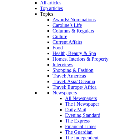
All articles
Top articles
Topics
Awards/ Nominations
Caroline’s Life
Columns & Regulars
Culture
Current Affairs
Food
Health, Beauty & Spa
Homes, Interiors & Property
Interviews
Shopping & Fashion
Travel: Americas
Travel: Asia/ Oceania
Travel: Europe/ Africa
Newspapers
All Newspapers
The i Newspaper
Daily Mail
Evening Standard
The Express
Financial Times
The Guardian
The Independent