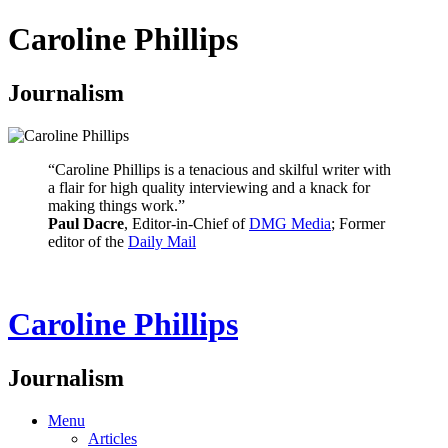
Caroline Phillips
Journalism
“Caroline Phillips is a tenacious and skilful writer with
a flair for high quality interviewing and a knack for
making things work.”
Paul Dacre
, Editor-in-Chief of
DMG Media
; Former
editor of the
Daily Mail
Caroline Phillips
Journalism
Menu
Articles