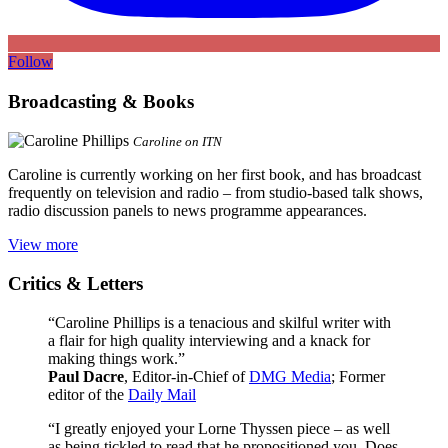
Follow
Broadcasting & Books
Caroline on ITN
Caroline is currently working on her first book, and has broadcast
frequently on television and radio – from studio-based talk shows,
radio discussion panels to news programme appearances.
View more
Critics & Letters
“Caroline Phillips is a tenacious and skilful writer with
a flair for high quality interviewing and a knack for
making things work.”
Paul Dacre
, Editor-in-Chief of
DMG Media
; Former
editor of the
Daily Mail
“I greatly enjoyed your Lorne Thyssen piece – as well
as being tickled to read that he propositioned you. Does