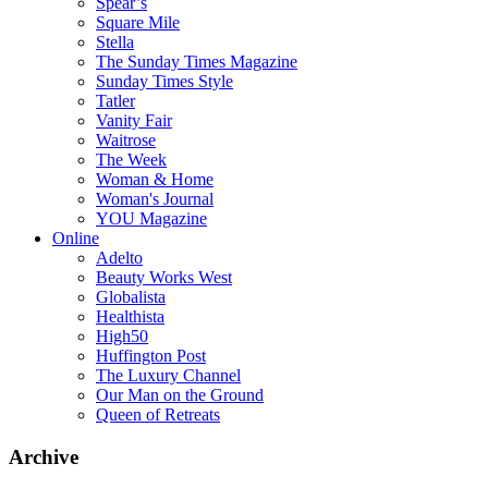
Spear’s
Square Mile
Stella
The Sunday Times Magazine
Sunday Times Style
Tatler
Vanity Fair
Waitrose
The Week
Woman & Home
Woman's Journal
YOU Magazine
Online
Adelto
Beauty Works West
Globalista
Healthista
High50
Huffington Post
The Luxury Channel
Our Man on the Ground
Queen of Retreats
Archive