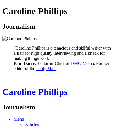
Caroline Phillips
Journalism
“Caroline Phillips is a tenacious and skilful writer with
a flair for high quality interviewing and a knack for
making things work.”
Paul Dacre
, Editor-in-Chief of
DMG Media
; Former
editor of the
Daily Mail
Caroline Phillips
Journalism
Menu
Articles