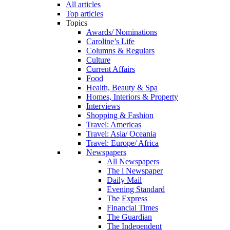
All articles
Top articles
Topics
Awards/ Nominations
Caroline’s Life
Columns & Regulars
Culture
Current Affairs
Food
Health, Beauty & Spa
Homes, Interiors & Property
Interviews
Shopping & Fashion
Travel: Americas
Travel: Asia/ Oceania
Travel: Europe/ Africa
Newspapers
All Newspapers
The i Newspaper
Daily Mail
Evening Standard
The Express
Financial Times
The Guardian
The Independent