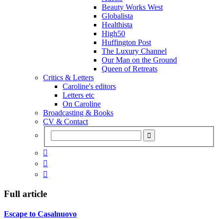
Beauty Works West
Globalista
Healthista
High50
Huffington Post
The Luxury Channel
Our Man on the Ground
Queen of Retreats
Critics & Letters
Caroline's editors
Letters etc
On Caroline
Broadcasting & Books
CV & Contact



Full article
Escape to Casalnuovo