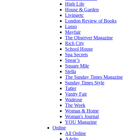
High Life
House & Garden
Livingetc
London Review of Books
Lusso
Mayfair
The Observer Magazine
Rich City
School House
Spa Secrets
Spear’s
Square Mile
Stella
The Sunday Times Magazine
Sunday Times Style
Tatler
Vanity Fair
Waitrose
The Week
Woman & Home
Woman's Journal
YOU Magazine
Online
All Online
Adelto