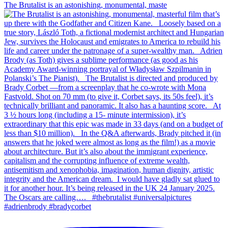
The Brutalist is an astonishing, monumental, maste