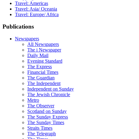
Travel: Americas
Travel: Asia/ Oceania
Travel: Europe/ Africa
Publications
Newspapers
All Newspapers
The i Newspaper
Daily Mail
Evening Standard
The Express
Financial Times
The Guardian
The Independent
Independent on Sunday
The Jewish Chronicle
Metro
The Observer
Scotland on Sunday
The Sunday Express
The Sunday Times
Straits Times
The Telegraph