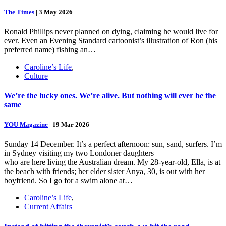
The Times
|
3 May 2026
Ronald Phillips never planned on dying, claiming he would live for
ever. Even an Evening Standard cartoonist’s illustration of Ron (his
preferred name) fishing an…
Caroline’s Life
,
Culture
We’re the lucky ones. We’re alive. But nothing will ever be the
same
YOU Magazine
|
19 Mar 2026
Sunday 14 December. It’s a perfect afternoon: sun, sand, surfers. I’m
in Sydney visiting my two Londoner daughters
who are here living the Australian dream. My 28-year-old, Ella, is at
the beach with friends; her elder sister Anya, 30, is out with her
boyfriend. So I go for a swim alone at…
Caroline’s Life
,
Current Affairs