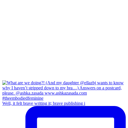
Well, it felt brave writing it; brave publishing i