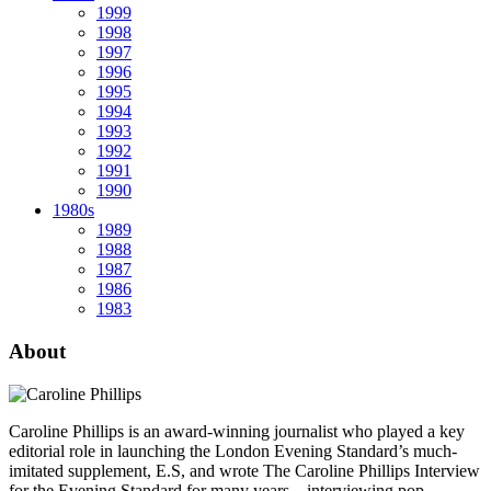
1999
1998
1997
1996
1995
1994
1993
1992
1991
1990
1980s
1989
1988
1987
1986
1983
About
Caroline Phillips is an award-winning journalist who played a key
editorial role in launching the London Evening Standard’s much-
imitated supplement, E.S, and wrote The Caroline Phillips Interview
for the Evening Standard for many years – interviewing pop