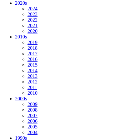
2020s
2024
2023
2022
2021
2020
2010s
2019
2018
2017
2016
2015
2014
2013
2012
2011
2010
2000s
2009
2008
2007
2006
2005
2004
1990s