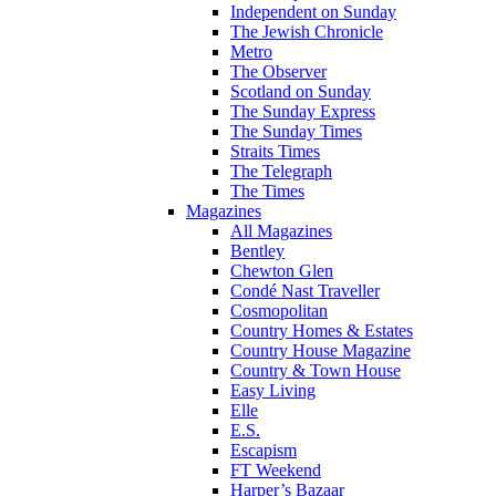
Independent on Sunday
The Jewish Chronicle
Metro
The Observer
Scotland on Sunday
The Sunday Express
The Sunday Times
Straits Times
The Telegraph
The Times
Magazines
All Magazines
Bentley
Chewton Glen
Condé Nast Traveller
Cosmopolitan
Country Homes & Estates
Country House Magazine
Country & Town House
Easy Living
Elle
E.S.
Escapism
FT Weekend
Harper’s Bazaar