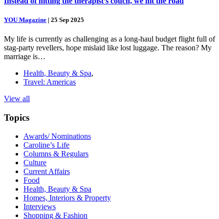
Instead of hitting the therapist’s couch, we hit the road
YOU Magazine
|
25 Sep 2025
My life is currently as challenging as a long-haul budget flight full of
stag-party revellers, hope mislaid like lost luggage. The reason? My
marriage is…
Health, Beauty & Spa
,
Travel: Americas
View all
Topics
Awards/ Nominations
Caroline’s Life
Columns & Regulars
Culture
Current Affairs
Food
Health, Beauty & Spa
Homes, Interiors & Property
Interviews
Shopping & Fashion