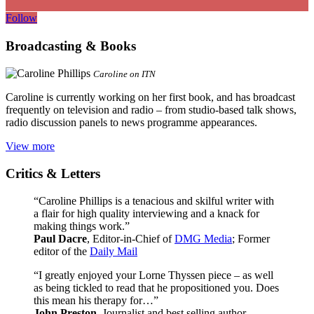
Follow
Broadcasting & Books
Caroline on ITN
Caroline is currently working on her first book, and has broadcast
frequently on television and radio – from studio-based talk shows,
radio discussion panels to news programme appearances.
View more
Critics & Letters
“Caroline Phillips is a tenacious and skilful writer with
a flair for high quality interviewing and a knack for
making things work.”
Paul Dacre
, Editor-in-Chief of
DMG Media
; Former
editor of the
Daily Mail
“I greatly enjoyed your Lorne Thyssen piece – as well
as being tickled to read that he propositioned you. Does
this mean his therapy for…”
John Preston
, Journalist and best selling author