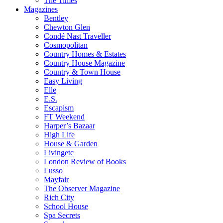
The Times
Magazines
Bentley
Chewton Glen
Condé Nast Traveller
Cosmopolitan
Country Homes & Estates
Country House Magazine
Country & Town House
Easy Living
Elle
E.S.
Escapism
FT Weekend
Harper’s Bazaar
High Life
House & Garden
Livingetc
London Review of Books
Lusso
Mayfair
The Observer Magazine
Rich City
School House
Spa Secrets