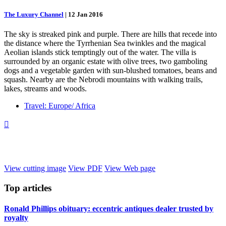
The Luxury Channel
|
12 Jan 2016
The sky is streaked pink and purple. There are hills that recede into
the distance where the Tyrrhenian Sea twinkles and the magical
Aeolian islands stick temptingly out of the water. The villa is
surrounded by an organic estate with olive trees, two gamboling
dogs and a vegetable garden with sun-blushed tomatoes, beans and
squash. Nearby are the Nebrodi mountains with walking trails,
lakes, streams and woods.
Travel: Europe/ Africa

View cutting image
View PDF
View Web page
Top
articles
Ronald Phillips obituary: eccentric antiques dealer trusted by
royalty