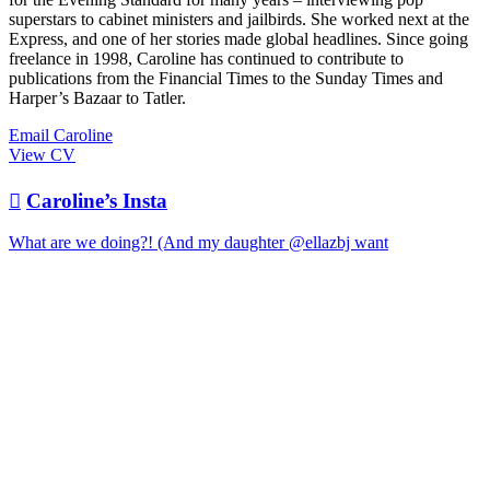
superstars to cabinet ministers and jailbirds. She worked next at the
Express, and one of her stories made global headlines. Since going
freelance in 1998, Caroline has continued to contribute to
publications from the Financial Times to the Sunday Times and
Harper’s Bazaar to Tatler.
Email Caroline
View CV

Caroline’s Insta
What are we doing?! (And my daughter @ellazbj want