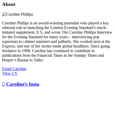
About
Caroline Phillips is an award-winning journalist who played a key
editorial role in launching the London Evening Standard’s much-
imitated supplement, E.S, and wrote The Caroline Phillips Interview
for the Evening Standard for many years – interviewing pop
superstars to cabinet ministers and jailbirds. She worked next at the
Express, and one of her stories made global headlines. Since going
freelance in 1998, Caroline has continued to contribute to
publications from the Financial Times to the Sunday Times and
Harper’s Bazaar to Tatler.
Email Caroline
View CV

Caroline’s Insta