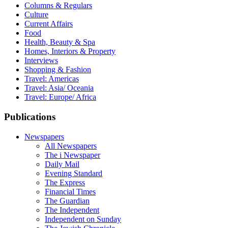
Columns & Regulars
Culture
Current Affairs
Food
Health, Beauty & Spa
Homes, Interiors & Property
Interviews
Shopping & Fashion
Travel: Americas
Travel: Asia/ Oceania
Travel: Europe/ Africa
Publications
Newspapers
All Newspapers
The i Newspaper
Daily Mail
Evening Standard
The Express
Financial Times
The Guardian
The Independent
Independent on Sunday