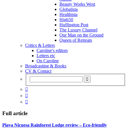
Beauty Works West
Globalista
Healthista
High50
Huffington Post
The Luxury Channel
Our Man on the Ground
Queen of Retreats
Critics & Letters
Caroline's editors
Letters etc
On Caroline
Broadcasting & Books
CV & Contact



Full article
Playa Nicuesa Rainforest Lodge review – Eco-friendly