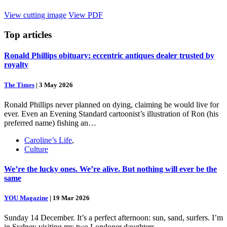
View cutting image
View PDF
Top
articles
Ronald Phillips obituary: eccentric antiques dealer trusted by
royalty
The Times
|
3 May 2026
Ronald Phillips never planned on dying, claiming he would live for
ever. Even an Evening Standard cartoonist’s illustration of Ron (his
preferred name) fishing an…
Caroline’s Life
,
Culture
We’re the lucky ones. We’re alive. But nothing will ever be the
same
YOU Magazine
|
19 Mar 2026
Sunday 14 December. It’s a perfect afternoon: sun, sand, surfers. I’m
in Sydney visiting my two Londoner daughters