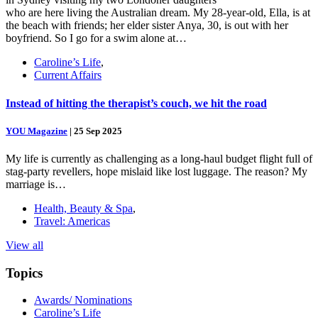
who are here living the Australian dream. My 28-year-old, Ella, is at
the beach with friends; her elder sister Anya, 30, is out with her
boyfriend. So I go for a swim alone at…
Caroline’s Life
,
Current Affairs
Instead of hitting the therapist’s couch, we hit the road
YOU Magazine
|
25 Sep 2025
My life is currently as challenging as a long-haul budget flight full of
stag-party revellers, hope mislaid like lost luggage. The reason? My
marriage is…
Health, Beauty & Spa
,
Travel: Americas
View all
Topics
Awards/ Nominations
Caroline’s Life