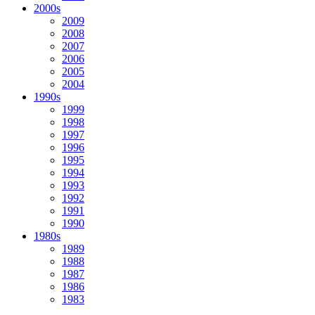
2000s
2009
2008
2007
2006
2005
2004
1990s
1999
1998
1997
1996
1995
1994
1993
1992
1991
1990
1980s
1989
1988
1987
1986
1983