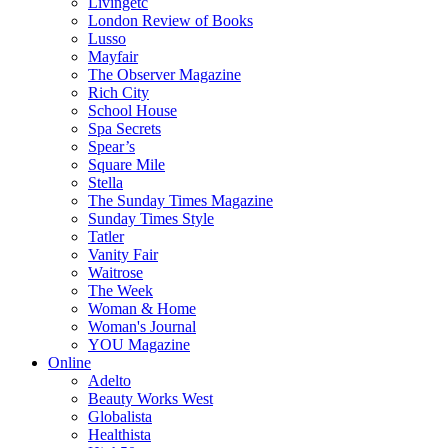
Livingetc
London Review of Books
Lusso
Mayfair
The Observer Magazine
Rich City
School House
Spa Secrets
Spear’s
Square Mile
Stella
The Sunday Times Magazine
Sunday Times Style
Tatler
Vanity Fair
Waitrose
The Week
Woman & Home
Woman's Journal
YOU Magazine
Online
Adelto
Beauty Works West
Globalista
Healthista