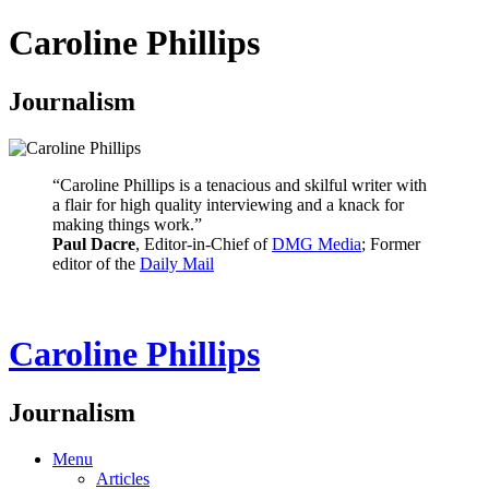
Caroline Phillips
Journalism
“Caroline Phillips is a tenacious and skilful writer with
a flair for high quality interviewing and a knack for
making things work.”
Paul Dacre
, Editor-in-Chief of
DMG Media
; Former
editor of the
Daily Mail
Caroline Phillips
Journalism
Menu
Articles