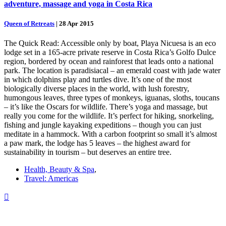
adventure, massage and yoga in Costa Rica
Queen of Retreats
|
28 Apr 2015
The Quick Read: Accessible only by boat, Playa Nicuesa is an eco
lodge set in a 165-acre private reserve in Costa Rica’s Golfo Dulce
region, bordered by ocean and rainforest that leads onto a national
park. The location is paradisiacal – an emerald coast with jade water
in which dolphins play and turtles dive. It’s one of the most
biologically diverse places in the world, with lush forestry,
humongous leaves, three types of monkeys, iguanas, sloths, toucans
– it’s like the Oscars for wildlife. There’s yoga and massage, but
really you come for the wildlife. It’s perfect for hiking, snorkeling,
fishing and jungle kayaking expeditions – though you can just
meditate in a hammock. With a carbon footprint so small it’s almost
a paw mark, the lodge has 5 leaves – the highest award for
sustainability in tourism – but deserves an entire tree.
Health, Beauty & Spa
,
Travel: Americas
