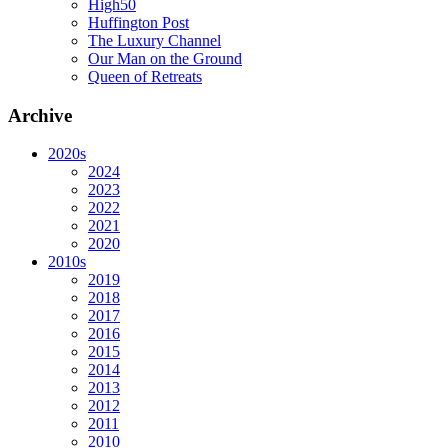
High50
Huffington Post
The Luxury Channel
Our Man on the Ground
Queen of Retreats
Archive
2020s
2024
2023
2022
2021
2020
2010s
2019
2018
2017
2016
2015
2014
2013
2012
2011
2010