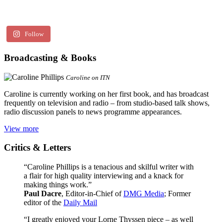
Follow
Broadcasting & Books
Caroline on ITN
Caroline is currently working on her first book, and has broadcast
frequently on television and radio – from studio-based talk shows,
radio discussion panels to news programme appearances.
View more
Critics & Letters
“Caroline Phillips is a tenacious and skilful writer with
a flair for high quality interviewing and a knack for
making things work.”
Paul Dacre
, Editor-in-Chief of
DMG Media
; Former
editor of the
Daily Mail
“I greatly enjoyed your Lorne Thyssen piece – as well