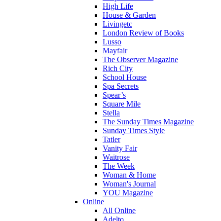
High Life
House & Garden
Livingetc
London Review of Books
Lusso
Mayfair
The Observer Magazine
Rich City
School House
Spa Secrets
Spear’s
Square Mile
Stella
The Sunday Times Magazine
Sunday Times Style
Tatler
Vanity Fair
Waitrose
The Week
Woman & Home
Woman's Journal
YOU Magazine
Online
All Online
Adelto