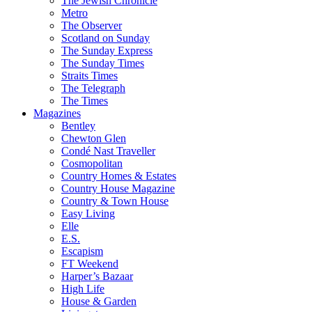
The Jewish Chronicle
Metro
The Observer
Scotland on Sunday
The Sunday Express
The Sunday Times
Straits Times
The Telegraph
The Times
Magazines
Bentley
Chewton Glen
Condé Nast Traveller
Cosmopolitan
Country Homes & Estates
Country House Magazine
Country & Town House
Easy Living
Elle
E.S.
Escapism
FT Weekend
Harper’s Bazaar
High Life
House & Garden