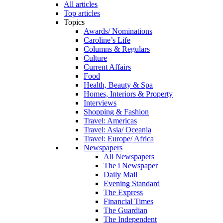
All articles
Top articles
Topics
Awards/ Nominations
Caroline’s Life
Columns & Regulars
Culture
Current Affairs
Food
Health, Beauty & Spa
Homes, Interiors & Property
Interviews
Shopping & Fashion
Travel: Americas
Travel: Asia/ Oceania
Travel: Europe/ Africa
Newspapers
All Newspapers
The i Newspaper
Daily Mail
Evening Standard
The Express
Financial Times
The Guardian
The Independent