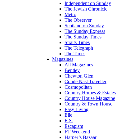
Independent on Sunday
The Jewish Chronicle
Metro
The Observer
Scotland on Sunday
The Sunday Express
The Sunday Times
Straits Times
The Telegraph
The Times
Magazines
All Magazines
Bentley
Chewton Glen
Condé Nast Traveller
Cosmopolitan
Country Homes & Estates
Country House Magazine
Country & Town House
Easy Living
Elle
E.S.
Escapism
FT Weekend
Harper’s Bazaar