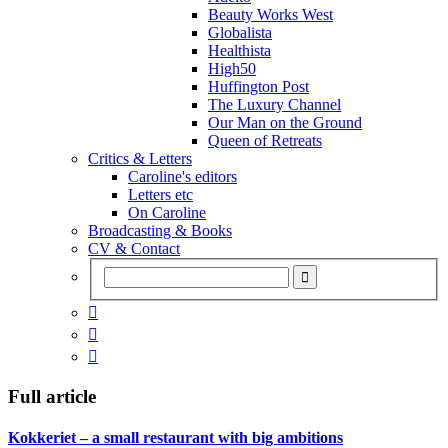
Beauty Works West
Globalista
Healthista
High50
Huffington Post
The Luxury Channel
Our Man on the Ground
Queen of Retreats
Critics & Letters
Caroline's editors
Letters etc
On Caroline
Broadcasting & Books
CV & Contact



Full article
Kokkeriet – a small restaurant with big ambitions