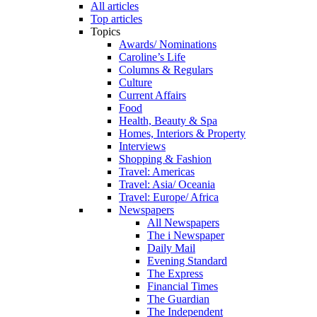
All articles
Top articles
Topics
Awards/ Nominations
Caroline’s Life
Columns & Regulars
Culture
Current Affairs
Food
Health, Beauty & Spa
Homes, Interiors & Property
Interviews
Shopping & Fashion
Travel: Americas
Travel: Asia/ Oceania
Travel: Europe/ Africa
Newspapers
All Newspapers
The i Newspaper
Daily Mail
Evening Standard
The Express
Financial Times
The Guardian
The Independent