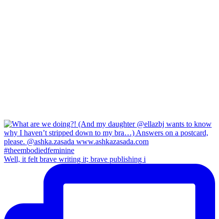
Well, it felt brave writing it; brave publishing i