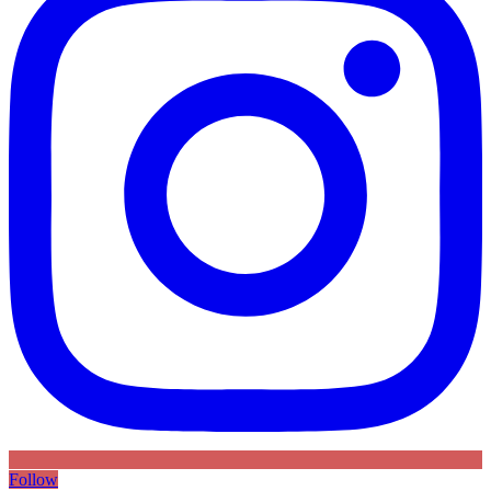
Follow