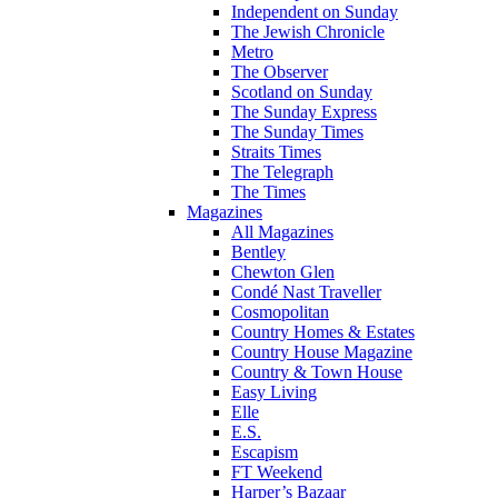
Independent on Sunday
The Jewish Chronicle
Metro
The Observer
Scotland on Sunday
The Sunday Express
The Sunday Times
Straits Times
The Telegraph
The Times
Magazines
All Magazines
Bentley
Chewton Glen
Condé Nast Traveller
Cosmopolitan
Country Homes & Estates
Country House Magazine
Country & Town House
Easy Living
Elle
E.S.
Escapism
FT Weekend
Harper’s Bazaar