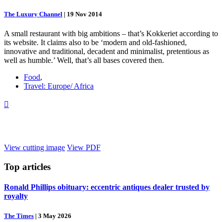
The Luxury Channel
|
19 Nov 2014
A small restaurant with big ambitions – that’s Kokkeriet according to
its website. It claims also to be ‘modern and old-fashioned,
innovative and traditional, decadent and minimalist, pretentious as
well as humble.’ Well, that’s all bases covered then.
Food
,
Travel: Europe/ Africa

View cutting image
View PDF
Top
articles
Ronald Phillips obituary: eccentric antiques dealer trusted by
royalty
The Times
|
3 May 2026