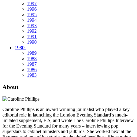
1997
1996
1995
1994
1993
1992
1991
1990
1980s
1989
1988
1987
1986
1983
About
Caroline Phillips is an award-winning journalist who played a key
editorial role in launching the London Evening Standard’s much-
imitated supplement, E.S, and wrote The Caroline Phillips Interview
for the Evening Standard for many years – interviewing pop
superstars to cabinet ministers and jailbirds. She worked next at the
Express, and one of her stories made global headlines. Since going