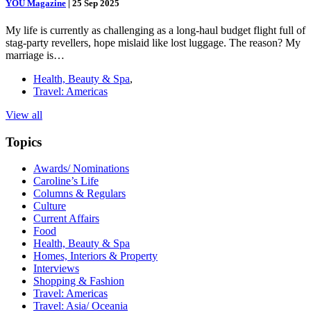
YOU Magazine
|
25 Sep 2025
My life is currently as challenging as a long-haul budget flight full of
stag-party revellers, hope mislaid like lost luggage. The reason? My
marriage is…
Health, Beauty & Spa
,
Travel: Americas
View all
Topics
Awards/ Nominations
Caroline’s Life
Columns & Regulars
Culture
Current Affairs
Food
Health, Beauty & Spa
Homes, Interiors & Property
Interviews
Shopping & Fashion
Travel: Americas
Travel: Asia/ Oceania