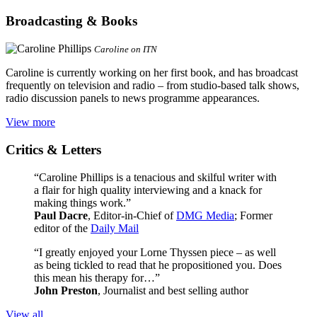
Broadcasting & Books
Caroline on ITN
Caroline is currently working on her first book, and has broadcast
frequently on television and radio – from studio-based talk shows,
radio discussion panels to news programme appearances.
View more
Critics & Letters
“Caroline Phillips is a tenacious and skilful writer with
a flair for high quality interviewing and a knack for
making things work.”
Paul Dacre
, Editor-in-Chief of
DMG Media
; Former
editor of the
Daily Mail
“I greatly enjoyed your Lorne Thyssen piece – as well
as being tickled to read that he propositioned you. Does
this mean his therapy for…”
John Preston
, Journalist and best selling author
View all