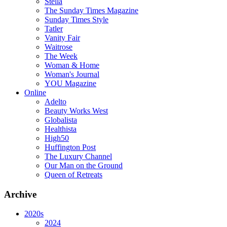
Stella
The Sunday Times Magazine
Sunday Times Style
Tatler
Vanity Fair
Waitrose
The Week
Woman & Home
Woman's Journal
YOU Magazine
Online
Adelto
Beauty Works West
Globalista
Healthista
High50
Huffington Post
The Luxury Channel
Our Man on the Ground
Queen of Retreats
Archive
2020s
2024