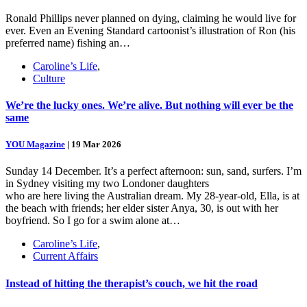
Ronald Phillips never planned on dying, claiming he would live for
ever. Even an Evening Standard cartoonist’s illustration of Ron (his
preferred name) fishing an…
Caroline’s Life
,
Culture
We’re the lucky ones. We’re alive. But nothing will ever be the
same
YOU Magazine
|
19 Mar 2026
Sunday 14 December. It’s a perfect afternoon: sun, sand, surfers. I’m
in Sydney visiting my two Londoner daughters
who are here living the Australian dream. My 28-year-old, Ella, is at
the beach with friends; her elder sister Anya, 30, is out with her
boyfriend. So I go for a swim alone at…
Caroline’s Life
,
Current Affairs
Instead of hitting the therapist’s couch, we hit the road