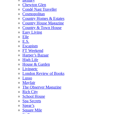
Bentley
Chewton Glen
Condé Nast Traveller
Cosmopolitan
Country Homes & Estates
Country House Magazine
Country & Town House
Easy Living
Elle
E.S.
Escapism
FT Weekend
Harper’s Bazaar
High Life
House & Garden
Livingetc
London Review of Books
Lusso
Mayfair
The Observer Magazine
Rich City
School House
Spa Secrets
Spear’s
Square Mile