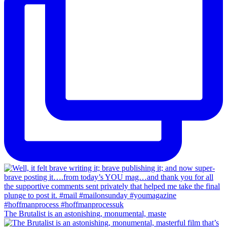
The Brutalist is an astonishing, monumental, maste