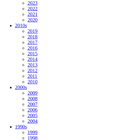
2023
2022
2021
2020
2010s
2019
2018
2017
2016
2015
2014
2013
2012
2011
2010
2000s
2009
2008
2007
2006
2005
2004
1990s
1999
1998