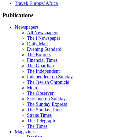
Travel: Europe/ Africa
Publications
Newspapers
All Newspapers
The i Newspaper
Daily Mail
Evening Standard
The Express
Financial Times
The Guardian
The Independent
Independent on Sunday
The Jewish Chronicle
Metro
The Observer
Scotland on Sunday
The Sunday Express
The Sunday Times
Straits Times
The Telegraph
The Times
Magazines