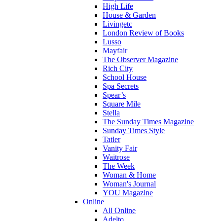
High Life
House & Garden
Livingetc
London Review of Books
Lusso
Mayfair
The Observer Magazine
Rich City
School House
Spa Secrets
Spear’s
Square Mile
Stella
The Sunday Times Magazine
Sunday Times Style
Tatler
Vanity Fair
Waitrose
The Week
Woman & Home
Woman's Journal
YOU Magazine
Online
All Online
Adelto