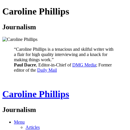
Caroline Phillips
Journalism
“Caroline Phillips is a tenacious and skilful writer with
a flair for high quality interviewing and a knack for
making things work.”
Paul Dacre
, Editor-in-Chief of
DMG Media
; Former
editor of the
Daily Mail
Caroline Phillips
Journalism
Menu
Articles