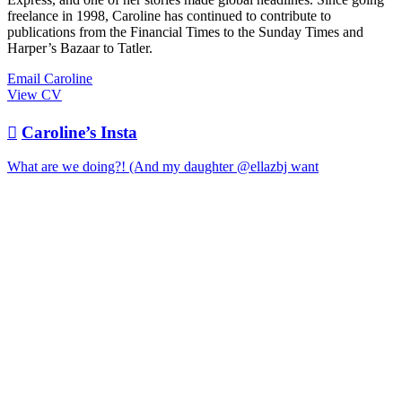
freelance in 1998, Caroline has continued to contribute to
publications from the Financial Times to the Sunday Times and
Harper’s Bazaar to Tatler.
Email Caroline
View CV

Caroline’s Insta
What are we doing?! (And my daughter @ellazbj want