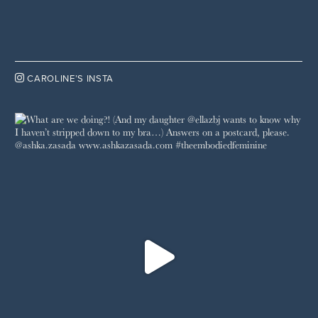

CAROLINE’S INSTA