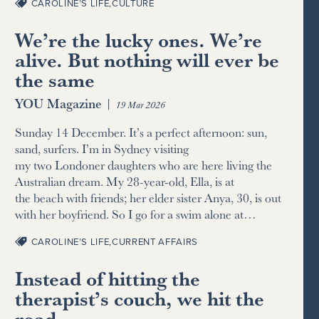
CAROLINE’S LIFE
,
CULTURE
We’re the lucky ones. We’re
alive. But nothing will ever be
the same
YOU Magazine
|
19 Mar 2026
Sunday 14 December. It’s a perfect afternoon: sun,
sand, surfers. I’m in Sydney visiting
my two Londoner daughters who are here living the
Australian dream. My 28-year-old, Ella, is at
the beach with friends; her elder sister Anya, 30, is out
with her boyfriend. So I go for a swim alone at…
CAROLINE’S LIFE
,
CURRENT AFFAIRS
Instead of hitting the
therapist’s couch, we hit the
road