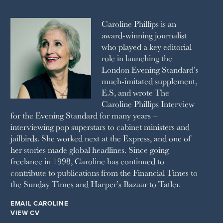
2010
1992
RICH CITY
1991
SCHOOL HOUSE
Caroline Phillips is an
1990
SPA SECRETS
award-winning journalist
SPEAR’S
who played a key editorial
SQUARE MILE
role in launching the
STELLA
London Evening Standard’s
THE SUNDAY TIMES MAGAZINE
much-imitated supplement,
SUNDAY TIMES STYLE
E.S, and wrote The
TATLER
Caroline Phillips Interview
VANITY FAIR
for the Evening Standard for many years –
WAITROSE
interviewing pop superstars to cabinet ministers and
THE WEEK
jailbirds. She worked next at the Express, and one of
WOMAN & HOME
her stories made global headlines. Since going
WOMAN'S JOURNAL
YOU MAGAZINE
freelance in 1998, Caroline has continued to
contribute to publications from the Financial Times to
the Sunday Times and Harper’s Bazaar to Tatler.
EMAIL CAROLINE
VIEW CV