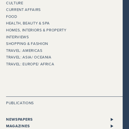
CULTURE
CURRENT AFFAIRS
FOOD
HEALTH, BEAUTY & SPA
HOMES, INTERIORS & PROPERTY
INTERVIEWS
SHOPPING & FASHION
TRAVEL: AMERICAS
TRAVEL: ASIA/ OCEANIA
TRAVEL: EUROPE/ AFRICA
PUBLICATIONS
NEWSPAPERS
ALL NEWSPAPERS
MAGAZINES