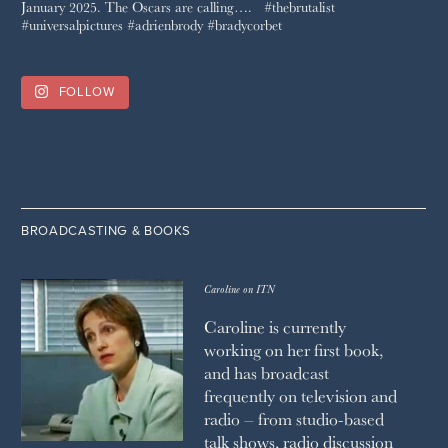
FOLLOW
BROADCASTING & BOOKS
Caroline on ITN
Caroline is currently
working on her first book,
and has broadcast
frequently on television and
radio – from studio-based
talk shows, radio discussion