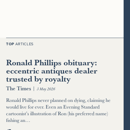
TOP
ARTICLES
Ronald Phillips obituary:
eccentric antiques dealer
trusted by royalty
The Times
|
3 May 2026
Ronald Phillips never planned on dying, claiming he
would live for ever. Even an Evening Standard
cartoonist’s illustration of Ron (his preferred name)
fishing an…