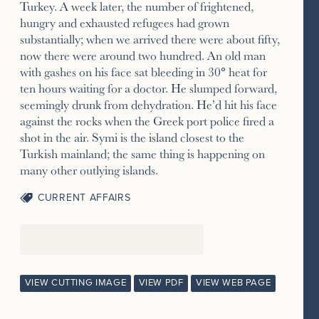
Turkey. A week later, the number of frightened,
hungry and exhausted refugees had grown
substantially; when we arrived there were about fifty,
now there were around two hundred. An old man
with gashes on his face sat bleeding in 30° heat for
ten hours waiting for a doctor. He slumped forward,
seemingly drunk from dehydration. He’d hit his face
against the rocks when the Greek port police fired a
shot in the air. Symi is the island closest to the
Turkish mainland; the same thing is happening on
many other outlying islands.
CURRENT AFFAIRS
VIEW CUTTING IMAGE
VIEW PDF
VIEW WEB PAGE