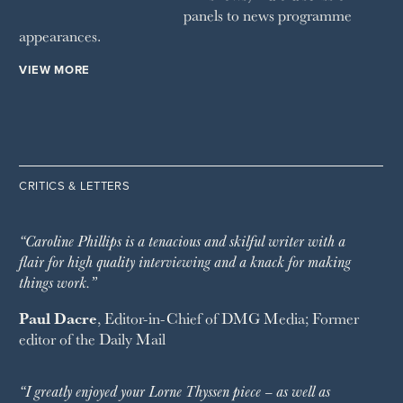
panels to news programme
appearances.
VIEW MORE
CRITICS & LETTERS
“Caroline Phillips is a tenacious and skilful writer with a
flair for high quality interviewing and a knack for making
things work.”
Paul Dacre
, Editor-in-Chief of
DMG Media
; Former
editor of the
Daily Mail
“I greatly enjoyed your Lorne Thyssen piece – as well as