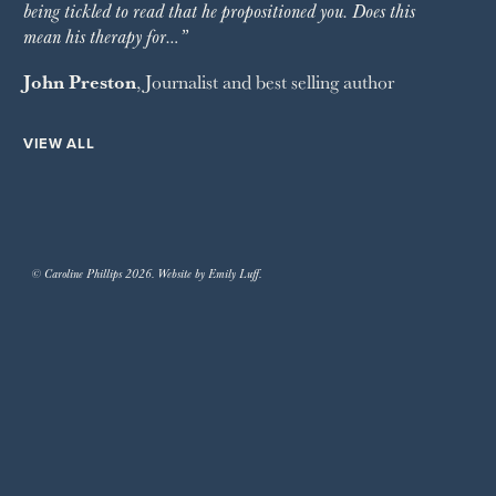
being tickled to read that he propositioned you. Does this
mean his therapy for…”
John Preston
, Journalist and best selling author
VIEW ALL
© Caroline Phillips 2026. Website by Emily Luff.