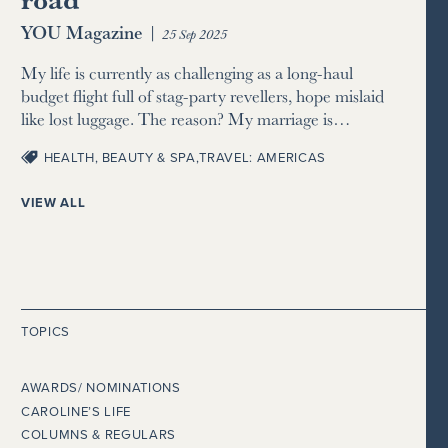
YOU Magazine
|
25 Sep 2025
My life is currently as challenging as a long-haul
budget flight full of stag-party revellers, hope mislaid
like lost luggage. The reason? My marriage is…
HEALTH, BEAUTY & SPA
,
TRAVEL: AMERICAS
VIEW ALL
TOPICS
AWARDS/ NOMINATIONS
CAROLINE’S LIFE
COLUMNS & REGULARS