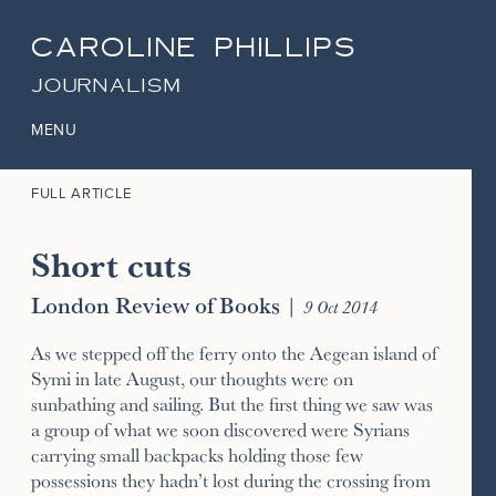
CAROLINE PHILLIPS
JOURNALISM
MENU
FULL ARTICLE
Short cuts
London Review of Books
|
9 Oct 2014
As we stepped off the ferry onto the Aegean island of
Symi in late August, our thoughts were on
sunbathing and sailing. But the first thing we saw was
a group of what we soon discovered were Syrians
carrying small backpacks holding those few
possessions they hadn’t lost during the crossing from