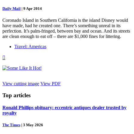
Daily Mail
|
9 Apr 2014
Coronado Island in Southern California is the island Disney would
have made, had he created one. There’s something unreal in its
perfection. It’s palm-fringed, between bay and ocean. And its streets
are clean enough to eat off – there are $1,000 fines for littering.
Travel: Americas

View cutting image
View PDF
Top
articles
Ronald Phillips obituary: eccentric antiques dealer trusted by
royalty
The Times
|
3 May 2026