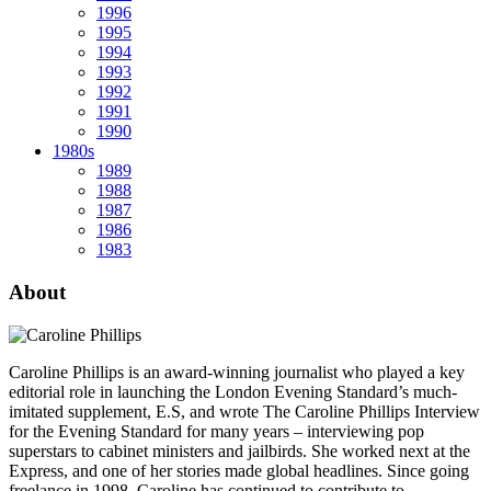
1996
1995
1994
1993
1992
1991
1990
1980s
1989
1988
1987
1986
1983
About
Caroline Phillips is an award-winning journalist who played a key
editorial role in launching the London Evening Standard’s much-
imitated supplement, E.S, and wrote The Caroline Phillips Interview
for the Evening Standard for many years – interviewing pop
superstars to cabinet ministers and jailbirds. She worked next at the
Express, and one of her stories made global headlines. Since going
freelance in 1998, Caroline has continued to contribute to