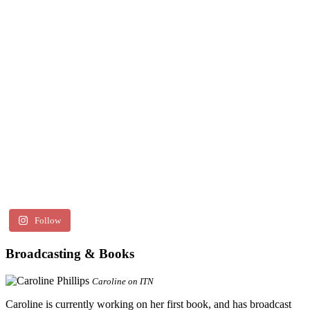
Follow
Broadcasting & Books
Caroline on ITN
Caroline is currently working on her first book, and has broadcast