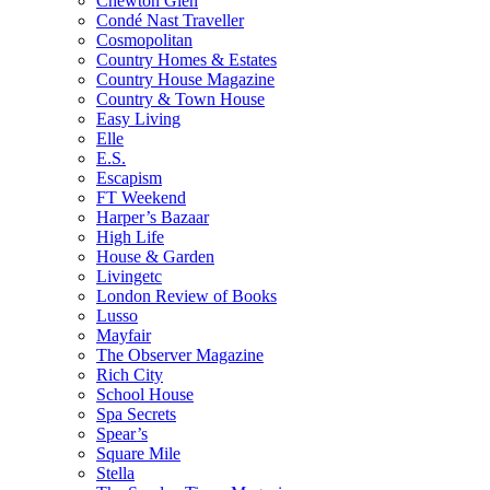
Chewton Glen
Condé Nast Traveller
Cosmopolitan
Country Homes & Estates
Country House Magazine
Country & Town House
Easy Living
Elle
E.S.
Escapism
FT Weekend
Harper’s Bazaar
High Life
House & Garden
Livingetc
London Review of Books
Lusso
Mayfair
The Observer Magazine
Rich City
School House
Spa Secrets
Spear’s
Square Mile
Stella