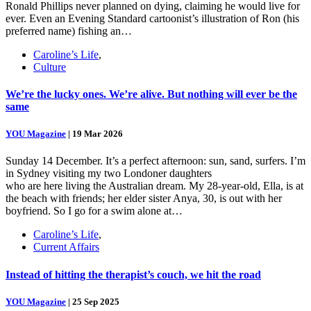
Ronald Phillips never planned on dying, claiming he would live for
ever. Even an Evening Standard cartoonist’s illustration of Ron (his
preferred name) fishing an…
Caroline’s Life
,
Culture
We’re the lucky ones. We’re alive. But nothing will ever be the
same
YOU Magazine
|
19 Mar 2026
Sunday 14 December. It’s a perfect afternoon: sun, sand, surfers. I’m
in Sydney visiting my two Londoner daughters
who are here living the Australian dream. My 28-year-old, Ella, is at
the beach with friends; her elder sister Anya, 30, is out with her
boyfriend. So I go for a swim alone at…
Caroline’s Life
,
Current Affairs
Instead of hitting the therapist’s couch, we hit the road
YOU Magazine
|
25 Sep 2025