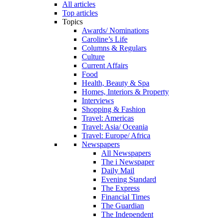
All articles
Top articles
Topics
Awards/ Nominations
Caroline’s Life
Columns & Regulars
Culture
Current Affairs
Food
Health, Beauty & Spa
Homes, Interiors & Property
Interviews
Shopping & Fashion
Travel: Americas
Travel: Asia/ Oceania
Travel: Europe/ Africa
Newspapers
All Newspapers
The i Newspaper
Daily Mail
Evening Standard
The Express
Financial Times
The Guardian
The Independent