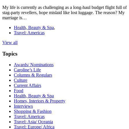
My life is currently as challenging as a long-haul budget flight full of
stag-party revellers, hope mislaid like lost luggage. The reason? My
marriage is…
Health, Beauty & Spa
,
Travel: Americas
View all
Topics
Awards/ Nominations
Caroline’s Life
Columns & Regulars
Culture
Current Affairs
Food
Health, Beauty & Spa
Homes, Interiors & Property
Interviews
Shopping & Fashion
Travel: Americas
Travel: Asia/ Oceania
Travel: Europe/ Africa