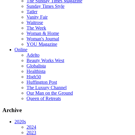
The Sunday Times Magazine
Sunday Times Style
Tatler
Vanity Fair
Waitrose
The Week
Woman & Home
Woman's Journal
YOU Magazine
Online
Adelto
Beauty Works West
Globalista
Healthista
High50
Huffington Post
The Luxury Channel
Our Man on the Ground
Queen of Retreats
Archive
2020s
2024
2023