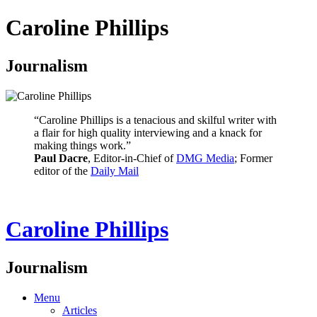
Caroline Phillips
Journalism
“Caroline Phillips is a tenacious and skilful writer with
a flair for high quality interviewing and a knack for
making things work.”
Paul Dacre
, Editor-in-Chief of
DMG Media
; Former
editor of the
Daily Mail
Caroline Phillips
Journalism
Menu
Articles