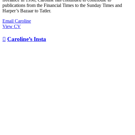
publications from the Financial Times to the Sunday Times and
Harper’s Bazaar to Tatler.
Email Caroline
View CV

Caroline’s Insta