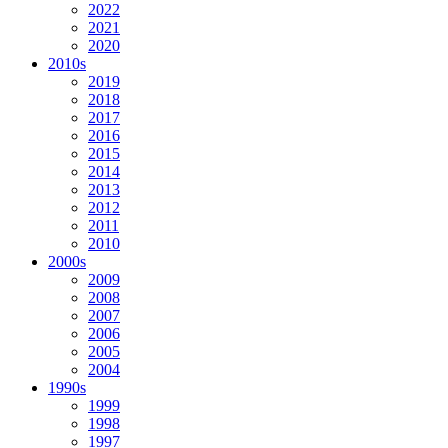
2022
2021
2020
2010s
2019
2018
2017
2016
2015
2014
2013
2012
2011
2010
2000s
2009
2008
2007
2006
2005
2004
1990s
1999
1998
1997