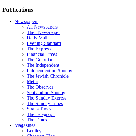
Publications
Newspapers
All Newspapers
The i Newspaper
Daily Mail
Evening Standard
The Express
Financial Times
The Guardian
The Independent
Independent on Sunday
The Jewish Chronicle
Metro
The Observer
Scotland on Sunday
The Sunday Express
The Sunday Times
Straits Times
The Telegraph
The Times
Magazines
Bentley