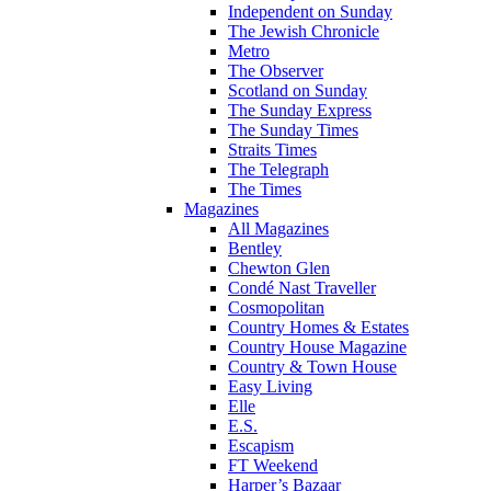
Independent on Sunday
The Jewish Chronicle
Metro
The Observer
Scotland on Sunday
The Sunday Express
The Sunday Times
Straits Times
The Telegraph
The Times
Magazines
All Magazines
Bentley
Chewton Glen
Condé Nast Traveller
Cosmopolitan
Country Homes & Estates
Country House Magazine
Country & Town House
Easy Living
Elle
E.S.
Escapism
FT Weekend
Harper’s Bazaar