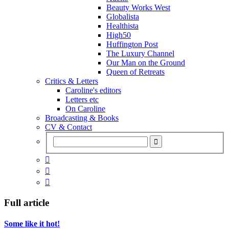
Beauty Works West
Globalista
Healthista
High50
Huffington Post
The Luxury Channel
Our Man on the Ground
Queen of Retreats
Critics & Letters
Caroline's editors
Letters etc
On Caroline
Broadcasting & Books
CV & Contact



Full article
Some like it hot!