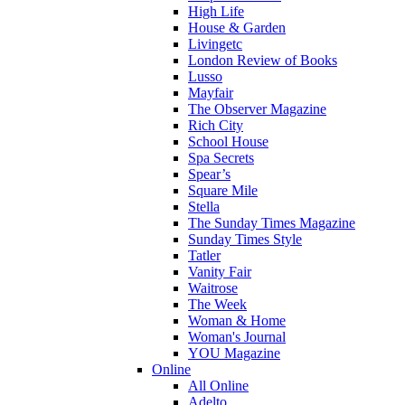
High Life
House & Garden
Livingetc
London Review of Books
Lusso
Mayfair
The Observer Magazine
Rich City
School House
Spa Secrets
Spear’s
Square Mile
Stella
The Sunday Times Magazine
Sunday Times Style
Tatler
Vanity Fair
Waitrose
The Week
Woman & Home
Woman's Journal
YOU Magazine
Online
All Online
Adelto