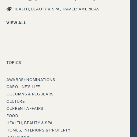
HEALTH, BEAUTY & SPA
,
TRAVEL: AMERICAS
VIEW ALL
TOPICS
AWARDS/ NOMINATIONS
CAROLINE’S LIFE
COLUMNS & REGULARS
CULTURE
CURRENT AFFAIRS
FOOD
HEALTH, BEAUTY & SPA
HOMES, INTERIORS & PROPERTY