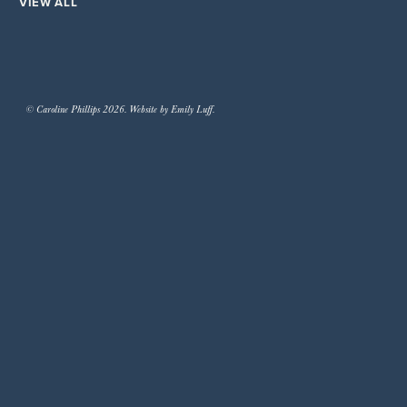
VIEW ALL
© Caroline Phillips 2026. Website by Emily Luff.