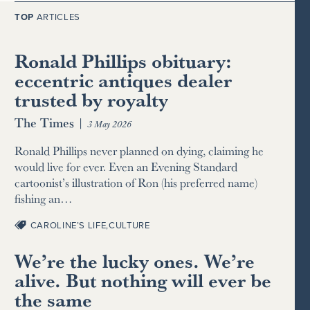
TOP
ARTICLES
Ronald Phillips obituary:
eccentric antiques dealer
trusted by royalty
The Times
|
3 May 2026
Ronald Phillips never planned on dying, claiming he
would live for ever. Even an Evening Standard
cartoonist’s illustration of Ron (his preferred name)
fishing an…
CAROLINE’S LIFE
,
CULTURE
We’re the lucky ones. We’re
alive. But nothing will ever be
the same