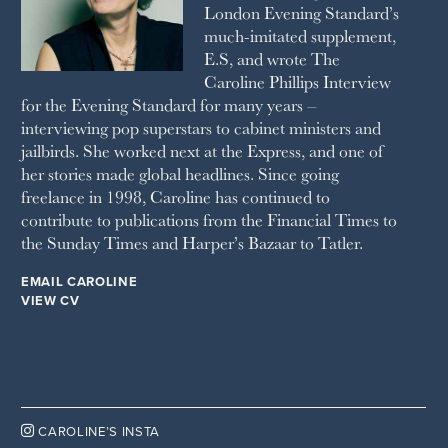
London Evening Standard’s
THE SUNDAY TIMES MAGAZINE
much-imitated supplement,
SUNDAY TIMES STYLE
E.S, and wrote The
TATLER
Caroline Phillips Interview
VANITY FAIR
for the Evening Standard for many years –
WAITROSE
interviewing pop superstars to cabinet ministers and
THE WEEK
jailbirds. She worked next at the Express, and one of
WOMAN & HOME
her stories made global headlines. Since going
WOMAN'S JOURNAL
YOU MAGAZINE
freelance in 1998, Caroline has continued to
contribute to publications from the Financial Times to
the Sunday Times and Harper’s Bazaar to Tatler.
EMAIL CAROLINE
VIEW CV

CAROLINE’S INSTA