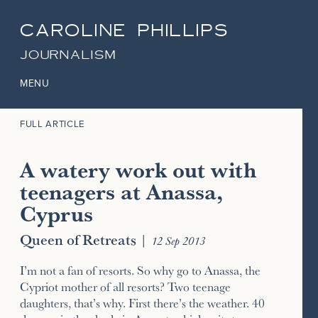
CAROLINE PHILLIPS
JOURNALISM
MENU
FULL ARTICLE
A watery work out with
teenagers at Anassa,
Cyprus
Queen of Retreats
|
12 Sep 2013
I’m not a fan of resorts. So why go to Anassa, the
Cypriot mother of all resorts? Two teenage
daughters, that’s why. First there’s the weather. 40