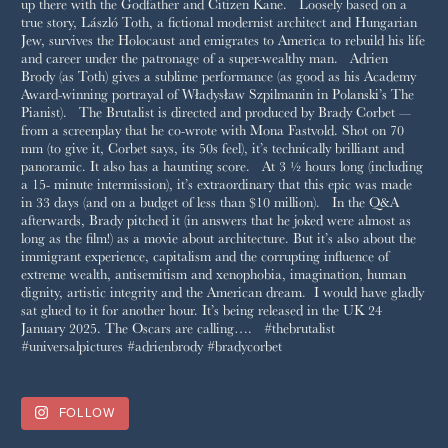
FOLLOW