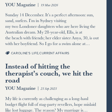
YOU Magazine
|
19 Mar 2026
Sunday 14 December. It’s a perfect afternoon: sun,
sand, surfers. I’m in Sydney visiting
my two Londoner daughters who are here living the
Australian dream. My 28-year-old, Ella, is at
the beach with friends; her elder sister Anya, 30, is out
with her boyfriend. So I go for a swim alone at…
CAROLINE’S LIFE
,
CURRENT AFFAIRS
Instead of hitting the
therapist’s couch, we hit the
road
YOU Magazine
|
25 Sep 2025
My life is currently as challenging as a long-haul
budget flight full of stag-party revellers, hope mislaid
like lost luggage. The reason? My marriage is…