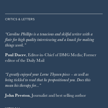
CRITICS & LETTERS
“Caroline Phillips is a tenacious and skilful writer with a
flair for high quality interviewing and a knack for making
things work.”
Paul Dacre
, Editor-in-Chief of
DMG Media
; Former
editor of the
Daily Mail
“I greatly enjoyed your Lorne Thyssen piece – as well as
being tickled to read that he propositioned you. Does this
mean his therapy for…”
John Preston
, Journalist and best selling author