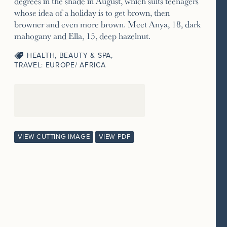
degrees in the shade in August, which suits teenagers
whose idea of a holiday is to get brown, then
browner and even more brown. Meet Anya, 18, dark
mahogany and Ella, 15, deep hazelnut.
HEALTH, BEAUTY & SPA
,
TRAVEL: EUROPE/ AFRICA
VIEW CUTTING IMAGE
VIEW PDF