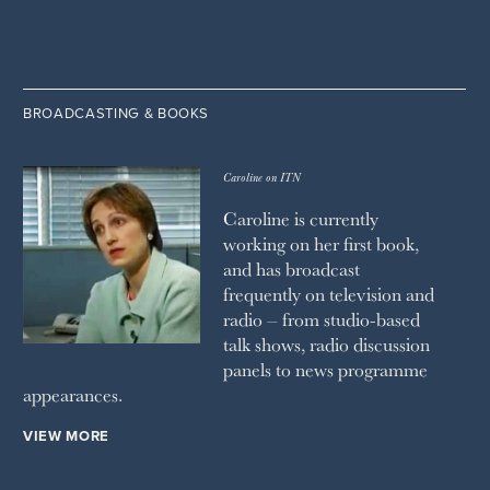
BROADCASTING & BOOKS
Caroline on ITN
Caroline is currently
working on her first book,
and has broadcast
frequently on television and
radio – from studio-based
talk shows, radio discussion
panels to news programme
appearances.
VIEW MORE