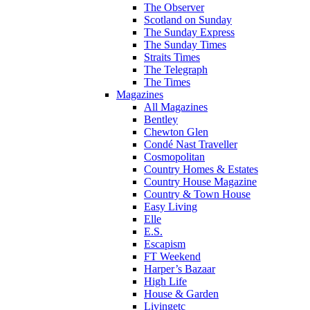
The Observer
Scotland on Sunday
The Sunday Express
The Sunday Times
Straits Times
The Telegraph
The Times
Magazines
All Magazines
Bentley
Chewton Glen
Condé Nast Traveller
Cosmopolitan
Country Homes & Estates
Country House Magazine
Country & Town House
Easy Living
Elle
E.S.
Escapism
FT Weekend
Harper’s Bazaar
High Life
House & Garden
Livingetc