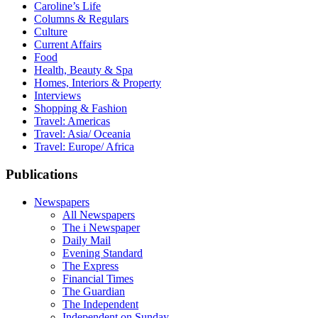
Caroline’s Life
Columns & Regulars
Culture
Current Affairs
Food
Health, Beauty & Spa
Homes, Interiors & Property
Interviews
Shopping & Fashion
Travel: Americas
Travel: Asia/ Oceania
Travel: Europe/ Africa
Publications
Newspapers
All Newspapers
The i Newspaper
Daily Mail
Evening Standard
The Express
Financial Times
The Guardian
The Independent
Independent on Sunday