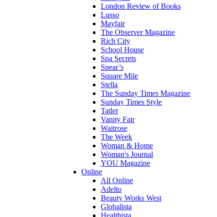
London Review of Books
Lusso
Mayfair
The Observer Magazine
Rich City
School House
Spa Secrets
Spear’s
Square Mile
Stella
The Sunday Times Magazine
Sunday Times Style
Tatler
Vanity Fair
Waitrose
The Week
Woman & Home
Woman's Journal
YOU Magazine
Online
All Online
Adelto
Beauty Works West
Globalista
Healthista