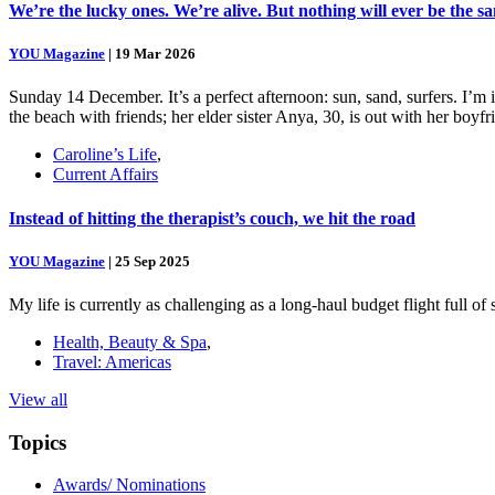
We’re the lucky ones. We’re alive. But nothing will ever be the s
YOU Magazine
|
19 Mar 2026
Sunday 14 December. It’s a perfect afternoon: sun, sand, surfers. I’m
the beach with friends; her elder sister Anya, 30, is out with her boy
Caroline’s Life
,
Current Affairs
Instead of hitting the therapist’s couch, we hit the road
YOU Magazine
|
25 Sep 2025
My life is currently as challenging as a long-haul budget flight full o
Health, Beauty & Spa
,
Travel: Americas
View all
Topics
Awards/ Nominations