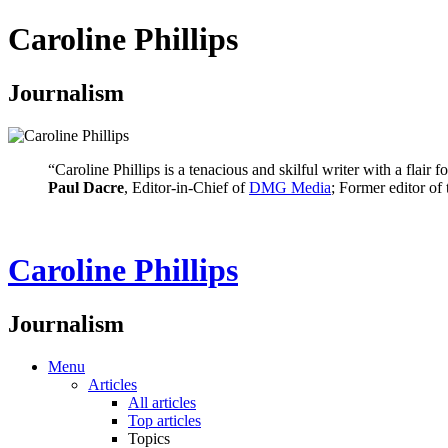
Caroline Phillips
Journalism
“Caroline Phillips is a tenacious and skilful writer with a flair
Paul Dacre
, Editor-in-Chief of
DMG Media
; Former editor of
Caroline Phillips
Journalism
Menu
Articles
All articles
Top articles
Topics