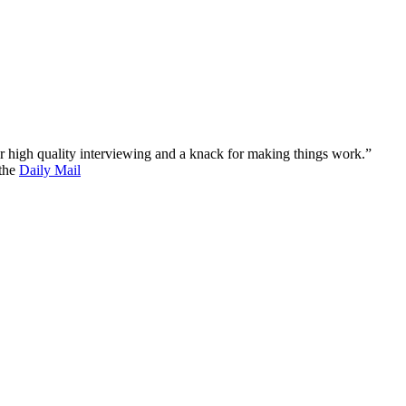
 for high quality interviewing and a knack for making things work.”
 the
Daily Mail