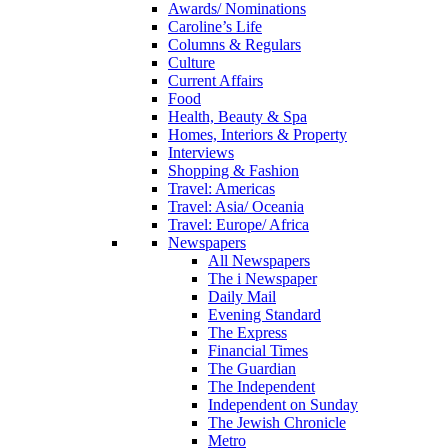
Awards/ Nominations
Caroline’s Life
Columns & Regulars
Culture
Current Affairs
Food
Health, Beauty & Spa
Homes, Interiors & Property
Interviews
Shopping & Fashion
Travel: Americas
Travel: Asia/ Oceania
Travel: Europe/ Africa
Newspapers
All Newspapers
The i Newspaper
Daily Mail
Evening Standard
The Express
Financial Times
The Guardian
The Independent
Independent on Sunday
The Jewish Chronicle
Metro