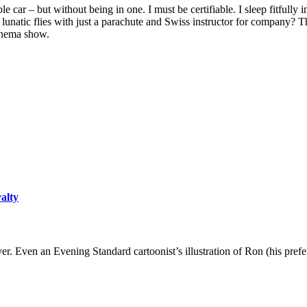
le car – but without being in one. I must be certifiable. I sleep fitfully 
t a lunatic flies with just a parachute and Swiss instructor for compa
inema show.
yalty
er. Even an Evening Standard cartoonist’s illustration of Ron (his pre