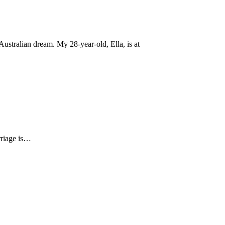
ustralian dream. My 28-year-old, Ella, is at
arriage is…