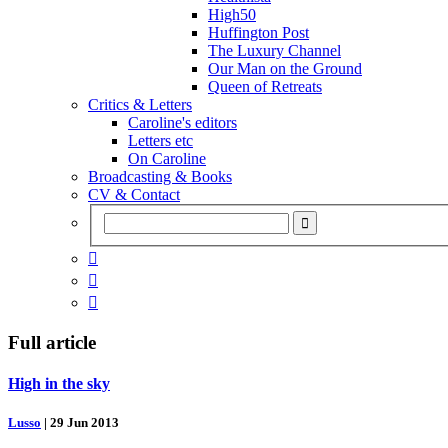
High50
Huffington Post
The Luxury Channel
Our Man on the Ground
Queen of Retreats
Critics & Letters
Caroline's editors
Letters etc
On Caroline
Broadcasting & Books
CV & Contact



Full article
High in the sky
Lusso
|
29 Jun 2013