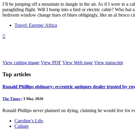
I’ll be jumping off a mountain to dangle in the air. As if I were in a cab
paragliding flight. Will I bump into a bird or electric cable? Who bu
bedroom window change hues of blues obligingly, like an al fresco c
Travel: Europe/ Africa

View cutting image
View PDF
View Web page
View transcript
Top
articles
Ronald Phillips obituary: eccentric antiques dealer trusted by ro
The Times
|
3 May 2026
Ronald Phillips never planned on dying, claiming he would live for ev
Caroline’s Life
,
Culture