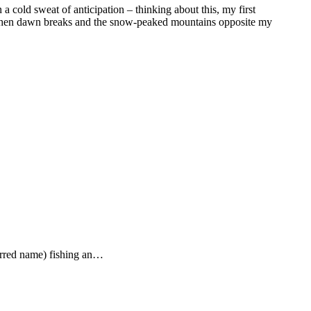
in a cold sweat of anticipation – thinking about this, my first
ny? Then dawn breaks and the snow-peaked mountains opposite my
ferred name) fishing an…