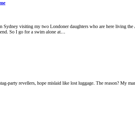
ame
 in Sydney visiting my two Londoner daughters who are here living the A
friend. So I go for a swim alone at…
f stag-party revellers, hope mislaid like lost luggage. The reason? My m