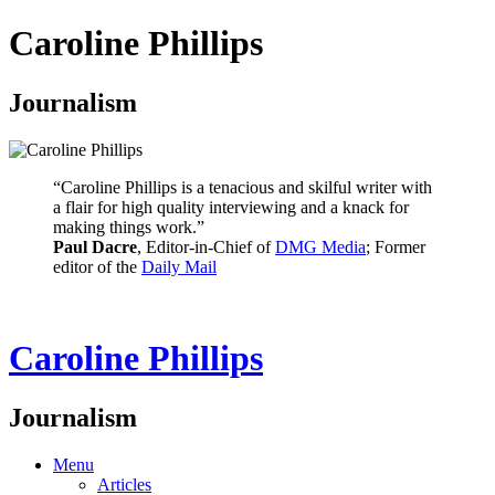
Caroline Phillips
Journalism
“Caroline Phillips is a tenacious and skilful writer with
a flair for high quality interviewing and a knack for
making things work.”
Paul Dacre
, Editor-in-Chief of
DMG Media
; Former
editor of the
Daily Mail
Caroline Phillips
Journalism
Menu
Articles