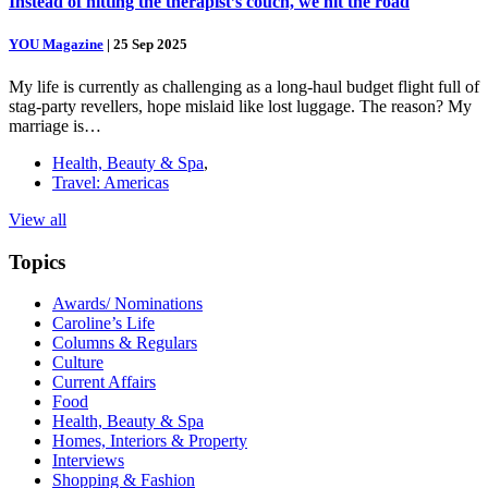
Instead of hitting the therapist’s couch, we hit the road
YOU Magazine
|
25 Sep 2025
My life is currently as challenging as a long-haul budget flight full of
stag-party revellers, hope mislaid like lost luggage. The reason? My
marriage is…
Health, Beauty & Spa
,
Travel: Americas
View all
Topics
Awards/ Nominations
Caroline’s Life
Columns & Regulars
Culture
Current Affairs
Food
Health, Beauty & Spa
Homes, Interiors & Property
Interviews
Shopping & Fashion