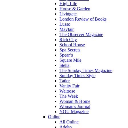
High Life
House & Garden
Livingetc
London Review of Books
Lusso
Mayfair
The Observer Magazine
Rich City
School House
Spa Secrets
Spear’s
Square Mile
Stella
The Sunday Times Magazine
Sunday Times Style
Tatler
Vanity Fair
Waitrose
The Week
Woman & Home
Woman's Journal
YOU Magazine
Online
All Online
Adelto