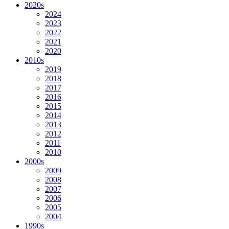
2020s
2024
2023
2022
2021
2020
2010s
2019
2018
2017
2016
2015
2014
2013
2012
2011
2010
2000s
2009
2008
2007
2006
2005
2004
1990s