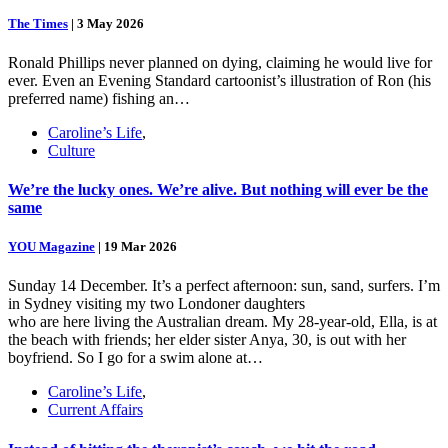
The Times
|
3 May 2026
Ronald Phillips never planned on dying, claiming he would live for
ever. Even an Evening Standard cartoonist’s illustration of Ron (his
preferred name) fishing an…
Caroline’s Life
,
Culture
We’re the lucky ones. We’re alive. But nothing will ever be the
same
YOU Magazine
|
19 Mar 2026
Sunday 14 December. It’s a perfect afternoon: sun, sand, surfers. I’m
in Sydney visiting my two Londoner daughters
who are here living the Australian dream. My 28-year-old, Ella, is at
the beach with friends; her elder sister Anya, 30, is out with her
boyfriend. So I go for a swim alone at…
Caroline’s Life
,
Current Affairs