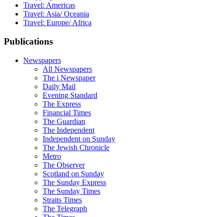
Travel: Americas
Travel: Asia/ Oceania
Travel: Europe/ Africa
Publications
Newspapers
All Newspapers
The i Newspaper
Daily Mail
Evening Standard
The Express
Financial Times
The Guardian
The Independent
Independent on Sunday
The Jewish Chronicle
Metro
The Observer
Scotland on Sunday
The Sunday Express
The Sunday Times
Straits Times
The Telegraph