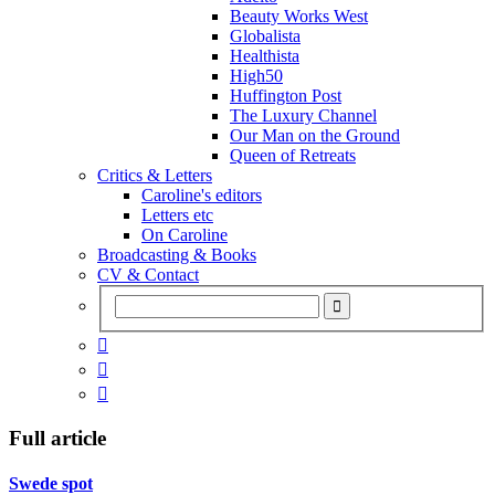
Beauty Works West
Globalista
Healthista
High50
Huffington Post
The Luxury Channel
Our Man on the Ground
Queen of Retreats
Critics & Letters
Caroline's editors
Letters etc
On Caroline
Broadcasting & Books
CV & Contact



Full article
Swede spot