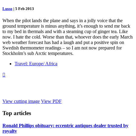
Lusso
|
5 Feb 2013
When the pilot lands the plane and says in a jolly voice that the
ground temperature is minus anything, it’s enough to send me back
to my bed in thermals and with a steaming cup of ginger tea. Like
now. I hate the cold. Worse than that, whoever does the early March
web weather forecast has had a laugh and put a positive spin on
Swedish thermometer readings – so I am not now prepared for
Stockholm’s sub Arctic temperatures.
Travel: Europe/ Africa

View cutting image
View PDF
Top
articles
Ronald Phillips obituary: eccentric antiques dealer trusted by
royalty