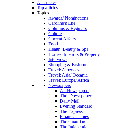
All articles
Top articles
Topics
Awards/ Nominations
Caroline’s Life
Columns & Regulars
Culture
Current Affairs
Food
Health, Beauty & Spa
Homes, Interiors & Property
Interviews
Shopping & Fashion
Travel: Americas
Travel: Asia/ Oceania
Travel: Europe/ Africa
Newspapers
All Newspapers
The i Newspaper
Daily Mail
Evening Standard
The Express
Financial Times
The Guardian
The Independent