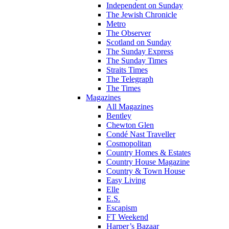
Independent on Sunday
The Jewish Chronicle
Metro
The Observer
Scotland on Sunday
The Sunday Express
The Sunday Times
Straits Times
The Telegraph
The Times
Magazines
All Magazines
Bentley
Chewton Glen
Condé Nast Traveller
Cosmopolitan
Country Homes & Estates
Country House Magazine
Country & Town House
Easy Living
Elle
E.S.
Escapism
FT Weekend
Harper’s Bazaar