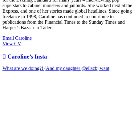
superstars to cabinet ministers and jailbirds. She worked next at the
Express, and one of her stories made global headlines. Since going
freelance in 1998, Caroline has continued to contribute to
publications from the Financial Times to the Sunday Times and
Harper’s Bazaar to Tatler.
Email Caroline
View CV

Caroline’s Insta
What are we doing?! (And my daughter @ellazbj want