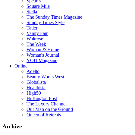
Spear’s
Square Mile
Stella
The Sunday Times Magazine
Sunday Times Style
Tatler
Vanity Fair
Waitrose
The Week
Woman & Home
Woman's Journal
YOU Magazine
Online
Adelto
Beauty Works West
Globalista
Healthista
High50
Huffington Post
The Luxury Channel
Our Man on the Ground
Queen of Retreats
Archive