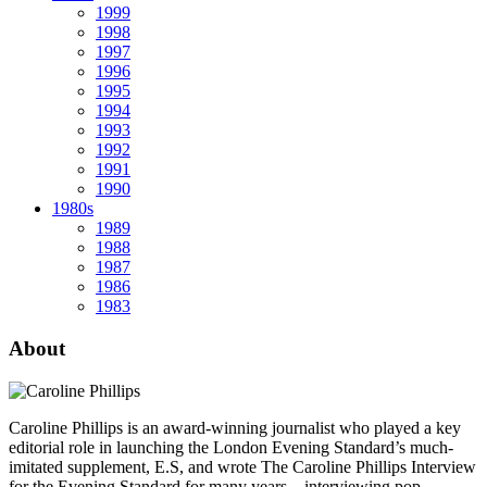
1999
1998
1997
1996
1995
1994
1993
1992
1991
1990
1980s
1989
1988
1987
1986
1983
About
Caroline Phillips is an award-winning journalist who played a key
editorial role in launching the London Evening Standard’s much-
imitated supplement, E.S, and wrote The Caroline Phillips Interview
for the Evening Standard for many years – interviewing pop