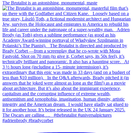
The Brutalist is an astonishing, monumental, maste