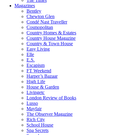
The Times
Magazines
Bentley
Chewton Glen
Condé Nast Traveller
Cosmopolitan
Country Homes & Estates
Country House Magazine
Country & Town House
Easy Living
Elle
E.S.
Escapism
FT Weekend
Harper’s Bazaar
High Life
House & Garden
Livingetc
London Review of Books
Lusso
Mayfair
The Observer Magazine
Rich City
School House
Spa Secrets