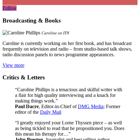
Follow
Broadcasting & Books
Caroline on ITN
Caroline is currently working on her first book, and has broadcast
frequently on television and radio – from studio-based talk shows,
radio discussion panels to news programme appearances.
View more
Critics & Letters
“Caroline Phillips is a tenacious and skilful writer with
a flair for high quality interviewing and a knack for
making things work.”
Paul Dacre
, Editor-in-Chief of
DMG Media
; Former
editor of the
Daily Mail
“I greatly enjoyed your Lorne Thyssen piece – as well
as being tickled to read that he propositioned you. Does
this mean his therapy for…”
John Preston
, Journalist and best selling author