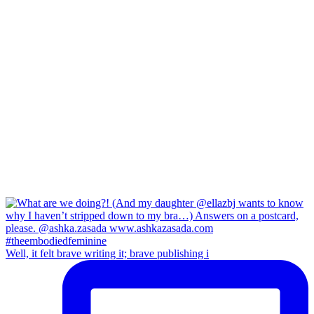
Well, it felt brave writing it; brave publishing i