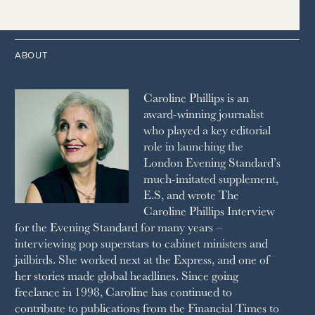
2014
2005
1996
THE TIMES
1987
LONDON REVIEW OF BOOKS
2013
2004
1995
1986
LUSSO
2012
1994
1983
MAYFAIR
2011
1993
THE OBSERVER MAGAZINE
ABOUT
2010
1992
RICH CITY
1991
SCHOOL HOUSE
Caroline Phillips is an
1990
SPA SECRETS
award-winning journalist
SPEAR’S
who played a key editorial
SQUARE MILE
role in launching the
STELLA
London Evening Standard’s
THE SUNDAY TIMES MAGAZINE
much-imitated supplement,
SUNDAY TIMES STYLE
E.S, and wrote The
TATLER
Caroline Phillips Interview
VANITY FAIR
for the Evening Standard for many years –
WAITROSE
interviewing pop superstars to cabinet ministers and
THE WEEK
jailbirds. She worked next at the Express, and one of
WOMAN & HOME
her stories made global headlines. Since going
WOMAN'S JOURNAL
YOU MAGAZINE
freelance in 1998, Caroline has continued to
contribute to publications from the Financial Times to