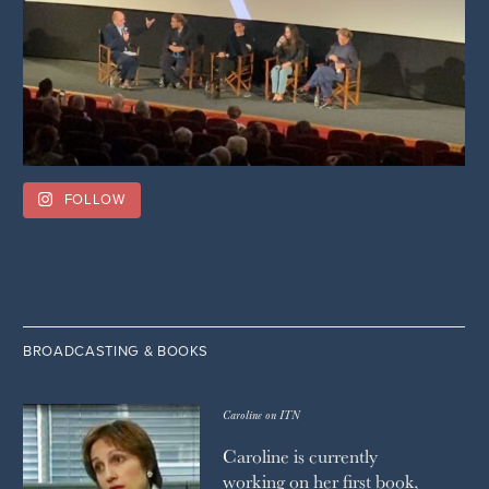
FOLLOW
BROADCASTING & BOOKS
Caroline on ITN
Caroline is currently
working on her first book,