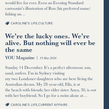
would live for ever. Even an Evening Standard
cartoonist’s illustration of Ron (his preferred name)
fishing an…
CAROLINE’S LIFE
,
CULTURE
We’re the lucky ones. We’re
alive. But nothing will ever be
the same
YOU Magazine
|
19 Mar 2026
Sunday 14 December. It’s a perfect afternoon: sun,
sand, surfers. I’m in Sydney visiting
my two Londoner daughters who are here living the
Australian dream. My 28-year-old, Ella, is at
the beach with friends; her elder sister Anya, 30, is out
with her boyfriend. So I go for a swim alone at…
CAROLINE’S LIFE
,
CURRENT AFFAIRS