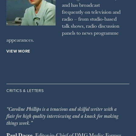
and has broadcast
frequently on television and
radio – from studio-based
talk shows, radio discussion
panels to news programme
appearances.
VIEW MORE
CRITICS & LETTERS
“Caroline Phillips is a tenacious and skilful writer with a
flair for high quality interviewing and a knack for making
things work.”
Paul Dacre
, Editor-in-Chief of
DMG Media
; Former