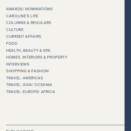
AWARDS/ NOMINATIONS
CAROLINE’S LIFE
COLUMNS & REGULARS
CULTURE
CURRENT AFFAIRS
FOOD
HEALTH, BEAUTY & SPA
HOMES, INTERIORS & PROPERTY
INTERVIEWS
SHOPPING & FASHION
TRAVEL: AMERICAS
TRAVEL: ASIA/ OCEANIA
TRAVEL: EUROPE/ AFRICA