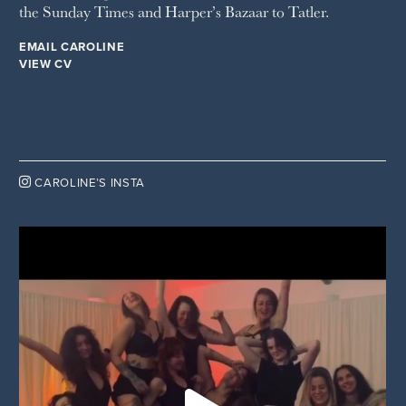
the Sunday Times and Harper’s Bazaar to Tatler.
EMAIL CAROLINE
VIEW CV

CAROLINE’S INSTA