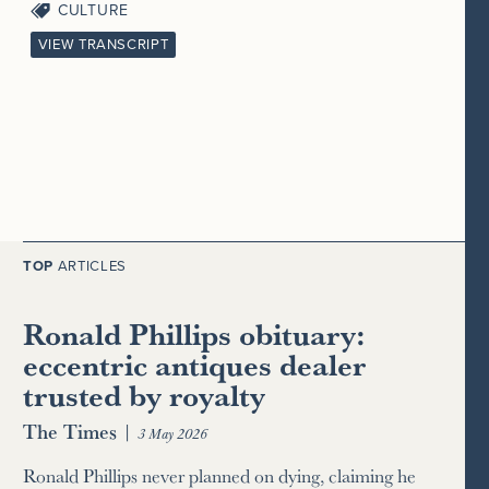
CULTURE
VIEW TRANSCRIPT
TOP
ARTICLES
Ronald Phillips obituary:
eccentric antiques dealer
trusted by royalty
The Times
|
3 May 2026
Ronald Phillips never planned on dying, claiming he