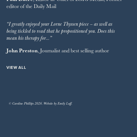
editor of the
Daily Mail
“I greatly enjoyed your Lorne Thyssen piece – as well as
being tickled to read that he propositioned you. Does this
mean his therapy for…”
John Preston
, Journalist and best selling author
VIEW ALL
© Caroline Phillips 2026. Website by Emily Luff.