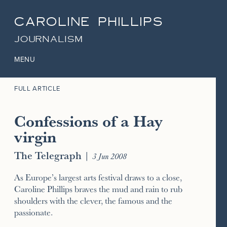
CAROLINE PHILLIPS
JOURNALISM
MENU
FULL ARTICLE
Confessions of a Hay
virgin
The Telegraph
|
3 Jun 2008
As Europe’s largest arts festival draws to a close,
Caroline Phillips braves the mud and rain to rub
shoulders with the clever, the famous and the
passionate.