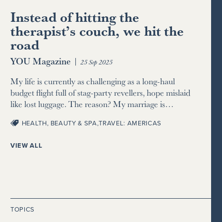
Instead of hitting the
therapist’s couch, we hit the
road
YOU Magazine
|
25 Sep 2025
My life is currently as challenging as a long-haul
budget flight full of stag-party revellers, hope mislaid
like lost luggage. The reason? My marriage is…
HEALTH, BEAUTY & SPA
,
TRAVEL: AMERICAS
VIEW ALL
TOPICS