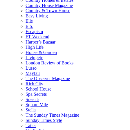
Country Homes & Estates
Country House Magazine
Country & Town House
Easy Living
Elle
E.S.
Escapism
FT Weekend
Harper’s Bazaar
High Life
House & Garden
Livingetc
London Review of Books
Lusso
Mayfair
The Observer Magazine
Rich City
School House
Spa Secrets
Spear’s
Square Mile
Stella
The Sunday Times Magazine
Sunday Times Style
Tatler