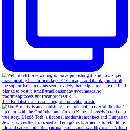
The Brutalist is an astonishing, monumental, maste