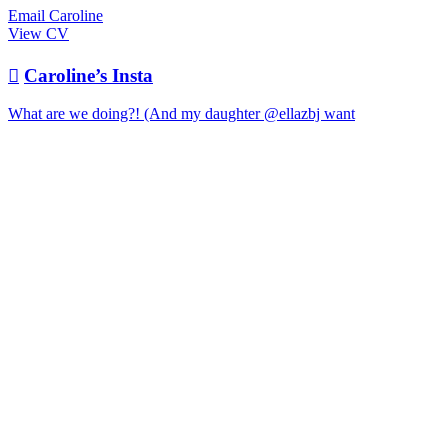
Email Caroline
View CV

Caroline’s Insta
What are we doing?! (And my daughter @ellazbj want