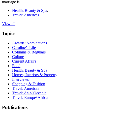
marriage is…
Health, Beauty & Spa
,
Travel: Americas
View all
Topics
Awards/ Nominations
Caroline’s Life
Columns & Regulars
Culture
Current Affairs
Food
Health, Beauty & Spa
Homes, Interiors & Property
Interviews
Shopping & Fashion
Travel: Americas
Travel: Asia/ Oceania
Travel: Europe/ Africa
Publications