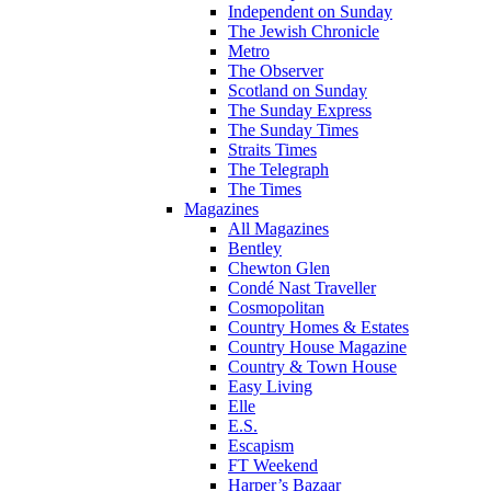
Independent on Sunday
The Jewish Chronicle
Metro
The Observer
Scotland on Sunday
The Sunday Express
The Sunday Times
Straits Times
The Telegraph
The Times
Magazines
All Magazines
Bentley
Chewton Glen
Condé Nast Traveller
Cosmopolitan
Country Homes & Estates
Country House Magazine
Country & Town House
Easy Living
Elle
E.S.
Escapism
FT Weekend
Harper’s Bazaar