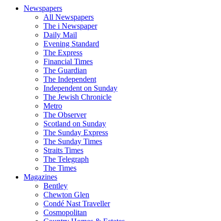
Newspapers
All Newspapers
The i Newspaper
Daily Mail
Evening Standard
The Express
Financial Times
The Guardian
The Independent
Independent on Sunday
The Jewish Chronicle
Metro
The Observer
Scotland on Sunday
The Sunday Express
The Sunday Times
Straits Times
The Telegraph
The Times
Magazines
Bentley
Chewton Glen
Condé Nast Traveller
Cosmopolitan