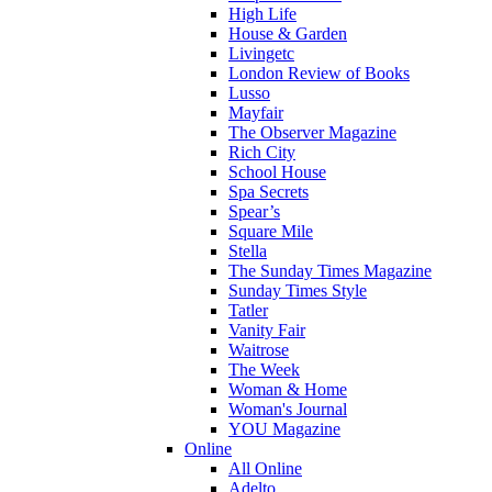
High Life
House & Garden
Livingetc
London Review of Books
Lusso
Mayfair
The Observer Magazine
Rich City
School House
Spa Secrets
Spear’s
Square Mile
Stella
The Sunday Times Magazine
Sunday Times Style
Tatler
Vanity Fair
Waitrose
The Week
Woman & Home
Woman's Journal
YOU Magazine
Online
All Online
Adelto