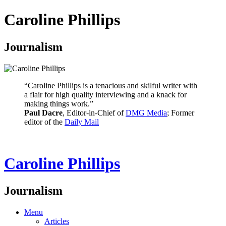
Caroline Phillips
Journalism
“Caroline Phillips is a tenacious and skilful writer with
a flair for high quality interviewing and a knack for
making things work.”
Paul Dacre
, Editor-in-Chief of
DMG Media
; Former
editor of the
Daily Mail
Caroline Phillips
Journalism
Menu
Articles