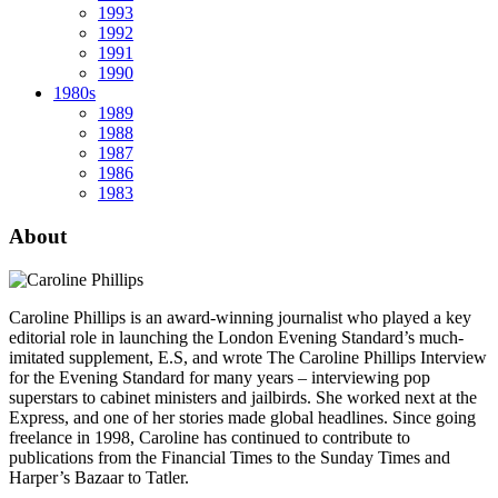
1993
1992
1991
1990
1980s
1989
1988
1987
1986
1983
About
Caroline Phillips is an award-winning journalist who played a key
editorial role in launching the London Evening Standard’s much-
imitated supplement, E.S, and wrote The Caroline Phillips Interview
for the Evening Standard for many years – interviewing pop
superstars to cabinet ministers and jailbirds. She worked next at the
Express, and one of her stories made global headlines. Since going
freelance in 1998, Caroline has continued to contribute to
publications from the Financial Times to the Sunday Times and
Harper’s Bazaar to Tatler.