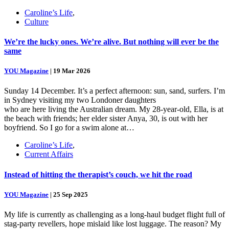
Caroline’s Life
,
Culture
We’re the lucky ones. We’re alive. But nothing will ever be the
same
YOU Magazine
|
19 Mar 2026
Sunday 14 December. It’s a perfect afternoon: sun, sand, surfers. I’m
in Sydney visiting my two Londoner daughters
who are here living the Australian dream. My 28-year-old, Ella, is at
the beach with friends; her elder sister Anya, 30, is out with her
boyfriend. So I go for a swim alone at…
Caroline’s Life
,
Current Affairs
Instead of hitting the therapist’s couch, we hit the road
YOU Magazine
|
25 Sep 2025
My life is currently as challenging as a long-haul budget flight full of
stag-party revellers, hope mislaid like lost luggage. The reason? My