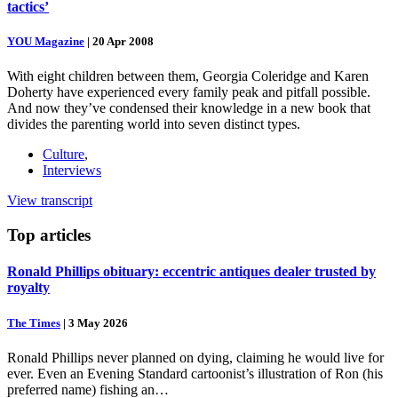
tactics’
YOU Magazine
|
20 Apr 2008
With eight children between them, Georgia Coleridge and Karen
Doherty have experienced every family peak and pitfall possible.
And now they’ve condensed their knowledge in a new book that
divides the parenting world into seven distinct types.
Culture
,
Interviews
View transcript
Top
articles
Ronald Phillips obituary: eccentric antiques dealer trusted by
royalty
The Times
|
3 May 2026
Ronald Phillips never planned on dying, claiming he would live for
ever. Even an Evening Standard cartoonist’s illustration of Ron (his
preferred name) fishing an…