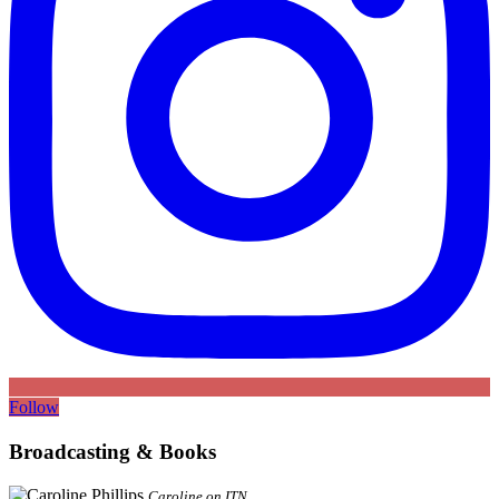
Follow
Broadcasting & Books
Caroline on ITN