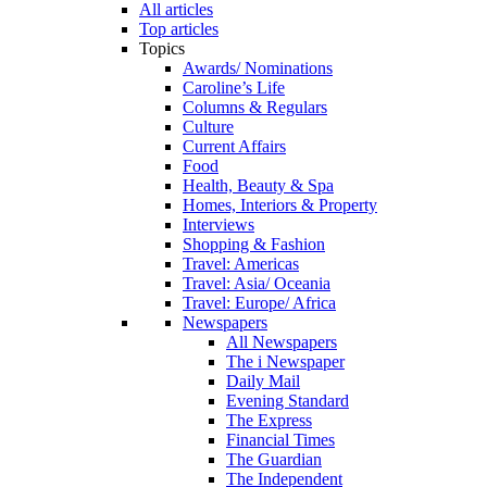
All articles
Top articles
Topics
Awards/ Nominations
Caroline’s Life
Columns & Regulars
Culture
Current Affairs
Food
Health, Beauty & Spa
Homes, Interiors & Property
Interviews
Shopping & Fashion
Travel: Americas
Travel: Asia/ Oceania
Travel: Europe/ Africa
Newspapers
All Newspapers
The i Newspaper
Daily Mail
Evening Standard
The Express
Financial Times
The Guardian
The Independent