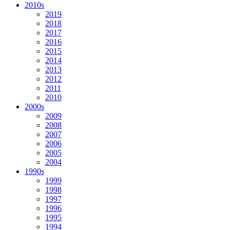
2010s
2019
2018
2017
2016
2015
2014
2013
2012
2011
2010
2000s
2009
2008
2007
2006
2005
2004
1990s
1999
1998
1997
1996
1995
1994