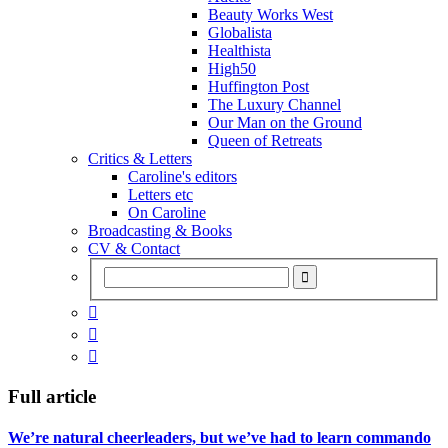
Beauty Works West
Globalista
Healthista
High50
Huffington Post
The Luxury Channel
Our Man on the Ground
Queen of Retreats
Critics & Letters
Caroline's editors
Letters etc
On Caroline
Broadcasting & Books
CV & Contact



Full article
We’re natural cheerleaders, but we’ve had to learn commando