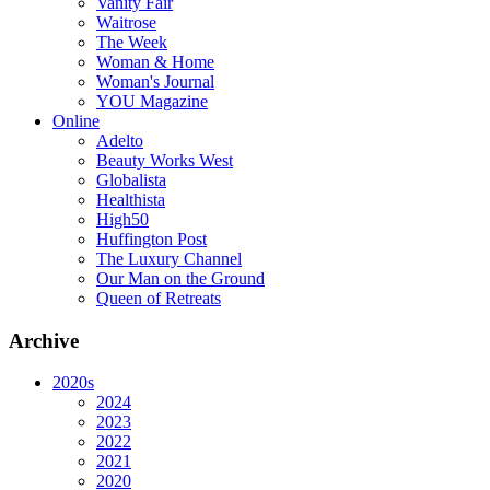
Vanity Fair
Waitrose
The Week
Woman & Home
Woman's Journal
YOU Magazine
Online
Adelto
Beauty Works West
Globalista
Healthista
High50
Huffington Post
The Luxury Channel
Our Man on the Ground
Queen of Retreats
Archive
2020s
2024
2023
2022
2021
2020