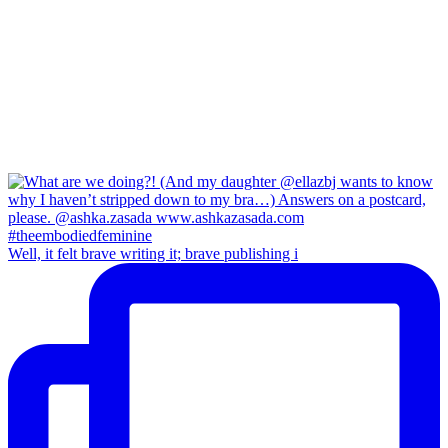
Well, it felt brave writing it; brave publishing i