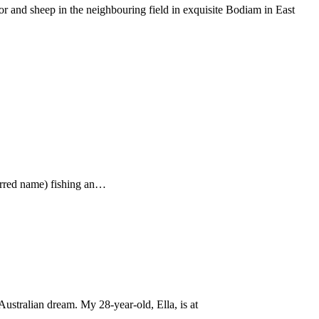
 and sheep in the neighbouring field in exquisite Bodiam in East
ferred name) fishing an…
ustralian dream. My 28-year-old, Ella, is at