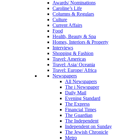
Awards/ Nominations
Caroline’s Life
Columns & Regulars
Culture
Current Affairs
Food
Health, Beauty & Spa
Homes, Interiors & Property
Interviews
Shopping & Fashion
Travel: Americas
Travel: Asia/ Oceania
Travel: Europe/ Africa
Newspapers
All Newspapers
The i Newspaper
Daily Mail
Evening Standard
The Express
Financial Times
The Guardian
The Independent
Independent on Sunday
The Jewish Chronicle
Metro