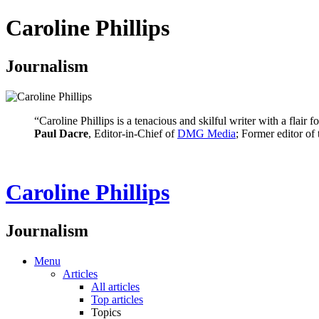
Caroline Phillips
Journalism
“Caroline Phillips is a tenacious and skilful writer with a flair
Paul Dacre
, Editor-in-Chief of
DMG Media
; Former editor of
Caroline Phillips
Journalism
Menu
Articles
All articles
Top articles
Topics