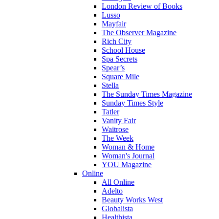
London Review of Books
Lusso
Mayfair
The Observer Magazine
Rich City
School House
Spa Secrets
Spear’s
Square Mile
Stella
The Sunday Times Magazine
Sunday Times Style
Tatler
Vanity Fair
Waitrose
The Week
Woman & Home
Woman's Journal
YOU Magazine
Online
All Online
Adelto
Beauty Works West
Globalista
Healthista