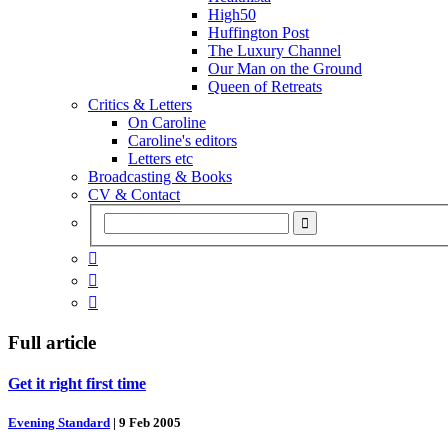
High50
Huffington Post
The Luxury Channel
Our Man on the Ground
Queen of Retreats
Critics & Letters
On Caroline
Caroline's editors
Letters etc
Broadcasting & Books
CV & Contact



Full article
Get it right first time
Evening Standard
|
9 Feb 2005