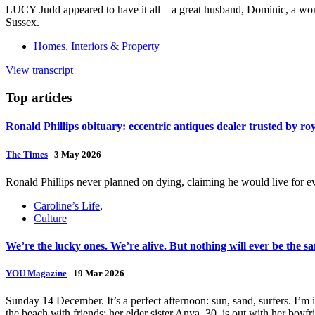
LUCY Judd appeared to have it all – a great husband, Dominic, a won
Sussex.
Homes, Interiors & Property
View transcript
Top
articles
Ronald Phillips obituary: eccentric antiques dealer trusted by ro
The Times
|
3 May 2026
Ronald Phillips never planned on dying, claiming he would live for ev
Caroline’s Life
,
Culture
We’re the lucky ones. We’re alive. But nothing will ever be the s
YOU Magazine
|
19 Mar 2026
Sunday 14 December. It’s a perfect afternoon: sun, sand, surfers. I’m
the beach with friends; her elder sister Anya, 30, is out with her boy