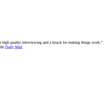
 for high quality interviewing and a knack for making things work.”
 the
Daily Mail