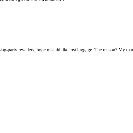
f stag-party revellers, hope mislaid like lost luggage. The reason? My m