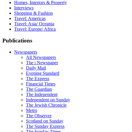
Homes, Interiors & Property
Interviews
Shopping & Fashion
Travel: Americas
Travel: Asia/ Oceania
Travel: Europe/ Africa
Publications
Newspapers
All Newspapers
The i Newspaper
Daily Mail
Evening Standard
The Express
Financial Times
The Guardian
The Independent
Independent on Sunday
The Jewish Chronicle
Metro
The Observer
Scotland on Sunday
The Sunday Express
The Sunday Times