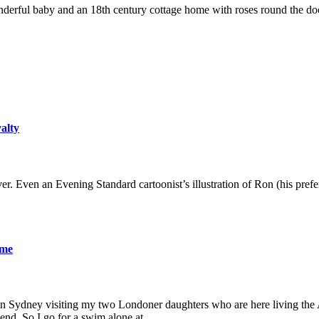
derful baby and an 18th century cottage home with roses round the door
yalty
er. Even an Evening Standard cartoonist’s illustration of Ron (his pre
ame
 in Sydney visiting my two Londoner daughters who are here living the A
friend. So I go for a swim alone at…