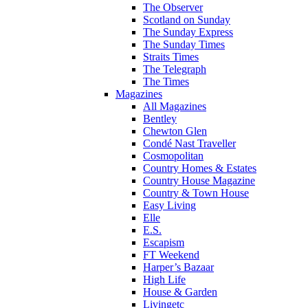
The Observer
Scotland on Sunday
The Sunday Express
The Sunday Times
Straits Times
The Telegraph
The Times
Magazines
All Magazines
Bentley
Chewton Glen
Condé Nast Traveller
Cosmopolitan
Country Homes & Estates
Country House Magazine
Country & Town House
Easy Living
Elle
E.S.
Escapism
FT Weekend
Harper’s Bazaar
High Life
House & Garden
Livingetc