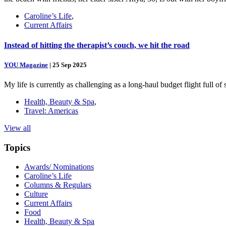
Caroline’s Life
,
Current Affairs
Instead of hitting the therapist’s couch, we hit the road
YOU Magazine
|
25 Sep 2025
My life is currently as challenging as a long-haul budget flight full o
Health, Beauty & Spa
,
Travel: Americas
View all
Topics
Awards/ Nominations
Caroline’s Life
Columns & Regulars
Culture
Current Affairs
Food
Health, Beauty & Spa