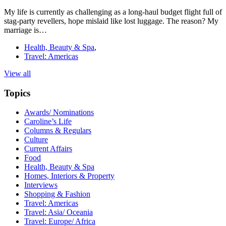
My life is currently as challenging as a long-haul budget flight full of
stag-party revellers, hope mislaid like lost luggage. The reason? My
marriage is…
Health, Beauty & Spa
,
Travel: Americas
View all
Topics
Awards/ Nominations
Caroline’s Life
Columns & Regulars
Culture
Current Affairs
Food
Health, Beauty & Spa
Homes, Interiors & Property
Interviews
Shopping & Fashion
Travel: Americas
Travel: Asia/ Oceania
Travel: Europe/ Africa