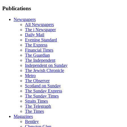
Publications
Newspapers
All Newspapers
The i Newspaper
Daily Mail
Evening Standard
The Express
Financial Times
The Guardian
The Independent
Independent on Sunday
The Jewish Chronicle
Metro
The Observer
Scotland on Sunday
The Sunday Express
The Sunday Times
Straits Times
The Telegraph
The Times
Magazines
Bentley
Chewton Glen