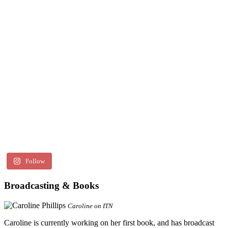
Follow
Broadcasting & Books
Caroline on ITN
Caroline is currently working on her first book, and has broadcast