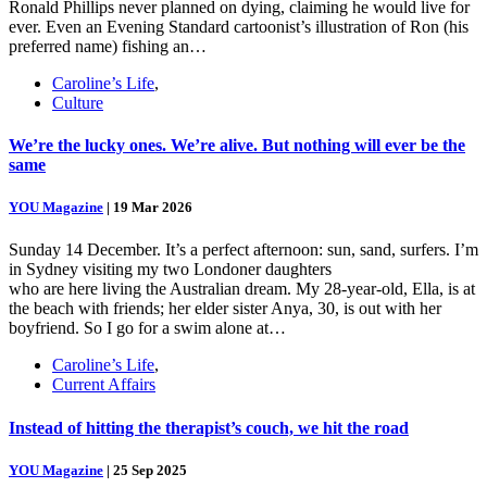
Ronald Phillips never planned on dying, claiming he would live for
ever. Even an Evening Standard cartoonist’s illustration of Ron (his
preferred name) fishing an…
Caroline’s Life
,
Culture
We’re the lucky ones. We’re alive. But nothing will ever be the
same
YOU Magazine
|
19 Mar 2026
Sunday 14 December. It’s a perfect afternoon: sun, sand, surfers. I’m
in Sydney visiting my two Londoner daughters
who are here living the Australian dream. My 28-year-old, Ella, is at
the beach with friends; her elder sister Anya, 30, is out with her
boyfriend. So I go for a swim alone at…
Caroline’s Life
,
Current Affairs
Instead of hitting the therapist’s couch, we hit the road
YOU Magazine
|
25 Sep 2025