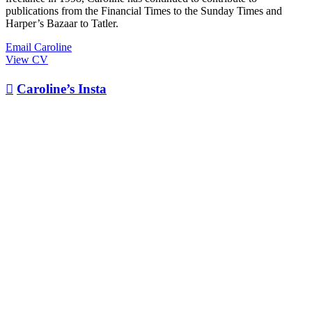
publications from the Financial Times to the Sunday Times and
Harper’s Bazaar to Tatler.
Email Caroline
View CV

Caroline’s Insta