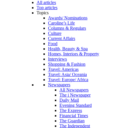
All articles
Top articles
Topics
Awards/ Nominations
Caroline’s Life
Columns & Regulars
Culture
Current Affairs
Food
Health, Beauty & Spa
Homes, Interiors & Property
Interviews
Shopping & Fashion
Travel: Americas
Travel: Asia/ Oceania
Travel: Europe/ Africa
Newspapers
All Newspapers
The i Newspaper
Daily Mail
Evening Standard
The Express
Financial Times
The Guardian
The Independent