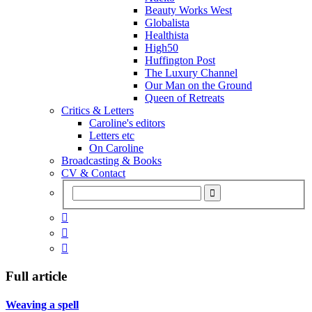
Beauty Works West
Globalista
Healthista
High50
Huffington Post
The Luxury Channel
Our Man on the Ground
Queen of Retreats
Critics & Letters
Caroline's editors
Letters etc
On Caroline
Broadcasting & Books
CV & Contact



Full article
Weaving a spell