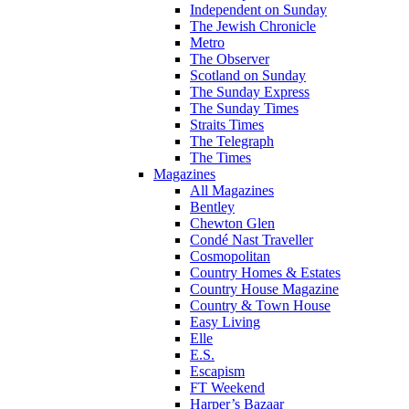
Independent on Sunday
The Jewish Chronicle
Metro
The Observer
Scotland on Sunday
The Sunday Express
The Sunday Times
Straits Times
The Telegraph
The Times
Magazines
All Magazines
Bentley
Chewton Glen
Condé Nast Traveller
Cosmopolitan
Country Homes & Estates
Country House Magazine
Country & Town House
Easy Living
Elle
E.S.
Escapism
FT Weekend
Harper’s Bazaar