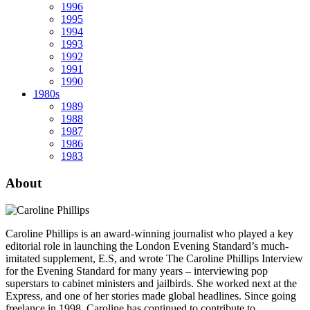
1996
1995
1994
1993
1992
1991
1990
1980s
1989
1988
1987
1986
1983
About
Caroline Phillips is an award-winning journalist who played a key
editorial role in launching the London Evening Standard’s much-
imitated supplement, E.S, and wrote The Caroline Phillips Interview
for the Evening Standard for many years – interviewing pop
superstars to cabinet ministers and jailbirds. She worked next at the
Express, and one of her stories made global headlines. Since going
freelance in 1998, Caroline has continued to contribute to