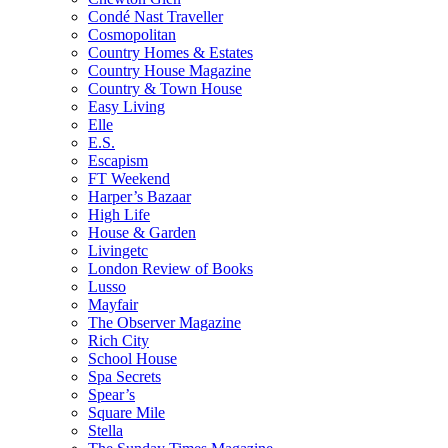
Condé Nast Traveller
Cosmopolitan
Country Homes & Estates
Country House Magazine
Country & Town House
Easy Living
Elle
E.S.
Escapism
FT Weekend
Harper’s Bazaar
High Life
House & Garden
Livingetc
London Review of Books
Lusso
Mayfair
The Observer Magazine
Rich City
School House
Spa Secrets
Spear’s
Square Mile
Stella