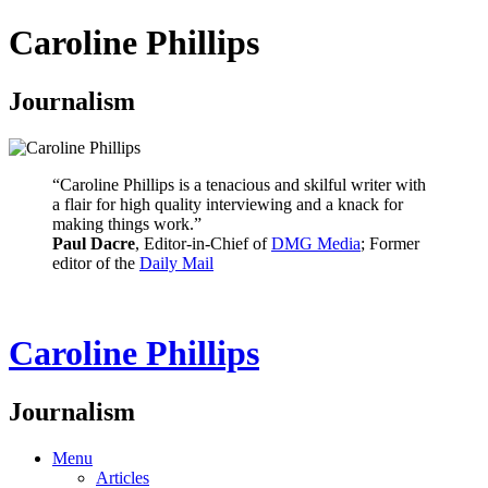
Caroline Phillips
Journalism
“Caroline Phillips is a tenacious and skilful writer with
a flair for high quality interviewing and a knack for
making things work.”
Paul Dacre
, Editor-in-Chief of
DMG Media
; Former
editor of the
Daily Mail
Caroline Phillips
Journalism
Menu
Articles