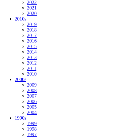
2022
2021
2020
2010s
2019
2018
2017
2016
2015
2014
2013
2012
2011
2010
2000s
2009
2008
2007
2006
2005
2004
1990s
1999
1998
1997