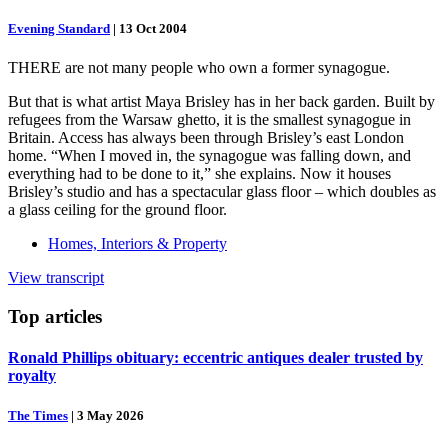
Evening Standard
|
13 Oct 2004
THERE are not many people who own a former synagogue.
But that is what artist Maya Brisley has in her back garden. Built by
refugees from the Warsaw ghetto, it is the smallest synagogue in
Britain. Access has always been through Brisley’s east London
home. “When I moved in, the synagogue was falling down, and
everything had to be done to it,” she explains. Now it houses
Brisley’s studio and has a spectacular glass floor – which doubles as
a glass ceiling for the ground floor.
Homes, Interiors & Property
View transcript
Top
articles
Ronald Phillips obituary: eccentric antiques dealer trusted by
royalty
The Times
|
3 May 2026