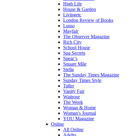
High Life
House & Garden
Livingetc
London Review of Books
Lusso
Mayfair
The Observer Magazine
Rich City
School House
Spa Secrets
Spear’s
Square Mile
Stella
The Sunday Times Magazine
Sunday Times Style
Tatler
Vanity Fair
Waitrose
The Week
Woman & Home
Woman's Journal
YOU Magazine
Online
All Online
Adelto