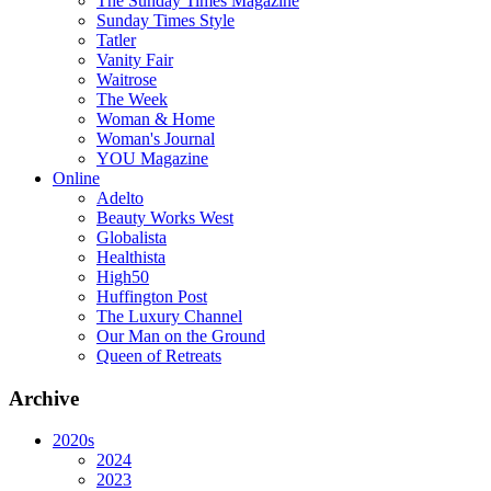
The Sunday Times Magazine
Sunday Times Style
Tatler
Vanity Fair
Waitrose
The Week
Woman & Home
Woman's Journal
YOU Magazine
Online
Adelto
Beauty Works West
Globalista
Healthista
High50
Huffington Post
The Luxury Channel
Our Man on the Ground
Queen of Retreats
Archive
2020s
2024
2023