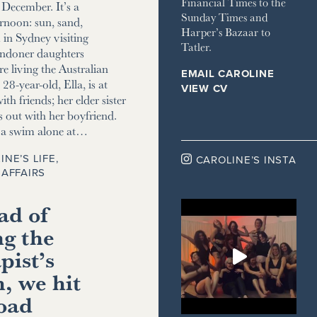
Financial Times to the
December. It’s a
Sunday Times and
ernoon: sun, sand,
Harper’s Bazaar to
m in Sydney visiting
Tatler.
ndoner daughters
e living the Australian
EMAIL CAROLINE
8-year-old, Ella, is at
VIEW CV
ith friends; her elder sister
s out with her boyfriend.
r a swim alone at…
INE’S LIFE
,

CAROLINE’S INSTA
AFFAIRS
ad of
ng the
pist’s
, we hit
road