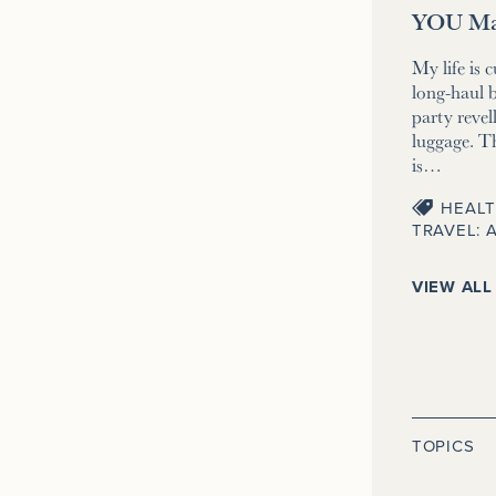
YOU Ma
My life is 
long-haul b
party revell
luggage. T
is…
HEALT
TRAVEL: 
VIEW ALL
TOPICS