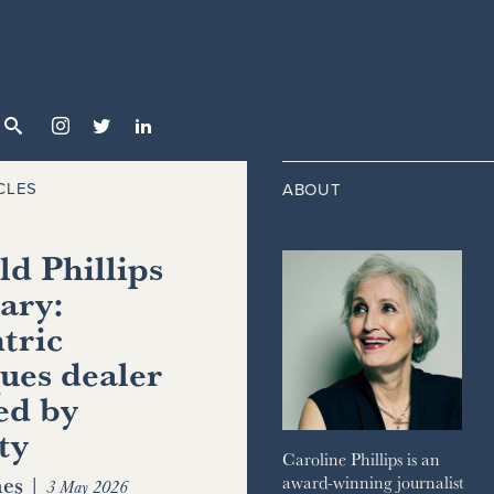



CLES
ABOUT
d Phillips
ary:
tric
ues dealer
ed by
ty
Caroline Phillips is an
es
|
award-winning journalist
3 May 2026