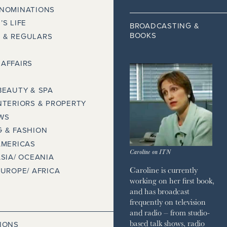
 NOMINATIONS
’S LIFE
BROADCASTING &
BOOKS
 & REGULARS
AFFAIRS
BEAUTY & SPA
NTERIORS & PROPERTY
WS
 & FASHION
AMERICAS
Caroline on ITN
ASIA/ OCEANIA
Caroline is currently
EUROPE/ AFRICA
working on her first book,
and has broadcast
frequently on television
and radio – from studio-
based talk shows, radio
IONS