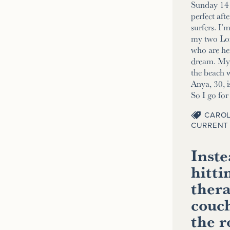
Sunday 14 
perfect aft
surfers. I’
my two Lo
who are her
dream. My 2
the beach w
Anya, 30, i
So I go fo
CAROL
CURRENT 
Inste
hitti
thera
couch
the 