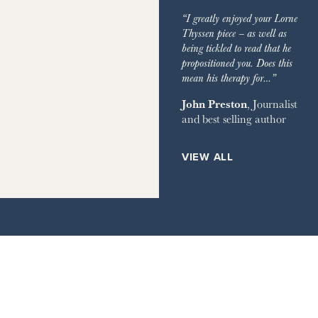
IMES
GARDEN
“I greatly enjoyed your Lorne
GRAPH
Thyssen piece – as well as
being tickled to read that he
EVIEW OF BOOKS
propositioned you. Does this
mean his therapy for…”
RVER MAGAZINE
John Preston
, Journalist
and best selling author
HOUSE
ETS
VIEW ALL
ILE
AY TIMES MAGAZINE
IMES STYLE
IR