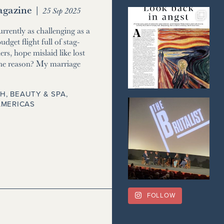
gazine
|
25 Sep 2025
currently as challenging as a
udget flight full of stag-
ers, hope mislaid like lost
he reason? My marriage
H, BEAUTY & SPA
,
AMERICAS
FOLLOW