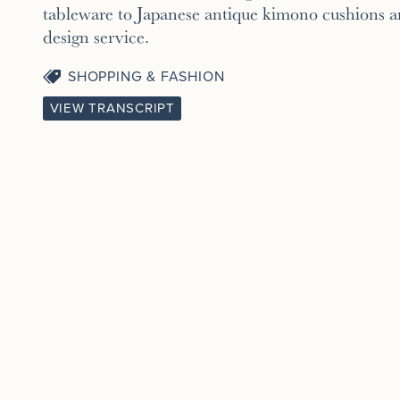
tableware to Japanese antique kimono cushions an
design service.
SHOPPING & FASHION
VIEW TRANSCRIPT