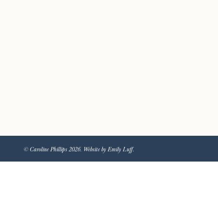
© Caroline Phillips 2026. Website by Emily Luff.