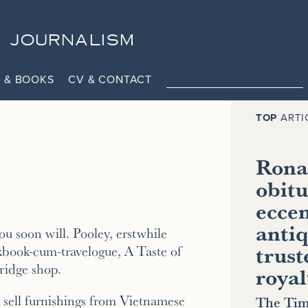
JOURNALISM
 & BOOKS
CV & CONTACT
TOP
ARTI
Ronal
obitu
eccen
antiq
u soon will. Pooley, erstwhile
trust
kbook-cum-travelogue, A Taste of
ridge shop.
royal
ll sell furnishings from Vietnamese
The Tim