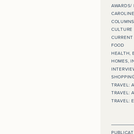
AWARDS/
CAROLINE
COLUMNS
CULTURE
CURRENT 
FOOD
HEALTH, 
HOMES, I
INTERVIE
SHOPPING
TRAVEL: 
TRAVEL: 
TRAVEL: 
PUBLICAT