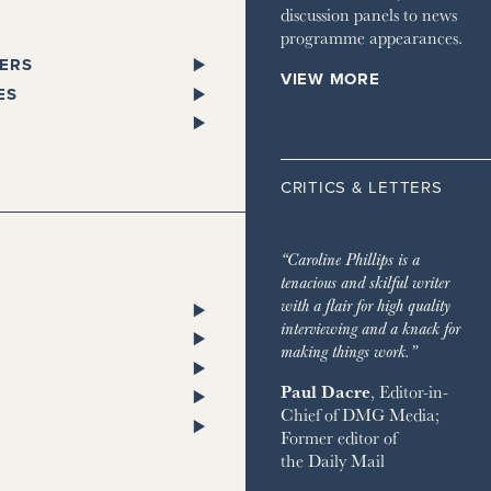
discussion panels to news
programme appearances.
ERS
VIEW MORE
PAPERS
ES
SPAPER
L
 GLEN
STANDARD
ST TRAVELLER
ORKS WEST
CRITICS & LETTERS
ESS
LITAN
TA
 TIMES
HOMES & ESTATES
TA
“Caroline Phillips is a
DIAN
HOUSE MAGAZINE
tenacious and skilful writer
PENDENT
 & TOWN HOUSE
ON POST
with a flair for high quality
ENT ON SUNDAY
NG
RY CHANNEL
interviewing and a knack for
SH CHRONICLE
ON THE GROUND
making things work.”
 RETREATS
Paul Dacre
, Editor-in-
RVER
Chief of
DMG Media
;
 ON SUNDAY
ND
Former editor of
AY EXPRESS
 BAZAAR
the
Daily Mail
AY TIMES