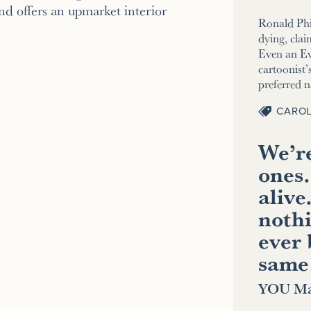
d offers an upmarket interior
Ronald Phi
dying, clai
Even an E
cartoonist’s
preferred 
CAROL
We’re
ones.
alive
nothi
ever 
same
YOU Ma