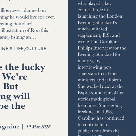
who played a key
editorial role in
llips never planned on
launching the London
ming he would live for ever.
Evening Standard’s
vening Standard
much-imitated
 illustration of Ron (his
supplement, E.S, and
name) fishing an…
wrote The Caroline
Phillips Interview for the
INE’S LIFE
,
CULTURE
Evening Standard for
many years –
 the lucky
interviewing pop
 We’re
superstars to cabinet
ministers and jailbirds.
. But
She worked next at the
ng will
Express, and one of her
stories made global
be the
headlines. Since going
freelance in 1998,
Caroline has continued
to contribute to
gazine
|
19 Mar 2026
publications from the