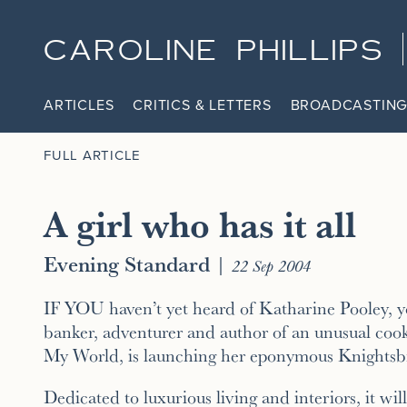
CAROLINE PHILLIPS
ARTICLES
CRITICS & LETTERS
BROADCASTING
FULL ARTICLE
A girl who has it all
Evening Standard
|
22 Sep 2004
IF YOU haven’t yet heard of Katharine Pooley, yo
banker, adventurer and author of an unusual coo
My World, is launching her eponymous Knightsb
Dedicated to luxurious living and interiors, it wi