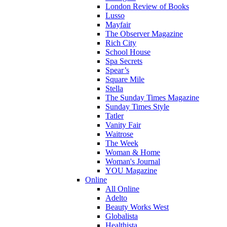
London Review of Books
Lusso
Mayfair
The Observer Magazine
Rich City
School House
Spa Secrets
Spear’s
Square Mile
Stella
The Sunday Times Magazine
Sunday Times Style
Tatler
Vanity Fair
Waitrose
The Week
Woman & Home
Woman's Journal
YOU Magazine
Online
All Online
Adelto
Beauty Works West
Globalista
Healthista