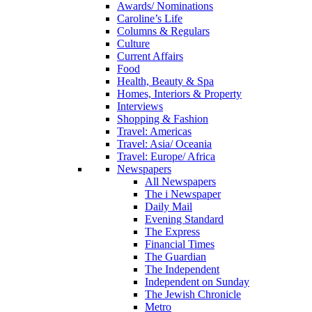
Awards/ Nominations
Caroline’s Life
Columns & Regulars
Culture
Current Affairs
Food
Health, Beauty & Spa
Homes, Interiors & Property
Interviews
Shopping & Fashion
Travel: Americas
Travel: Asia/ Oceania
Travel: Europe/ Africa
Newspapers
All Newspapers
The i Newspaper
Daily Mail
Evening Standard
The Express
Financial Times
The Guardian
The Independent
Independent on Sunday
The Jewish Chronicle
Metro