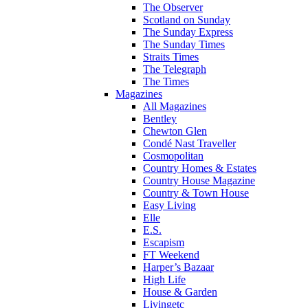
The Observer
Scotland on Sunday
The Sunday Express
The Sunday Times
Straits Times
The Telegraph
The Times
Magazines
All Magazines
Bentley
Chewton Glen
Condé Nast Traveller
Cosmopolitan
Country Homes & Estates
Country House Magazine
Country & Town House
Easy Living
Elle
E.S.
Escapism
FT Weekend
Harper’s Bazaar
High Life
House & Garden
Livingetc