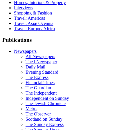
Homes, Interiors & Property
Interviews
Shopping & Fashion
Travel: Americas
Travel: Asia/ Oceania
Travel: Europe/ Africa
Publications
Newspapers
All Newspapers
The i Newspaper
Daily Mail
Evening Standard
The Express
Financial Times
The Guardian
The Independent
Independent on Sunday
The Jewish Chronicle
Metro
The Observer
Scotland on Sunday
The Sunday Express
The Sunday Times