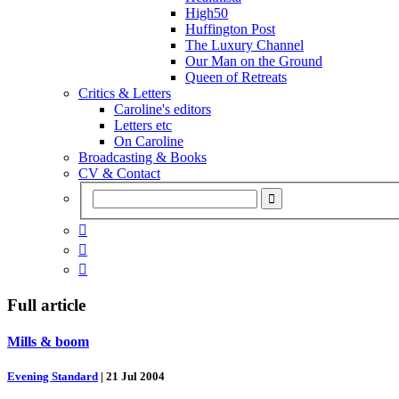
High50
Huffington Post
The Luxury Channel
Our Man on the Ground
Queen of Retreats
Critics & Letters
Caroline's editors
Letters etc
On Caroline
Broadcasting & Books
CV & Contact



Full article
Mills & boom
Evening Standard
|
21 Jul 2004