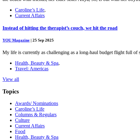
Caroline’s Life
,
Current Affairs
Instead of hitting the therapist’s couch, we hit the road
YOU Magazine
|
25 Sep 2025
My life is currently as challenging as a long-haul budget flight full o
Health, Beauty & Spa
,
Travel: Americas
View all
Topics
Awards/ Nominations
Caroline’s Life
Columns & Regulars
Culture
Current Affairs
Food
Health, Beauty & Spa