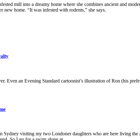
nfested mill into a dreamy home where she combines ancient and modern 
 new home. “It was infested with rodents,” she says.
yalty
er. Even an Evening Standard cartoonist’s illustration of Ron (his pre
ame
 in Sydney visiting my two Londoner daughters who are here living the A
friend. So I go for a swim alone at…