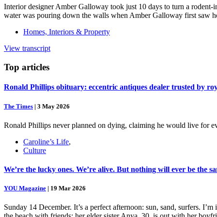
Interior designer Amber Galloway took just 10 days to turn a rodent-i
water was pouring down the walls when Amber Galloway first saw her
Homes, Interiors & Property
View transcript
Top
articles
Ronald Phillips obituary: eccentric antiques dealer trusted by ro
The Times
|
3 May 2026
Ronald Phillips never planned on dying, claiming he would live for ev
Caroline’s Life
,
Culture
We’re the lucky ones. We’re alive. But nothing will ever be the s
YOU Magazine
|
19 Mar 2026
Sunday 14 December. It’s a perfect afternoon: sun, sand, surfers. I’m
the beach with friends; her elder sister Anya, 30, is out with her boy