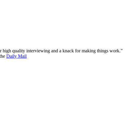
 for high quality interviewing and a knack for making things work.”
 the
Daily Mail