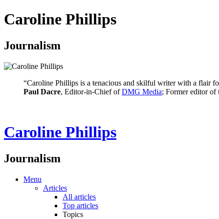
Caroline Phillips
Journalism
“Caroline Phillips is a tenacious and skilful writer with a flair
Paul Dacre
, Editor-in-Chief of
DMG Media
; Former editor of
Caroline Phillips
Journalism
Menu
Articles
All articles
Top articles
Topics