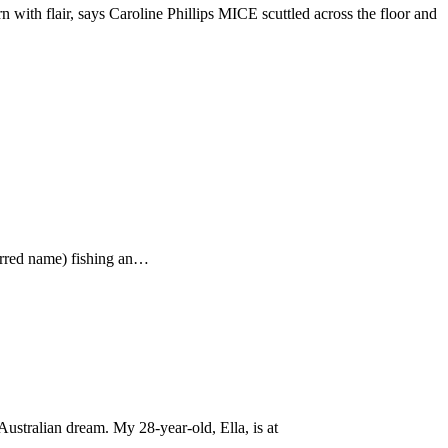
with flair, says Caroline Phillips MICE scuttled across the floor and
ferred name) fishing an…
ustralian dream. My 28-year-old, Ella, is at