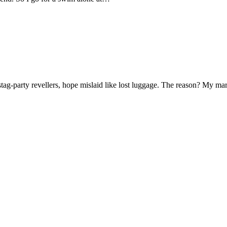
f stag-party revellers, hope mislaid like lost luggage. The reason? My m