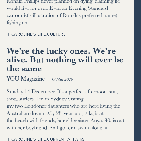
Ronald Phillips never planned on dying, claiming he
would live for ever. Even an Evening Standard
cartoonist’s illustration of Ron (his preferred name)
fishing an…
CAROLINE’S LIFE
,
CULTURE
We’re the lucky ones. We’re
alive. But nothing will ever be
the same
YOU Magazine
|
19 Mar 2026
Sunday 14 December. It’s a perfect afternoon: sun,
sand, surfers. I’m in Sydney visiting
my two Londoner daughters who are here living the
Australian dream. My 28-year-old, Ella, is at
the beach with friends; her elder sister Anya, 30, is out
with her boyfriend. So I go for a swim alone at…
CAROLINE’S LIFE
,
CURRENT AFFAIRS