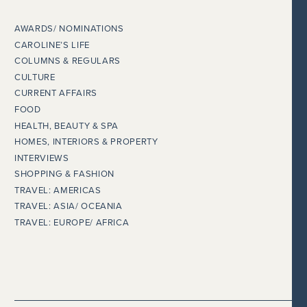
AWARDS/ NOMINATIONS
CAROLINE’S LIFE
COLUMNS & REGULARS
CULTURE
CURRENT AFFAIRS
FOOD
HEALTH, BEAUTY & SPA
HOMES, INTERIORS & PROPERTY
INTERVIEWS
SHOPPING & FASHION
TRAVEL: AMERICAS
TRAVEL: ASIA/ OCEANIA
TRAVEL: EUROPE/ AFRICA