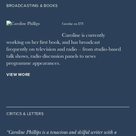
BROADCASTING & BOOKS
Caroline on ITN
Caroline is currently
working on her first book, and has broadcast
frequently on television and radio – from studio-based
talk shows, radio discussion panels to news
programme appearances.
VIEW MORE
CRITICS & LETTERS
“Caroline Phillips is a tenacious and skilful writer with a