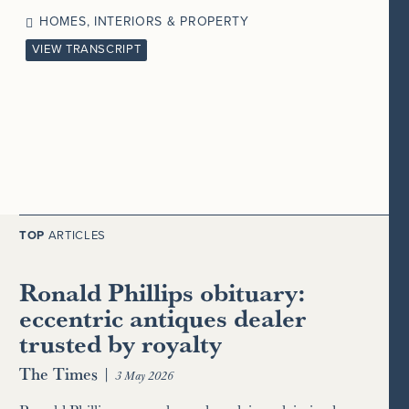
HOMES, INTERIORS & PROPERTY
VIEW TRANSCRIPT
TOP
ARTICLES
Ronald Phillips obituary:
eccentric antiques dealer
trusted by royalty
The Times
|
3 May 2026