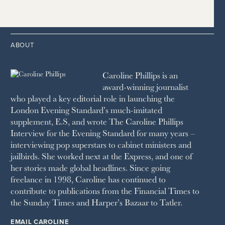
2014
2005
1996
THE TIMES
1987
LONDON REVIEW OF BOOKS
2013
2004
1995
1986
LUSSO
2012
1994
1983
MAYFAIR
2011
1993
THE OBSERVER MAGAZINE
ABOUT
2010
1992
RICH CITY
1991
SCHOOL HOUSE
Caroline Phillips is an
1990
SPA SECRETS
award-winning journalist
SPEAR’S
who played a key editorial role in launching the
SQUARE MILE
London Evening Standard’s much-imitated
STELLA
supplement, E.S, and wrote The Caroline Phillips
THE SUNDAY TIMES MAGAZINE
Interview for the Evening Standard for many years –
SUNDAY TIMES STYLE
interviewing pop superstars to cabinet ministers and
TATLER
jailbirds. She worked next at the Express, and one of
VANITY FAIR
her stories made global headlines. Since going
WAITROSE
freelance in 1998, Caroline has continued to
THE WEEK
contribute to publications from the Financial Times to
WOMAN & HOME
the Sunday Times and Harper’s Bazaar to Tatler.
WOMAN'S JOURNAL
YOU MAGAZINE
EMAIL CAROLINE