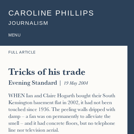
CAROLINE PHILLIPS
JOURNALISM
MENU
FULL ARTICLE
Tricks of his trade
Evening Standard
|
19 May 2004
WHEN Ian and Claire Hogarth bought their South
Kensington basement flat in 2002, it had not been
touched since 1936. The peeling walls dripped with
damp – a fan was on permanently to alleviate the
smell – and it had concrete floors, but no telephone
line nor television aerial.