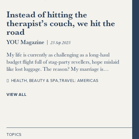
Instead of hitting the
therapist’s couch, we hit the
road
YOU Magazine
|
25 Sep 2025
My life is currently as challenging as a long-haul
budget flight full of stag-party revellers, hope mislaid
like lost luggage. The reason? My marriage is…
HEALTH, BEAUTY & SPA
,
TRAVEL: AMERICAS
VIEW ALL
TOPICS