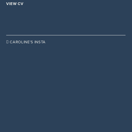
VIEW CV

CAROLINE’S INSTA