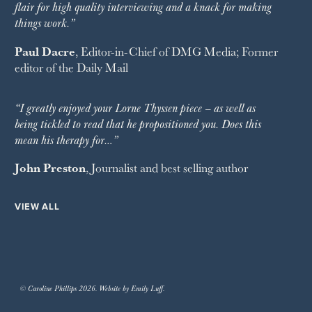
flair for high quality interviewing and a knack for making
things work.”
Paul Dacre
, Editor-in-Chief of
DMG Media
; Former
editor of the
Daily Mail
“I greatly enjoyed your Lorne Thyssen piece – as well as
being tickled to read that he propositioned you. Does this
mean his therapy for…”
John Preston
, Journalist and best selling author
VIEW ALL
© Caroline Phillips 2026. Website by Emily Luff.