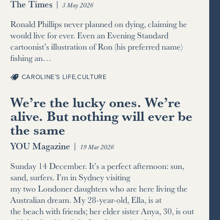
The Times
|
3 May 2026
Ronald Phillips never planned on dying, claiming he
would live for ever. Even an Evening Standard
cartoonist’s illustration of Ron (his preferred name)
fishing an…
CAROLINE’S LIFE
,
CULTURE
We’re the lucky ones. We’re
alive. But nothing will ever be
the same
YOU Magazine
|
19 Mar 2026
Sunday 14 December. It’s a perfect afternoon: sun,
sand, surfers. I’m in Sydney visiting
my two Londoner daughters who are here living the
Australian dream. My 28-year-old, Ella, is at
the beach with friends; her elder sister Anya, 30, is out