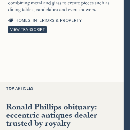
combining metal and glass to create pieces such as
dining tables, candelabra and even showers.
HOMES, INTERIORS & PROPERTY
VIEW TRANSCRIPT
TOP
ARTICLES
Ronald Phillips obituary:
eccentric antiques dealer
trusted by royalty