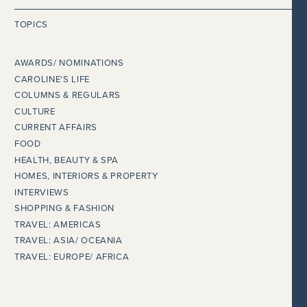
TOPICS
AWARDS/ NOMINATIONS
CAROLINE’S LIFE
COLUMNS & REGULARS
CULTURE
CURRENT AFFAIRS
FOOD
HEALTH, BEAUTY & SPA
HOMES, INTERIORS & PROPERTY
INTERVIEWS
SHOPPING & FASHION
TRAVEL: AMERICAS
TRAVEL: ASIA/ OCEANIA
TRAVEL: EUROPE/ AFRICA