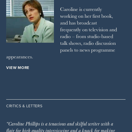
Caroline is currently
working on her first book,
and has broadcast
frequently on television and
radio – from studio-based
talk shows, radio discussion
panels to news programme
appearances.
VIEW MORE
CRITICS & LETTERS
“Caroline Phillips is a tenacious and skilful writer with a
flair for high quality interviewing and a knack for making