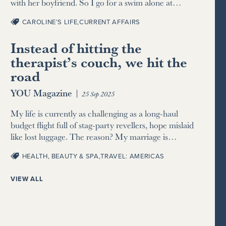
with her boyfriend. So I go for a swim alone at…
CAROLINE’S LIFE
,
CURRENT AFFAIRS
Instead of hitting the
therapist’s couch, we hit the
road
YOU Magazine
|
25 Sep 2025
My life is currently as challenging as a long-haul
budget flight full of stag-party revellers, hope mislaid
like lost luggage. The reason? My marriage is…
HEALTH, BEAUTY & SPA
,
TRAVEL: AMERICAS
VIEW ALL