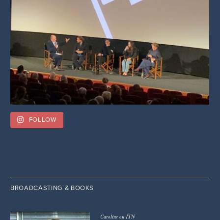
FOLLOW
BROADCASTING & BOOKS
Caroline on ITN