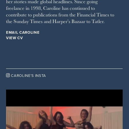
her stories made global headlines. Since going
WOMAN'S JOURNAL
YOU MAGAZINE
freelance in 1998, Caroline has continued to
contribute to publications from the Financial Times to
the Sunday Times and Harper’s Bazaar to Tatler.
EMAIL CAROLINE
VIEW CV

CAROLINE’S INSTA