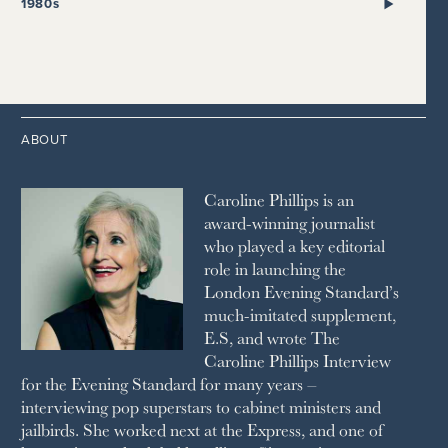
2017
2008
1999
THE SUNDAY TIMES
1980s
HIGH LIFE
2020
2016
2007
1998
STRAITS TIMES
1989
HOUSE & GARDEN
2015
2006
1997
THE TELEGRAPH
1988
LIVINGETC
2014
2005
1996
THE TIMES
1987
LONDON REVIEW OF BOOKS
2013
2004
1995
1986
LUSSO
2012
1994
1983
MAYFAIR
2011
1993
THE OBSERVER MAGAZINE
ABOUT
2010
1992
RICH CITY
1991
SCHOOL HOUSE
Caroline Phillips is an
1990
SPA SECRETS
award-winning journalist
SPEAR’S
who played a key editorial
SQUARE MILE
role in launching the
STELLA
London Evening Standard’s
THE SUNDAY TIMES MAGAZINE
much-imitated supplement,
SUNDAY TIMES STYLE
E.S, and wrote The
TATLER
Caroline Phillips Interview
VANITY FAIR
for the Evening Standard for many years –
WAITROSE
interviewing pop superstars to cabinet ministers and
THE WEEK
jailbirds. She worked next at the Express, and one of
WOMAN & HOME