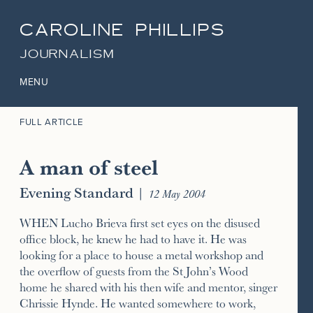
CAROLINE PHILLIPS
JOURNALISM
MENU
FULL ARTICLE
A man of steel
Evening Standard
|
12 May 2004
WHEN Lucho Brieva first set eyes on the disused
office block, he knew he had to have it. He was
looking for a place to house a metal workshop and
the overflow of guests from the St John’s Wood
home he shared with his then wife and mentor, singer
Chrissie Hynde. He wanted somewhere to work,