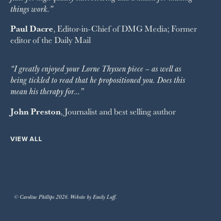
things work.”
Paul Dacre
, Editor-in-Chief of
DMG Media
; Former
editor of the
Daily Mail
“I greatly enjoyed your Lorne Thyssen piece – as well as
being tickled to read that he propositioned you. Does this
mean his therapy for…”
John Preston
, Journalist and best selling author
VIEW ALL
© Caroline Phillips 2026. Website by Emily Luff.