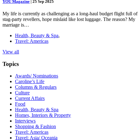
YOU Magazine
|
25 Sep 2025
My life is currently as challenging as a long-haul budget flight full of
stag-party revellers, hope mislaid like lost luggage. The reason? My
marriage is…
Health, Beauty & Spa
,
Travel: Americas
View all
Topics
Awards/ Nominations
Caroline’s Life
Columns & Regulars
Culture
Current Affairs
Food
Health, Beauty & Spa
Homes, Interiors & Property
Interviews
Shopping & Fashion
Travel: Americas
Travel: Asia/ Oceania