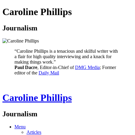
Caroline Phillips
Journalism
“Caroline Phillips is a tenacious and skilful writer with
a flair for high quality interviewing and a knack for
making things work.”
Paul Dacre
, Editor-in-Chief of
DMG Media
; Former
editor of the
Daily Mail
Caroline Phillips
Journalism
Menu
Articles