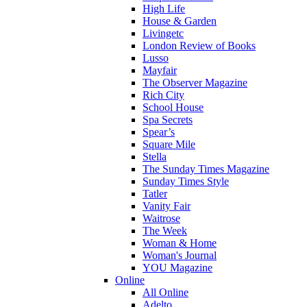
High Life
House & Garden
Livingetc
London Review of Books
Lusso
Mayfair
The Observer Magazine
Rich City
School House
Spa Secrets
Spear’s
Square Mile
Stella
The Sunday Times Magazine
Sunday Times Style
Tatler
Vanity Fair
Waitrose
The Week
Woman & Home
Woman's Journal
YOU Magazine
Online
All Online
Adelto