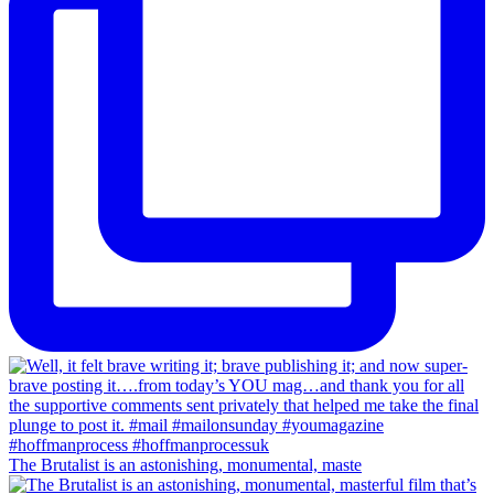
The Brutalist is an astonishing, monumental, maste