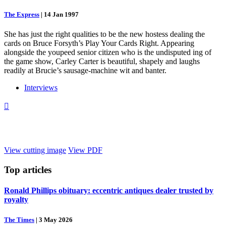
The Express
|
14 Jan 1997
She has just the right qualities to be the new hostess dealing the
cards on Bruce Forsyth’s Play Your Cards Right. Appearing
alongside the youpeed senior citizen who is the undisputed ing of
the game show, Carley Carter is beautiful, shapely and laughs
readily at Brucie’s sausage-machine wit and banter.
Interviews

View cutting image
View PDF
Top
articles
Ronald Phillips obituary: eccentric antiques dealer trusted by
royalty
The Times
|
3 May 2026