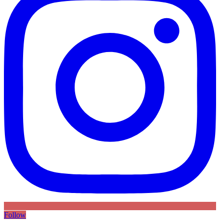
Follow