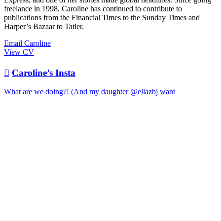
freelance in 1998, Caroline has continued to contribute to
publications from the Financial Times to the Sunday Times and
Harper’s Bazaar to Tatler.
Email Caroline
View CV

Caroline’s Insta
What are we doing?! (And my daughter @ellazbj want