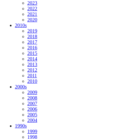
2023
2022
2021
2020
2010s
2019
2018
2017
2016
2015
2014
2013
2012
2011
2010
2000s
2009
2008
2007
2006
2005
2004
1990s
1999
1998