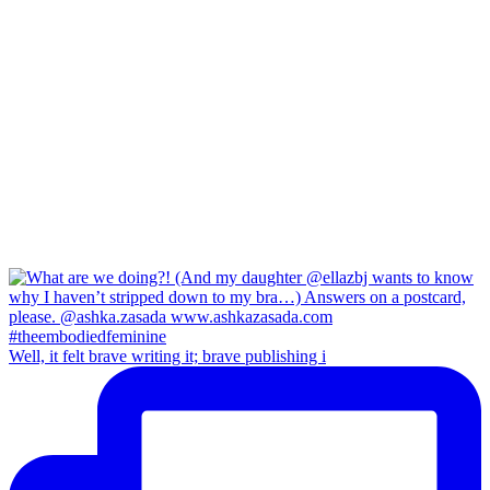
Well, it felt brave writing it; brave publishing i