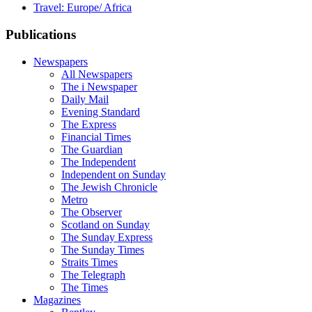
Travel: Europe/ Africa
Publications
Newspapers
All Newspapers
The i Newspaper
Daily Mail
Evening Standard
The Express
Financial Times
The Guardian
The Independent
Independent on Sunday
The Jewish Chronicle
Metro
The Observer
Scotland on Sunday
The Sunday Express
The Sunday Times
Straits Times
The Telegraph
The Times
Magazines