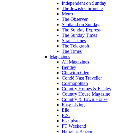
Independent on Sunday
The Jewish Chronicle
Metro
The Observer
Scotland on Sunday
The Sunday Express
The Sunday Times
Straits Times
The Telegraph
The Times
Magazines
All Magazines
Bentley
Chewton Glen
Condé Nast Traveller
Cosmopolitan
Country Homes & Estates
Country House Magazine
Country & Town House
Easy Living
Elle
E.S.
Escapism
FT Weekend
Harper’s Bazaar