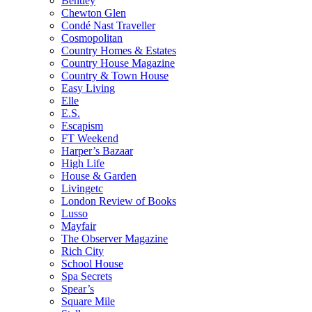
Bentley
Chewton Glen
Condé Nast Traveller
Cosmopolitan
Country Homes & Estates
Country House Magazine
Country & Town House
Easy Living
Elle
E.S.
Escapism
FT Weekend
Harper’s Bazaar
High Life
House & Garden
Livingetc
London Review of Books
Lusso
Mayfair
The Observer Magazine
Rich City
School House
Spa Secrets
Spear’s
Square Mile