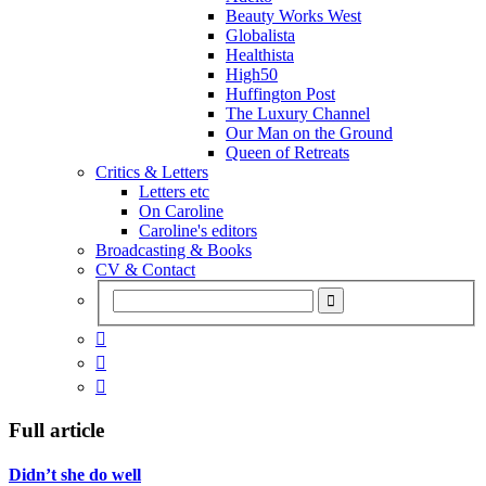
Beauty Works West
Globalista
Healthista
High50
Huffington Post
The Luxury Channel
Our Man on the Ground
Queen of Retreats
Critics & Letters
Letters etc
On Caroline
Caroline's editors
Broadcasting & Books
CV & Contact



Full article
Didn’t she do well