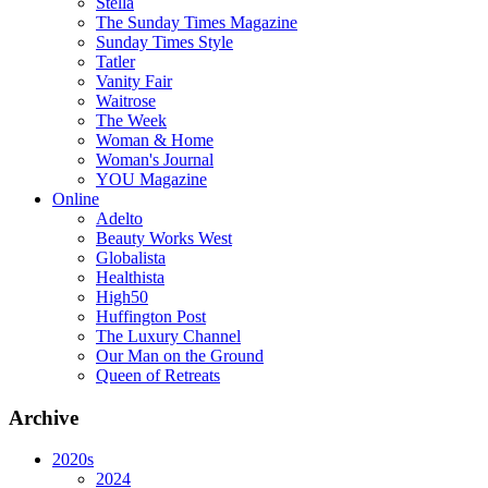
Stella
The Sunday Times Magazine
Sunday Times Style
Tatler
Vanity Fair
Waitrose
The Week
Woman & Home
Woman's Journal
YOU Magazine
Online
Adelto
Beauty Works West
Globalista
Healthista
High50
Huffington Post
The Luxury Channel
Our Man on the Ground
Queen of Retreats
Archive
2020s
2024