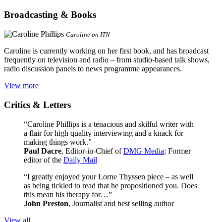
Broadcasting & Books
Caroline on ITN
Caroline is currently working on her first book, and has broadcast
frequently on television and radio – from studio-based talk shows,
radio discussion panels to news programme appearances.
View more
Critics & Letters
“Caroline Phillips is a tenacious and skilful writer with
a flair for high quality interviewing and a knack for
making things work.”
Paul Dacre
, Editor-in-Chief of
DMG Media
; Former
editor of the
Daily Mail
“I greatly enjoyed your Lorne Thyssen piece – as well
as being tickled to read that he propositioned you. Does
this mean his therapy for…”
John Preston
, Journalist and best selling author
View all