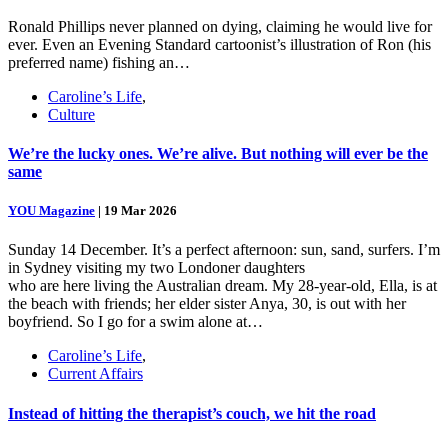
Ronald Phillips never planned on dying, claiming he would live for
ever. Even an Evening Standard cartoonist’s illustration of Ron (his
preferred name) fishing an…
Caroline’s Life
,
Culture
We’re the lucky ones. We’re alive. But nothing will ever be the
same
YOU Magazine
|
19 Mar 2026
Sunday 14 December. It’s a perfect afternoon: sun, sand, surfers. I’m
in Sydney visiting my two Londoner daughters
who are here living the Australian dream. My 28-year-old, Ella, is at
the beach with friends; her elder sister Anya, 30, is out with her
boyfriend. So I go for a swim alone at…
Caroline’s Life
,
Current Affairs
Instead of hitting the therapist’s couch, we hit the road