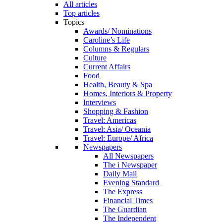
All articles
Top articles
Topics
Awards/ Nominations
Caroline’s Life
Columns & Regulars
Culture
Current Affairs
Food
Health, Beauty & Spa
Homes, Interiors & Property
Interviews
Shopping & Fashion
Travel: Americas
Travel: Asia/ Oceania
Travel: Europe/ Africa
Newspapers
All Newspapers
The i Newspaper
Daily Mail
Evening Standard
The Express
Financial Times
The Guardian
The Independent