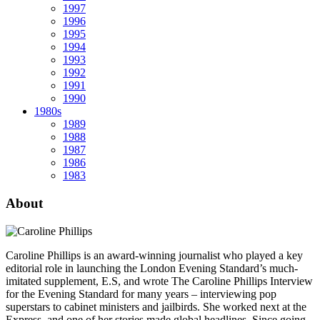
1997
1996
1995
1994
1993
1992
1991
1990
1980s
1989
1988
1987
1986
1983
About
Caroline Phillips is an award-winning journalist who played a key
editorial role in launching the London Evening Standard’s much-
imitated supplement, E.S, and wrote The Caroline Phillips Interview
for the Evening Standard for many years – interviewing pop
superstars to cabinet ministers and jailbirds. She worked next at the
Express, and one of her stories made global headlines. Since going