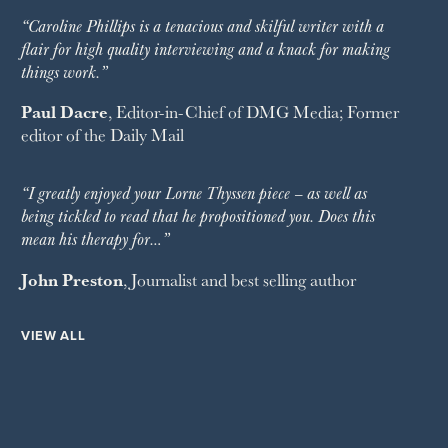
“Caroline Phillips is a tenacious and skilful writer with a
flair for high quality interviewing and a knack for making
things work.”
Paul Dacre
, Editor-in-Chief of
DMG Media
; Former
editor of the
Daily Mail
“I greatly enjoyed your Lorne Thyssen piece – as well as
being tickled to read that he propositioned you. Does this
mean his therapy for…”
John Preston
, Journalist and best selling author
VIEW ALL